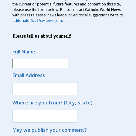
the current or potential future features and content on this site,
please use the form below. But to contact
Catholic World News
with press releases, news leads, or editorial suggestions write to
editorialoffice@cwnews.com
.
Please tell us about yourself
Full Name
Email Address
Where are you from? (City, State)
May we publish your comment?