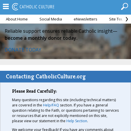
About Home
Social Media
eNewsletters
Site Tour
Reliable support ensures reliable Catholic insight—
become a monthly donor today.
DONATE TODAY
Contacting CatholicCulture.org
Please Read Carefully:
Many questions regarding this site (including technical matters)
are covered in the
Help/FAQ
section. If you have a general
question relating to the Faith, or questions pertaining to services
or resources that are not explicitly mentioned on this site,
please view our statement in the
Help Section
.
We welcome your feedback! If you have any comments about