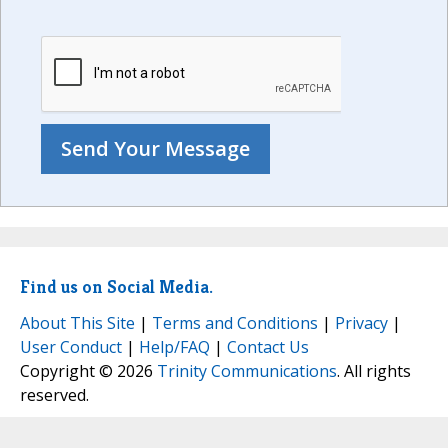
Find us on Social Media.
About This Site
|
Terms and Conditions
|
Privacy
|
User Conduct
|
Help/FAQ
|
Contact Us
Copyright © 2026
Trinity Communications
. All rights
reserved.