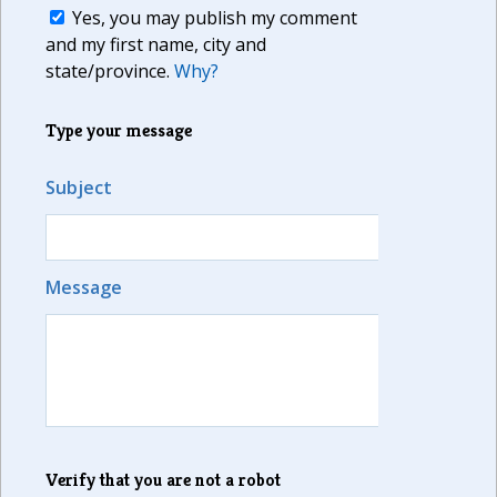
Yes, you may publish my comment
and my first name, city and
state/province.
Why?
Type your message
Subject
Message
Verify that you are not a robot