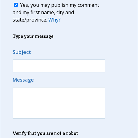
Yes, you may publish my comment
and my first name, city and
state/province.
Why?
Type your message
Subject
Message
Verify that you are not a robot