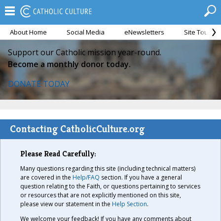
About Home
Social Media
eNewsletters
Site Tour
Support our Catholic mission year-round.
Become a monthly donor today.
DONATE TODAY
Contacting CatholicCulture.org
Please Read Carefully:
Many questions regarding this site (including technical matters)
are covered in the
Help/FAQ
section. If you have a general
question relating to the Faith, or questions pertaining to services
or resources that are not explicitly mentioned on this site,
please view our statement in the
Help Section
.
We welcome your feedback! If you have any comments about