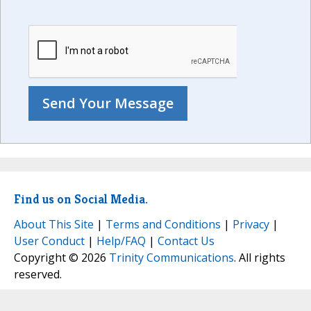
Find us on Social Media.
About This Site
|
Terms and Conditions
|
Privacy
|
User Conduct
|
Help/FAQ
|
Contact Us
Copyright © 2026
Trinity Communications
. All rights
reserved.