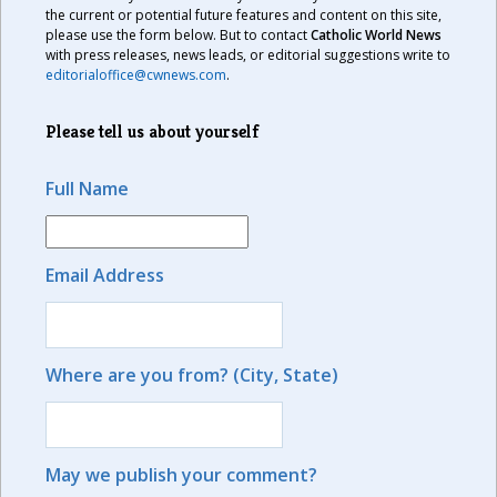
the current or potential future features and content on this site,
please use the form below. But to contact
Catholic World News
with press releases, news leads, or editorial suggestions write to
editorialoffice@cwnews.com
.
Please tell us about yourself
Full Name
Email Address
Where are you from? (City, State)
May we publish your comment?