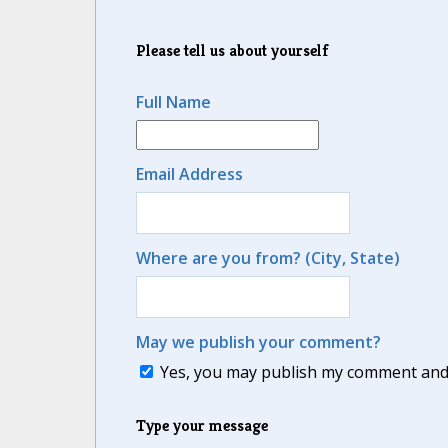
Please tell us about yourself
Full Name
Email Address
Where are you from? (City, State)
May we publish your comment?
Yes, you may publish my comment and m
Type your message