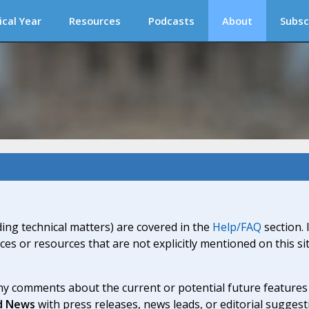
ical Year
Resources
Podcasts
About
Subsc
ding technical matters) are covered in the
Help/FAQ
section. 
ices or resources that are not explicitly mentioned on this s
y comments about the current or potential future features a
d News
with press releases, news leads, or editorial suggest