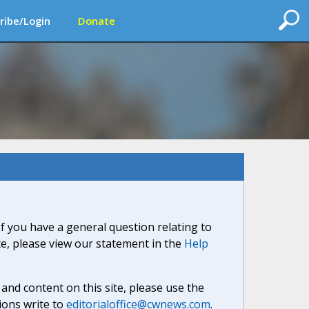
ribe/Login
Donate
If you have a general question relating to
ite, please view our statement in the
Help
nd content on this site, please use the
ions write to
editorialoffice@cwnews.com
.