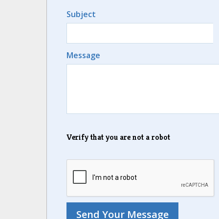
Subject
Message
Verify that you are not a robot