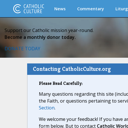
News
Commentary
Liturg
Support our Catholic mission year-round.
Become a monthly donor today.
DONATE TODAY
Contacting CatholicCulture.org
Please Read Carefully:
Many questions regarding this site (inclu
the Faith, or questions pertaining to serv
Section
.
We welcome your feedback! If you have an
form below. But to contact
Catholic Worl