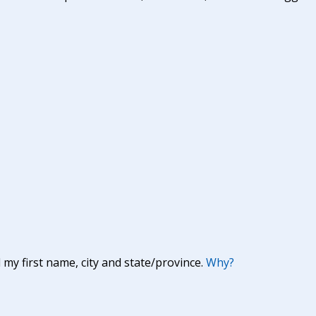
y first name, city and state/province.
Why?