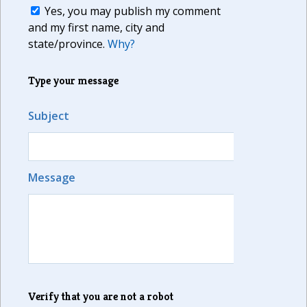
Yes, you may publish my comment
and my first name, city and
state/province.
Why?
Type your message
Subject
Message
Verify that you are not a robot