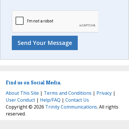
Find us on Social Media.
About This Site
|
Terms and Conditions
|
Privacy
|
User Conduct
|
Help/FAQ
|
Contact Us
Copyright © 2026
Trinity Communications
. All rights
reserved.