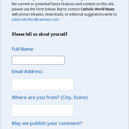
the current or potential future features and content on this site,
please use the form below. But to contact
Catholic World News
with press releases, news leads, or editorial suggestions write to
editorialoffice@cwnews.com
.
Please tell us about yourself
Full Name
Email Address
Where are you from? (City, State)
May we publish your comment?