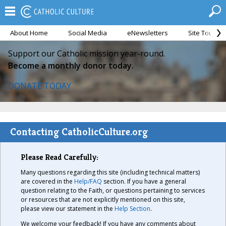
About Home
Social Media
eNewsletters
Site Tour
Support our Catholic mission year-round.
Become a monthly donor today.
DONATE TODAY
Contacting CatholicCulture.org
Please Read Carefully:
Many questions regarding this site (including technical matters)
are covered in the
Help/FAQ
section. If you have a general
question relating to the Faith, or questions pertaining to services
or resources that are not explicitly mentioned on this site,
please view our statement in the
Help Section
.
We welcome your feedback! If you have any comments about