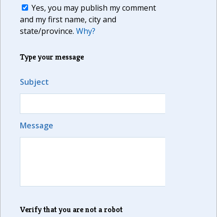
Yes, you may publish my comment
and my first name, city and
state/province.
Why?
Type your message
Subject
Message
Verify that you are not a robot