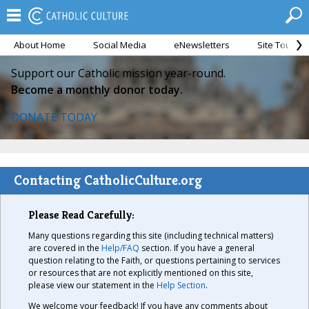
About Home
Social Media
eNewsletters
Site Tour
Support our Catholic mission year-round.
Become a monthly donor today.
DONATE TODAY
Contacting CatholicCulture.org
Please Read Carefully:
Many questions regarding this site (including technical matters)
are covered in the
Help/FAQ
section. If you have a general
question relating to the Faith, or questions pertaining to services
or resources that are not explicitly mentioned on this site,
please view our statement in the
Help Section
.
We welcome your feedback! If you have any comments about