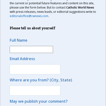
the current or potential future features and content on this site,
please use the form below. But to contact
Catholic World News
with press releases, news leads, or editorial suggestions write to
editorialoffice@cwnews.com
.
Please tell us about yourself
Full Name
Email Address
Where are you from? (City, State)
May we publish your comment?