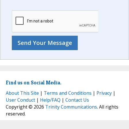
Find us on Social Media.
About This Site
|
Terms and Conditions
|
Privacy
|
User Conduct
|
Help/FAQ
|
Contact Us
Copyright © 2026
Trinity Communications
. All rights
reserved.