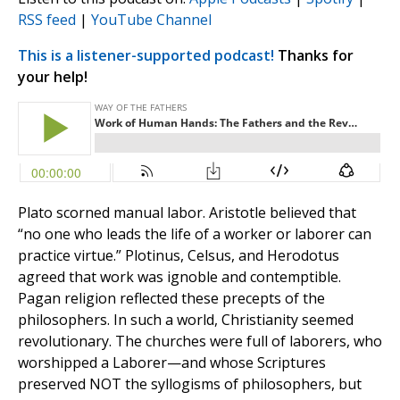
RSS feed
|
YouTube Channel
This is a listener-supported podcast!
Thanks for
your help!
Plato scorned manual labor. Aristotle believed that
“no one who leads the life of a worker or laborer can
practice virtue.” Plotinus, Celsus, and Herodotus
agreed that work was ignoble and contemptible.
Pagan religion reflected these precepts of the
philosophers. In such a world, Christianity seemed
revolutionary. The churches were full of laborers, who
worshipped a Laborer—and whose Scriptures
preserved NOT the syllogisms of philosophers, but