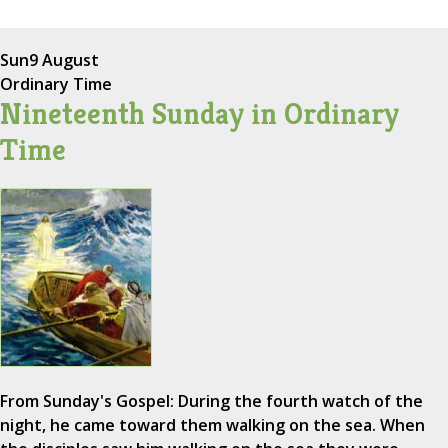
Sun
9 August
Ordinary Time
Nineteenth Sunday in Ordinary
Time
From Sunday's Gospel: During the fourth watch of the
night, he came toward them walking on the sea. When