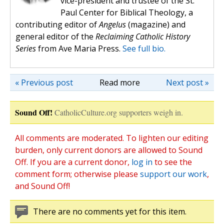
vice-president and trustee of the St.
Paul Center for Biblical Theology, a
contributing editor of
Angelus
(magazine) and
general editor of the
Reclaiming Catholic History
Series
from Ave Maria Press.
See full bio.
« Previous post
Read more
Next post »
Sound Off!
CatholicCulture.org supporters weigh in.
All comments are moderated. To lighten our editing
burden, only current donors are allowed to Sound
Off. If you are a current donor,
log in
to see the
comment form; otherwise please
support our work
,
and Sound Off!
There are no comments yet for this item.