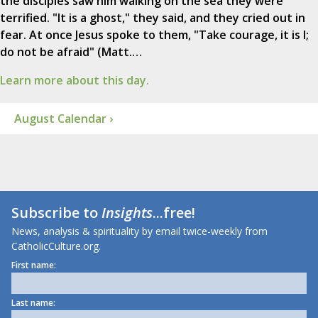
the disciples saw him walking on the sea they were
terrified. "It is a ghost," they said, and they cried out in
fear. At once Jesus spoke to them, "Take courage, it is I;
do not be afraid" (Matt.…
Learn more about this day.
August Calendar ›
Subscribe to
Insights
...free!
News, analysis & spirituality by email twice-weekly from
CatholicCulture.org.
First name:
Last name: