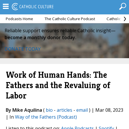
Podcasts Home
The Catholic Culture Podcast
Catholic Cul
Reliable support ensures reliable Catholic insight—
become a monthly donor today.
DONATE TODAY
Work of Human Hands: The
Fathers and the Revaluing of
Labor
By Mike Aquilina
(
bio
-
articles
-
email
) | Mar 08, 2023
| In
Way of the Fathers (Podcast)
Listen to this podcast on:
Apple Podcasts
|
Spotify
|