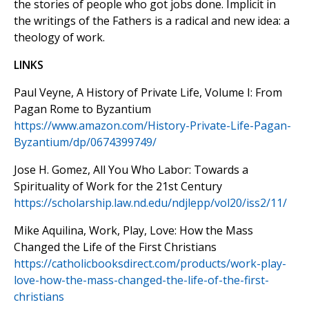
the stories of people who got jobs done. Implicit in
the writings of the Fathers is a radical and new idea: a
theology of work.
LINKS
Paul Veyne, A History of Private Life, Volume I: From
Pagan Rome to Byzantium
https://www.amazon.com/History-Private-Life-Pagan-
Byzantium/dp/0674399749/
Jose H. Gomez, All You Who Labor: Towards a
Spirituality of Work for the 21st Century
https://scholarship.law.nd.edu/ndjlepp/vol20/iss2/11/
Mike Aquilina, Work, Play, Love: How the Mass
Changed the Life of the First Christians
https://catholicbooksdirect.com/products/work-play-
love-how-the-mass-changed-the-life-of-the-first-
christians