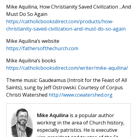
Mike Aquilina, How Christianity Saved Civilization ...And
Must Do So Again
https://catholicbooksdirect.com/products/how-
christianity-saved-civilization-and-must-do-so-again
Mike Aquilina’s website
https://fathersofthechurch.com
Mike Aquilina’s books
https://catholicbooksdirect.com/writer/mike-aquilina/
Theme music: Gaudeamus (Introit for the Feast of All
Saints), sung by Jeff Ostrowski. Courtesy of Corpus
Christi Watershed
http://www.ccwatershed.org
Mike Aquilina
is a popular author
working in the area of Church history,
especially patristics. He is executive