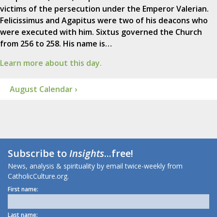
victims of the persecution under the Emperor Valerian.
Felicissimus and Agapitus were two of his deacons who
were executed with him. Sixtus governed the Church
from 256 to 258. His name is…
Learn more about this day.
August Calendar ›
Subscribe to
Insights
...free!
News, analysis & spirituality by email twice-weekly from
CatholicCulture.org.
First name:
Last name: