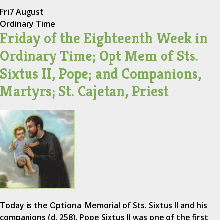
Fri
7 August
Ordinary Time
Friday of the Eighteenth Week in
Ordinary Time; Opt Mem of Sts.
Sixtus II, Pope; and Companions,
Martyrs; St. Cajetan, Priest
Today is the Optional Memorial of Sts. Sixtus II and his
companions (d. 258). Pope Sixtus II was one of the first