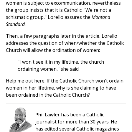
women is subject to excommunication, nevertheless
the group insists that it is Catholic. "We're not a
schismatic group," Lorello assures the
Montana
Standard
.
Then, a few paragraphs later in the article, Lorello
addresses the question of when/whether the Catholic
Church will allow the ordination of women:
"I won't see it in my lifetime, the church
ordaining women," she said.
Help me out here. If the Catholic Church won't ordain
women in her lifetime, why is she claiming to have
been ordained in the Catholic Church?
Phil Lawler
has been a Catholic
journalist for more than 30 years. He
has edited several Catholic magazines