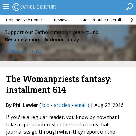
Commentary Home
Reviews
Most Popular Overall
M
Support our Catholic mission year-round.
Become a monthly donor today.
DONATE TODAY
The Womanpriests fantasy:
installment 614
By Phil Lawler
(
bio
-
articles
-
email
) | Aug 22, 2016
If you're a regular reader, you know by now that I
take a special interest in the contortions that
journalists go through when they report on the