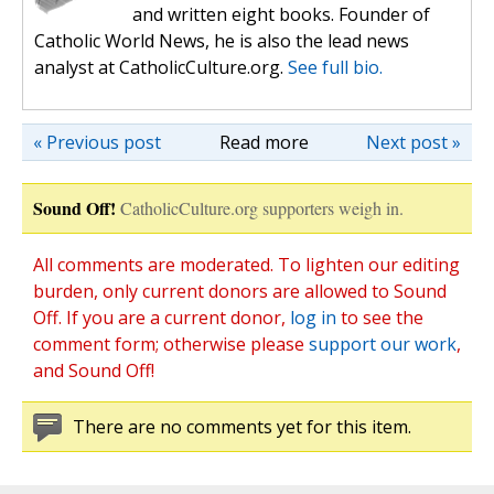
and written eight books. Founder of
Catholic World News, he is also the lead news
analyst at CatholicCulture.org.
See full bio.
« Previous post
Read more
Next post »
Sound Off!
CatholicCulture.org supporters weigh in.
All comments are moderated. To lighten our editing
burden, only current donors are allowed to Sound
Off. If you are a current donor,
log in
to see the
comment form; otherwise please
support our work
,
and Sound Off!
There are no comments yet for this item.