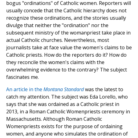
bogus "ordinations" of Catholic women. Reporters will
usually concede that the Catholic hierarchy does not
recognize these ordinations, and the stories usually
divulge that neither the "ordination" nor the
subsequent ministry of the womanpriest take place in
actual Catholic churches. Nevertheless, most
journalists take at face value the women's claims to be
Catholic priests. How do the reporters do it? How do
they reconcile the women's claims with the
overwhelming evidence to the contrary? The subject
fascinates me.
An article in the
Montana Standard
was the latest to
catch my attention. The subject was Eda Lorello, who
says that she was ordained as a Catholic priest in
2013, in a Roman Catholic Womenpriests ceremony in
Massachusetts. Although Roman Catholic
Womenpriests exists for the purpose of ordaining
women, and anyone who simulates the ordination of