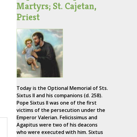
Martyrs; St. Cajetan,
Priest
Today is the Optional Memorial of Sts.
Sixtus II and his companions (d. 258).
Pope Sixtus II was one of the first
victims of the persecution under the
Emperor Valerian. Felicissimus and
Agapitus were two of his deacons
who were executed with him. Sixtus