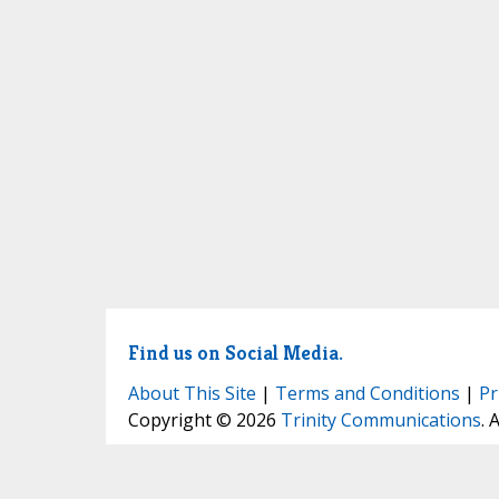
Find us on Social Media.
About This Site
|
Terms and Conditions
|
Pr
Copyright © 2026
Trinity Communications
. 