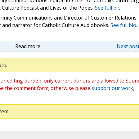
nity Communications, Editor-in-Chief for CatholicCulture.org
c Culture Podcast and Lives of the Popes.
See full bio.
 Trinity Communications and Director of Customer Relations
st and narrator for Catholic Culture Audiobooks.
See full bio.
Read more
Next post
 in.
ur editing burden, only current donors are allowed to Soun
ee the comment form; otherwise please
support our work
,
tem.