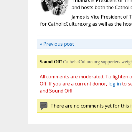
Thomas
is President of Tri
and hosts both the Catholi
James
is Vice President of
for CatholicCulture.org as well as the ho
« Previous post
Sound Off!
CatholicCulture.org supporters weigh
All comments are moderated. To lighten o
Off. If you are a current donor,
log in
to s
and Sound Off!
There are no comments yet for this i