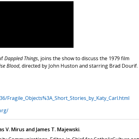
of
Dappled Things
, joins the show to discuss the 1979 film
se Blood
, directed by John Huston and starring Brad Dourif.
6/Fragile_Objects%3A_Short_Stories_by_Katy_Carl.html
org/
s V. Mirus and James T. Majewski
.