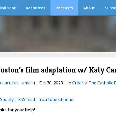
ical Year
Resources
Podcasts
About
Subsc
uston’s film adaptation w/ Katy Ca
o
-
articles
-
email
) | Oct 30, 2023 | In
Criteria: The Catholic 
Spotify
|
RSS feed
|
YouTube Channel
ks for your help!