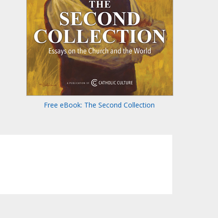
Free eBook: The Second Collection