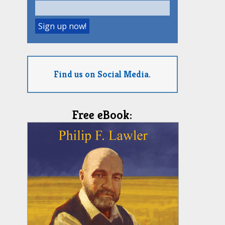
Find us on Social Media.
Free eBook: