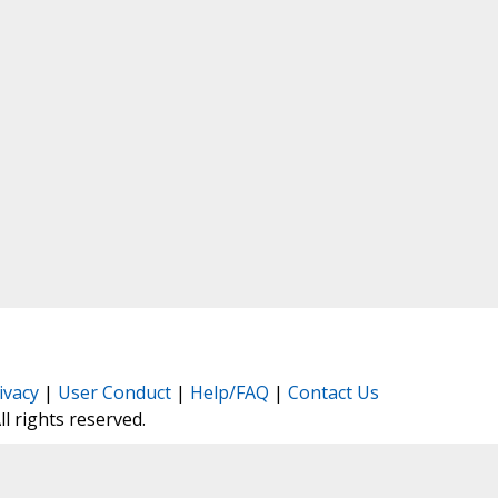
ivacy
|
User Conduct
|
Help/FAQ
|
Contact Us
All rights reserved.