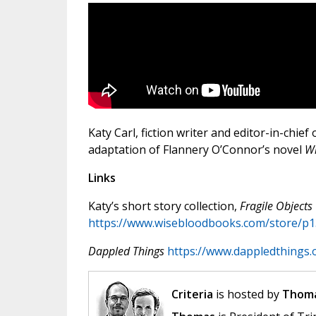
Katy Carl, fiction writer and editor-in-chief 
adaptation of Flannery O’Connor’s novel
Wi
Links
Katy’s short story collection,
Fragile Objects
https://www.wisebloodbooks.com/store/p13
Dappled Things
https://www.dappledthings.
Criteria
is hosted by
Thoma