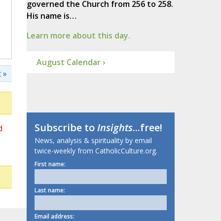
governed the Church from 256 to 258.
His name is…
Learn more about this day.
August Calendar ›
 »
Subscribe to
Insights
...free!
d
News, analysis & spirituality by email
twice-weekly from CatholicCulture.org.
First name:
Last name:
Email address: