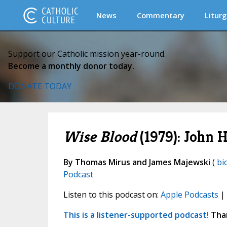
News
Commentary
Liturg
Support our Catholic mission year-round.
Become a monthly donor today.
DONATE TODAY
Wise Blood
(1979): John H
By Thomas Mirus and James Majewski
(
bi
Podcast
Listen to this podcast on:
Apple Podcasts
|
This is a listener-supported podcast!
Than