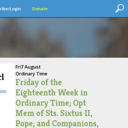
ribe/Login
Donate
Fri
7 August
Ordinary Time
rl
Friday of the
Eighteenth Week in
Film
Ordinary Time; Opt
Mem of Sts. Sixtus II,
Pope; and Companions,