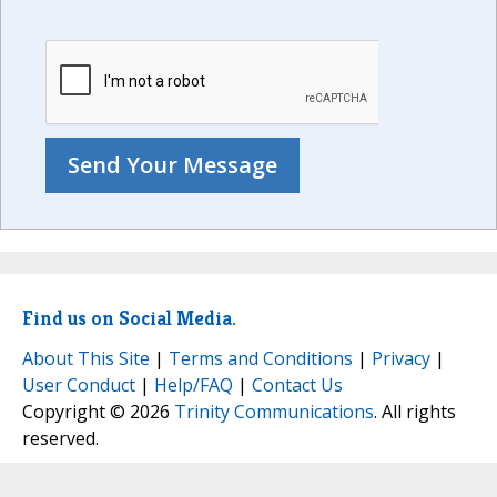
Find us on Social Media.
About This Site
|
Terms and Conditions
|
Privacy
|
User Conduct
|
Help/FAQ
|
Contact Us
Copyright © 2026
Trinity Communications
. All rights
reserved.