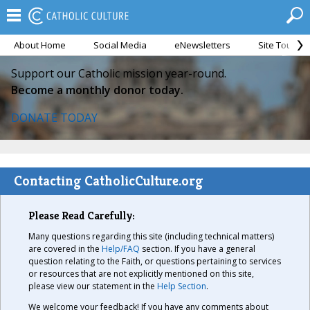
About Home
Social Media
eNewsletters
Site Tour
Support our Catholic mission year-round.
Become a monthly donor today.
DONATE TODAY
Contacting CatholicCulture.org
Please Read Carefully:
Many questions regarding this site (including technical matters)
are covered in the
Help/FAQ
section. If you have a general
question relating to the Faith, or questions pertaining to services
or resources that are not explicitly mentioned on this site,
please view our statement in the
Help Section
.
We welcome your feedback! If you have any comments about