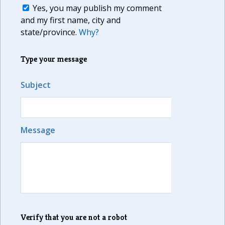
Yes, you may publish my comment
and my first name, city and
state/province.
Why?
Type your message
Subject
Message
Verify that you are not a robot