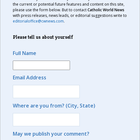
the current or potential future features and content on this site,
please use the form below. But to contact
Catholic World News
with press releases, news leads, or editorial suggestions write to
editorialoffice@cwnews.com
.
Please tell us about yourself
Full Name
Email Address
Where are you from? (City, State)
May we publish your comment?