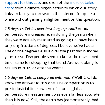
support for this cap
, and even of the
more detailed
story
from a climate organization to which our story
links. In fact, you can search the internet for quite a
while without gaining enlightenment on this question.
1.5 degrees Celsius over how long a period?
Annual
temperature increases, even during the years when
they were actually measured as going up, have been
only tiny fractions of degrees. I believe we’ve had a
rise of one degree Celsius over the past two hundred
years or so. Few people seem to know the envisioned
time frame for stopping that trend. Are we looking for
results in 2016, or after 50 years?
1.5 degrees Celsius compared with what?
Well, OK, I do
know the answer to this one. The comparison is to
pre-industrial times (when, of course, global
temperature measurement was even far less accurate
than it is now). Still, the earth has (demonstrably) had