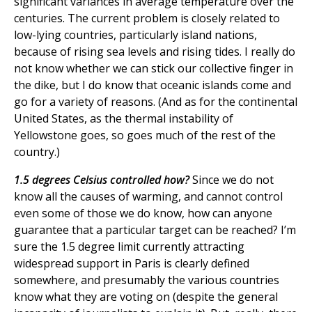
significant variances in average temperature over the
centuries. The current problem is closely related to
low-lying countries, particularly island nations,
because of rising sea levels and rising tides. I really do
not know whether we can stick our collective finger in
the dike, but I do know that oceanic islands come and
go for a variety of reasons. (And as for the continental
United States, as the thermal instability of
Yellowstone goes, so goes much of the rest of the
country.)
1.5 degrees Celsius controlled how?
Since we do not
know all the causes of warming, and cannot control
even some of those we do know, how can anyone
guarantee that a particular target can be reached? I’m
sure the 1.5 degree limit currently attracting
widespread support in Paris is clearly defined
somewhere, and presumably the various countries
know what they are voting on (despite the general