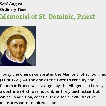
Sat
8 August
Ordinary Time
Memorial of St. Dominic, Priest
Today the Church celebrates the Memorial of St. Dominic
(1170-1221). At the end of the twelfth century the
Church in France was ravaged by the Albigensian heresy,
a doctrine which was not only entirely unchristian but
which, in addition, constituted a social evil. Effective
measures were required to be…