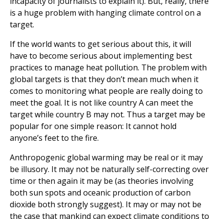
incapacity of journalists to explain it). But, really, there
is a huge problem with hanging climate control on a
target.
If the world wants to get serious about this, it will
have to become serious about implementing best
practices to manage heat pollution. The problem with
global targets is that they don’t mean much when it
comes to monitoring what people are really doing to
meet the goal. It is not like country A can meet the
target while country B may not. Thus a target may be
popular for one simple reason: It cannot hold
anyone’s feet to the fire.
Anthropogenic global warming may be real or it may
be illusory. It may not be naturally self-correcting over
time or then again it may be (as theories involving
both sun spots and oceanic production of carbon
dioxide both strongly suggest). It may or may not be
the case that mankind can expect climate conditions to