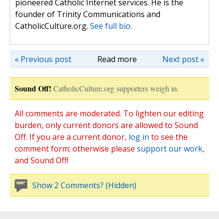
pioneered Catholic Internet services. He is the
founder of Trinity Communications and
CatholicCulture.org.
See full bio.
« Previous post
Read more
Next post »
Sound Off!
CatholicCulture.org supporters weigh in.
All comments are moderated. To lighten our editing
burden, only current donors are allowed to Sound
Off. If you are a current donor,
log in
to see the
comment form; otherwise please
support our work
,
and Sound Off!
Show 2 Comments? (Hidden)