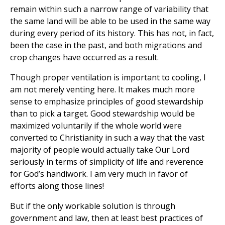
remain within such a narrow range of variability that
the same land will be able to be used in the same way
during every period of its history. This has not, in fact,
been the case in the past, and both migrations and
crop changes have occurred as a result.
Though proper ventilation is important to cooling, I
am not merely venting here. It makes much more
sense to emphasize principles of good stewardship
than to pick a target. Good stewardship would be
maximized voluntarily if the whole world were
converted to Christianity in such a way that the vast
majority of people would actually take Our Lord
seriously in terms of simplicity of life and reverence
for God’s handiwork. I am very much in favor of
efforts along those lines!
But if the only workable solution is through
government and law, then at least best practices of