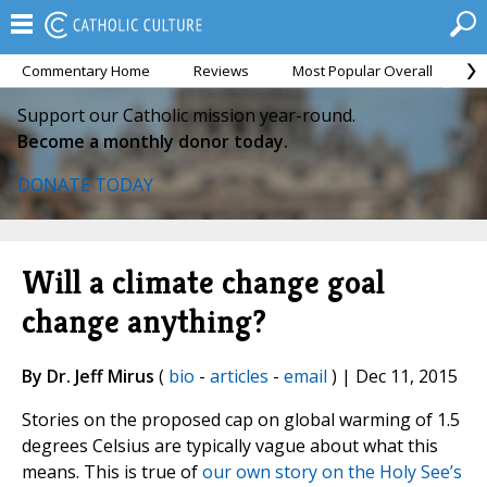
Commentary Home
Reviews
Most Popular Overall
M
Support our Catholic mission year-round.
Become a monthly donor today.
DONATE TODAY
Will a climate change goal
change anything?
By Dr. Jeff Mirus
(
bio
-
articles
-
email
) | Dec 11, 2015
Stories on the proposed cap on global warming of 1.5
degrees Celsius are typically vague about what this
means. This is true of
our own story on the Holy See’s