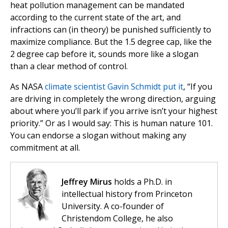
heat pollution management can be mandated
according to the current state of the art, and
infractions can (in theory) be punished sufficiently to
maximize compliance. But the 1.5 degree cap, like the
2 degree cap before it, sounds more like a slogan
than a clear method of control.
As NASA
climate scientist Gavin Schmidt put it
, “If you
are driving in completely the wrong direction, arguing
about where you’ll park if you arrive isn’t your highest
priority.” Or as I would say: This is human nature 101.
You can endorse a slogan without making any
commitment at all.
Jeffrey Mirus
holds a Ph.D. in
intellectual history from Princeton
University. A co-founder of
Christendom College, he also