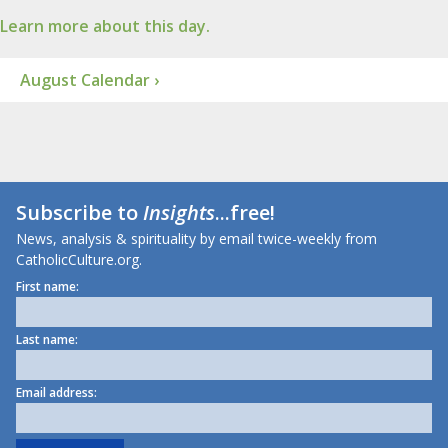
Learn more about this day.
August Calendar ›
Subscribe to
Insights
...free!
News, analysis & spirituality by email twice-weekly from
CatholicCulture.org.
First name:
Last name:
Email address: