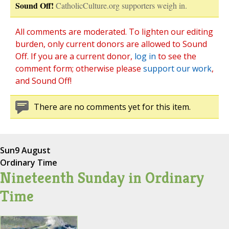
Sound Off!
CatholicCulture.org supporters weigh in.
All comments are moderated. To lighten our editing
burden, only current donors are allowed to Sound
Off. If you are a current donor,
log in
to see the
comment form; otherwise please
support our work
,
and Sound Off!
There are no comments yet for this item.
Sun
9 August
Ordinary Time
Nineteenth Sunday in Ordinary
Time