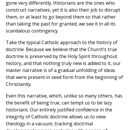
gone very differently. Historians are the ones who
construct narratives, yet it is also their job to disrupt
them, or at least to go beyond them so that rather
than taking the past for granted, we see it in all its
scandalous contingency.
Take the typical Catholic approach to the history of
doctrine. Because we believe that the Church’s true
doctrine is preserved by the Holy Spirit throughout
history, and that nothing truly new is added to it, our
master narrative is of a gradual unfolding of ideas
that were present in seed form from the beginning of
Christianity.
Even this narrative, which, unlike so many others, has
the benefit of being true, can tempt us to be lazy
historians. Our entirely justified confidence in the
integrity of Catholic doctrine allows us to view
theology in a vacuum, tracking doctrinal