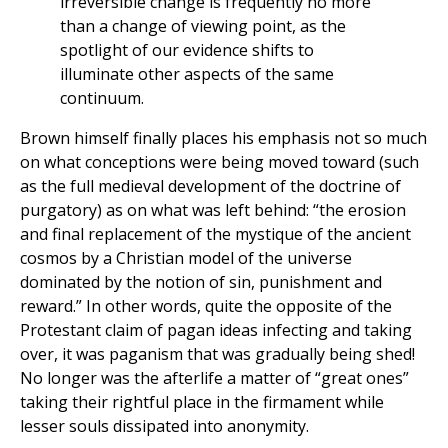
irreversible change is frequently no more
than a change of viewing point, as the
spotlight of our evidence shifts to
illuminate other aspects of the same
continuum.
Brown himself finally places his emphasis not so much
on what conceptions were being moved toward (such
as the full medieval development of the doctrine of
purgatory) as on what was left behind: “the erosion
and final replacement of the mystique of the ancient
cosmos by a Christian model of the universe
dominated by the notion of sin, punishment and
reward.” In other words, quite the opposite of the
Protestant claim of pagan ideas infecting and taking
over, it was paganism that was gradually being shed!
No longer was the afterlife a matter of “great ones”
taking their rightful place in the firmament while
lesser souls dissipated into anonymity.