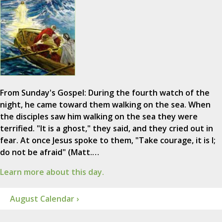
From Sunday's Gospel: During the fourth watch of the
night, he came toward them walking on the sea. When
the disciples saw him walking on the sea they were
terrified. "It is a ghost," they said, and they cried out in
fear. At once Jesus spoke to them, "Take courage, it is I;
do not be afraid" (Matt.…
Learn more about this day.
August Calendar ›