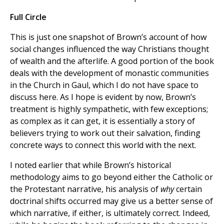
Full Circle
This is just one snapshot of Brown’s account of how
social changes influenced the way Christians thought
of wealth and the afterlife. A good portion of the book
deals with the development of monastic communities
in the Church in Gaul, which I do not have space to
discuss here. As I hope is evident by now, Brown’s
treatment is highly sympathetic, with few exceptions;
as complex as it can get, it is essentially a story of
believers trying to work out their salvation, finding
concrete ways to connect this world with the next.
I noted earlier that while Brown’s historical
methodology aims to go beyond either the Catholic or
the Protestant narrative, his analysis of
why
certain
doctrinal shifts occurred may give us a better sense of
which narrative, if either, is ultimately correct. Indeed,