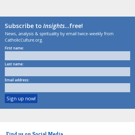
Subscribe to
Insights
...free!
News, analysis & spirituality by email twice-weekly from
CatholicCulture.org.
First name:
Last name:
Email address:
Find us on Social Media.