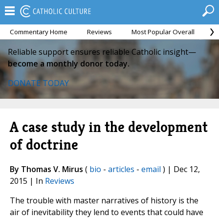
Commentary Home
Reviews
Most Popular Overall
M
Reliable support ensures reliable Catholic insight—
become a monthly donor today.
DONATE TODAY
A case study in the development
of doctrine
By Thomas V. Mirus
(
bio
-
articles
-
email
) | Dec 12,
2015 | In
Reviews
The trouble with master narratives of history is the
air of inevitability they lend to events that could have