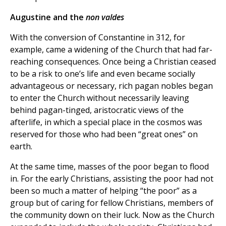
Augustine and the
non valdes
With the conversion of Constantine in 312, for
example, came a widening of the Church that had far-
reaching consequences. Once being a Christian ceased
to be a risk to one’s life and even became socially
advantageous or necessary, rich pagan nobles began
to enter the Church without necessarily leaving
behind pagan-tinged, aristocratic views of the
afterlife, in which a special place in the cosmos was
reserved for those who had been “great ones” on
earth.
At the same time, masses of the poor began to flood
in. For the early Christians, assisting the poor had not
been so much a matter of helping “the poor” as a
group but of caring for fellow Christians, members of
the community down on their luck. Now as the Church