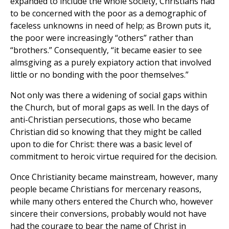
expanded to include the whole society, Christians had
to be concerned with the poor as a demographic of
faceless unknowns in need of help; as Brown puts it,
the poor were increasingly “others” rather than
“brothers.” Consequently, “it became easier to see
almsgiving as a purely expiatory action that involved
little or no bonding with the poor themselves.”
Not only was there a widening of social gaps within
the Church, but of moral gaps as well. In the days of
anti-Christian persecutions, those who became
Christian did so knowing that they might be called
upon to die for Christ: there was a basic level of
commitment to heroic virtue required for the decision.
Once Christianity became mainstream, however, many
people became Christians for mercenary reasons,
while many others entered the Church who, however
sincere their conversions, probably would not have
had the courage to bear the name of Christ in