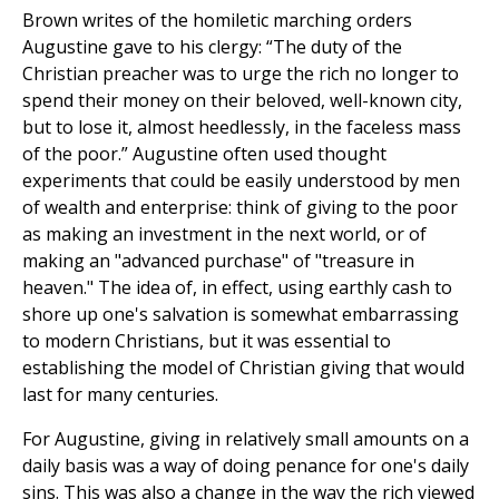
Brown writes of the homiletic marching orders
Augustine gave to his clergy: “The duty of the
Christian preacher was to urge the rich no longer to
spend their money on their beloved, well-known city,
but to lose it, almost heedlessly, in the faceless mass
of the poor.” Augustine often used thought
experiments that could be easily understood by men
of wealth and enterprise: think of giving to the poor
as making an investment in the next world, or of
making an "advanced purchase" of "treasure in
heaven." The idea of, in effect, using earthly cash to
shore up one's salvation is somewhat embarrassing
to modern Christians, but it was essential to
establishing the model of Christian giving that would
last for many centuries.
For Augustine, giving in relatively small amounts on a
daily basis was a way of doing penance for one's daily
sins. This was also a change in the way the rich viewed