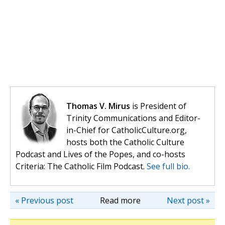
Thomas V. Mirus
is President of
Trinity Communications and Editor-
in-Chief for CatholicCulture.org,
hosts both the Catholic Culture
Podcast and Lives of the Popes, and co-hosts
Criteria: The Catholic Film Podcast.
See full bio.
« Previous post
Read more
Next post »