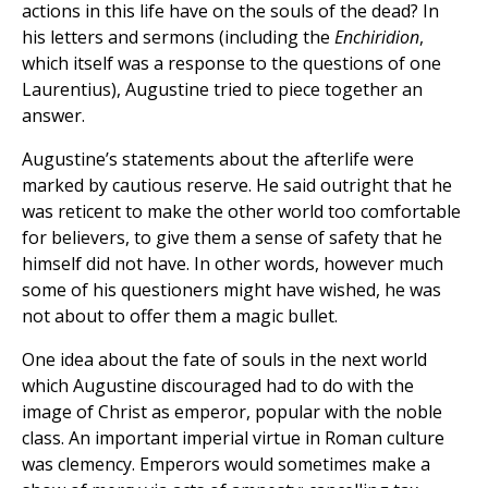
actions in this life have on the souls of the dead? In
his letters and sermons (including the
Enchiridion
,
which itself was a response to the questions of one
Laurentius), Augustine tried to piece together an
answer.
Augustine’s statements about the afterlife were
marked by cautious reserve. He said outright that he
was reticent to make the other world too comfortable
for believers, to give them a sense of safety that he
himself did not have. In other words, however much
some of his questioners might have wished, he was
not about to offer them a magic bullet.
One idea about the fate of souls in the next world
which Augustine discouraged had to do with the
image of Christ as emperor, popular with the noble
class. An important imperial virtue in Roman culture
was clemency. Emperors would sometimes make a