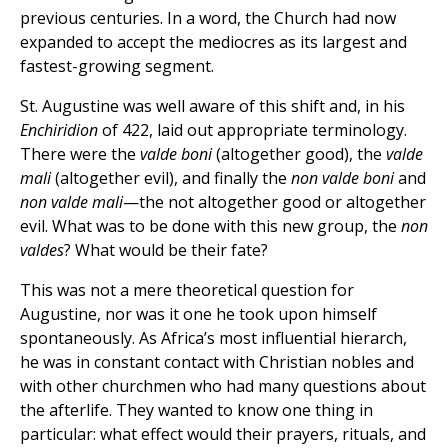
previous centuries. In a word, the Church had now
expanded to accept the mediocres as its largest and
fastest-growing segment.
St. Augustine was well aware of this shift and, in his
Enchiridion
of 422, laid out appropriate terminology.
There were the
valde boni
(altogether good), the
valde
mali
(altogether evil), and finally the
non valde boni
and
non valde mali
—the not altogether good or altogether
evil. What was to be done with this new group, the
non
valdes
? What would be their fate?
This was not a mere theoretical question for
Augustine, nor was it one he took upon himself
spontaneously. As Africa’s most influential hierarch,
he was in constant contact with Christian nobles and
with other churchmen who had many questions about
the afterlife. They wanted to know one thing in
particular: what effect would their prayers, rituals, and