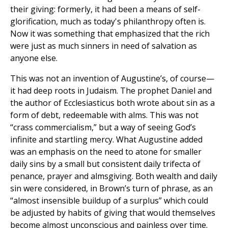
their giving: formerly, it had been a means of self-
glorification, much as today's philanthropy often is.
Now it was something that emphasized that the rich
were just as much sinners in need of salvation as
anyone else.
This was not an invention of Augustine’s, of course—
it had deep roots in Judaism. The prophet Daniel and
the author of Ecclesiasticus both wrote about sin as a
form of debt, redeemable with alms. This was not
“crass commercialism,” but a way of seeing God’s
infinite and startling mercy. What Augustine added
was an emphasis on the need to atone for smaller
daily sins by a small but consistent daily trifecta of
penance, prayer and almsgiving. Both wealth and daily
sin were considered, in Brown’s turn of phrase, as an
“almost insensible buildup of a surplus” which could
be adjusted by habits of giving that would themselves
become almost unconscious and painless over time.