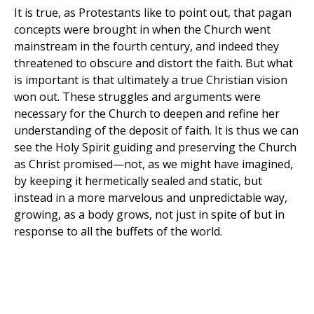
It is true, as Protestants like to point out, that pagan
concepts were brought in when the Church went
mainstream in the fourth century, and indeed they
threatened to obscure and distort the faith. But what
is important is that ultimately a true Christian vision
won out. These struggles and arguments were
necessary for the Church to deepen and refine her
understanding of the deposit of faith. It is thus we can
see the Holy Spirit guiding and preserving the Church
as Christ promised—not, as we might have imagined,
by keeping it hermetically sealed and static, but
instead in a more marvelous and unpredictable way,
growing, as a body grows, not just in spite of but in
response to all the buffets of the world.