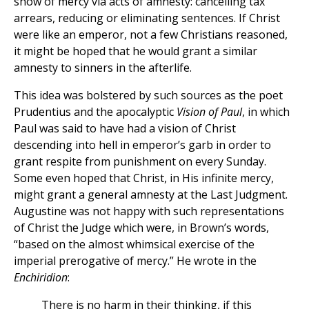
show of mercy via acts of amnesty: cancelling tax
arrears, reducing or eliminating sentences. If Christ
were like an emperor, not a few Christians reasoned,
it might be hoped that he would grant a similar
amnesty to sinners in the afterlife.
This idea was bolstered by such sources as the poet
Prudentius and the apocalyptic
Vision of Paul
, in which
Paul was said to have had a vision of Christ
descending into hell in emperor’s garb in order to
grant respite from punishment on every Sunday.
Some even hoped that Christ, in His infinite mercy,
might grant a general amnesty at the Last Judgment.
Augustine was not happy with such representations
of Christ the Judge which were, in Brown’s words,
“based on the almost whimsical exercise of the
imperial prerogative of mercy.” He wrote in the
Enchiridion
:
There is no harm in their thinking, if this