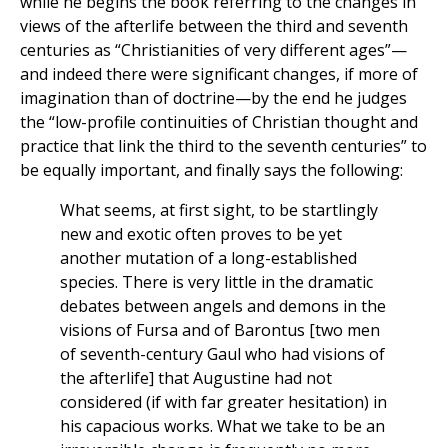
while he begins the book referring to the changes in
views of the afterlife between the third and seventh
centuries as “Christianities of very different ages”—
and indeed there were significant changes, if more of
imagination than of doctrine—by the end he judges
the “low-profile continuities of Christian thought and
practice that link the third to the seventh centuries” to
be equally important, and finally says the following:
What seems, at first sight, to be startlingly
new and exotic often proves to be yet
another mutation of a long-established
species. There is very little in the dramatic
debates between angels and demons in the
visions of Fursa and of Barontus [two men
of seventh-century Gaul who had visions of
the afterlife] that Augustine had not
considered (if with far greater hesitation) in
his capacious works. What we take to be an