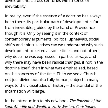
developments across centuries with a sense of
inevitability.
In reality, even if the essence of a doctrine has always
been there, its particular path of development is far
from inevitable, guided by the hand of Providence
though it is. Only by seeing it in the context of
contemporary arguments, political upheavals, social
shifts and spiritual crises can we understand why such
development occurred at some times and not others,
why doctrine was expressed in particular ways and
why there may have been radical changes, if not in the
doctrine itself, then in what was emphasized, based
on the concerns of the time. Then we see a Church
not just divine but also fully human, subject in many
ways to the vicissitudes of history—the scandal of the
Incarnation writ large.
In the introduction to his new book
The Ransom of the
Soul: Afterlife and Wealth in Early Western Christianity
,