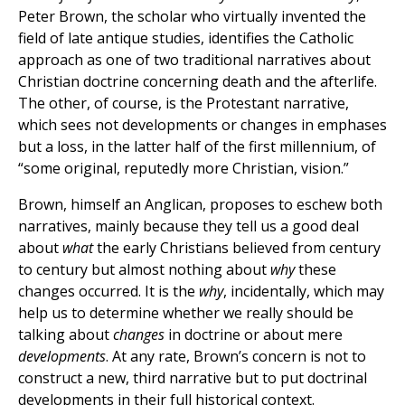
Peter Brown, the scholar who virtually invented the
field of late antique studies, identifies the Catholic
approach as one of two traditional narratives about
Christian doctrine concerning death and the afterlife.
The other, of course, is the Protestant narrative,
which sees not developments or changes in emphases
but a loss, in the latter half of the first millennium, of
“some original, reputedly more Christian, vision.”
Brown, himself an Anglican, proposes to eschew both
narratives, mainly because they tell us a good deal
about
what
the early Christians believed from century
to century but almost nothing about
why
these
changes occurred. It is the
why
, incidentally, which may
help us to determine whether we really should be
talking about
changes
in doctrine or about mere
developments
. At any rate, Brown’s concern is not to
construct a new, third narrative but to put doctrinal
developments in their full historical context.