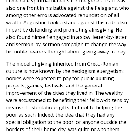
immediate spiritual benefits for the generous. It was
also one front in his battle against the Pelagians, who
among other errors advocated renunciation of all
wealth. Augustine took a stand against this radicalism
in part by defending and promoting almsgiving. He
also found himself engaged in a slow, letter-by-letter
and sermon-by-sermon campaign to change the way
his noble hearers thought about giving away money.
The model of giving inherited from Greco-Roman
culture is now known by the neologism euergetism:
nobles were expected to pay for public building
projects, games, festivals, and the general
improvement of the cities they lived in. The wealthy
were accustomed to benefiting their fellow-citizens by
means of ostentatious gifts, but not to helping the
poor as such. Indeed, the idea that they had any
special obligation to the poor, or anyone outside the
borders of their home city, was quite new to them.