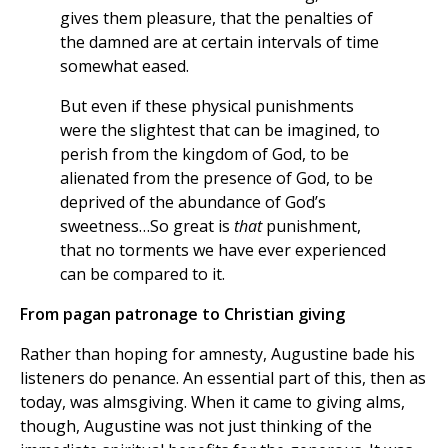
gives them pleasure, that the penalties of
the damned are at certain intervals of time
somewhat eased.
But even if these physical punishments
were the slightest that can be imagined, to
perish from the kingdom of God, to be
alienated from the presence of God, to be
deprived of the abundance of God’s
sweetness…So great is
that
punishment,
that no torments we have ever experienced
can be compared to it.
From pagan patronage to Christian giving
Rather than hoping for amnesty, Augustine bade his
listeners do penance. An essential part of this, then as
today, was almsgiving. When it came to giving alms,
though, Augustine was not just thinking of the