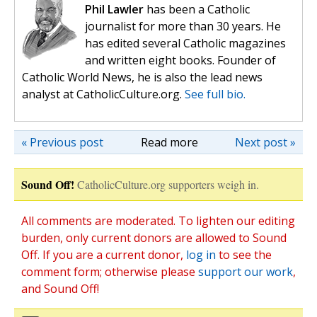
Phil Lawler
has been a Catholic
journalist for more than 30 years. He
has edited several Catholic magazines
and written eight books. Founder of
Catholic World News, he is also the lead news
analyst at CatholicCulture.org.
See full bio.
« Previous post
Read more
Next post »
Sound Off!
CatholicCulture.org supporters weigh in.
All comments are moderated. To lighten our editing
burden, only current donors are allowed to Sound
Off. If you are a current donor,
log in
to see the
comment form; otherwise please
support our work
,
and Sound Off!