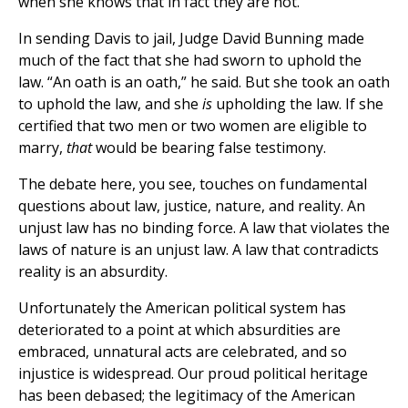
when she knows that in fact they are not.
In sending Davis to jail, Judge David Bunning made
much of the fact that she had sworn to uphold the
law. “An oath is an oath,” he said. But she took an oath
to uphold the law, and she
is
upholding the law. If she
certified that two men or two women are eligible to
marry,
that
would be bearing false testimony.
The debate here, you see, touches on fundamental
questions about law, justice, nature, and reality. An
unjust law has no binding force. A law that violates the
laws of nature is an unjust law. A law that contradicts
reality is an absurdity.
Unfortunately the American political system has
deteriorated to a point at which absurdities are
embraced, unnatural acts are celebrated, and so
injustice is widespread. Our proud political heritage
has been debased; the legitimacy of the American