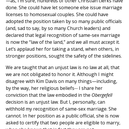
—as, I’m sure, hundreds of other Christian clerks have
done. She could have let someone else issue marriage
licenses to homosexual couples. She could have
adopted the position taken by so many public officials
(and, sad to say, by so many Church leaders) and
declared that legal recognition of same-sex marriage
is now the “law of the land,” and we all must accept it.
Let’s applaud her for taking a stand, when others, in
stronger positions, sought the safety of the sidelines.
We are taught that an unjust law is no law at all, that
we are not obligated to honor it. Although I might
disagree with Kim Davis on many things—including,
by the way, her religious beliefs-- I share her
conviction that the law embodied in the
Obergefell
decision is an unjust law. But I, personally, can
withhold my recognition of same-sex marriage. She
cannot. In her position as a public official, she is now
asked to certify that two people are eligible to marry,