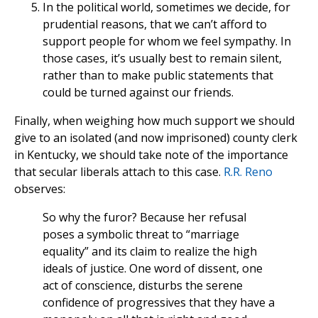
In the political world, sometimes we decide, for
prudential reasons, that we can’t afford to
support people for whom we feel sympathy. In
those cases, it’s usually best to remain silent,
rather than to make public statements that
could be turned against our friends.
Finally, when weighing how much support we should
give to an isolated (and now imprisoned) county clerk
in Kentucky, we should take note of the importance
that secular liberals attach to this case.
R.R. Reno
observes:
So why the furor? Because her refusal
poses a symbolic threat to “marriage
equality” and its claim to realize the high
ideals of justice. One word of dissent, one
act of conscience, disturbs the serene
confidence of progressives that they have a