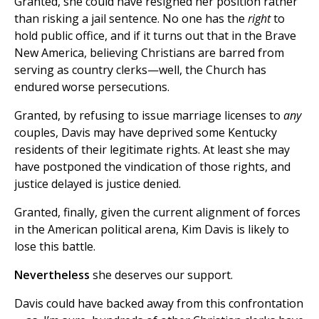
Granted, she could have resigned her position rather
than risking a jail sentence. No one has the
right
to
hold public office, and if it turns out that in the Brave
New America, believing Christians are barred from
serving as country clerks—well, the Church has
endured worse persecutions.
Granted, by refusing to issue marriage licenses to
any
couples, Davis may have deprived some Kentucky
residents of their legitimate rights. At least she may
have postponed the vindication of those rights, and
justice delayed is justice denied.
Granted, finally, given the current alignment of forces
in the American political arena, Kim Davis is likely to
lose this battle.
Nevertheless
she deserves our support.
Davis could have backed away from this confrontation