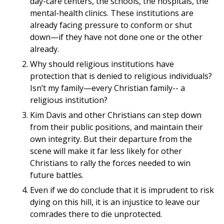
day-care centers, the schools, the hospitals, the
mental-health clinics. These institutions are
already facing pressure to conform or shut
down—if they have not done one or the other
already.
Why should religious institutions have
protection that is denied to religious individuals?
Isn’t my family—every Christian family-- a
religious institution?
Kim Davis and other Christians can step down
from their public positions, and maintain their
own integrity. But their departure from the
scene will make it far less likely for other
Christians to rally the forces needed to win
future battles.
Even if we do conclude that it is imprudent to risk
dying on this hill, it is an injustice to leave our
comrades there to die unprotected.