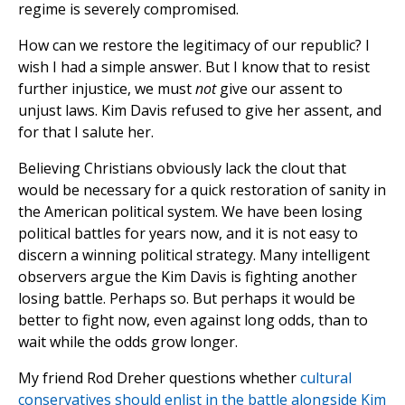
regime is severely compromised.
How can we restore the legitimacy of our republic? I
wish I had a simple answer. But I know that to resist
further injustice, we must
not
give our assent to
unjust laws. Kim Davis refused to give her assent, and
for that I salute her.
Believing Christians obviously lack the clout that
would be necessary for a quick restoration of sanity in
the American political system. We have been losing
political battles for years now, and it is not easy to
discern a winning political strategy. Many intelligent
observers argue the Kim Davis is fighting another
losing battle. Perhaps so. But perhaps it would be
better to fight now, even against long odds, than to
wait while the odds grow longer.
My friend Rod Dreher questions whether
cultural
conservatives should enlist in the battle alongside Kim