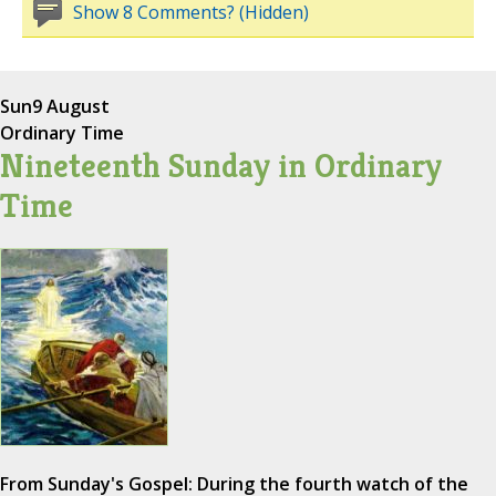
Show 8 Comments? (Hidden)
Sun
9 August
Ordinary Time
Nineteenth Sunday in Ordinary
Time
From Sunday's Gospel: During the fourth watch of the