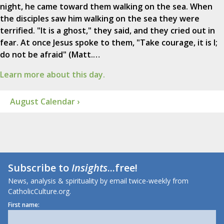
night, he came toward them walking on the sea. When
the disciples saw him walking on the sea they were
terrified. "It is a ghost," they said, and they cried out in
fear. At once Jesus spoke to them, "Take courage, it is I;
do not be afraid" (Matt.…
Learn more about this day.
August Calendar ›
Subscribe to
Insights
...free!
News, analysis & spirituality by email twice-weekly from
CatholicCulture.org.
First name: