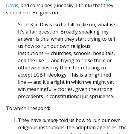
Davis
, and concludes (uneasily, I think) that they
should not. He goes on:
So, if Kim Davis isn’t a hill to die on, what is?
It’s a fair question. Broadly speaking, my
answer is this: when they start trying to tell
us how to run our own religious
institutions — churches, schools, hospitals,
and the like — and trying to close them or
otherwise destroy them for refusing to
accept LGBT ideology. This is a bright red
line — and it’s a fight in which we might yet
win meaningful victories, given the strong
precedents in constitutional jurisprudence.
To which I respond:
They have
already
told us how to run our own
religious institutions: the adoption agencies, the