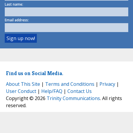
Last name:
Email address:
Find us on Social Media.
About This Site
|
Terms and Conditions
|
Privacy
|
User Conduct
|
Help/FAQ
|
Contact Us
Copyright © 2026
Trinity Communications
. All rights
reserved.