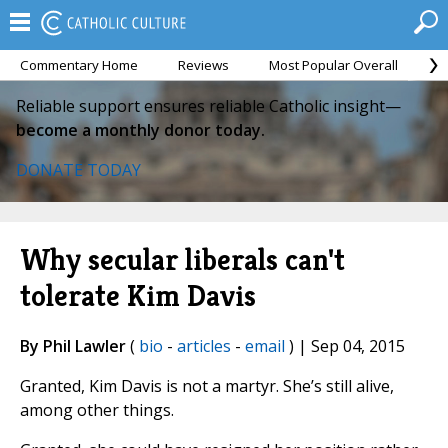
Commentary Home
Reviews
Most Popular Overall
M
Reliable support ensures reliable Catholic insight—
become a monthly donor today.
DONATE TODAY
Why secular liberals can't
tolerate Kim Davis
By Phil Lawler
(
bio
-
articles
-
email
) | Sep 04, 2015
Granted, Kim Davis is not a martyr. She’s still alive,
among other things.