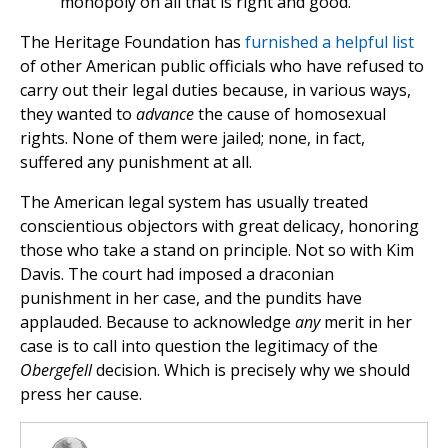
monopoly on all that is right and good.
The Heritage Foundation has
furnished a helpful list
of other American public officials who have refused to
carry out their legal duties because, in various ways,
they wanted to
advance
the cause of homosexual
rights. None of them were jailed; none, in fact,
suffered any punishment at all.
The American legal system has usually treated
conscientious objectors with great delicacy, honoring
those who take a stand on principle. Not so with Kim
Davis. The court had imposed a draconian
punishment in her case, and the pundits have
applauded. Because to acknowledge
any
merit in her
case is to call into question the legitimacy of the
Obergefell
decision. Which is precisely why we should
press her cause.