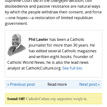
Supreme Court did in the
Obergefell
decision, civil
disobedience and passive resistance are natural ways
by which the people withdraw their consent, and force
—one hopes—a restoration of limited republican
government.
Phil Lawler
has been a Catholic
journalist for more than 30 years. He
has edited several Catholic magazines
and written eight books. Founder of
Catholic World News, he is also the lead news
analyst at CatholicCulture.org.
See full bio.
« Previous post
Read more
Next post »
Sound Off!
CatholicCulture.org supporters weigh in.