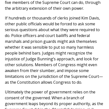
five members of the Supreme Court can do, through
the arbitrary extension of their own power.
If hundreds or thousands of clerks joined Kim Davis,
other public officials would be forced to ask some
serious questions about what they were required to
do. Police officers and court bailiffs and federal
marshals and prison guards might ask themselves
whether it was sensible to put so many harmless
people behind bars. Judges might recognize the
injustice of Judge Bunning’s approach, and look for
other solutions. Members of Congress might even
awaken from their slumber, and impose some
limitations on the jurisdiction of the Supreme Court—
as the Constitution allows Congress to do.
Ultimately the power of government relies on the
consent of the governed. When a branch of
government leaps beyond its proper authority, as the