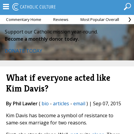
Commentary Home
Reviews
Most Popular Overall
M
Support our Catholic mission year-round.
Become a monthly donor today.
DONATE TODAY
What if everyone acted like
Kim Davis?
By Phil Lawler
(
bio
-
articles
-
email
) | Sep 07, 2015
Kim Davis has become a symbol of resistance to
same-sex marriage for two reasons.