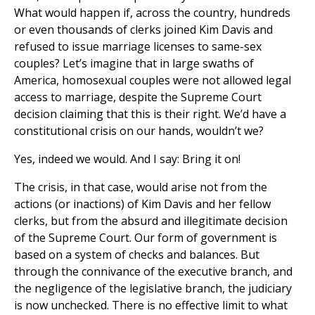
What would happen if, across the country, hundreds
or even thousands of clerks joined Kim Davis and
refused to issue marriage licenses to same-sex
couples? Let’s imagine that in large swaths of
America, homosexual couples were not allowed legal
access to marriage, despite the Supreme Court
decision claiming that this is their right. We’d have a
constitutional crisis on our hands, wouldn’t we?
Yes, indeed we would. And I say: Bring it on!
The crisis, in that case, would arise not from the
actions (or inactions) of Kim Davis and her fellow
clerks, but from the absurd and illegitimate decision
of the Supreme Court. Our form of government is
based on a system of checks and balances. But
through the connivance of the executive branch, and
the negligence of the legislative branch, the judiciary
is now unchecked. There is no effective limit to what