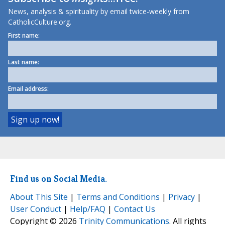
News, analysis & spirituality by email twice-weekly from
CatholicCulture.org.
First name:
Last name:
Email address:
Find us on Social Media.
About This Site
|
Terms and Conditions
|
Privacy
|
User Conduct
|
Help/FAQ
|
Contact Us
Copyright © 2026
Trinity Communications
. All rights