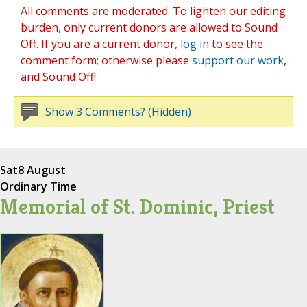
All comments are moderated. To lighten our editing
burden, only current donors are allowed to Sound
Off. If you are a current donor,
log in
to see the
comment form; otherwise please
support our work
,
and Sound Off!
Show 3 Comments? (Hidden)
Sat
8 August
Ordinary Time
Memorial of St. Dominic, Priest