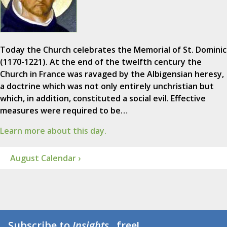
Today the Church celebrates the Memorial of St. Dominic
(1170-1221). At the end of the twelfth century the
Church in France was ravaged by the Albigensian heresy,
a doctrine which was not only entirely unchristian but
which, in addition, constituted a social evil. Effective
measures were required to be…
Learn more about this day.
August Calendar ›
Subscribe to
Insights
...free!