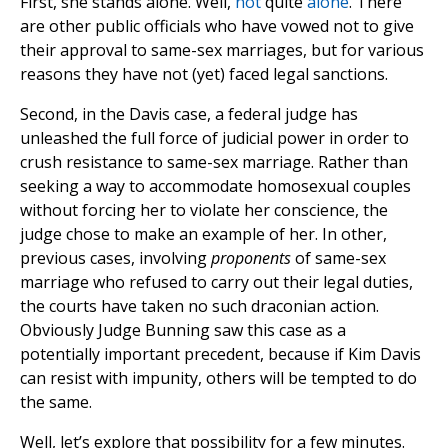
First, she stands alone. Well,
not
quite
alone
. There
are other public officials who have vowed not to give
their approval to same-sex marriages, but for various
reasons they have not (yet) faced legal sanctions.
Second, in the Davis case, a federal judge has
unleashed the full force of judicial power in order to
crush resistance to same-sex marriage. Rather than
seeking a way to accommodate homosexual couples
without forcing her to violate her conscience, the
judge chose to make an example of her. In other,
previous cases, involving
proponents
of same-sex
marriage who refused to carry out their legal duties,
the courts have taken no such draconian action.
Obviously Judge Bunning saw this case as a
potentially important precedent, because if Kim Davis
can resist with impunity, others will be tempted to do
the same.
Well, let’s explore that possibility for a few minutes.