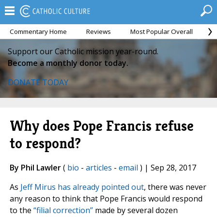
Commentary Home
Reviews
Most Popular Overall
M
Support our Catholic mission year-round.
Become a monthly donor today.
DONATE TODAY
Why does Pope Francis refuse
to respond?
By Phil Lawler
(
bio
-
articles
-
email
) | Sep 28, 2017
As
Jeff Mirus has already pointed out
, there was never
any reason to think that Pope Francis would respond
to the
“filial correction”
made by several dozen