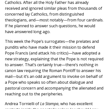
Catholics. After all the Holy Father has already
received and ignored similar pleas from thousands of
concerned lay Catholics, from distinguished
theologians, and—most notably—from four cardinals.
If he planned to answer such questions, he would
have answered long ago.
This week the Pope’s surrogates—the prelates and
pundits who have made it their mission to defend
Pope Francis (and attack his critics)—have adopted a
new strategy, explaining that the Pope is not required
to answer. That’s certainly true—there’s nothing in
canon law requiring the Roman Pontiff to answer his
mail—but it’s an odd argument to invoke on behalf of
a Pope who speaks so often about dialogue and
pastoral concern and accompanying the alienated and
reaching out to the peripheries.
Andrea Tornielli of
La Stampa
, who has excellent