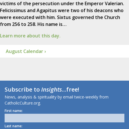
victims of the persecution under the Emperor Valerian.
Felicissimus and Agapitus were two of his deacons who
were executed with him. Sixtus governed the Church
from 256 to 258. His name is…
Learn more about this day.
August Calendar ›
Subscribe to
Insights
...free!
News, analysis & spirituality by email twice-weekly from
CatholicCulture.org.
First name:
Last name: