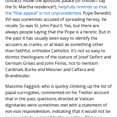
contacts inside the apostolic palace (or should I say
the St. Martha residence?),
helpfully reminds us that
the “filial appeal” is not unprecedented
. Pope Benedict
XVI was sometimes accused of spreading heresy, he
recalls. So was St. John Paul II. Yes, but there are
always people saying that the Pope is a heretic. But in
the past it has usually been easy to identify the
accusers as cranks, or at least as something other
than faithful, orthodox Catholics. It’s not so easy to
dismiss theologians of the stature of Josef Seifert and
Germain Grisez and John Finnis, not to mention
Cardinals Burke and Meisner and Caffara and
Brandmüller.
Massimo Faggioli, who is quickly climbing up the list of
papal surrogates, commented on his Twitter account
that in the past, questions directed at Vatican
dignitaries were sometimes met with a statement of
non esse respondendum
,
indicating that it would not be