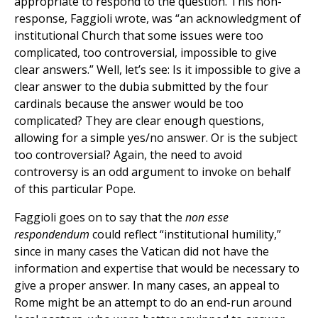
appropriate to respond to the question. This non-
response, Faggioli wrote, was “an acknowledgment of
institutional Church that some issues were too
complicated, too controversial, impossible to give
clear answers.” Well, let’s see: Is it impossible to give a
clear answer to the dubia submitted by the four
cardinals because the answer would be too
complicated? They are clear enough questions,
allowing for a simple yes/no answer. Or is the subject
too controversial? Again, the need to avoid
controversy is an odd argument to invoke on behalf
of this particular Pope.
Faggioli goes on to say that the
non esse
respondendum
could reflect “institutional humility,”
since in many cases the Vatican did not have the
information and expertise that would be necessary to
give a proper answer. In many cases, an appeal to
Rome might be an attempt to do an end-run around