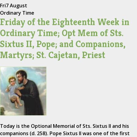
Fri
7 August
Ordinary Time
Friday of the Eighteenth Week in
Ordinary Time; Opt Mem of Sts.
Sixtus II, Pope; and Companions,
Martyrs; St. Cajetan, Priest
Today is the Optional Memorial of Sts. Sixtus II and his
companions (d. 258). Pope Sixtus II was one of the first