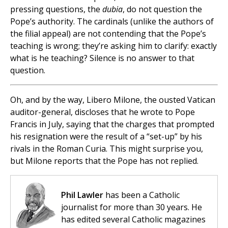
pressing questions, the
dubia
, do not question the
Pope’s authority. The cardinals (unlike the authors of
the filial appeal) are not contending that the Pope’s
teaching is wrong; they’re asking him to clarify: exactly
what is he teaching? Silence is no answer to that
question.
Oh, and by the way, Libero Milone, the ousted Vatican
auditor-general, discloses that he wrote to Pope
Francis in July, saying that the charges that prompted
his resignation were the result of a “set-up” by his
rivals in the Roman Curia. This might surprise you,
but Milone reports that the Pope has not replied.
Phil Lawler
has been a Catholic
journalist for more than 30 years. He
has edited several Catholic magazines