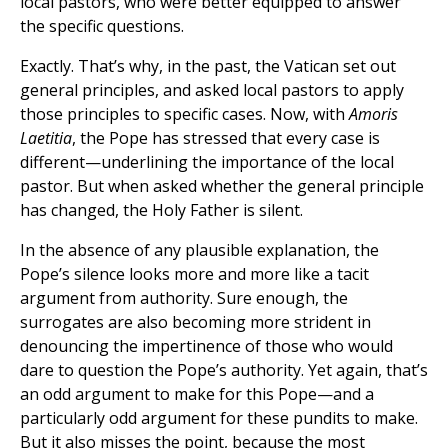
local pastors, who were better equipped to answer
the specific questions.
Exactly. That’s why, in the past, the Vatican set out
general principles, and asked local pastors to apply
those principles to specific cases. Now, with
Amoris
Laetitia
, the Pope has stressed that every case is
different—underlining the importance of the local
pastor. But when asked whether the general principle
has changed, the Holy Father is silent.
In the absence of any plausible explanation, the
Pope’s silence looks more and more like a tacit
argument from authority. Sure enough, the
surrogates are also becoming more strident in
denouncing the impertinence of those who would
dare to question the Pope’s authority. Yet again, that’s
an odd argument to make for this Pope—and a
particularly odd argument for these pundits to make.
But it also misses the point, because the most