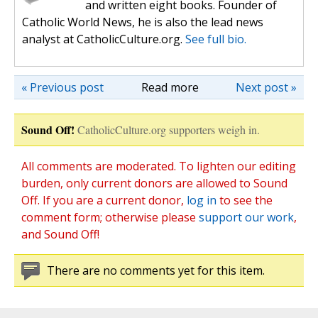
and written eight books. Founder of
Catholic World News, he is also the lead news
analyst at CatholicCulture.org.
See full bio.
« Previous post
Read more
Next post »
Sound Off!
CatholicCulture.org supporters weigh in.
All comments are moderated. To lighten our editing
burden, only current donors are allowed to Sound
Off. If you are a current donor,
log in
to see the
comment form; otherwise please
support our work
,
and Sound Off!
There are no comments yet for this item.