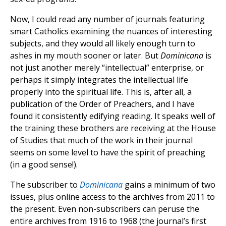
Now, I could read any number of journals featuring
smart Catholics examining the nuances of interesting
subjects, and they would all likely enough turn to
ashes in my mouth sooner or later. But
Dominicana
is
not just another merely “intellectual” enterprise, or
perhaps it simply integrates the intellectual life
properly into the spiritual life. This is, after all, a
publication of the Order of Preachers, and I have
found it consistently edifying reading. It speaks well of
the training these brothers are receiving at the House
of Studies that much of the work in their journal
seems on some level to have the spirit of preaching
(in a good sense!).
The subscriber to
Dominicana
gains a minimum of two
issues, plus online access to the archives from 2011 to
the present. Even non-subscribers can peruse the
entire archives from 1916 to 1968 (the journal’s first