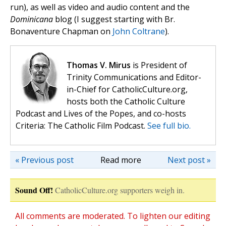
run), as well as video and audio content and the
Dominicana
blog (I suggest starting with Br.
Bonaventure Chapman on
John Coltrane
).
Thomas V. Mirus
is President of
Trinity Communications and Editor-
in-Chief for CatholicCulture.org,
hosts both the Catholic Culture
Podcast and Lives of the Popes, and co-hosts
Criteria: The Catholic Film Podcast.
See full bio.
« Previous post
Read more
Next post »
Sound Off!
CatholicCulture.org supporters weigh in.
All comments are moderated. To lighten our editing