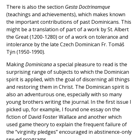
There is also the section
Gesta Doctrinamque
(teachings and achievements), which makes known
the important contributions of past Dominicans. This
might be a translation of part of a work by St. Albert
the Great (1200-1280) or of a work on tolerance and
intolerance by the late Czech Dominican Fr. Tomáš
Týn (1950-1990).
Making
Dominicana
a special pleasure to read is the
surprising range of subjects to which the Dominican
spirit is applied, with the goal of discerning all things
and restoring them in Christ. The Dominican spirit is
also an adventurous one, especially with so many
young brothers writing the journal. In the first issue I
picked up, for example, I found one essay on the
fiction of David Foster Wallace and another which
used game theory to explain the frequent failure of
the “virginity pledges” encouraged in abstinence-only
sex-ed programs.