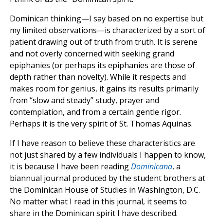
Dominican thinking—I say based on no expertise but
my limited observations—is characterized by a sort of
patient drawing out of truth from truth. It is serene
and not overly concerned with seeking grand
epiphanies (or perhaps its epiphanies are those of
depth rather than novelty). While it respects and
makes room for genius, it gains its results primarily
from “slow and steady” study, prayer and
contemplation, and from a certain gentle rigor.
Perhaps it is the very spirit of St. Thomas Aquinas.
If I have reason to believe these characteristics are
not just shared by a few individuals I happen to know,
it is because I have been reading
Dominicana
, a
biannual journal produced by the student brothers at
the Dominican House of Studies in Washington, D.C.
No matter what I read in this journal, it seems to
share in the Dominican spirit I have described.