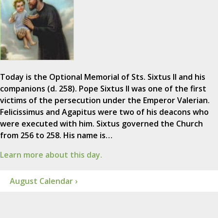
Today is the Optional Memorial of Sts. Sixtus II and his
companions (d. 258). Pope Sixtus II was one of the first
victims of the persecution under the Emperor Valerian.
Felicissimus and Agapitus were two of his deacons who
were executed with him. Sixtus governed the Church
from 256 to 258. His name is…
Learn more about this day.
August Calendar ›