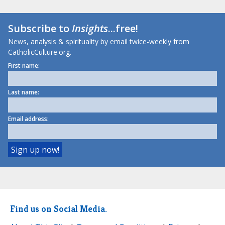
Subscribe to
Insights
...free!
News, analysis & spirituality by email twice-weekly from
CatholicCulture.org.
First name:
Last name:
Email address:
Find us on Social Media.