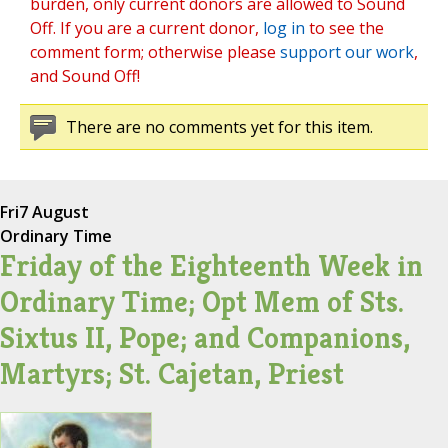
burden, only current donors are allowed to Sound
Off. If you are a current donor,
log in
to see the
comment form; otherwise please
support our work
,
and Sound Off!
There are no comments yet for this item.
Fri
7 August
Ordinary Time
Friday of the Eighteenth Week in
Ordinary Time; Opt Mem of Sts.
Sixtus II, Pope; and Companions,
Martyrs; St. Cajetan, Priest