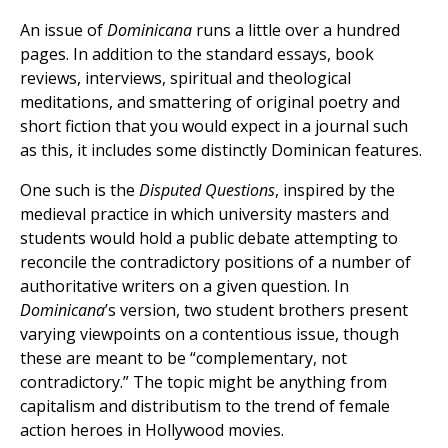
An issue of
Dominicana
runs a little over a hundred
pages. In addition to the standard essays, book
reviews, interviews, spiritual and theological
meditations, and smattering of original poetry and
short fiction that you would expect in a journal such
as this, it includes some distinctly Dominican features.
One such is the
Disputed Questions
, inspired by the
medieval practice in which university masters and
students would hold a public debate attempting to
reconcile the contradictory positions of a number of
authoritative writers on a given question. In
Dominicana
’s version, two student brothers present
varying viewpoints on a contentious issue, though
these are meant to be “complementary, not
contradictory.” The topic might be anything from
capitalism and distributism to the trend of female
action heroes in Hollywood movies.