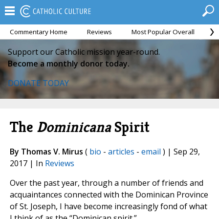
Commentary Home
Reviews
Most Popular Overall
M
Support our Catholic mission year-round.
Become a monthly donor today.
DONATE TODAY
The
Dominicana
Spirit
By Thomas V. Mirus
(
bio
-
articles
-
email
) | Sep 29,
2017 | In
Reviews
Over the past year, through a number of friends and
acquaintances connected with the Dominican Province
of St. Joseph, I have become increasingly fond of what
I think of as the “Dominican spirit.”