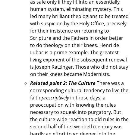
as safe only if they fit into an essentially
human system, eliminating mystery. This
led many brilliant theologians to be treated
with suspicion by the Holy Office, precisely
for their insistence on returning to
Scripture and the Fathers in order better
to do theology on their knees. Henri de
Lubac is a prime example. The greatest
living exponent of the subsequent renewal
is Joseph Ratzinger. Those who did not stay
on their knees became Modernists.
Related point 2: The Culture
There was a
corresponding cultural tendency to live the
faith
prescriptively
in those days, a
preoccupation with knowing the rules
necessary to squeak into purgatory. But
the culture-wide reaction to old rules in the
second-half of the twentieth century was
hardly an effort to go deeper into the