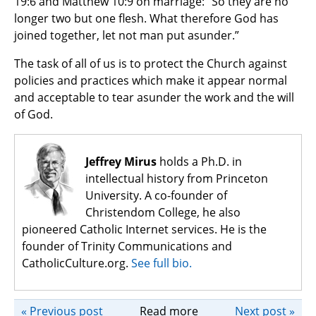
19:6 and Matthew 10:9 on marriage: “So they are no
longer two but one flesh. What therefore God has
joined together, let not man put asunder.”
The task of all of us is to protect the Church against
policies and practices which make it appear normal
and acceptable to tear asunder the work and the will
of God.
Jeffrey Mirus
holds a Ph.D. in
intellectual history from Princeton
University. A co-founder of
Christendom College, he also
pioneered Catholic Internet services. He is the
founder of Trinity Communications and
CatholicCulture.org.
See full bio.
« Previous post
Read more
Next post »