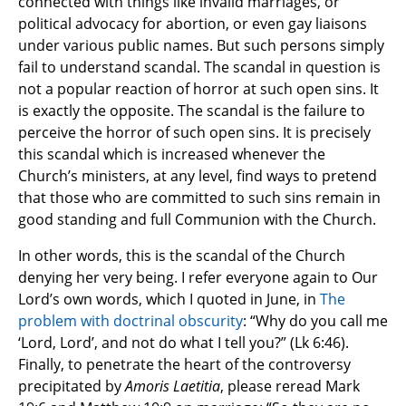
connected with things like invalid marriages, or
political advocacy for abortion, or even gay liaisons
under various public names. But such persons simply
fail to understand scandal. The scandal in question is
not a popular reaction of horror at such open sins. It
is exactly the opposite. The scandal is the failure to
perceive the horror of such open sins. It is precisely
this scandal which is increased whenever the
Church’s ministers, at any level, find ways to pretend
that those who are committed to such sins remain in
good standing and full Communion with the Church.
In other words, this is the scandal of the Church
denying her very being. I refer everyone again to Our
Lord’s own words, which I quoted in June, in
The
problem with doctrinal obscurity
: “Why do you call me
‘Lord, Lord’, and not do what I tell you?” (Lk 6:46).
Finally, to penetrate the heart of the controversy
precipitated by
Amoris Laetitia
, please reread Mark