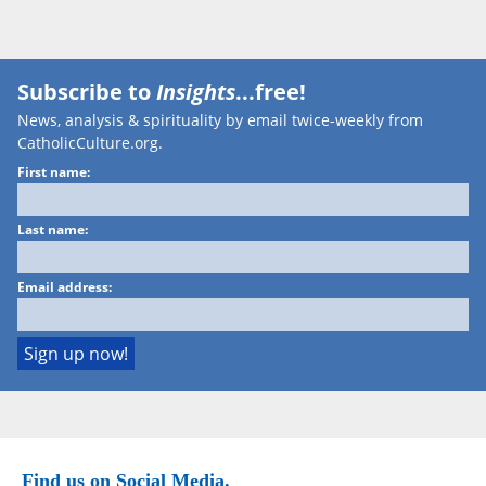
Subscribe to
Insights
...free!
News, analysis & spirituality by email twice-weekly from
CatholicCulture.org.
First name:
Last name:
Email address:
Find us on Social Media.