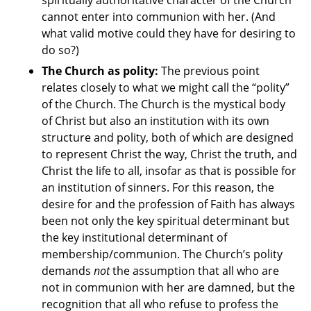
spiritually authoritative character of the Church
cannot enter into communion with her. (And
what valid motive could they have for desiring to
do so?)
The Church as polity:
The previous point
relates closely to what we might call the “polity”
of the Church. The Church is the mystical body
of Christ but also an institution with its own
structure and polity, both of which are designed
to represent Christ the way, Christ the truth, and
Christ the life to all, insofar as that is possible for
an institution of sinners. For this reason, the
desire for and the profession of Faith has always
been not only the key spiritual determinant but
the key institutional determinant of
membership/communion. The Church’s polity
demands
not
the assumption that all who are
not in communion with her are damned, but the
recognition that all who refuse to profess the