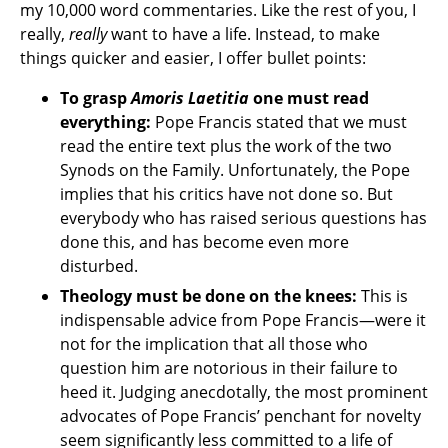
my 10,000 word commentaries. Like the rest of you, I
really,
really
want to have a life. Instead, to make
things quicker and easier, I offer bullet points:
To grasp
Amoris Laetitia
one must read
everything:
Pope Francis stated that we must
read the entire text plus the work of the two
Synods on the Family. Unfortunately, the Pope
implies that his critics have not done so. But
everybody who has raised serious questions has
done this, and has become even more
disturbed.
Theology must be done on the knees:
This is
indispensable advice from Pope Francis—were it
not for the implication that all those who
question him are notorious in their failure to
heed it. Judging anecdotally, the most prominent
advocates of Pope Francis’ penchant for novelty
seem significantly less committed to a life of