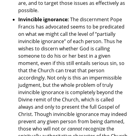
are, and to target those issues as effectively as
possible.
Invincible ignorance:
The discernment Pope
Francis has advocated seems to be predicated
on what we might call the level of “partially
invincible ignorance” of each person. Thus he
wishes to discern whether God is calling
someone to do his or her best in a given
moment, even if this still entails serious sin, so
that the Church can treat that person
accordingly. Not only is this an impermissible
judgment, but the whole problem of truly
invincible ignorance is completely beyond the
Divine remit of the Church, which is called
always and only to present the full Gospel of
Christ. Though invincible ignorance may indeed
prevent any given person from being damned,
those who will not or
cannot
recognize the