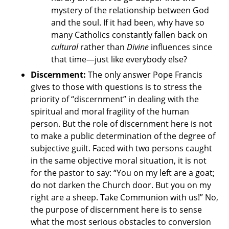
mystery of the relationship between God
and the soul. If it had been, why have so
many Catholics constantly fallen back on
cultural
rather than
Divine
influences since
that time—just like everybody else?
Discernment:
The only answer Pope Francis
gives to those with questions is to stress the
priority of “discernment” in dealing with the
spiritual and moral fragility of the human
person. But the role of discernment here is not
to make a public determination of the degree of
subjective guilt. Faced with two persons caught
in the same objective moral situation, it is not
for the pastor to say: “You on my left are a goat;
do not darken the Church door. But you on my
right are a sheep. Take Communion with us!” No,
the purpose of discernment here is to sense
what the most serious obstacles to conversion