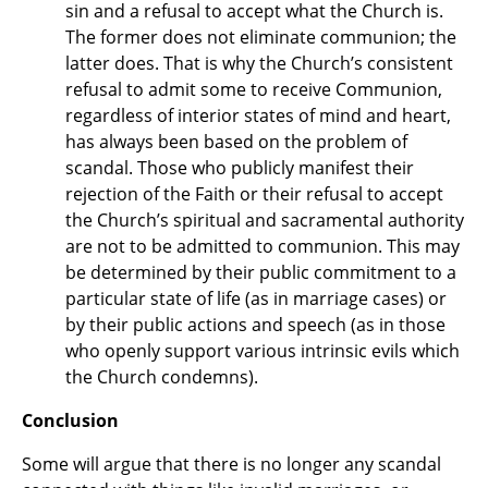
sin and a refusal to accept what the Church is.
The former does not eliminate communion; the
latter does. That is why the Church’s consistent
refusal to admit some to receive Communion,
regardless of interior states of mind and heart,
has always been based on the problem of
scandal. Those who publicly manifest their
rejection of the Faith or their refusal to accept
the Church’s spiritual and sacramental authority
are not to be admitted to communion. This may
be determined by their public commitment to a
particular state of life (as in marriage cases) or
by their public actions and speech (as in those
who openly support various intrinsic evils which
the Church condemns).
Conclusion
Some will argue that there is no longer any scandal