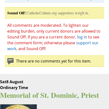
Sound Off!
CatholicCulture.org supporters weigh in.
All comments are moderated. To lighten our
editing burden, only current donors are allowed to
Sound Off. If you are a current donor,
log in
to see
the comment form; otherwise please
support our
work
, and Sound Off!
There are no comments yet for this item.
Sat
8 August
Ordinary Time
Memorial of St. Dominic, Priest