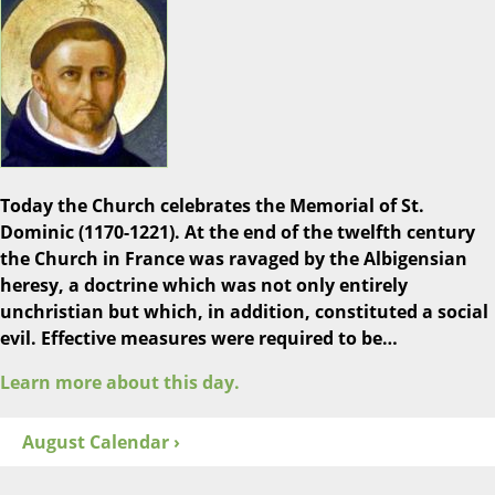
Today the Church celebrates the Memorial of St.
Dominic (1170-1221). At the end of the twelfth century
the Church in France was ravaged by the Albigensian
heresy, a doctrine which was not only entirely
unchristian but which, in addition, constituted a social
evil. Effective measures were required to be…
Learn more about this day.
August Calendar ›