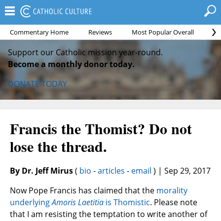
Commentary Home
Reviews
Most Popular Overall
Mo
Support our Catholic mission year-round.
Become a monthly donor today.
DONATE TODAY
Francis the Thomist? Do not
lose the thread.
By Dr. Jeff Mirus
(
bio
-
articles
-
email
) | Sep 29, 2017
Now Pope Francis has claimed that the
morality
underlying
Amoris Laetitia
is Thomistic
. Please note
that I am resisting the temptation to write another of