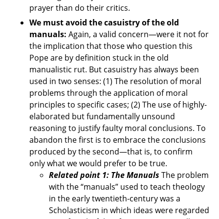
prayer than do their critics.
We must avoid the casuistry of the old
manuals:
Again, a valid concern—were it not for
the implication that those who question this
Pope are by definition stuck in the old
manualistic rut. But casuistry has always been
used in two senses: (1) The resolution of moral
problems through the application of moral
principles to specific cases; (2) The use of highly-
elaborated but fundamentally unsound
reasoning to justify faulty moral conclusions. To
abandon the first is to embrace the conclusions
produced by the second—that is, to confirm
only what we would prefer to be true.
Related point 1: The Manuals
The problem
with the “manuals” used to teach theology
in the early twentieth-century was a
Scholasticism in which ideas were regarded