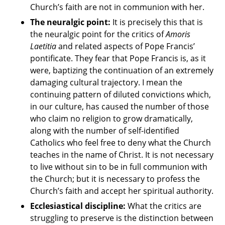
Church’s faith are not in communion with her.
The neuralgic point:
It is precisely this that is
the neuralgic point for the critics of
Amoris
Laetitia
and related aspects of Pope Francis’
pontificate. They fear that Pope Francis is, as it
were, baptizing the continuation of an extremely
damaging cultural trajectory. I mean the
continuing pattern of diluted convictions which,
in our culture, has caused the number of those
who claim no religion to grow dramatically,
along with the number of self-identified
Catholics who feel free to deny what the Church
teaches in the name of Christ. It is not necessary
to live without sin to be in full communion with
the Church; but it is necessary to profess the
Church’s faith and accept her spiritual authority.
Ecclesiastical discipline:
What the critics are
struggling to preserve is the distinction between