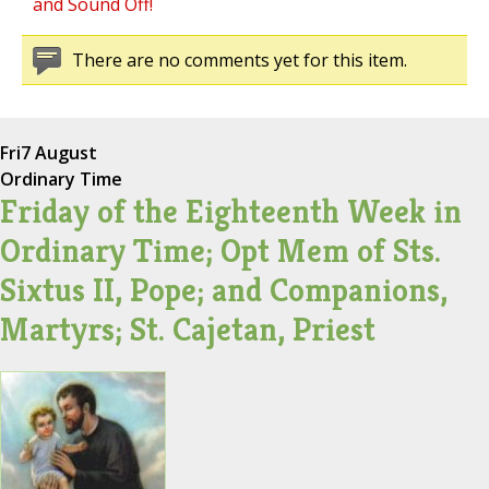
and Sound Off!
There are no comments yet for this item.
Fri
7 August
Ordinary Time
Friday of the Eighteenth Week in
Ordinary Time; Opt Mem of Sts.
Sixtus II, Pope; and Companions,
Martyrs; St. Cajetan, Priest