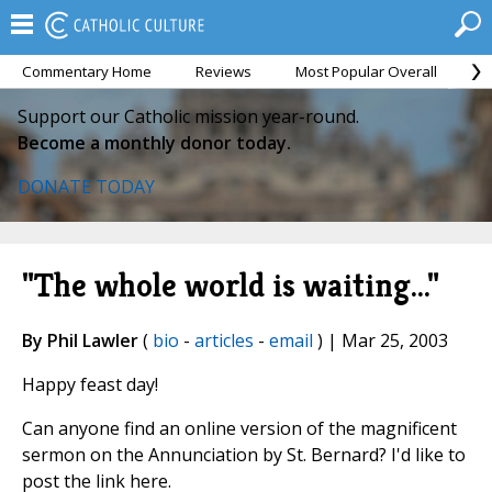
Commentary Home
Reviews
Most Popular Overall
M
Support our Catholic mission year-round.
Become a monthly donor today.
DONATE TODAY
"The whole world is waiting..."
By Phil Lawler
(
bio
-
articles
-
email
) | Mar 25, 2003
Happy feast day!
Can anyone find an online version of the magnificent
sermon on the Annunciation by St. Bernard? I'd like to
post the link here.