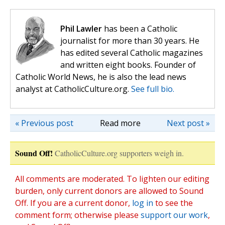
Phil Lawler
has been a Catholic
journalist for more than 30 years. He
has edited several Catholic magazines
and written eight books. Founder of
Catholic World News, he is also the lead news
analyst at CatholicCulture.org.
See full bio.
« Previous post
Read more
Next post »
Sound Off!
CatholicCulture.org supporters weigh in.
All comments are moderated. To lighten our editing
burden, only current donors are allowed to Sound
Off. If you are a current donor,
log in
to see the
comment form; otherwise please
support our work
,