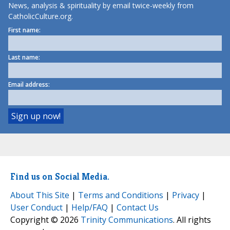
News, analysis & spirituality by email twice-weekly from
CatholicCulture.org.
First name:
Last name:
Email address:
Find us on Social Media.
About This Site
|
Terms and Conditions
|
Privacy
|
User Conduct
|
Help/FAQ
|
Contact Us
Copyright © 2026
Trinity Communications
. All rights