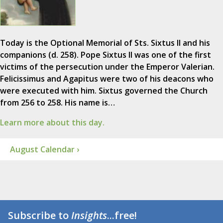
Today is the Optional Memorial of Sts. Sixtus II and his
companions (d. 258). Pope Sixtus II was one of the first
victims of the persecution under the Emperor Valerian.
Felicissimus and Agapitus were two of his deacons who
were executed with him. Sixtus governed the Church
from 256 to 258. His name is…
Learn more about this day.
August Calendar ›
Subscribe to
Insights
...free!