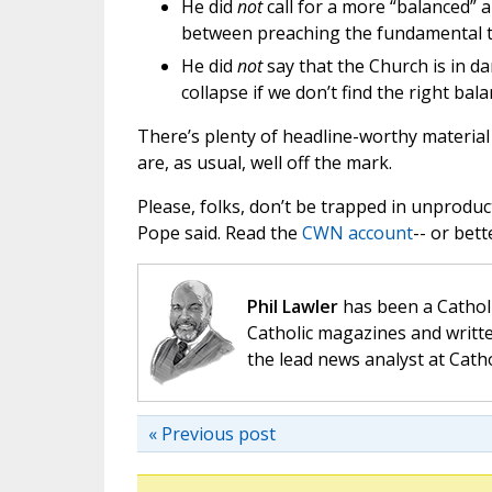
He did
not
call for a more “balanced” a
between preaching the fundamental tr
He did
not
say that the Church is in dan
collapse if we don’t find the right bala
There’s plenty of headline-worthy material 
are, as usual, well off the mark.
Please, folks, don’t be trapped in unprod
Pope said. Read the
CWN account
-- or bett
Phil Lawler
has been a Catholi
Catholic magazines and writte
the lead news analyst at Cath
« Previous post