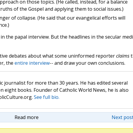
pproach on those topics. (He called, instead, for a balance
uths of the Gospel and applying them to social issues.)
ger of collapse. (He said that our evangelical efforts will
nce.)
in the papal interview. But the headlines in the secular med
uctive debates about what some uninformed reporter
claims
t
er, the
entire interview
-- and draw your own conclusions.
c journalist for more than 30 years. He has edited several
n eight books. Founder of Catholic World News, he is also
olicCulture.org.
See full bio.
Read more
Next post