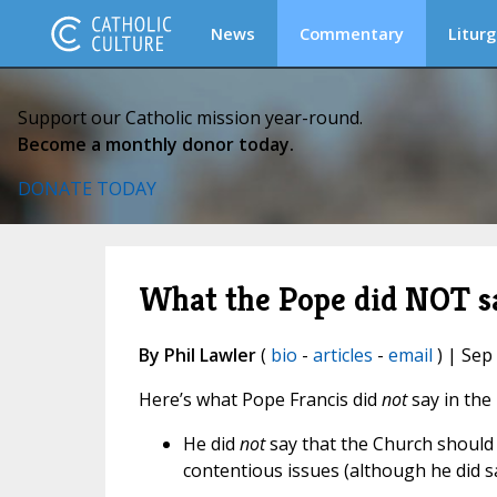
News
Commentary
Liturg
Support our Catholic mission year-round.
Become a monthly donor today.
DONATE TODAY
What the Pope did NOT sa
By Phil Lawler
(
bio
-
articles
-
email
) | Sep
Here’s what Pope Francis did
not
say in the
He did
not
say that the Church should
contentious issues (although he did s