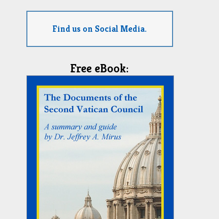
Find us on Social Media.
Free eBook: