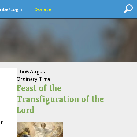
ribe/Login
Donate
Thu
6 August
Ordinary Time
Feast of the
Transfiguration of the
Lord
er