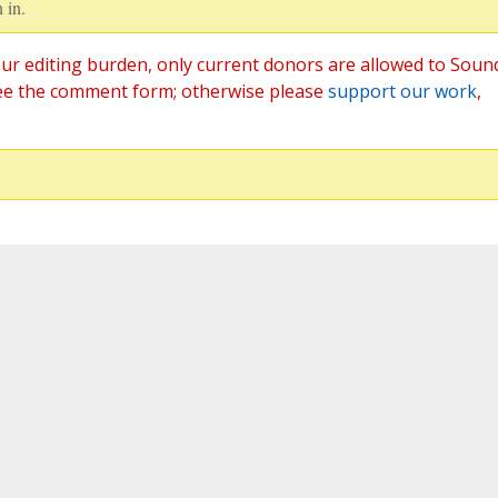
 in.
ur editing burden, only current donors are allowed to Soun
ee the comment form; otherwise please
support our work
,