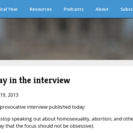
ical Year
Resources
Podcasts
About
Subsc
y in the interview
 19, 2013
 provocative interview published today:
 stop speaking out about homosexuality, abortion, and oth
ay that the focus should not be obsessive).