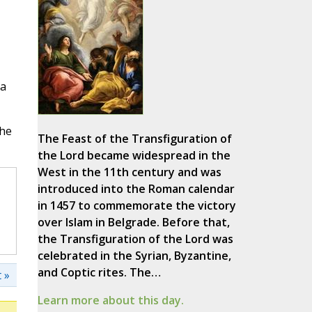
ia
he
The Feast of the Transfiguration of
the Lord became widespread in the
West in the 11th century and was
introduced into the Roman calendar
in 1457 to commemorate the victory
over Islam in Belgrade. Before that,
the Transfiguration of the Lord was
celebrated in the Syrian, Byzantine,
and Coptic rites. The…
 »
Learn more about this day.