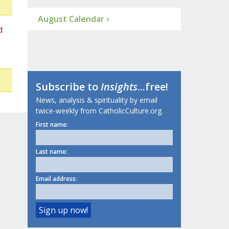
August Calendar ›
d
Subscribe to
Insights
...free!
News, analysis & spirituality by email
twice-weekly from CatholicCulture.org.
First name:
Last name:
Email address: