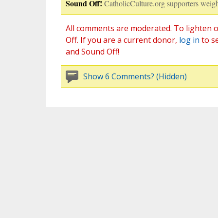
Sound Off!
CatholicCulture.org supporters weigh
All comments are moderated. To lighten o
Off. If you are a current donor,
log in
to s
and Sound Off!
Show 6 Comments? (Hidden)