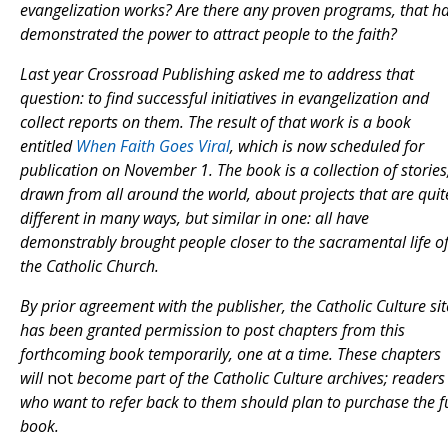
evangelization works? Are there any proven programs, that h
demonstrated the power to attract people to the faith?
Last year Crossroad Publishing asked me to address that
question: to find successful initiatives in evangelization and
collect reports on them. The result of that work is a book
entitled
When Faith Goes Viral
, which is now scheduled for
publication on November 1. The book is a collection of stories
drawn from all around the world, about projects that are quit
different in many ways, but similar in one: all have
demonstrably brought people closer to the sacramental life o
the Catholic Church.
By prior agreement with the publisher, the Catholic Culture sit
has been granted permission to post chapters from this
forthcoming book temporarily, one at a time. These chapters
will
not
become part of the Catholic Culture archives; readers
who want to refer back to them should plan to purchase the fu
book.