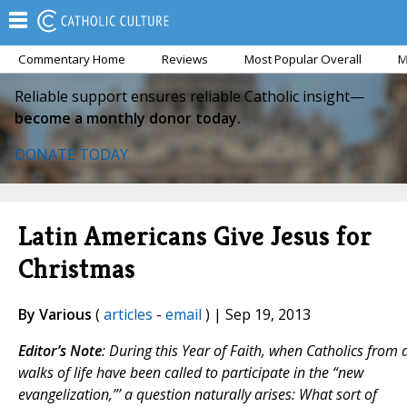
Commentary Home
Reviews
Most Popular Overall
M
Reliable support ensures reliable Catholic insight—
become a monthly donor today.
DONATE TODAY
Latin Americans Give Jesus for
Christmas
By Various
(
articles
-
email
) | Sep 19, 2013
Editor’s Note
:
During this Year of Faith, when Catholics from a
walks of life have been called to participate in the “new
evangelization,”’ a question naturally arises: What sort of