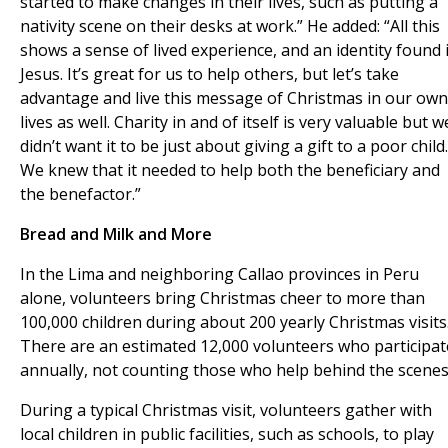
started to make changes in their lives, such as putting a
nativity scene on their desks at work.” He added: “All this
shows a sense of lived experience, and an identity found 
Jesus. It’s great for us to help others, but let’s take
advantage and live this message of Christmas in our own
lives as well. Charity in and of itself is very valuable but w
didn’t want it to be just about giving a gift to a poor child.
We knew that it needed to help both the beneficiary and
the benefactor.”
Bread and Milk and More
In the Lima and neighboring Callao provinces in Peru
alone, volunteers bring Christmas cheer to more than
100,000 children during about 200 yearly Christmas visits
There are an estimated 12,000 volunteers who participat
annually, not counting those who help behind the scenes
During a typical Christmas visit, volunteers gather with
local children in public facilities, such as schools, to play