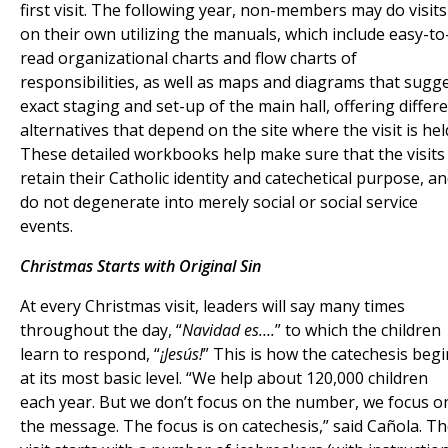
first visit. The following year, non-members may do visits
on their own utilizing the manuals, which include easy-to
read organizational charts and flow charts of
responsibilities, as well as maps and diagrams that sugg
exact staging and set-up of the main hall, offering differ
alternatives that depend on the site where the visit is hel
These detailed workbooks help make sure that the visits
retain their Catholic identity and catechetical purpose, a
do not degenerate into merely social or social service
events.
Christmas Starts with Original Sin
At every Christmas visit, leaders will say many times
throughout the day, “
Navidad es….
” to which the children
learn to respond, “
¡Jesús!
” This is how the catechesis beg
at its most basic level. “We help about 120,000 children
each year. But we don’t focus on the number, we focus o
the message. The focus is on catechesis,” said Cañola. T