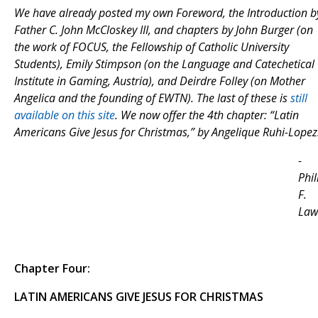
We have already posted my own Foreword, the Introduction b
Father C. John McCloskey III, and chapters by John Burger (on
the work of FOCUS, the Fellowship of Catholic University
Students), Emily Stimpson (on the Language and Catechetical
Institute in Gaming, Austria), and Deirdre Folley (on Mother
Angelica and the founding of EWTN). The last of these is
still
available on this site
. We now offer the 4th chapter: “Latin
Americans Give Jesus for Christmas,” by Angelique Ruhi-Lopez
-
Phil
F.
Law
Chapter Four:
LATIN AMERICANS GIVE JESUS FOR CHRISTMAS