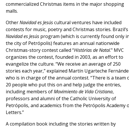
commercialized Christmas items in the major shopping
malls.
Other
Navidad es Jesús
cultural ventures have included
contests for music, poetry and Christmas stories. Brazil’s
Navidad es Jesús
program (which is currently found only i
the city of Petrópolis) features an annual nationwide
Christmas-story contest called “
Histórias de Natal
." MVC
organizes the contest, founded in 2003, as an effort to
evangelize the culture. “We receive an average of 250
stories each year,” explained Martín Ugarteche Fernánde
who is in charge of the annual contest. “There is a team 
20 people who put this on and help judge the entries,
including members of
Movimiento de Vida Cristiana
,
professors and alumni of the Catholic University of
Petrópolis, and academics from the Petrópolis Academy 
Letters.”
A compilation book including the stories written by