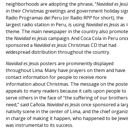
neighborhoods are adopting the phrase, “
Navidad es Jesú
in their Christmas greetings and government holiday sig
Radio Programas del Peru (or Radio RPP for short), the
largest radio station in Peru, is using
Navidad es Jesús
as i
theme. The main newspaper in the country also promote
the
Navidad es Jesús
campaign. And Coca Cola in Peru onc
sponsored a
Navidad es Jesús
Christmas CD that had
widespread distribution throughout the country.
Navidad es Jesús
posters are prominently displayed
throughout Lima. Many have prayers on them and have
contact information for people to receive more
information about Christmas. The message on the poste
appeals to many readers because it calls upon people to
serve others in the face of “the suffering of our brothers
need,” said Cañola.
Navidad es Jesús
once sponsored a lar
nativity scene in the center of Lima, and the chief organi
in charge of making it happen, who happened to be Jewi
was instrumental to its success.