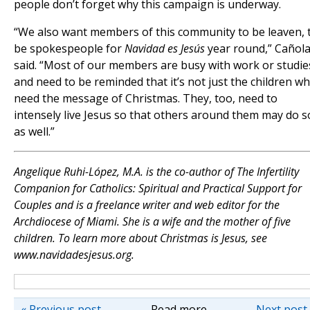
people don’t forget why this campaign is underway.
“We also want members of this community to be leaven, 
be spokespeople for
Navidad es Jesús
year round,” Cañol
said. “Most of our members are busy with work or studie
and need to be reminded that it’s not just the children w
need the message of Christmas. They, too, need to
intensely live Jesus so that others around them may do s
as well.”
Angelique Ruhi-López, M.A. is the co-author of The Infertility
Companion for Catholics: Spiritual and Practical Support for
Couples and is a freelance writer and web editor for the
Archdiocese of Miami. She is a wife and the mother of five
children. To learn more about Christmas is Jesus, see
www.navidadesjesus.org.
« Previous post
Read more
Next post