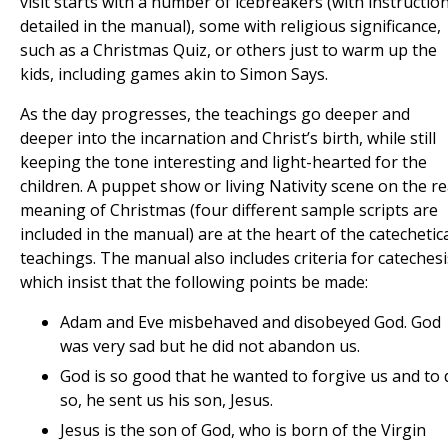
visit starts with a number of icebreakers (with instructio
detailed in the manual), some with religious significance,
such as a Christmas Quiz, or others just to warm up the
kids, including games akin to Simon Says.
As the day progresses, the teachings go deeper and
deeper into the incarnation and Christ’s birth, while still
keeping the tone interesting and light-hearted for the
children. A puppet show or living Nativity scene on the re
meaning of Christmas (four different sample scripts are
included in the manual) are at the heart of the catechetic
teachings. The manual also includes criteria for catechesi
which insist that the following points be made:
Adam and Eve misbehaved and disobeyed God. God
was very sad but he did not abandon us.
God is so good that he wanted to forgive us and to 
so, he sent us his son, Jesus.
Jesus is the son of God, who is born of the Virgin