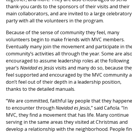
thank-you cards to the sponsors of their visits and their
main collaborators, and are invited to a large celebratory
party with all the volunteers in the program.
Because of the sense of community they feel, many
volunteers begin to make friends with MVC members.
Eventually many join the movement and participate in th
community’s activities all through the year. Some are als
encouraged to assume leadership roles at the following
year’s
Navidad es Jesús
visits and many do so, because the
feel supported and encouraged by the MVC community 
don’t feel out of their depth in a leadership position,
thanks to the detailed manuals.
“We are committed, faithful lay people that they happen
to encounter through
Navidad es Jesús
,” said Cañola. “In
MVC, they find a movement that has life. Many continue
serving in the same areas they visited at Christmas and
develop a relationship with the neighborhood. People fi