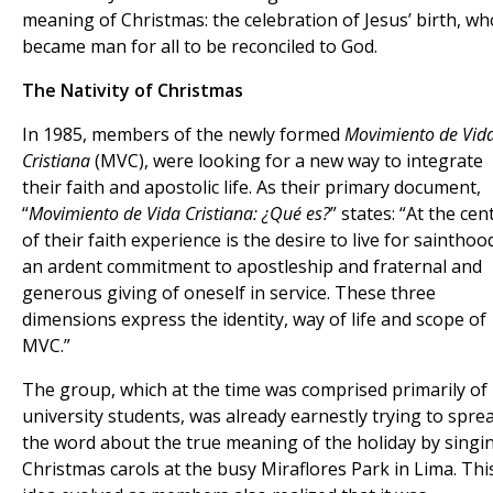
meaning of Christmas: the celebration of Jesus’ birth, wh
became man for all to be reconciled to God.
The Nativity of Christmas
In 1985, members of the newly formed
Movimiento de Vid
Cristiana
(MVC), were looking for a new way to integrate
their faith and apostolic life. As their primary document,
“
Movimiento de Vida Cristiana: ¿Qué es?
” states: “At the cen
of their faith experience is the desire to live for sainthoo
an ardent commitment to apostleship and fraternal and
generous giving of oneself in service. These three
dimensions express the identity, way of life and scope of
MVC.”
The group, which at the time was comprised primarily of
university students, was already earnestly trying to spre
the word about the true meaning of the holiday by singi
Christmas carols at the busy Miraflores Park in Lima. Thi