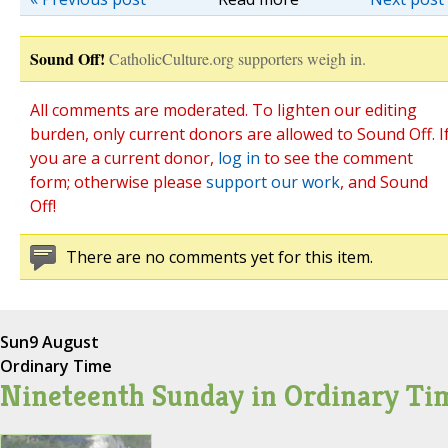
Sound Off!
CatholicCulture.org supporters weigh in.
All comments are moderated. To lighten our editing
burden, only current donors are allowed to Sound Off. I
you are a current donor,
log in
to see the comment
form; otherwise please
support our work
, and Sound
Off!
There are no comments yet for this item.
Sun
9 August
Ordinary Time
Nineteenth Sunday in Ordinary Ti