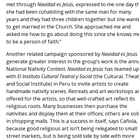
met through
Navidad es Jesús
, expressed to me one day t
she had been cohabiting with the same man for many
years and they had three children together but she want
to get married in the Church. She approached me and
asked me how to go about doing this since she knows m
to be a person of faith.”
Another related campaign sponsored by
Navidad es Jesús
generate greater interest in the group’s work is the ann
National Nativity Contest.
Navidad es Jesús
has teamed up
with
El Instituto Cultural Teatral y Social
(the Cultural, Thea
and Social Institute) in Peru to invite artists to create
handmade nativity scenes. Retreats and art workshops a
offered for the artists, so that well-crafted art reflect its
religious roots. Many businesses then purchase the
nativities and display them at their offices; others are sol
in shopping malls. This is a success in itself, says Cañola,
because good religious art isn’t being relegated to small
street markets, but is being sold side by side with more