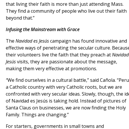
that living their faith is more than just attending Mass.
They find a community of people who live out their faith
beyond that.”
Infusing the Mainstream with Grace
The
Navidad es Jesús
campaign has found innovative and
effective ways of penetrating the secular culture. Becaus
their volunteers live the faith that they preach at
Navidad
Jesús
visits, they are passionate about the message,
making them very effective at promotions.
“
We find ourselves in a cultural battle,” said Cañola. “Peru
a Catholic country with very Catholic roots, but we are
confronted with very secular ideas. Slowly, though, the i
of Navidad es Jesús is taking hold. Instead of pictures of
Santa Claus on businesses, we are now finding the Holy
Family. Things are changing.”
For starters, governments in small towns and