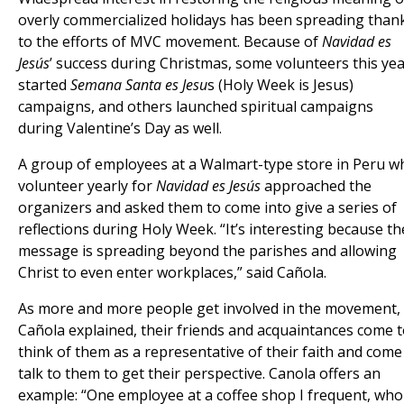
overly commercialized holidays has been spreading than
to the efforts of MVC movement. Because of
Navidad es
Jesús
’ success during Christmas, some volunteers this ye
started
Semana Santa es Jesu
s (Holy Week is Jesus)
campaigns, and others launched spiritual campaigns
during Valentine’s Day as well.
A group of employees at a Walmart-type store in Peru w
volunteer yearly for
Navidad es Jesús
approached the
organizers and asked them to come into give a series of
reflections during Holy Week. “It’s interesting because th
message is spreading beyond the parishes and allowing
Christ to even enter workplaces,” said Cañola.
As more and more people get involved in the movement,
Cañola explained, their friends and acquaintances come 
think of them as a representative of their faith and come
talk to them to get their perspective. Canola offers an
example: “One employee at a coffee shop I frequent, who