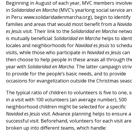
Beginning in August of each year, MVC members involve
in
Solidaridad en Marcha
(MVC’s yearlong social service a
in Peru: www.solidaridadenmarcha.org), begin to identify
families and areas that would most benefit from a
Navida
es Jesús
visit. Their link to the
Solidaridad en Marcha
netwo
is mutually beneficial:
Solidaridad en Marcha
helps to ident
locales and neighborhoods for
Navidad es Jesús
to schedu
visits, while those who participate in
Navidad es Jesús
can
then choose to help people in these areas all through th
year with
Solidaridad en Marcha
. The latter campaign stri
to provide for the people’s basic needs, and to provide
occasions for evangelization outside the Christmas seas
The typical ratio of children to volunteers is five to one, 
in a visit with 100 volunteers (an average number), 500
neighborhood children might be selected for a specific
Navidad es Jesús
visit. Advance planning helps to ensure a
successful visit. Beforehand, volunteers for each visit are
broken up into different teams, which handle: