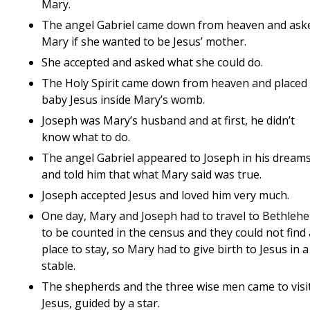
Mary.
The angel Gabriel came down from heaven and ask
Mary if she wanted to be Jesus’ mother.
She accepted and asked what she could do.
The Holy Spirit came down from heaven and placed
baby Jesus inside Mary’s womb.
Joseph was Mary’s husband and at first, he didn’t
know what to do.
The angel Gabriel appeared to Joseph in his dream
and told him that what Mary said was true.
Joseph accepted Jesus and loved him very much.
One day, Mary and Joseph had to travel to Bethleh
to be counted in the census and they could not find 
place to stay, so Mary had to give birth to Jesus in a
stable.
The shepherds and the three wise men came to visi
Jesus, guided by a star.