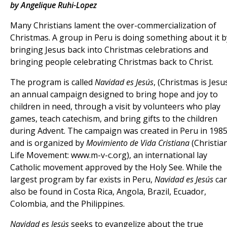
by Angelique Ruhi-Lopez
Many Christians lament the over-commercialization of
Christmas. A group in Peru is doing something about it b
bringing Jesus back into Christmas celebrations and
bringing people celebrating Christmas back to Christ.
The program is called
Navidad es Jesús
, (Christmas is Jesus
an annual campaign designed to bring hope and joy to
children in need, through a visit by volunteers who play
games, teach catechism, and bring gifts to the children
during Advent. The campaign was created in Peru in 198
and is organized by
Movimiento de Vida Cristiana
(Christia
Life Movement: www.m-v-c.org), an international lay
Catholic movement approved by the Holy See. While the
largest program by far exists in Peru,
Navidad es Jesús
ca
also be found in Costa Rica, Angola, Brazil, Ecuador,
Colombia, and the Philippines.
Navidad es Jesús
seeks to evangelize about the true