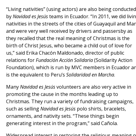
“Living nativities” (using actors) are also being conducted
by
Navidad es Jesús
teams in Ecuador. “In 2011, we did livi
nativities in the streets of the cities of Guayaquil and Ma
and were very well received by drivers and passersby as
they recalled that the real meaning of Christmas is the
birth of Christ Jesus, who became a child out of love for
us,” said Erika Chacón Maldonado, director of public
relations for
Fundación Acción Solidaria
(Solidarity Action
Foundation), which is run by MVC members in Ecuador a
is the equivalent to Peru’s
Solidaridad en Marcha
.
Many
Navidad es Jesús
volunteers are also very active in
promoting the cause in the months leading up to
Christmas. They run a variety of fundraising campaigns,
such as selling
Navidad es Jesús
polo shirts, bracelets,
ornaments, and nativity sets. “These things begin
generating interest in the program,” said Cañola.
Widespread interest in restoring the religious meaning o