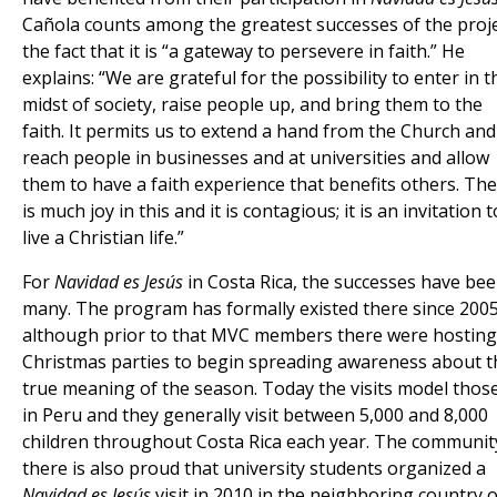
Cañola counts among the greatest successes of the proj
the fact that it is “a gateway to persevere in faith.” He
explains: “We are grateful for the possibility to enter in t
midst of society, raise people up, and bring them to the
faith. It permits us to extend a hand from the Church and
reach people in businesses and at universities and allow
them to have a faith experience that benefits others. Th
is much joy in this and it is contagious; it is an invitation t
live a Christian life.”
For
Navidad es Jesús
in Costa Rica, the successes have be
many. The program has formally existed there since 2005
although prior to that MVC members there were hosting
Christmas parties to begin spreading awareness about t
true meaning of the season. Today the visits model thos
in Peru and they generally visit between 5,000 and 8,000
children throughout Costa Rica each year. The communit
there is also proud that university students organized a
Navidad es Jesús
visit in 2010 in the neighboring country o