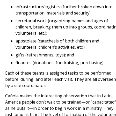
infrastructure/logistics (further broken down into
transportation, materials and security);
secretarial work (organizing names and ages of
children, breaking them up into groups, coordinati
volunteers, etc.);
apostolate (catechesis of both children and
volunteers, children’s activities, etc.);
gifts (refreshments, toys); and
finances (donations, fundraising, purchasing)
Each of these teams is assigned tasks to be performed
before, during, and after each visit. They are all overseen
by a site coordinator.
Cañola makes the interesting observation that in Latin
America people don’t wait to be trained—or “capacitated”
as he puts it—in order to begin work in a ministry. They
just jump right in. The level of formation of the voluntee