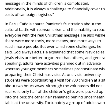
message in the minds of children is complicated.
Additionally, it is always a challenge to financially cover t
costs of campaign logistics.”
In Peru, Cañola shares Ramirez’s frustration about the
cultural battle with consumerism and the inability to rea
everyone with the real Christmas message. He also wish
there were more tools, more means, and more ways to
reach more people. But even amid some challenges, he
said, God always acts. He explained that some Navidad es
Jesús visits are better organized than others, and genera
speaking, adults have activities planned out in advance
whereas younger members sometimes procrastinate wh
preparing their Christmas visits. At one visit, university
students were coordinating a visit for 700 children at a si
about two hours away. Although the volunteers did not
realize it, only half of the children’s gifts were packed up
into the bus; the other half remained behind underneath
table at the university. Fortunately a group of adults wer