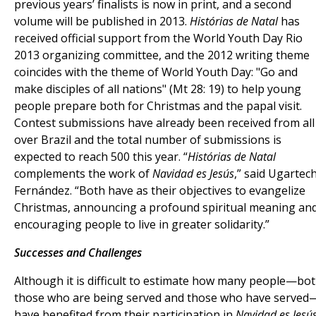
previous years’ finalists is now in print, and a second
volume will be published in 2013.
Histórias de Natal
has
received official support from the World Youth Day Rio
2013 organizing committee, and the 2012 writing theme
coincides with the theme of World Youth Day: "Go and
make disciples of all nations" (Mt 28: 19) to help young
people prepare both for Christmas and the papal visit.
Contest submissions have already been received from all
over Brazil and the total number of submissions is
expected to reach 500 this year. “
Histórias de Natal
complements the work of
Navidad es Jesús
,” said Ugartec
Fernández. “Both have as their objectives to evangelize
Christmas, announcing a profound spiritual meaning an
encouraging people to live in greater solidarity.”
Successes and Challenges
Although it is difficult to estimate how many people—bo
those who are being served and those who have served
have benefited from their participation in
Navidad es Jesú