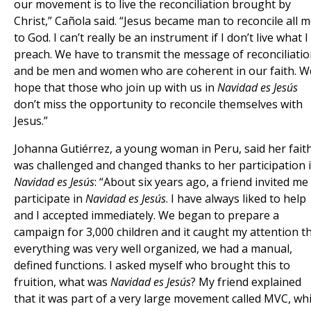
our movement is to live the reconciliation brought by
Christ,” Cañola said. “Jesus became man to reconcile all 
to God. I can’t really be an instrument if I don’t live what I
preach. We have to transmit the message of reconciliati
and be men and women who are coherent in our faith. W
hope that those who join up with us in
Navidad es Jesús
don’t miss the opportunity to reconcile themselves with
Jesus.”
Johanna Gutiérrez, a young woman in Peru, said her fait
was challenged and changed thanks to her participation 
Navidad es Jesús
: “About six years ago, a friend invited me
participate in
Navidad es Jesús
. I have always liked to help
and I accepted immediately. We began to prepare a
campaign for 3,000 children and it caught my attention t
everything was very well organized, we had a manual,
defined functions. I asked myself who brought this to
fruition, what was
Navidad es Jesús
? My friend explained
that it was part of a very large movement called MVC, wh