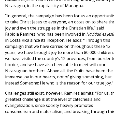
Nicaragua, in the capital city of Managua.
“In general, the campaign has been for us an opportunit
to take Christ Jesus to everyone, an occasion to share th
joy and even the struggles in the Christian life,” said
Fabiola Ramirez, who has been involved in
Navidad es Jes
in Costa Rica since its inception. He adds: “Through this
campaign that we have carried on throughout these 12
years, we have brought joy to more than 80,000 children,
we have visited the country’s 12 provinces, from border t
border, and we have also been able to meet with our
Nicaraguan brothers. Above all, the fruits have been the
immense joy in our hearts, not of giving something, but
instead Someone: He who is the reason for our true joy.”
Challenges still exist, however. Ramirez admits: “For us, t
greatest challenge is at the level of catechesis and
evangelization, since society heavily promotes
consumerism and materialism, and breaking through thi