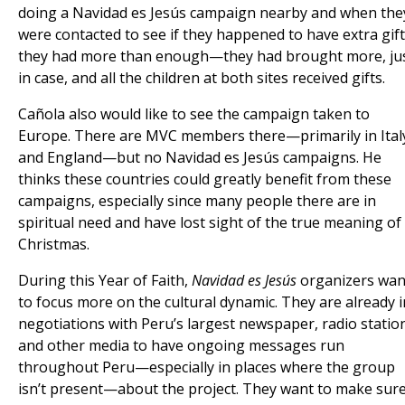
doing a Navidad es Jesús campaign nearby and when the
were contacted to see if they happened to have extra gift
they had more than enough—they had brought more, ju
in case, and all the children at both sites received gifts.
Cañola also would like to see the campaign taken to
Europe. There are MVC members there—primarily in Ital
and England—but no Navidad es Jesús campaigns. He
thinks these countries could greatly benefit from these
campaigns, especially since many people there are in
spiritual need and have lost sight of the true meaning of
Christmas.
During this Year of Faith,
Navidad es Jesús
organizers wan
to focus more on the cultural dynamic. They are already i
negotiations with Peru’s largest newspaper, radio statio
and other media to have ongoing messages run
throughout Peru—especially in places where the group
isn’t present—about the project. They want to make sur