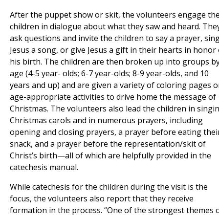
After the puppet show or skit, the volunteers engage th
children in dialogue about what they saw and heard. The
ask questions and invite the children to say a prayer, sin
Jesus a song, or give Jesus a gift in their hearts in honor 
his birth. The children are then broken up into groups b
age (4-5 year- olds; 6-7 year-olds; 8-9 year-olds, and 10
years and up) and are given a variety of coloring pages o
age-appropriate activities to drive home the message of
Christmas. The volunteers also lead the children in singi
Christmas carols and in numerous prayers, including
opening and closing prayers, a prayer before eating thei
snack, and a prayer before the representation/skit of
Christ’s birth—all of which are helpfully provided in the
catechesis manual.
While catechesis for the children during the visit is the
focus, the volunteers also report that they receive
formation in the process. “One of the strongest themes 