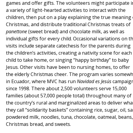
games and offer gifts. The volunteers might participate i
a variety of light-hearted activities to interact with the
children, then put on a play explaining the true meaning 
Christmas, and distribute traditional Christmas treats of
panettone
(sweet bread) and chocolate milk, as well as
individual gifts for every child. Occasional variations on t
visits include separate catechesis for the parents during
the children’s activities, creating a nativity scene for each
child to take home, or singing “happy birthday” to baby
Jesus. Other visits have been to nursing homes, to offer
the elderly Christmas cheer. The program varies somew
in Ecuador, where MVC has run
Navidad es Jesús
campaig
since 1998. There about 2,500 volunteers serve 15,000
families (about 57,000 people total) throughout many of
the country’s rural and marginalized areas to deliver wha
they call “solidarity baskets” containing rice, sugar, oil, sal
powdered milk, noodles, tuna, chocolate, oatmeal, beans,
Christmas bread, and sweets.