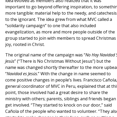
idea evolved as members also realized that it was
important to go beyond offering inspiration, to somethi
more tangible: material help to the needy, and catechesis
to the ignorant. The idea grew from what MVC called a
“solidarity campaign” to one that also included
evangelization, as more and more people outside of the
group started to join with members to spread Christmas
joy, rooted in Christ.
The original name of the campaign was “
No Hay Navidad 
Jesús
” (“There is No Christmas Without Jesus”) but the
name was changed shortly thereafter to the more upbea
“
Navidad es Jesús
.” With the change in name seemed to
come positive changes in people’s lives. Francisco Cañola
general coordinator of MVC in Peru, explained that at thi
point, those involved had a great desire to share the
ministry with others; parents, siblings and friends began
get involved. “They started to knock on our door,” said
Cañola of the people who wanted to volunteer. “They als