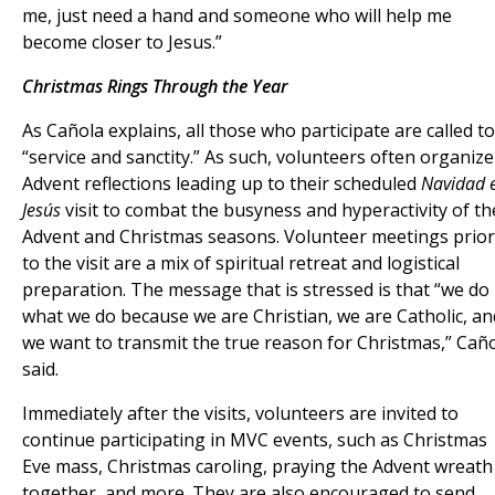
me, just need a hand and someone who will help me
become closer to Jesus.”
Christmas Rings Through the Year
As Cañola explains, all those who participate are called to
“service and sanctity.” As such, volunteers often organize
Advent reflections leading up to their scheduled
Navidad 
Jesús
visit to combat the busyness and hyperactivity of th
Advent and Christmas seasons. Volunteer meetings prior
to the visit are a mix of spiritual retreat and logistical
preparation. The message that is stressed is that “we do
what we do because we are Christian, we are Catholic, an
we want to transmit the true reason for Christmas,” Cañ
said.
Immediately after the visits, volunteers are invited to
continue participating in MVC events, such as Christmas
Eve mass, Christmas caroling, praying the Advent wreath
together, and more. They are also encouraged to send