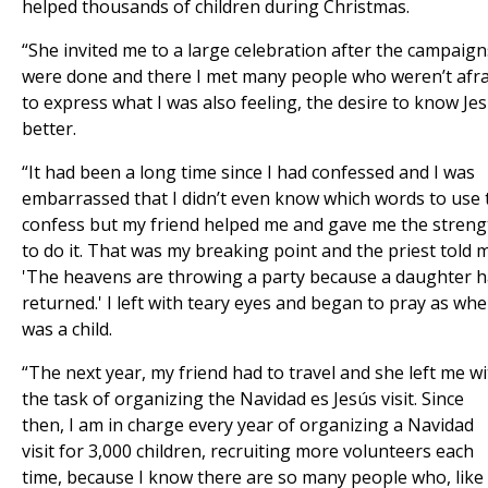
helped thousands of children during Christmas.
“She invited me to a large celebration after the campaign
were done and there I met many people who weren’t afra
to express what I was also feeling, the desire to know Je
better.
“It had been a long time since I had confessed and I was
embarrassed that I didn’t even know which words to use 
confess but my friend helped me and gave me the streng
to do it. That was my breaking point and the priest told 
'The heavens are throwing a party because a daughter 
returned.' I left with teary eyes and began to pray as whe
was a child.
“The next year, my friend had to travel and she left me w
the task of organizing the Navidad es Jesús visit. Since
then, I am in charge every year of organizing a Navidad
visit for 3,000 children, recruiting more volunteers each
time, because I know there are so many people who, like