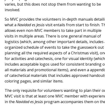
varies, but this does not stop them from wanting to be
involved.
So MVC provides the volunteers in-depth manuals detail
what a
Navidad es Jesús
visit entails from start to finish. T
allows even non-MVC members to take part in multiple
visits in multiple areas. There is one general manual of
logistics (which, among other important details, includes
organized schedule of events to take the guesswork out 
planning all the required aspects of a Christmas visit), on
for activities and catechesis, one for visual identity (which
includes acceptable logos used for consistent branding o
all materials and promotional items), and even a appendi
of catechetical materials that includes approved handout
coloring pages, and similar items.
The only requisite for volunteers wanting to plan their 
MVC visit is that at least one MVC member with experien
in the
Navidad es Jesús
program accompanies them on the