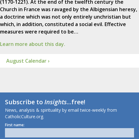
(1170-1221). At the end of the twelfth century the
Church in France was ravaged by the Albigensian heresy,
a doctrine which was not only entirely unchristian but
which, in addition, constituted a social evil. Effective
measures were required to be…
Learn more about this day.
August Calendar ›
Subscribe to
Insights
...free!
News, analysis & spirituality by email twice-weekly from
CatholicCulture.org.
First name: