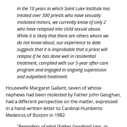
In the 10 years in which Saint Luke Institute has
treated over 300 priests who have sexually
molested minors, we currently know of only 2
who have relapsed into child sexual abuse.
While it is likely that there are others whom we
do not know about, our experience to date
suggests that it is improbable that a priest will
relapse if he has done well in residential
treatment, complied with our 5-year after-care
program and engaged in ongoing supervision
and outpatient treatment.
Housewife Margaret Gallant, seven of whose
nephews had been molested by Father John Geoghan,
had a different perspective on the matter, expressed
in a hand-written letter to Cardinal Humberto
Medeiros of Boston in 1982:
"Regardless of what [Father Geoghan] says, or