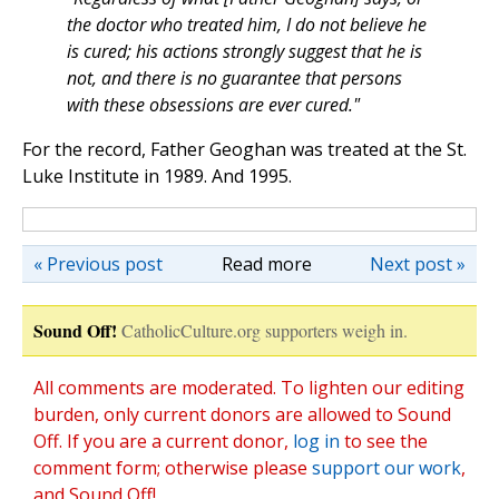
the doctor who treated him, I do not believe he
is cured; his actions strongly suggest that he is
not, and there is no guarantee that persons
with these obsessions are ever cured."
For the record, Father Geoghan was treated at the St.
Luke Institute in 1989. And 1995.
« Previous post
Read more
Next post »
Sound Off!
CatholicCulture.org supporters weigh in.
All comments are moderated. To lighten our editing
burden, only current donors are allowed to Sound
Off. If you are a current donor,
log in
to see the
comment form; otherwise please
support our work
,
and Sound Off!