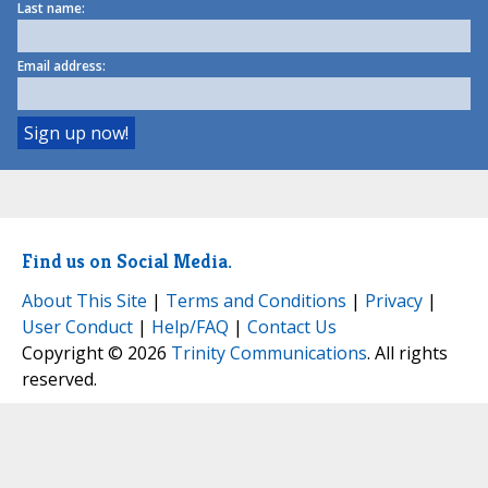
Last name:
Email address:
Find us on Social Media.
About This Site
|
Terms and Conditions
|
Privacy
|
User Conduct
|
Help/FAQ
|
Contact Us
Copyright © 2026
Trinity Communications
. All rights
reserved.