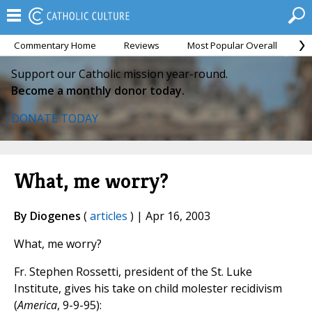
Commentary Home
Reviews
Most Popular Overall
M
Support our Catholic mission year-round.
Become a monthly donor today.
DONATE TODAY
What, me worry?
By Diogenes
(
articles
) | Apr 16, 2003
What, me worry?
Fr. Stephen Rossetti, president of the St. Luke
Institute, gives his take on child molester recidivism
(
America
, 9-9-95):