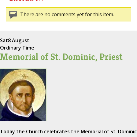
There are no comments yet for this item.
Sat
8 August
Ordinary Time
Memorial of St. Dominic, Priest
Today the Church celebrates the Memorial of St. Dominic