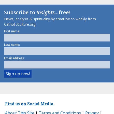
Subscribe to
Insights
...free!
News, analysis & spirituality by email twice-weekly from
CatholicCulture.org.
First name:
Last name:
Email address:
Find us on Social Media.
About This Site
|
Terms and Conditions
|
Privacy
|