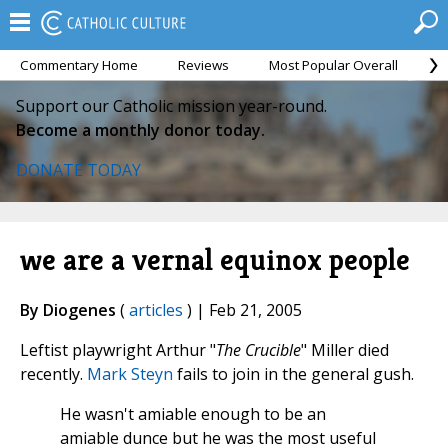
Commentary Home
Reviews
Most Popular Overall
M
Support our Catholic mission year-round.
Become a monthly donor today.
DONATE TODAY
we are a vernal equinox people
By Diogenes
(
articles
) | Feb 21, 2005
Leftist playwright Arthur "
The Crucible
" Miller died
recently.
Mark Steyn
fails to join in the general gush.
He wasn't amiable enough to be an
amiable dunce but he was the most useful