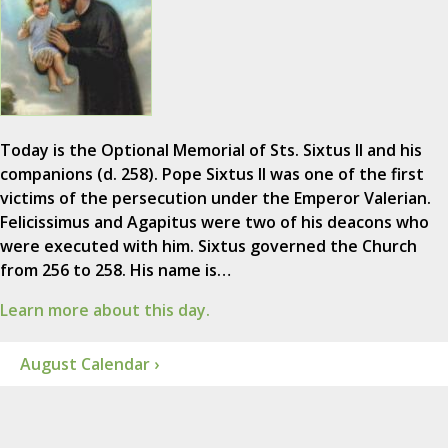
Today is the Optional Memorial of Sts. Sixtus II and his
companions (d. 258). Pope Sixtus II was one of the first
victims of the persecution under the Emperor Valerian.
Felicissimus and Agapitus were two of his deacons who
were executed with him. Sixtus governed the Church
from 256 to 258. His name is…
Learn more about this day.
August Calendar ›