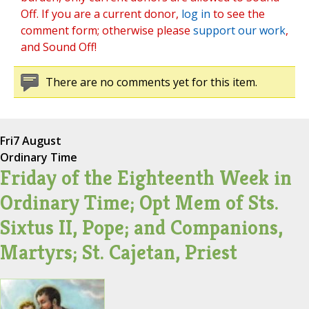
Off. If you are a current donor,
log in
to see the
comment form; otherwise please
support our work
,
and Sound Off!
There are no comments yet for this item.
Fri
7 August
Ordinary Time
Friday of the Eighteenth Week in
Ordinary Time; Opt Mem of Sts.
Sixtus II, Pope; and Companions,
Martyrs; St. Cajetan, Priest