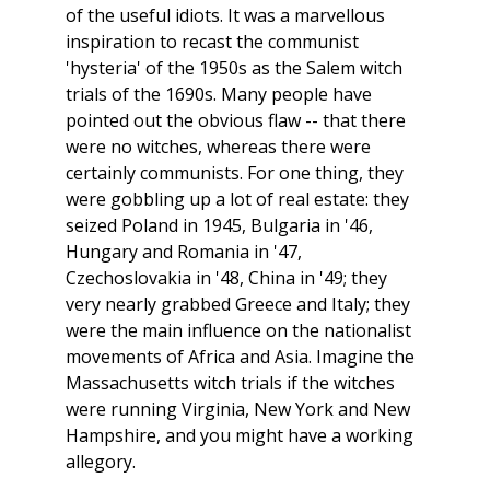
of the useful idiots. It was a marvellous
inspiration to recast the communist
'hysteria' of the 1950s as the Salem witch
trials of the 1690s. Many people have
pointed out the obvious flaw -- that there
were no witches, whereas there were
certainly communists. For one thing, they
were gobbling up a lot of real estate: they
seized Poland in 1945, Bulgaria in '46,
Hungary and Romania in '47,
Czechoslovakia in '48, China in '49; they
very nearly grabbed Greece and Italy; they
were the main influence on the nationalist
movements of Africa and Asia. Imagine the
Massachusetts witch trials if the witches
were running Virginia, New York and New
Hampshire, and you might have a working
allegory.