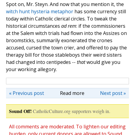
Spot on, Mr. Steyn. And now that you mention it, the
witch
hunt
hysteria
metaphor
has some currency still
today within Catholic clerical circles. To tweak the
historical circumstances
ad rem
: if the commissioners
at the Salem witch trials had flown into the Assizes on
broomsticks, summarily exonerated the crones
accused, cursed the town crier, and offered to pay the
therapy bill for those stableboys their weird sisters
had changed into centipedes --
that
would give you
your working allegory.
« Previous post
Read more
Next post »
Sound Off!
CatholicCulture.org supporters weigh in.
All comments are moderated. To lighten our editing
burden, only current donors are allowed to Sound