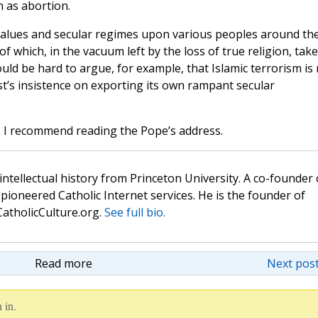
h as abortion.
 values and secular regimes upon various peoples around th
f which, in the vacuum left by the loss of true religion, take
uld be hard to argue, for example, that Islamic terrorism is
st’s insistence on exporting its own rampant secular
in, I recommend reading the Pope’s address.
 intellectual history from Princeton University. A co-founder 
pioneered Catholic Internet services. He is the founder of
atholicCulture.org.
See full bio.
Read more
Next post
 in.