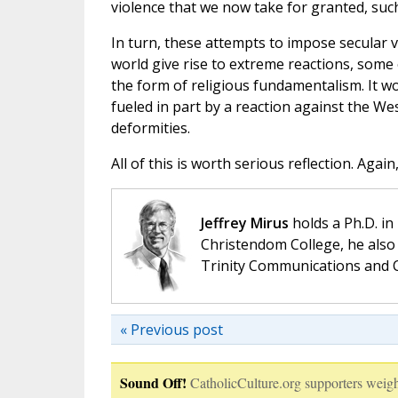
violence that we now take for granted, suc
In turn, these attempts to impose secular
world give rise to extreme reactions, some o
the form of religious fundamentalism. It wo
fueled in part by a reaction against the We
deformities.
All of this is worth serious reflection. Aga
Jeffrey Mirus
holds a Ph.D. in
Christendom College, he also 
Trinity Communications and C
« Previous post
Sound Off!
CatholicCulture.org supporters weigh