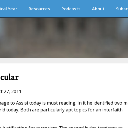
ical Year
Resources
Podcasts
About
Subsc
cular
ct 27, 2011
mage to Assisi today is must reading. In it he identified two m
d today. Both are particularly apt topics for an interfaith