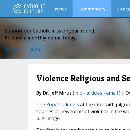
News
Commentary
Liturg
Support our Catholic mission year-round.
Become a monthly donor today.
DONATE TODAY
Violence Religious and Se
By Dr. Jeff Mirus
(
bio
-
articles
-
email
) | O
The Pope’s address
at the interfaith pilgri
sources of new forms of violence in the worl
pilgrimage.