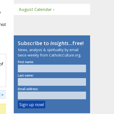
August Calendar ›
e
 not
Subscribe to
Insights
...free!
News, analysis & spirituality by email
twice-weekly from CatholicCulture.org.
First name:
of
Last name:
Email address:
 »