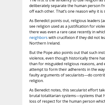
The first is the tendency to use religion as 
deliberately separate the human person fro
off each other. That’s one reason why it is
As Benedict points out, religious leaders (
see religion used as a justification for viol
there was even a rare case recently in whi
neighbors
with crucifixion if they did not l
Northern Ireland.
But the Pope also points out that such inst
violence, even though historically there h
than for misguided religious reasons, and 
attempt to form their adherents in the ways
faulty arguments of secularists—do contri
religion.
As Benedict notes, this secularist effort ta
brutal totalitarian systems—systems that 
loss of respect for the human person which