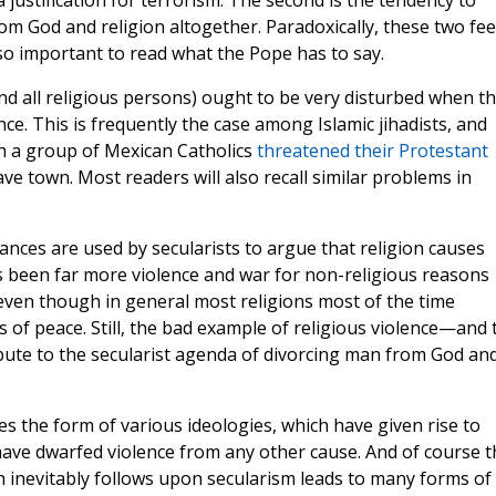
a justification for terrorism. The second is the tendency to
m God and religion altogether. Paradoxically, these two fe
 so important to read what the Pope has to say.
and all religious persons) ought to be very disturbed when t
ence. This is frequently the case among Islamic jihadists, and
ch a group of Mexican Catholics
threatened their Protestant
eave town. Most readers will also recall similar problems in
ances are used by secularists to argue that religion causes
as been far more violence and war for non-religious reasons
even though in general most religions most of the time
 of peace. Still, the bad example of religious violence—and 
bute to the secularist agenda of divorcing man from God an
kes the form of various ideologies, which have given rise to
have dwarfed violence from any other cause. And of course t
 inevitably follows upon secularism leads to many forms of