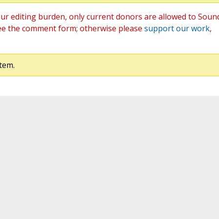
ur editing burden, only current donors are allowed to Soun
ee the comment form; otherwise please
support our work
,
tem.