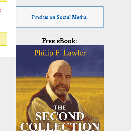
d
Find us on Social Media.
Free eBook: