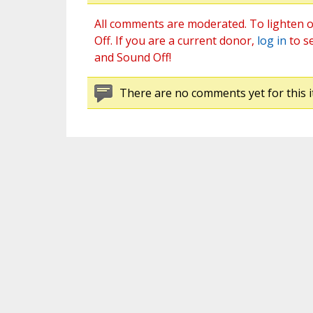
All comments are moderated. To lighten o
Off. If you are a current donor,
log in
to s
and Sound Off!
There are no comments yet for this i