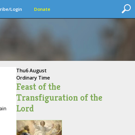
ribe/Login
Donate
Thu
6 August
Ordinary Time
Feast of the
Transfiguration of the
Lord
ain