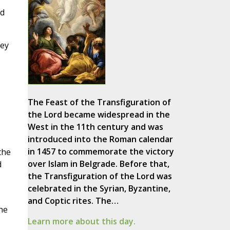
ed
hey
The Feast of the Transfiguration of
the Lord became widespread in the
West in the 11th century and was
introduced into the Roman calendar
in 1457 to commemorate the victory
the
over Islam in Belgrade. Before that,
d
the Transfiguration of the Lord was
celebrated in the Syrian, Byzantine,
and Coptic rites. The…
he
Learn more about this day.