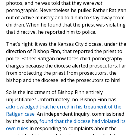
photos, and he was told that they were
not
pornographic. Nevertheless he pulled Father Ratigan
out of active ministry and told him to stay away from
children. When he found that the priest was violating
that directive, he reported him to police.
That’s right: it was the Kansas City diocese, under the
direction of Bishop Finn, that reported the priest to
police. Father Ratigan now faces child-pornography
charges because the diocese alerted prosecutors. Far
from protecting the priest from prosecutors, the
bishop and the diocese led the prosecutors to him!
So is the indictment of Bishop Finn entirely
unjustifiable? Unfortunately, no. Bishop Finn has
acknowledged that he erred in his treatment of the
Ratigan case
. An independent inquiry, commissioned
by the bishop,
found that the diocese had violated its
own rules
in responding to complaints about the