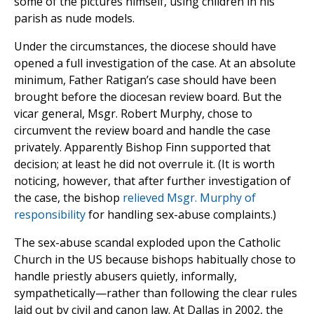
some of the pictures himself, using children in his
parish as nude models.
Under the circumstances, the diocese should have
opened a full investigation of the case. At an absolute
minimum, Father Ratigan’s case should have been
brought before the diocesan review board. But the
vicar general, Msgr. Robert Murphy, chose to
circumvent the review board and handle the case
privately. Apparently Bishop Finn supported that
decision; at least he did not overrule it. (It is worth
noticing, however, that after further investigation of
the case, the bishop
relieved Msgr. Murphy of
responsibility
for handling sex-abuse complaints.)
The sex-abuse scandal exploded upon the Catholic
Church in the US because bishops habitually chose to
handle priestly abusers quietly, informally,
sympathetically—rather than following the clear rules
laid out by civil and canon law. At Dallas in 2002, the