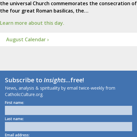
the universal Church commemorates the consecration of
the four great Roman basilicas, the…
Learn more about this day.
August Calendar ›
Subscribe to
Insights
...free!
News, analysis & spirituality by email twice-weekly from
CatholicCulture.org.
First name:
Last name:
Email address: