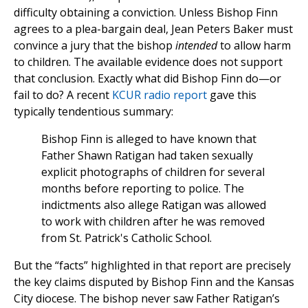
difficulty obtaining a conviction. Unless Bishop Finn
agrees to a plea-bargain deal, Jean Peters Baker must
convince a jury that the bishop
intended
to allow harm
to children. The available evidence does not support
that conclusion. Exactly what did Bishop Finn do—or
fail to do? A recent
KCUR radio report
gave this
typically tendentious summary:
Bishop Finn is alleged to have known that
Father Shawn Ratigan had taken sexually
explicit photographs of children for several
months before reporting to police. The
indictments also allege Ratigan was allowed
to work with children after he was removed
from St. Patrick's Catholic School.
But the “facts” highlighted in that report are precisely
the key claims disputed by Bishop Finn and the Kansas
City diocese. The bishop never saw Father Ratigan’s