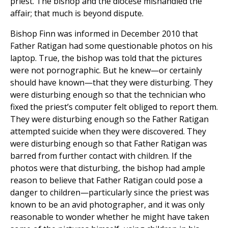
priest. The bishop and the diocese mishandled the
affair; that much is beyond dispute.
Bishop Finn was informed in December 2010 that
Father Ratigan had some questionable photos on his
laptop. True, the bishop was told that the pictures
were not pornographic. But he knew—or certainly
should have known—that they were disturbing. They
were disturbing enough so that the technician who
fixed the priest’s computer felt obliged to report them.
They were disturbing enough so the Father Ratigan
attempted suicide when they were discovered. They
were disturbing enough so that Father Ratigan was
barred from further contact with children. If the
photos were that disturbing, the bishop had ample
reason to believe that Father Ratigan could pose a
danger to children—particularly since the priest was
known to be an avid photographer, and it was only
reasonable to wonder whether he might have taken