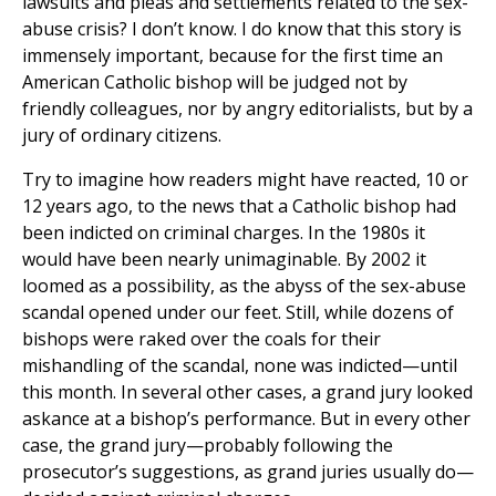
lawsuits and pleas and settlements related to the sex-
abuse crisis? I don’t know. I do know that this story is
immensely important, because for the first time an
American Catholic bishop will be judged not by
friendly colleagues, nor by angry editorialists, but by a
jury of ordinary citizens.
Try to imagine how readers might have reacted, 10 or
12 years ago, to the news that a Catholic bishop had
been indicted on criminal charges. In the 1980s it
would have been nearly unimaginable. By 2002 it
loomed as a possibility, as the abyss of the sex-abuse
scandal opened under our feet. Still, while dozens of
bishops were raked over the coals for their
mishandling of the scandal, none was indicted—until
this month. In several other cases, a grand jury looked
askance at a bishop’s performance. But in every other
case, the grand jury—probably following the
prosecutor’s suggestions, as grand juries usually do—