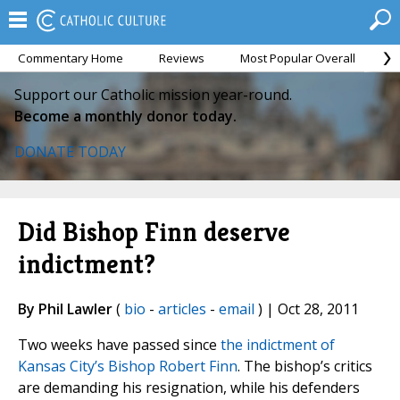
Commentary Home
Reviews
Most Popular Overall
M
Support our Catholic mission year-round.
Become a monthly donor today.
DONATE TODAY
Did Bishop Finn deserve
indictment?
By Phil Lawler
(
bio
-
articles
-
email
) | Oct 28, 2011
Two weeks have passed since
the indictment of
Kansas City’s Bishop Robert Finn
. The bishop’s critics
are demanding his resignation, while his defenders