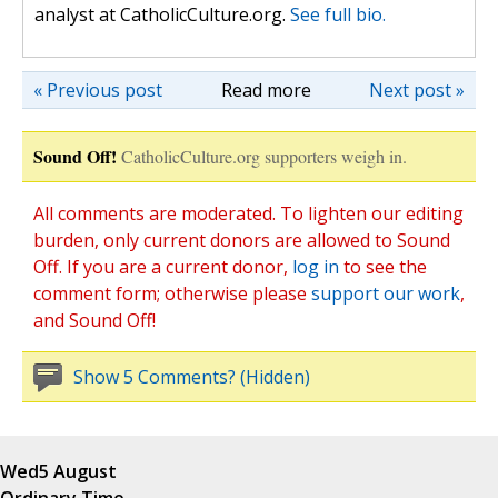
analyst at CatholicCulture.org.
See full bio.
« Previous post
Read more
Next post »
Sound Off!
CatholicCulture.org supporters weigh in.
All comments are moderated. To lighten our editing
burden, only current donors are allowed to Sound
Off. If you are a current donor,
log in
to see the
comment form; otherwise please
support our work
,
and Sound Off!
Show 5 Comments? (Hidden)
Wed
5 August