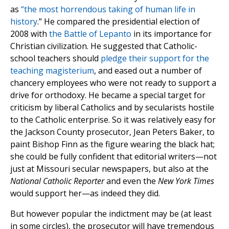
as
“the most horrendous taking of human life in
history
.” He compared the presidential election of
2008 with
the Battle of Lepanto
in its importance for
Christian civilization. He suggested that Catholic-
school teachers should
pledge their support for the
teaching magisterium
, and eased out a number of
chancery employees who were not ready to support a
drive for orthodoxy. He became a special target for
criticism by liberal Catholics and by secularists hostile
to the Catholic enterprise. So it was relatively easy for
the Jackson County prosecutor, Jean Peters Baker, to
paint Bishop Finn as the figure wearing the black hat;
she could be fully confident that editorial writers—not
just at Missouri secular newspapers, but also at the
National Catholic Reporter
and even the
New York Times
would support her—as indeed they did.
But however popular the indictment may be (at least
in some circles), the prosecutor will have tremendous