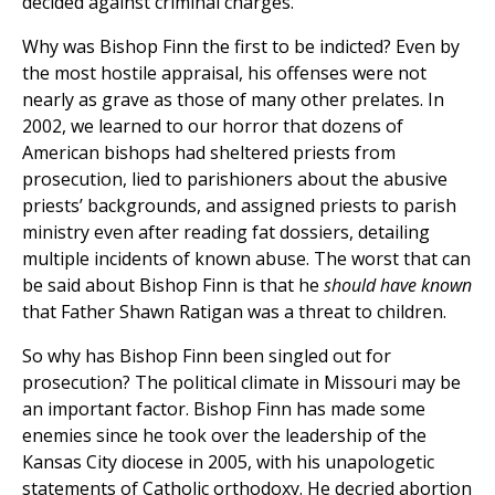
decided against criminal charges.
Why was Bishop Finn the first to be indicted? Even by
the most hostile appraisal, his offenses were not
nearly as grave as those of many other prelates. In
2002, we learned to our horror that dozens of
American bishops had sheltered priests from
prosecution, lied to parishioners about the abusive
priests’ backgrounds, and assigned priests to parish
ministry even after reading fat dossiers, detailing
multiple incidents of known abuse. The worst that can
be said about Bishop Finn is that he
should have known
that Father Shawn Ratigan was a threat to children.
So why has Bishop Finn been singled out for
prosecution? The political climate in Missouri may be
an important factor. Bishop Finn has made some
enemies since he took over the leadership of the
Kansas City diocese in 2005, with his unapologetic
statements of Catholic orthodoxy. He decried abortion