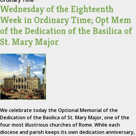
Ordinary Time
Wednesday of the Eighteenth
Week in Ordinary Time; Opt Mem
of the Dedication of the Basilica of
St. Mary Major
We celebrate today the Optional Memorial of the
Dedication of the Basilica of St. Mary Major, one of the
four most illustrious churches of Rome. While each
diocese and parish keeps its own dedication anniversary,