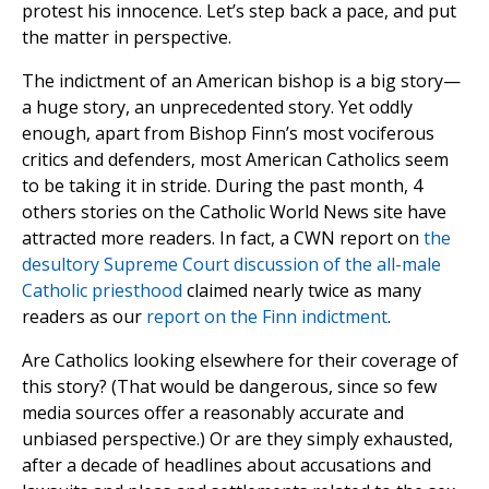
protest his innocence. Let’s step back a pace, and put
the matter in perspective.
The indictment of an American bishop is a big story—
a huge story, an unprecedented story. Yet oddly
enough, apart from Bishop Finn’s most vociferous
critics and defenders, most American Catholics seem
to be taking it in stride. During the past month, 4
others stories on the Catholic World News site have
attracted more readers. In fact, a CWN report on
the
desultory Supreme Court discussion of the all-male
Catholic priesthood
claimed nearly twice as many
readers as our
report on the Finn indictment
.
Are Catholics looking elsewhere for their coverage of
this story? (That would be dangerous, since so few
media sources offer a reasonably accurate and
unbiased perspective.) Or are they simply exhausted,
after a decade of headlines about accusations and