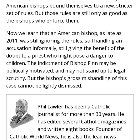
American bishops bound themselves to a new, stricter
set of rules. But those rules are still only as good as
the bishops who enforce them.
Now we learn that an American bishop, as late as
2011, was still ignoring the rules, still handling an
accusation informally, still giving the benefit of the
doubt to a priest who might pose a danger to
children. The indictment of Bishop Finn may be
politically motivated, and may not stand up to legal
scrutiny. But the bishop's gross mishandling of this
case cannot be lightly dismissed.
Phil Lawler
has been a Catholic
journalist for more than 30 years. He
has edited several Catholic magazines
and written eight books. Founder of
Catholic World News, he is also the lead news