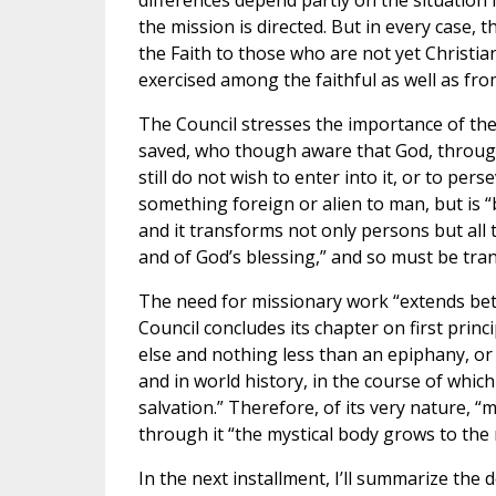
differences depend partly on the situation
the mission is directed. But in every case, 
the Faith to those who are not yet Christian
exercised among the faithful as well as fr
The Council stresses the importance of the
saved, who though aware that God, through
still do not wish to enter into it, or to perse
something foreign or alien to man, but is “
and it transforms not only persons but all
and of God’s blessing,” and so must be tran
The need for missionary work “extends betw
Council concludes its chapter on first princ
else and nothing less than an epiphany, or a
and in world history, in the course of whic
salvation.” Therefore, of its very nature, “
through it “the mystical body grows to the 
In the next installment, I’ll summarize the d