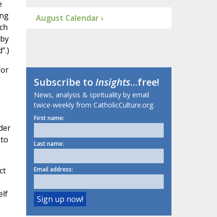
e
ing
August Calendar ›
ch
 by
”.)
for
Subscribe to
Insights
...free!
News, analysis & spirituality by email
twice-weekly from CatholicCulture.org.
First name:
der
 to
Last name:
ct
Email address:
elf