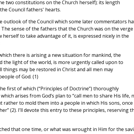
e two constitutions on the Church herself); its length
 the Council fathers' hearts.
ive outlook of the Council which some later commentators h
 The sense of the fathers that the Church was on the verge
 herself to take advantage of it, is expressed nicely in the
:
 which there is arising a new situation for mankind, the
d the light of the world, is more urgently called upon to
ll things may be restored in Christ and all men may
people of God. (1)
he first of which (“Principles of Doctrine”) thoroughly
which arises from God’s plan to “call men to share His life, 
t rather to mold them into a people in which His sons, once
” (2). I’ll devote this entry to these principles, reserving t
ched that one time, or what was wrought in Him for the sav