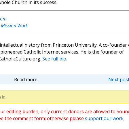
hole Church in its success.
edom
y: Mission Work
 intellectual history from Princeton University. A co-founder 
pioneered Catholic Internet services. He is the founder of
atholicCulture.org.
See full bio.
Read more
Next post
 in.
ur editing burden, only current donors are allowed to Soun
ee the comment form; otherwise please
support our work
,