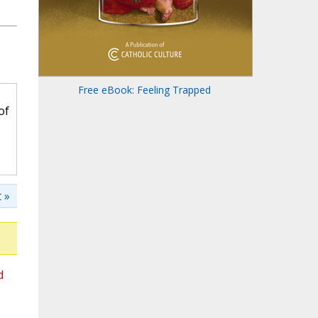
Free eBook: Feeling Trapped
of
 »
d