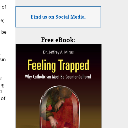
 of
Find us on Social Media.
6).
 be
,
Free eBook:
,
sin
e
ing
d
 of