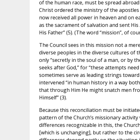
of the human race, must be spread abroad a
Christ ordered the ministry of the apostles
now received all power in heaven and on e
as the sacrament of salvation and sent His 
His Father” (5). (The word “mission”, of co
The Council sees in this mission not a mer
diverse peoples in the diverse cultures of t
only “secretly in the soul of a man, or by t
seeks after God,” for “these attempts nee
sometimes serve as leading strings toward 
intervened “in human history in a way both 
that through Him He might snatch men from
Himself” (3).
Because this reconciliation must be initia
pattern of the Church’s missionary activity 
differences recognizable in this, the Church’
[which is unchanging], but rather to the cir