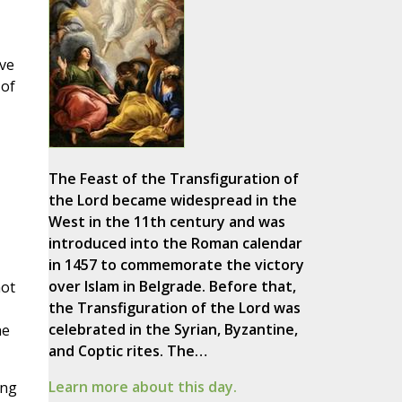
ave
 of
The Feast of the Transfiguration of
the Lord became widespread in the
West in the 11th century and was
introduced into the Roman calendar
in 1457 to commemorate the victory
over Islam in Belgrade. Before that,
not
the Transfiguration of the Lord was
celebrated in the Syrian, Byzantine,
he
and Coptic rites. The…
Learn more about this day.
ing