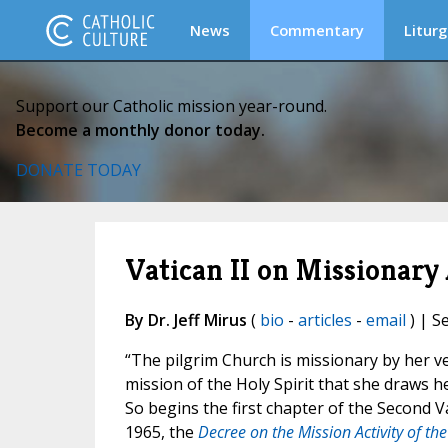
News
Commentary
Liturg
Support our Catholic mission year-round.
Become a monthly donor today.
DONATE TODAY
Vatican II on Missionary 
By Dr. Jeff Mirus
(
bio
-
articles
-
email
) | S
“The pilgrim Church is missionary by her ve
mission of the Holy Spirit that she draws he
So begins the first chapter of the Second 
1965, the
Decree on the Mission Activity of th