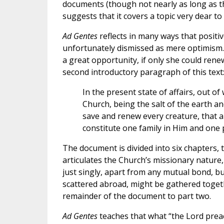
documents (though not nearly as long as th
suggests that it covers a topic very dear to
Ad Gentes
reflects in many ways that posit
unfortunately dismissed as mere optimism.
a great opportunity, if only she could renew
second introductory paragraph of this text
In the present state of affairs, out of
Church, being the salt of the earth an
save and renew every creature, that a
constitute one family in Him and one 
The document is divided into six chapters, t
articulates the Church’s missionary nature, 
just singly, apart from any mutual bond, bu
scattered abroad, might be gathered together
remainder of the document to part two.
Ad Gentes
teaches that what “the Lord prea