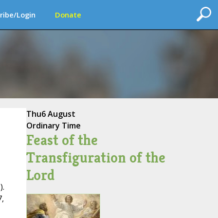
ribe/Login
Donate
Thu
6 August
Ordinary Time
Feast of the
Transfiguration of the
Lord
).
,