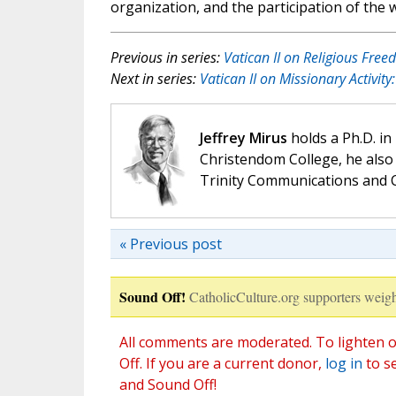
organization, and the participation of the w
Previous in series:
Vatican II on Religious Fre
Next in series:
Vatican II on Missionary Activit
Jeffrey Mirus
holds a Ph.D. in
Christendom College, he also 
Trinity Communications and C
« Previous post
Sound Off!
CatholicCulture.org supporters weigh
All comments are moderated. To lighten o
Off. If you are a current donor,
log in
to s
and Sound Off!