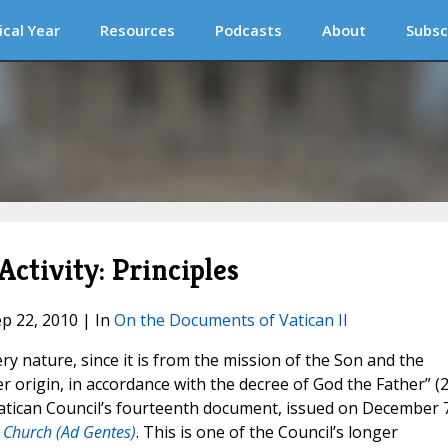
ical Year
Resources
Podcasts
About
Subsc
Activity: Principles
ep 22, 2010 | In
On the Documents of Vatican II
ry nature, since it is from the mission of the Son and the
r origin, in accordance with the decree of God the Father” (2
Vatican Council’s fourteenth document, issued on December 7
e Church (Ad Gentes)
. This is one of the Council’s longer