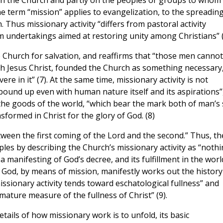
 in the Church and partly on the peoples or groups to whom
the term “mission” applies to evangelization, to the spreading
. Thus missionary activity “differs from pastoral activity
om undertakings aimed at restoring unity among Christians” (
 Church for salvation, and reaffirms that “those men cannot
 Jesus Christ, founded the Church as something necessary
vere in it” (7). At the same time, missionary activity is not
bound up even with human nature itself and its aspirations”
 the goods of the world, “which bear the mark both of man’s 
sformed in Christ for the glory of God. (8)
een the first coming of the Lord and the second.” Thus, th
iples by describing the Church’s missionary activity as “noth
 manifesting of God’s decree, and its fulfillment in the worl
h God, by means of mission, manifestly works out the history
missionary activity tends toward eschatological fullness” and
mature measure of the fullness of Christ” (9).
etails of how missionary work is to unfold, its basic