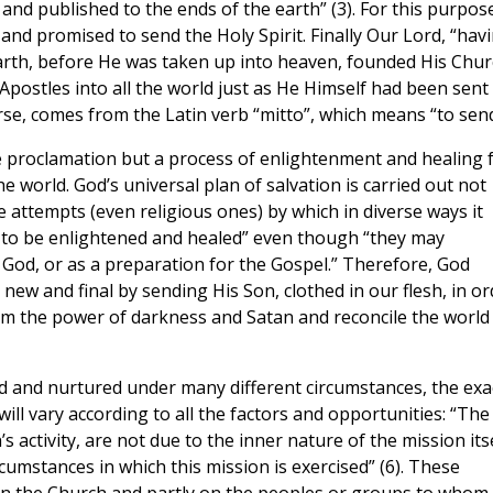
nd published to the ends of the earth” (3). For this purpos
 and promised to send the Holy Spirit. Finally Our Lord, “hav
arth, before He was taken up into heaven, founded His Chur
Apostles into all the world just as He Himself had been sent
urse, comes from the Latin verb “mitto”, which means “to send
e proclamation but a process of enlightenment and healing 
he world. God’s universal plan of salvation is carried out not
he attempts (even religious ones) by which in diverse ways it
d to be enlightened and healed” even though “they may
God, or as a preparation for the Gospel.” Therefore, God
new and final by sending His Son, clothed in our flesh, in or
 the power of darkness and Satan and reconcile the world
ted and nurtured under many different circumstances, the exa
will vary according to all the factors and opportunities: “The
s activity, are not due to the inner nature of the mission its
cumstances in which this mission is exercised” (6). These