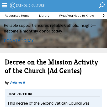
Resources Home
Library
What You Need to Know
Ca
Reliable support ensures reliable Catholic insight—
become a monthly donor today.
DONATE TODAY
Decree on the Mission Activity
of the Church (Ad Gentes)
by
Vatican II
DESCRIPTION
This decree of the Second Vatican Council was