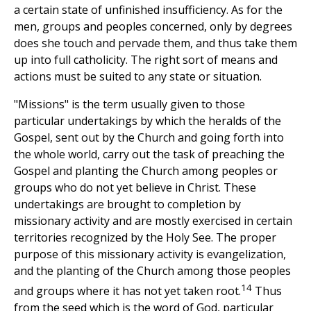
a certain state of unfinished insufficiency. As for the
men, groups and peoples concerned, only by degrees
does she touch and pervade them, and thus take them
up into full catholicity. The right sort of means and
actions must be suited to any state or situation.
"Missions" is the term usually given to those
particular undertakings by which the heralds of the
Gospel, sent out by the Church and going forth into
the whole world, carry out the task of preaching the
Gospel and planting the Church among peoples or
groups who do not yet believe in Christ. These
undertakings are brought to completion by
missionary activity and are mostly exercised in certain
territories recognized by the Holy See. The proper
purpose of this missionary activity is evangelization,
and the planting of the Church among those peoples
14
and groups where it has not yet taken root.
Thus
from the seed which is the word of God, particular