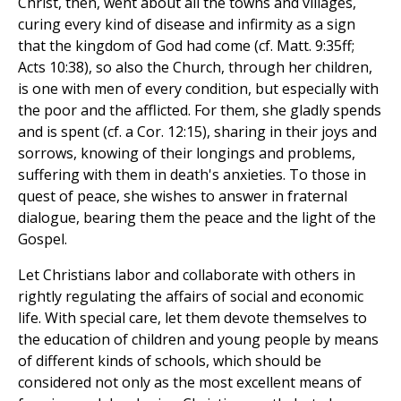
Christ, then, went about all the towns and villages,
curing every kind of disease and infirmity as a sign
that the kingdom of God had come (cf. Matt. 9:35ff;
Acts 10:38), so also the Church, through her children,
is one with men of every condition, but especially with
the poor and the afflicted. For them, she gladly spends
and is spent (cf. a Cor. 12:15), sharing in their joys and
sorrows, knowing of their longings and problems,
suffering with them in death's anxieties. To those in
quest of peace, she wishes to answer in fraternal
dialogue, bearing them the peace and the light of the
Gospel.
Let Christians labor and collaborate with others in
rightly regulating the affairs of social and economic
life. With special care, let them devote themselves to
the education of children and young people by means
of different kinds of schools, which should be
considered not only as the most excellent means of