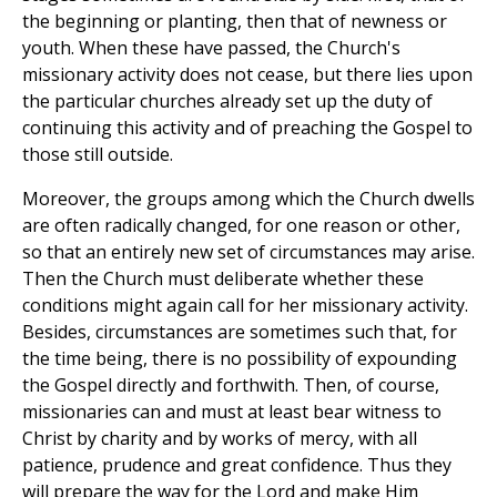
the beginning or planting, then that of newness or
youth. When these have passed, the Church's
missionary activity does not cease, but there lies upon
the particular churches already set up the duty of
continuing this activity and of preaching the Gospel to
those still outside.
Moreover, the groups among which the Church dwells
are often radically changed, for one reason or other,
so that an entirely new set of circumstances may arise.
Then the Church must deliberate whether these
conditions might again call for her missionary activity.
Besides, circumstances are sometimes such that, for
the time being, there is no possibility of expounding
the Gospel directly and forthwith. Then, of course,
missionaries can and must at least bear witness to
Christ by charity and by works of mercy, with all
patience, prudence and great confidence. Thus they
will prepare the way for the Lord and make Him