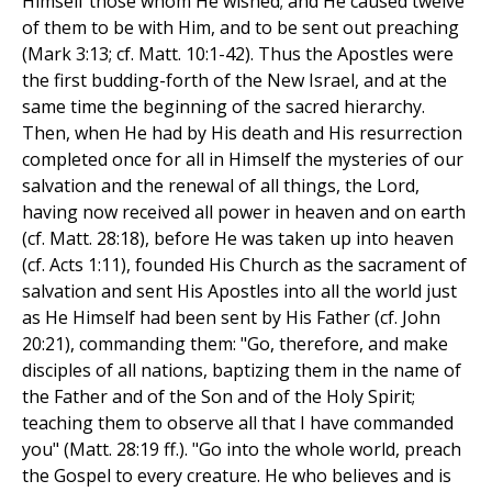
Himself those whom He wished; and He caused twelve
of them to be with Him, and to be sent out preaching
(Mark 3:13; cf. Matt. 10:1-42). Thus the Apostles were
the first budding-forth of the New Israel, and at the
same time the beginning of the sacred hierarchy.
Then, when He had by His death and His resurrection
completed once for all in Himself the mysteries of our
salvation and the renewal of all things, the Lord,
having now received all power in heaven and on earth
(cf. Matt. 28:18), before He was taken up into heaven
(cf. Acts 1:11), founded His Church as the sacrament of
salvation and sent His Apostles into all the world just
as He Himself had been sent by His Father (cf. John
20:21), commanding them: "Go, therefore, and make
disciples of all nations, baptizing them in the name of
the Father and of the Son and of the Holy Spirit;
teaching them to observe all that I have commanded
you" (Matt. 28:19 ff.). "Go into the whole world, preach
the Gospel to every creature. He who believes and is