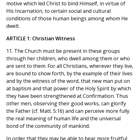
motive which led Christ to bind Himself, in virtue of
His Incarnation, to certain social and cultural
conditions of those human beings among whom He
dwelt.
ARTICLE 1: Christian Witness
11. The Church must be present in these groups
through her children, who dwell among them or who
are sent to them. For all Christians, wherever they live,
are bound to show forth, by the example of their lives
and by the witness of the word, that new man put on
at baptism and that power of the Holy Spirit by which
they have been strengthened at Confirmation. Thus
other men, observing their good works, can glorify
the Father (cf. Matt. 5:16) and can perceive more fully
the real meaning of human life and the universal
bond of the community of mankind.
In order that they may be able to bear more fruitful