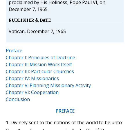
proclaimed by His Holiness, Pope Paul VI, on
December 7, 1965.
PUBLISHER & DATE
Vatican, December 7, 1965
Preface
Chapter I: Principles of Doctrine
Chapter II: Mission Work Itself
Chapter III: Particular Churches
Chapter IV: Missionaries
Chapter V: Planning Missionary Activity
Chapter VI: Cooperation
Conclusion
PREFACE
1. Divinely sent to the nations of the world to be unto
1