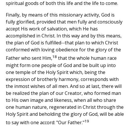
spiritual goods of both this life and the life to come.
Finally, by means of this missionary activity, God is
fully glorified, provided that men fully and consciously
accept His work of salvation, which He has
accomplished in Christ. In this way and by this means,
the plan of God is fulfilled--that plan to which Christ
conformed with loving obedience for the glory of the
18
Father who sent Him,
that the whole human race
might form one people of God and be built up into
one temple of the Holy Spirit which, being the
expression of brotherly harmony, corresponds with
the inmost wishes of all men. And so at last, there will
be realized the plan of our Creator, who formed man
to His own image and likeness, when all who share
one human nature, regenerated in Christ through the
Holy Spirit and beholding the glory of God, will be able
19
to say with one accord: "Our Father."