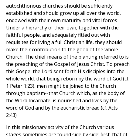
autochthonous churches should be sufficiently
established and should grow up all over the world,
endowed with their own maturity and vital forces
Under a hierarchy of their own, together with the
faithful people, and adequately fitted out with
requisites for living a full Christian life, they should
make their contribution to the good of the whole
Church. The chief means of the planting referred to is
the preaching of the Gospel of Jesus Christ. To preach
this Gospel the Lord sent forth His disciples into the
whole world, that being reborn by the word of God (cf.
1 Peter 1:23), men might be joined to the Church
through baptism--that Church which, as the body of
the Word Incarnate, is nourished and lives by the
word of God and by the eucharistic bread (cf. Acts
2:43).
In this missionary activity of the Church various
stages sometimes are found side by side: first, that of