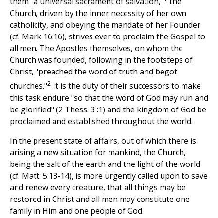
them "a universal sacrament of salvation,"
the
Church, driven by the inner necessity of her own
catholicity, and obeying the mandate of her Founder
(cf. Mark 16:16), strives ever to proclaim the Gospel to
all men. The Apostles themselves, on whom the
Church was founded, following in the footsteps of
Christ, "preached the word of truth and begot
2
churches."
It is the duty of their successors to make
this task endure "so that the word of God may run and
be glorified" (2 Thess. 3 :1) and the kingdom of God be
proclaimed and established throughout the world.
In the present state of affairs, out of which there is
arising a new situation for mankind, the Church,
being the salt of the earth and the light of the world
(cf. Matt. 5:13-14), is more urgently called upon to save
and renew every creature, that all things may be
restored in Christ and all men may constitute one
family in Him and one people of God.