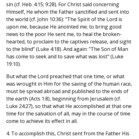
sin (cf. Heb. 4:15; 9:28). For Christ said concerning
Himself, He whom the Father sanctified and sent into
the world (cf. John 10:36): "The Spirit of the Lord is
upon me, because He anointed me; to bring good
news to the poor He sent me, to heal the broken-
hearted, to proclaim to the captives release, and sight
to the blind" (Luke 4:18). And again: "The Son of Man
has come to seek and to save what was lost" (Luke
19:10).
But what the Lord preached that one time, or what
was wrought in Him for the saving of the human race,
must be spread abroad and published to the ends of
the earth (Acts 1:8), beginning from Jerusalem (cf.
Luke 24:27), so that what He accomplished at that one
time for the salvation of all, may in the course of time
come to achieve its effect in all.
4. To accomplish this, Christ sent from the Father His