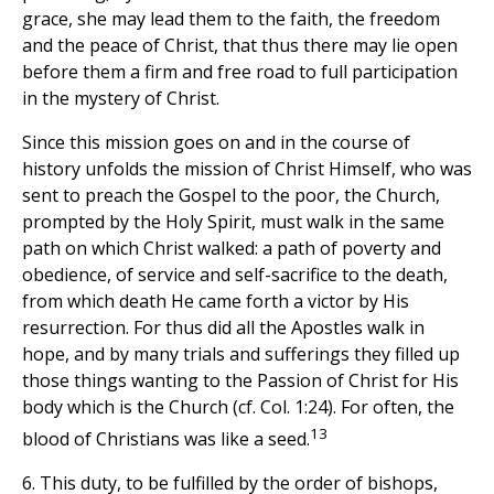
grace, she may lead them to the faith, the freedom
and the peace of Christ, that thus there may lie open
before them a firm and free road to full participation
in the mystery of Christ.
Since this mission goes on and in the course of
history unfolds the mission of Christ Himself, who was
sent to preach the Gospel to the poor, the Church,
prompted by the Holy Spirit, must walk in the same
path on which Christ walked: a path of poverty and
obedience, of service and self-sacrifice to the death,
from which death He came forth a victor by His
resurrection. For thus did all the Apostles walk in
hope, and by many trials and sufferings they filled up
those things wanting to the Passion of Christ for His
body which is the Church (cf. Col. 1:24). For often, the
13
blood of Christians was like a seed.
6. This duty, to be fulfilled by the order of bishops,