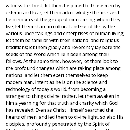
witness to Christ, let them be joined to those men by
esteem and love; let them acknowledge themselves to
be members of the group of men among whom they
live; let them share in cultural and social life by the
various undertakings and enterprises of human living;
let them be familiar with their national and religious
traditions; let them gladly and reverently lay bare the
seeds of the Word which lie hidden among their
fellows. At the same time, however, let them look to
the profound changes which are taking place among
nations, and let them exert themselves to keep
modem man, intent as he is on the science and
technology of today's world, from becoming a
stranger to things divine; rather, let them awaken in
him a yearning for that truth and charity which God
has revealed. Even as Christ Himself searched the
hearts of men, and led them to divine light, so also His
disciples, profoundly penetrated by the Spirit of