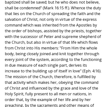
baptized shall be saved; but he who does not believe,
shall be condemned" (Mark 16:15 ff.). Whence the duty
that lies on the Church of spreading the faith and the
salvation of Christ, not only in virtue of the express
command which was inherited from the Apostles by
the order of bishops, assisted by the priests, together
with the successor of Peter and supreme shepherd of
the Church, but also in virtue of that life which flows
from Christ into His members: "From Him the whole
body, being closely joined and knit together through
every joint of the system, according to the functioning
in due measure of each single part, derives its
increase to the building up of itself in love" (Eph. 4:16).
The mission of the Church, therefore, is fulfilled by
that activity which makes her, obeying the command
of Christ and influenced by the grace and love of the
Holy Spirit, fully present to all men or nations, in
order that, by the example of her life and by her
preaching, by the sacraments and other means of