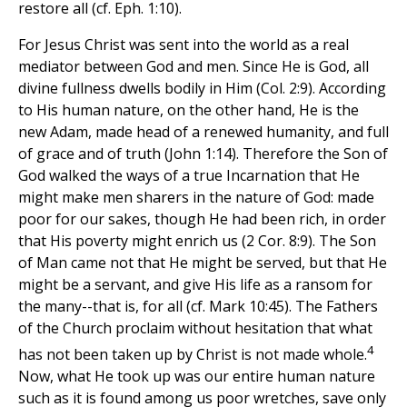
restore all (cf. Eph. 1:10).
For Jesus Christ was sent into the world as a real
mediator between God and men. Since He is God, all
divine fullness dwells bodily in Him (Col. 2:9). According
to His human nature, on the other hand, He is the
new Adam, made head of a renewed humanity, and full
of grace and of truth (John 1:14). Therefore the Son of
God walked the ways of a true Incarnation that He
might make men sharers in the nature of God: made
poor for our sakes, though He had been rich, in order
that His poverty might enrich us (2 Cor. 8:9). The Son
of Man came not that He might be served, but that He
might be a servant, and give His life as a ransom for
the many--that is, for all (cf. Mark 10:45). The Fathers
of the Church proclaim without hesitation that what
4
has not been taken up by Christ is not made whole.
Now, what He took up was our entire human nature
such as it is found among us poor wretches, save only