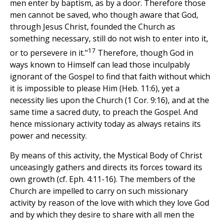
men enter by baptism, as by a door. Therefore those
men cannot be saved, who though aware that God,
through Jesus Christ, founded the Church as
something necessary, still do not wish to enter into it,
17
or to persevere in it."
Therefore, though God in
ways known to Himself can lead those inculpably
ignorant of the Gospel to find that faith without which
it is impossible to please Him (Heb. 11:6), yet a
necessity lies upon the Church (1 Cor. 9:16), and at the
same time a sacred duty, to preach the Gospel. And
hence missionary activity today as always retains its
power and necessity.
By means of this activity, the Mystical Body of Christ
unceasingly gathers and directs its forces toward its
own growth (cf. Eph. 4:11-16). The members of the
Church are impelled to carry on such missionary
activity by reason of the love with which they love God
and by which they desire to share with all men the