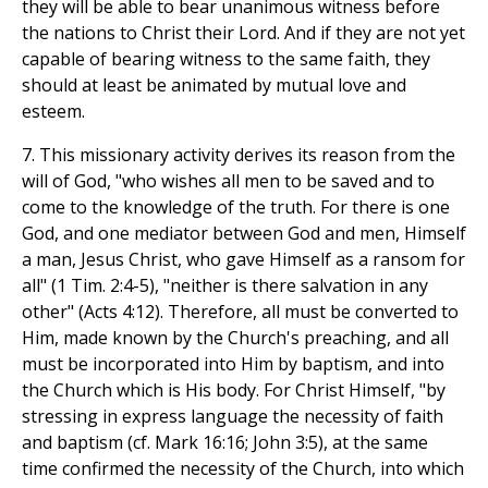
they will be able to bear unanimous witness before
the nations to Christ their Lord. And if they are not yet
capable of bearing witness to the same faith, they
should at least be animated by mutual love and
esteem.
7. This missionary activity derives its reason from the
will of God, "who wishes all men to be saved and to
come to the knowledge of the truth. For there is one
God, and one mediator between God and men, Himself
a man, Jesus Christ, who gave Himself as a ransom for
all" (1 Tim. 2:4-5), "neither is there salvation in any
other" (Acts 4:12). Therefore, all must be converted to
Him, made known by the Church's preaching, and all
must be incorporated into Him by baptism, and into
the Church which is His body. For Christ Himself, "by
stressing in express language the necessity of faith
and baptism (cf. Mark 16:16; John 3:5), at the same
time confirmed the necessity of the Church, into which