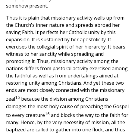
somehow present.
Thus it is plain that missionary activity wells up from
the Church's inner nature and spreads abroad her
saving Faith. It perfects her Catholic unity by this
expansion. It is sustained by her apostolicity. It
exercises the collegial spirit of her hierarchy. It bears
witness to her sanctity while spreading and
promoting it. Thus, missionary activity among the
nations differs from pastoral activity exercised among
the faithful as well as from undertakings aimed at
restoring unity among Christians. And yet these two
ends are most closely connected with the missionary
15
zeal
because the division among Christians
damages the most holy cause of preaching the Gospel
16
to every creature
and blocks the way to the faith for
many. Hence, by the very necessity of mission, all the
baptized are called to gather into one flock, and thus