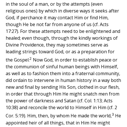
in the soul of a man, or by the attempts (even
religious ones) by which in diverse ways it seeks after
God, if perchance it may contact Him or find Him,
though He be not far from anyone of us (cf. Acts
17:27). For these attempts need to be enlightened and
healed; even though, through the kindly workings of
Divine Providence, they may sometimes serve as
leading strings toward God, or as a preparation for
2
the Gospel.
Now God, in order to establish peace or
the communion of sinful human beings with Himself,
as well as to fashion them into a fraternal community,
did ordain to intervene in human history in a way both
new and final by sending His Son, clothed in our flesh,
in order that through Him He might snatch men from
the power of darkness and Satan (cf. Col. 1:13; Acts
10:38) and reconcile the world to Himself in Him (cf. 2
3
Cor. 5:19). Him, then, by whom He made the world,
He
appointed heir of all things, that in Him He might