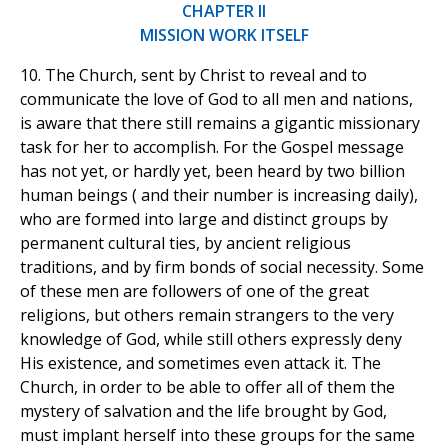
CHAPTER II
MISSION WORK ITSELF
10. The Church, sent by Christ to reveal and to
communicate the love of God to all men and nations,
is aware that there still remains a gigantic missionary
task for her to accomplish. For the Gospel message
has not yet, or hardly yet, been heard by two billion
human beings ( and their number is increasing daily),
who are formed into large and distinct groups by
permanent cultural ties, by ancient religious
traditions, and by firm bonds of social necessity. Some
of these men are followers of one of the great
religions, but others remain strangers to the very
knowledge of God, while still others expressly deny
His existence, and sometimes even attack it. The
Church, in order to be able to offer all of them the
mystery of salvation and the life brought by God,
must implant herself into these groups for the same