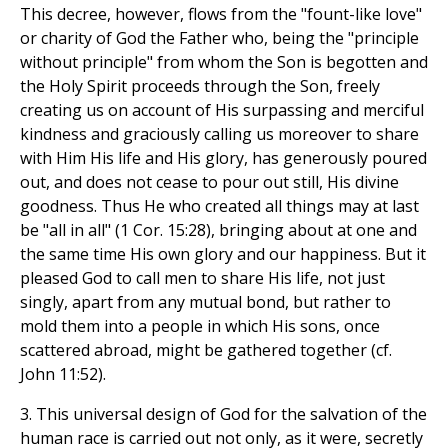
This decree, however, flows from the "fount-like love"
or charity of God the Father who, being the "principle
without principle" from whom the Son is begotten and
the Holy Spirit proceeds through the Son, freely
creating us on account of His surpassing and merciful
kindness and graciously calling us moreover to share
with Him His life and His glory, has generously poured
out, and does not cease to pour out still, His divine
goodness. Thus He who created all things may at last
be "all in all" (1 Cor. 15:28), bringing about at one and
the same time His own glory and our happiness. But it
pleased God to call men to share His life, not just
singly, apart from any mutual bond, but rather to
mold them into a people in which His sons, once
scattered abroad, might be gathered together (cf.
John 11:52).
3. This universal design of God for the salvation of the
human race is carried out not only, as it were, secretly