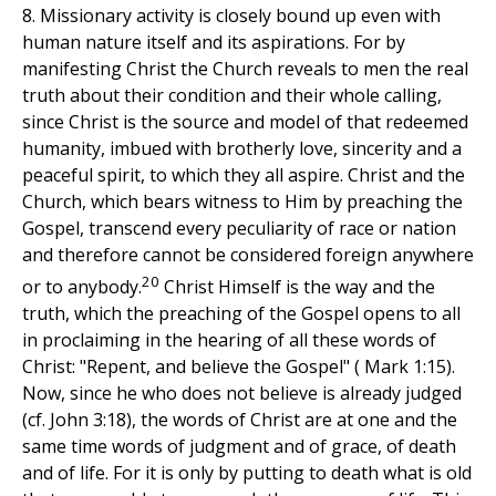
8. Missionary activity is closely bound up even with
human nature itself and its aspirations. For by
manifesting Christ the Church reveals to men the real
truth about their condition and their whole calling,
since Christ is the source and model of that redeemed
humanity, imbued with brotherly love, sincerity and a
peaceful spirit, to which they all aspire. Christ and the
Church, which bears witness to Him by preaching the
Gospel, transcend every peculiarity of race or nation
and therefore cannot be considered foreign anywhere
20
or to anybody.
Christ Himself is the way and the
truth, which the preaching of the Gospel opens to all
in proclaiming in the hearing of all these words of
Christ: "Repent, and believe the Gospel" ( Mark 1:15).
Now, since he who does not believe is already judged
(cf. John 3:18), the words of Christ are at one and the
same time words of judgment and of grace, of death
and of life. For it is only by putting to death what is old