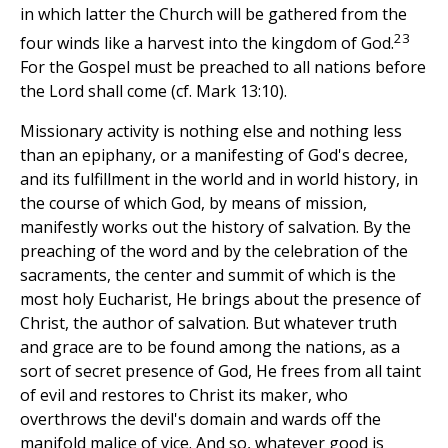
in which latter the Church will be gathered from the
23
four winds like a harvest into the kingdom of God.
For the Gospel must be preached to all nations before
the Lord shall come (cf. Mark 13:10).
Missionary activity is nothing else and nothing less
than an epiphany, or a manifesting of God's decree,
and its fulfillment in the world and in world history, in
the course of which God, by means of mission,
manifestly works out the history of salvation. By the
preaching of the word and by the celebration of the
sacraments, the center and summit of which is the
most holy Eucharist, He brings about the presence of
Christ, the author of salvation. But whatever truth
and grace are to be found among the nations, as a
sort of secret presence of God, He frees from all taint
of evil and restores to Christ its maker, who
overthrows the devil's domain and wards off the
manifold malice of vice. And so, whatever good is