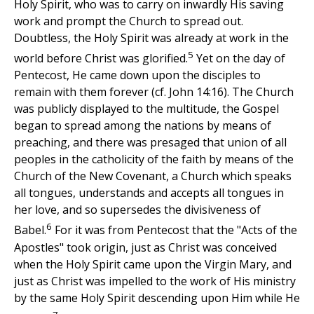
Holy Spirit, who was to carry on inwardly His saving
work and prompt the Church to spread out.
Doubtless, the Holy Spirit was already at work in the
5
world before Christ was glorified.
Yet on the day of
Pentecost, He came down upon the disciples to
remain with them forever (cf. John 14:16). The Church
was publicly displayed to the multitude, the Gospel
began to spread among the nations by means of
preaching, and there was presaged that union of all
peoples in the catholicity of the faith by means of the
Church of the New Covenant, a Church which speaks
all tongues, understands and accepts all tongues in
her love, and so supersedes the divisiveness of
6
Babel.
For it was from Pentecost that the "Acts of the
Apostles" took origin, just as Christ was conceived
when the Holy Spirit came upon the Virgin Mary, and
just as Christ was impelled to the work of His ministry
by the same Holy Spirit descending upon Him while He