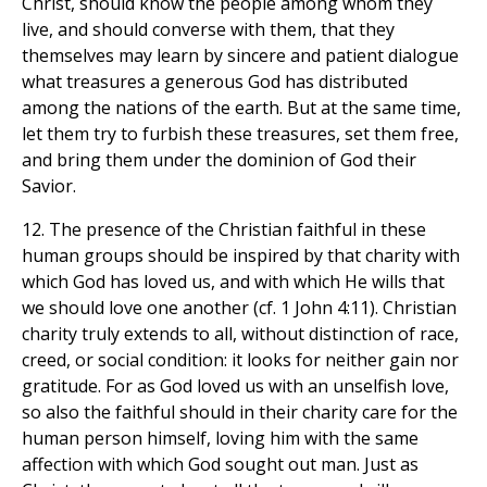
Christ, should know the people among whom they
live, and should converse with them, that they
themselves may learn by sincere and patient dialogue
what treasures a generous God has distributed
among the nations of the earth. But at the same time,
let them try to furbish these treasures, set them free,
and bring them under the dominion of God their
Savior.
12. The presence of the Christian faithful in these
human groups should be inspired by that charity with
which God has loved us, and with which He wills that
we should love one another (cf. 1 John 4:11). Christian
charity truly extends to all, without distinction of race,
creed, or social condition: it looks for neither gain nor
gratitude. For as God loved us with an unselfish love,
so also the faithful should in their charity care for the
human person himself, loving him with the same
affection with which God sought out man. Just as