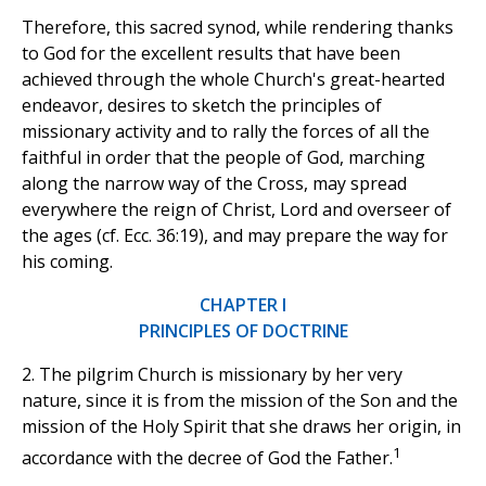
Therefore, this sacred synod, while rendering thanks
to God for the excellent results that have been
achieved through the whole Church's great-hearted
endeavor, desires to sketch the principles of
missionary activity and to rally the forces of all the
faithful in order that the people of God, marching
along the narrow way of the Cross, may spread
everywhere the reign of Christ, Lord and overseer of
the ages (cf. Ecc. 36:19), and may prepare the way for
his coming.
CHAPTER I
PRINCIPLES OF DOCTRINE
2. The pilgrim Church is missionary by her very
nature, since it is from the mission of the Son and the
mission of the Holy Spirit that she draws her origin, in
1
accordance with the decree of God the Father.