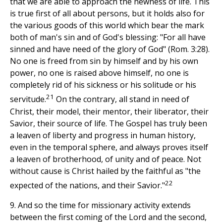
that we are able to approach the newness of life. This
is true first of all about persons, but it holds also for
the various goods of this world which bear the mark
both of man's sin and of God's blessing: "For all have
sinned and have need of the glory of God" (Rom. 3:28).
No one is freed from sin by himself and by his own
power, no one is raised above himself, no one is
completely rid of his sickness or his solitude or his
21
servitude.
On the contrary, all stand in need of
Christ, their model, their mentor, their liberator, their
Savior, their source of life. The Gospel has truly been
a leaven of liberty and progress in human history,
even in the temporal sphere, and always proves itself
a leaven of brotherhood, of unity and of peace. Not
without cause is Christ hailed by the faithful as "the
22
expected of the nations, and their Savior."
9. And so the time for missionary activity extends
between the first coming of the Lord and the second,