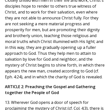
Closely united with men in their life and work, Christ's
disciples hope to render to others true witness of
Christ, and to work for their salvation, even where
they are not able to announce Christ fully. For they
are not seeking a mere material progress and
prosperity for men, but are promoting their dignity
and brotherly union, teaching those religious and
moral truths which Christ illumined with His light; and
in this way, they are gradually opening up a fuller
approach to God. Thus they help men to attain to
salvation by love for God and neighbor, and the
mystery of Christ begins to shine forth, in which there
appears the new man, created according to God (cf.
Eph. 4:24), and in which the charity of God is revealed.
ARTICLE 2: Preaching the Gospel and Gathering
together the People of God
13. Wherever God opens a door of speech for
proclaiming the mystery of Christ (cf. Col. 4:3), there is