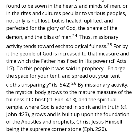
found to be sown in the hearts and minds of men, or
in the rites and cultures peculiar to various peoples,
not only is not lost, but is healed, uplifted, and
perfected for the glory of God, the shame of the
24
demon, and the bliss of men.
Thus, missionary
25
activity tends toward eschatological fulness.
For by
it the people of God is increased to that measure and
time which the Father has fixed in His power (cf. Acts
1:7). To this people it was said in prophecy: "Enlarge
the space for your tent, and spread out your tent
26
cloths unsparingly" (Is. 54:2).
By missionary activity,
the mystical body grows to the mature measure of the
fullness of Christ (cf. Eph. 4:13); and the spiritual
temple, where God is adored in spirit and in truth (cf.
John 4:23), grows and is built up upon the foundation
of the Apostles and prophets, Christ Jesus Himself
being the supreme corner stone (Eph. 2:20).