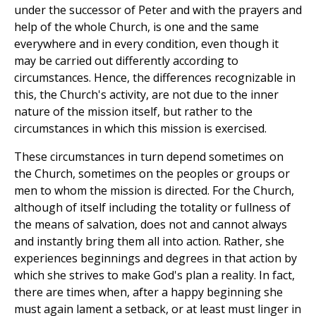
under the successor of Peter and with the prayers and
help of the whole Church, is one and the same
everywhere and in every condition, even though it
may be carried out differently according to
circumstances. Hence, the differences recognizable in
this, the Church's activity, are not due to the inner
nature of the mission itself, but rather to the
circumstances in which this mission is exercised.
These circumstances in turn depend sometimes on
the Church, sometimes on the peoples or groups or
men to whom the mission is directed. For the Church,
although of itself including the totality or fullness of
the means of salvation, does not and cannot always
and instantly bring them all into action. Rather, she
experiences beginnings and degrees in that action by
which she strives to make God's plan a reality. In fact,
there are times when, after a happy beginning she
must again lament a setback, or at least must linger in