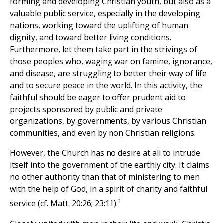
forming and developing Christian youth, but also as a
valuable public service, especially in the developing
nations, working toward the uplifting of human
dignity, and toward better living conditions.
Furthermore, let them take part in the strivings of
those peoples who, waging war on famine, ignorance,
and disease, are struggling to better their way of life
and to secure peace in the world. In this activity, the
faithful should be eager to offer prudent aid to
projects sponsored by public and private
organizations, by governments, by various Christian
communities, and even by non Christian religions.
However, the Church has no desire at all to intrude
itself into the government of the earthly city. It claims
no other authority than that of ministering to men
with the help of God, in a spirit of charity and faithful
1
service (cf. Matt. 20:26; 23:11).