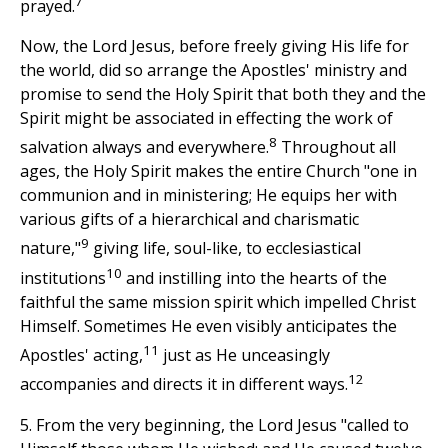
7
prayed.
Now, the Lord Jesus, before freely giving His life for
the world, did so arrange the Apostles' ministry and
promise to send the Holy Spirit that both they and the
Spirit might be associated in effecting the work of
8
salvation always and everywhere.
Throughout all
ages, the Holy Spirit makes the entire Church "one in
communion and in ministering; He equips her with
various gifts of a hierarchical and charismatic
9
nature,"
giving life, soul-like, to ecclesiastical
10
institutions
and instilling into the hearts of the
faithful the same mission spirit which impelled Christ
Himself. Sometimes He even visibly anticipates the
11
Apostles' acting,
just as He unceasingly
12
accompanies and directs it in different ways.
5. From the very beginning, the Lord Jesus "called to