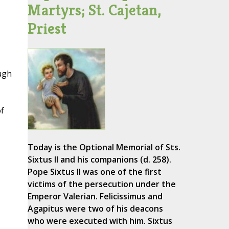
Martyrs; St. Cajetan,
Priest
ough
of
Today is the Optional Memorial of Sts.
Sixtus II and his companions (d. 258).
Pope Sixtus II was one of the first
victims of the persecution under the
Emperor Valerian. Felicissimus and
Agapitus were two of his deacons
who were executed with him. Sixtus