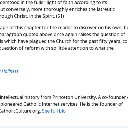
erstood in the fuller light of faith according to its
ut conversely, more thoroughly enriches the latreutic
ugh Christ, in the Spirit. (51)
aph of this chapter for the reader to discover on his own, bu
st paragraph quoted above once again raises the question of
 which have plagued the Church for the past fifty years, co
estion of reform with so little attention to what the
y Holiness
 intellectual history from Princeton University. A co-founder 
pioneered Catholic Internet services. He is the founder of
atholicCulture.org.
See full bio.