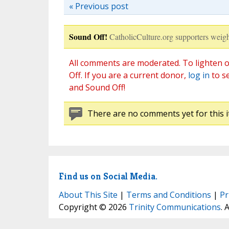
« Previous post
Sound Off!
CatholicCulture.org supporters weigh
All comments are moderated. To lighten o
Off. If you are a current donor,
log in
to s
and Sound Off!
There are no comments yet for this i
Find us on Social Media.
About This Site
|
Terms and Conditions
|
Pr
Copyright © 2026
Trinity Communications
. 