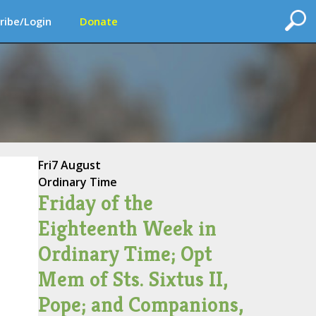
ribe/Login
Donate
Fri
7 August
Ordinary Time
Friday of the
Eighteenth Week in
Ordinary Time; Opt
Mem of Sts. Sixtus II,
Pope; and Companions,