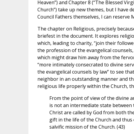
Heaven”) and Chapter 8 (“The Blessed Virgi
Church”) take up new themes, but I have dec
Council Fathers themselves, I can reserve 
The chapter on Religious, precisely because 
briefest in the document. It explores religio
which, leading to charity, “join their follo
the profession of the evangelical counsels,
which might draw him away from the fervor 
“more intimately consecrated to divine servic
the evangelical counsels by law” to see that
neighbor in an outstanding manner and that
religious life properly within the Church, t
From the point of view of the divine an
is not an intermediate state between th
Christ are called by God from both thes
gift in the life of the Church and th
salvific mission of the Church. (43)