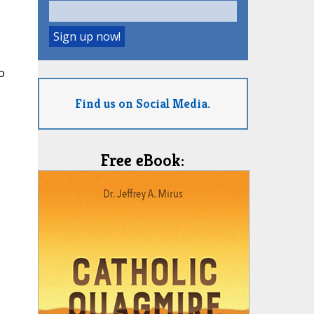
o
Find us on Social Media.
Free eBook: