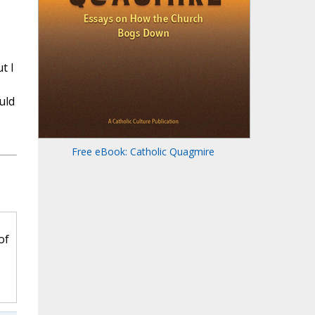
t I
uld
Free eBook: Catholic Quagmire
of