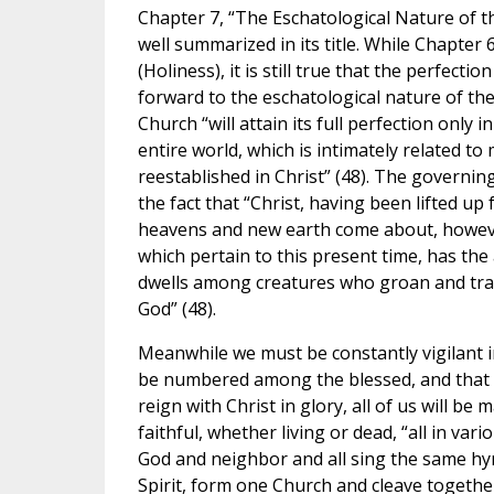
Chapter 7, “The Eschatological Nature of t
well summarized in its title. While Chapter
(Holiness), it is still true that the perfect
forward to the eschatological nature of the
Church “will attain its full perfection only
entire world, which is intimately related to
reestablished in Christ” (48). The governing
the fact that “Christ, having been lifted up
heavens and new earth come about, however
which pertain to this present time, has the
dwells among creatures who groan and trava
God” (48).
Meanwhile we must be constantly vigilant i
be numbered among the blessed, and that we
reign with Christ in glory, all of us will be
faithful, whether living or dead, “all in v
God and neighbor and all sing the same hymn
Spirit, form one Church and cleave together