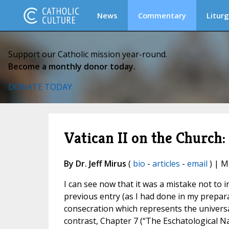
News
Commentary
Liturg
Support our Catholic mission year-round.
Become a monthly donor today.
DONATE TODAY
Vatican II on the Church:
By Dr. Jeff Mirus
(
bio
-
articles
-
email
) | M
I can see now that it was a mistake not to 
previous entry (as I had done in my prepara
consecration which represents the universal c
contrast, Chapter 7 (“The Eschatological N