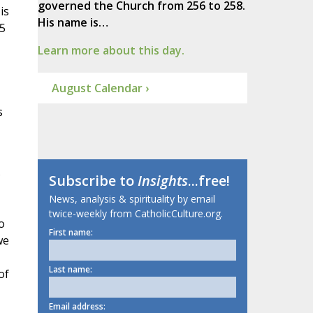
governed the Church from 256 to 258.
is
His name is…
 5
Learn more about this day.
August Calendar ›
s
Subscribe to
Insights
...free!
News, analysis & spirituality by email
twice-weekly from CatholicCulture.org.
o
First name:
we
Last name:
of
Email address: