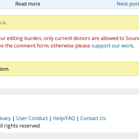
Read more
Next post
 in.
ur editing burden, only current donors are allowed to Soun
ee the comment form; otherwise please
support our work
,
tem.
ivacy
|
User Conduct
|
Help/FAQ
|
Contact Us
All rights reserved.