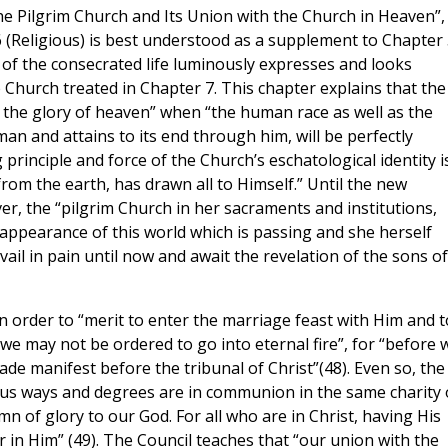
he Pilgrim Church and Its Union with the Church in Heaven”, 
 6 (Religious) is best understood as a supplement to Chapter
ion of the consecrated life luminously expresses and looks
 Church treated in Chapter 7. This chapter explains that the
 in the glory of heaven” when “the human race as well as the
 man and attains to its end through him, will be perfectly
 principle and force of the Church’s eschatological identity i
 from the earth, has drawn all to Himself.” Until the new
, the “pilgrim Church in her sacraments and institutions,
 appearance of this world which is passing and she herself
il in pain until now and await the revelation of the sons of
n order to “merit to enter the marriage feast with Him and t
 may not be ordered to go into eternal fire”, for “before 
 made manifest before the tribunal of Christ”(48). Even so, the
arious ways and degrees are in communion in the same charity 
 of glory to our God. For all who are in Christ, having His
 in Him” (49). The Council teaches that “our union with the