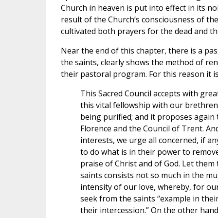
Church in heaven is put into effect in its n
result of the Church’s consciousness of t
cultivated both prayers for the dead and the
Near the end of this chapter, there is a pas
the saints, clearly shows the method of re
their pastoral program. For this reason it i
This Sacred Council accepts with grea
this vital fellowship with our brethre
being purified; and it proposes again 
Florence and the Council of Trent. An
interests, we urge all concerned, if a
to do what is in their power to remove 
praise of Christ and of God. Let them t
saints consists not so much in the mul
intensity of our love, whereby, for o
seek from the saints “example in their
their intercession.” On the other han