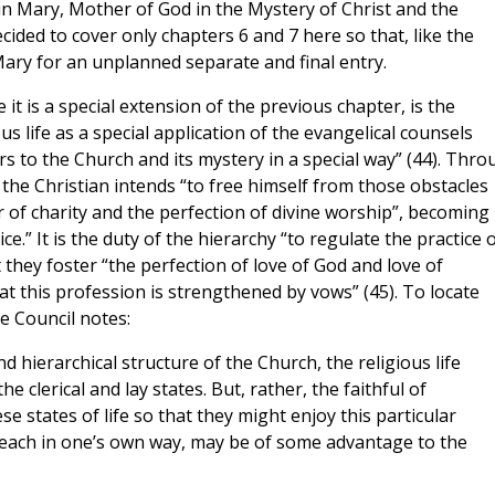
n Mary, Mother of God in the Mystery of Christ and the
ided to cover only chapters 6 and 7 here so that, like the
Mary for an unplanned separate and final entry.
it is a special extension of the previous chapter, is the
us life as a special application of the evangelical counsels
wers to the Church and its mystery in a special way” (44). Thr
 the Christian intends “to free himself from those obstacles
of charity and the perfection of divine worship”, becoming
e.” It is the duty of the hierarchy “to regulate the practice 
 they foster “the perfection of love of God and love of
 this profession is strengthened by vows” (45). To locate
he Council notes:
d hierarchical structure of the Church, the religious life
e clerical and lay states. But, rather, the faithful of
e states of life so that they might enjoy this particular
us each in one’s own way, may be of some advantage to the