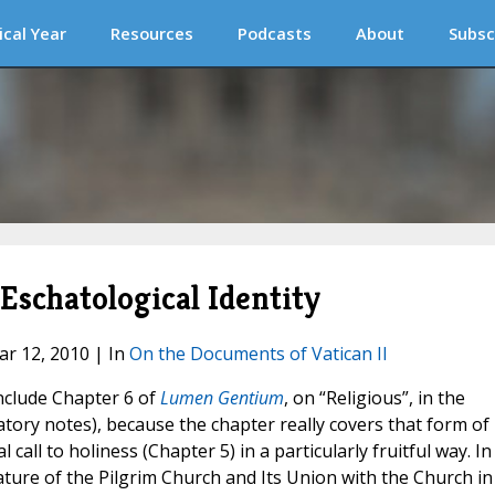
ical Year
Resources
Podcasts
About
Subsc
 Eschatological Identity
ar 12, 2010 | In
On the Documents of Vatican II
include Chapter 6 of
Lumen Gentium
, on “Religious”, in the
tory notes), because the chapter really covers that form of
all to holiness (Chapter 5) in a particularly fruitful way. In
ature of the Pilgrim Church and Its Union with the Church in