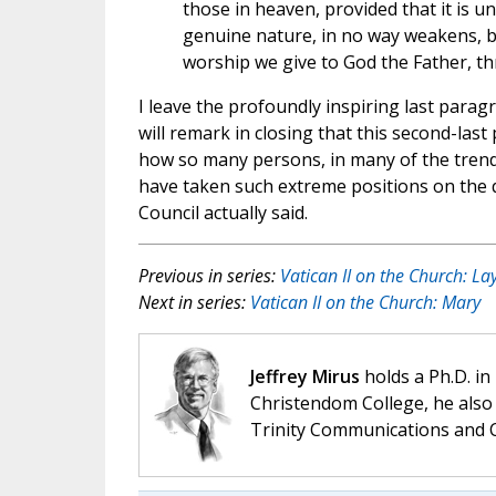
those in heaven, provided that it is und
genuine nature, in no way weakens, b
worship we give to God the Father, thro
I leave the profoundly inspiring last paragr
will remark in closing that this second-la
how so many persons, in many of the trends
have taken such extreme positions on the qu
Council actually said.
Previous in series:
Vatican II on the Church: La
Next in series:
Vatican II on the Church: Mary
Jeffrey Mirus
holds a Ph.D. in
Christendom College, he also 
Trinity Communications and C