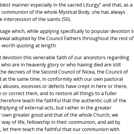
oblest manner especially in the sacred Liturgy” and that, as a
he communion of the whole Mystical Body, she has always
 intercession of the saints (50).
sage which, while applying specifically to popular devotion t
newal adopted by the Council Fathers throughout the rest of
s worth quoting at length:
t devotion this venerable faith of our ancestors regarding
n who are in heavenly glory or who having died are still
the decrees of the Second Council of Nicea, the Council of
d at the same time, in conformity with our own pastoral
ny abuses, excesses or defects have crept in here or there,
or correct them, and to restore all things to a fuller
herefore teach the faithful that the authentic cult of the
tiplying of external acts, but rather in the greater
ur own greater good and that of the whole Church, we
 way of life, fellowship in their communion, and aid by
d, let them teach the faithful that our communion with