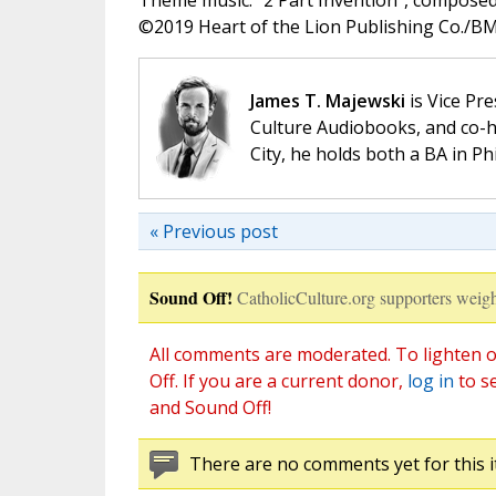
Theme music: “2 Part Invention”, compose
©️2019 Heart of the Lion Publishing Co./BMI
James T. Majewski
is Vice Pre
Culture Audiobooks, and co-ho
City, he holds both a BA in P
« Previous post
Sound Off!
CatholicCulture.org supporters weigh
All comments are moderated. To lighten o
Off. If you are a current donor,
log in
to s
and Sound Off!
There are no comments yet for this i