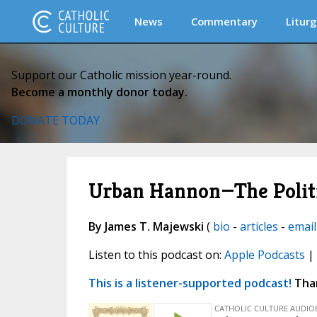
News
Commentary
Liturg
Support our Catholic mission year-round.
Become a monthly donor today.
DONATE TODAY
Urban Hannon—The Politi
By James T. Majewski
(
bio
-
articles
-
email
Listen to this podcast on:
Apple Podcasts
|
This is a listener-supported podcast!
Than