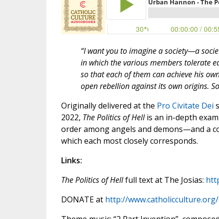
“I want you to imagine a society—a soci
in which the various members tolerate e
so that each of them can achieve his own
open rebellion against its own origins. S
Originally delivered at the
Pro Civitate Dei
s
2022,
The Politics of Hell
is an in-depth exam
order among angels and demons—and a c
which each most closely corresponds.
Links:
The Politics of Hell
full text at The Josias:
htt
DONATE at
http://www.catholicculture.org