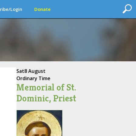
ribe/Login
Donate
Sat
8 August
Ordinary Time
Memorial of St.
Dominic, Priest