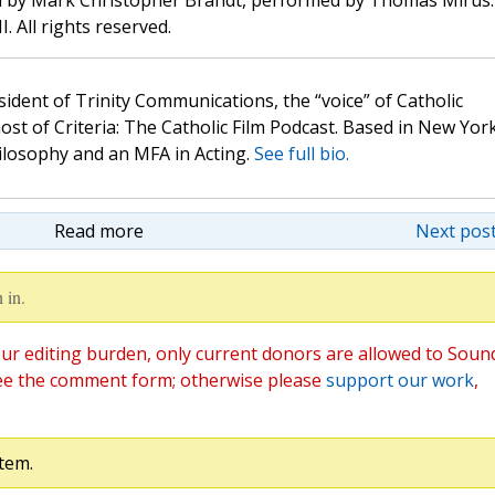
d by Mark Christopher Brandt, performed by Thomas Mirus.
. All rights reserved.
sident of Trinity Communications, the “voice” of Catholic
st of Criteria: The Catholic Film Podcast. Based in New Yor
hilosophy and an MFA in Acting.
See full bio.
Read more
Next post
 in.
ur editing burden, only current donors are allowed to Soun
ee the comment form; otherwise please
support our work
,
tem.