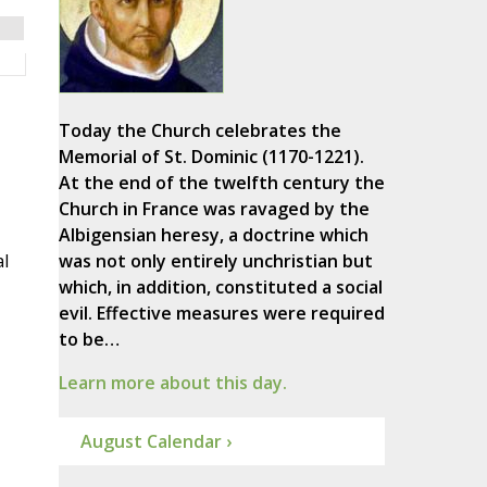
Today the Church celebrates the
Memorial of St. Dominic (1170-1221).
At the end of the twelfth century the
Church in France was ravaged by the
Albigensian heresy, a doctrine which
l
was not only entirely unchristian but
which, in addition, constituted a social
evil. Effective measures were required
to be…
Learn more about this day.
August Calendar ›