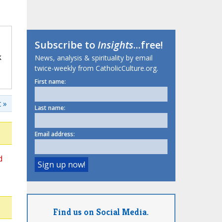
Subscribe to
Insights
...free!
k
News, analysis & spirituality by email
twice-weekly from CatholicCulture.org.
First name:
 »
Last name:
Email address:
d
Find us on Social Media.