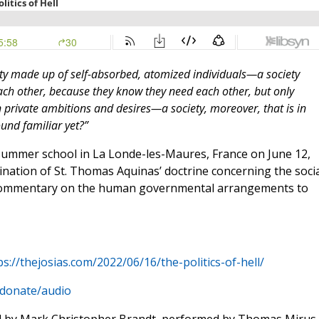
ety made up of self-absorbed, atomized individuals—a society
ach other, because they know they need each other, but only
 private ambitions and desires—a society, moreover, that is in
ound familiar yet?”
ummer school in La Londe-les-Maures, France on June 12,
ination of St. Thomas Aquinas’ doctrine concerning the socia
ommentary on the human governmental arrangements to
ps://thejosias.com/2022/06/16/the-politics-of-hell/
/donate/audio