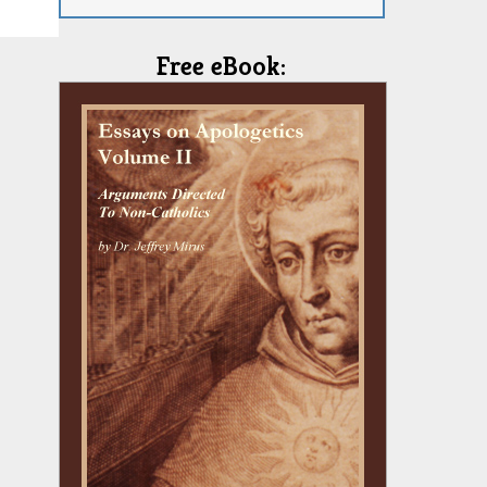
Free eBook: