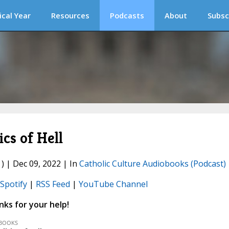
ical Year
Resources
Podcasts
About
Subsc
cs of Hell
) | Dec 09, 2022 | In
Catholic Culture Audiobooks (Podcast)
Spotify
|
RSS Feed
|
YouTube Channel
ks for your help!