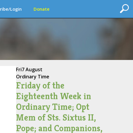
ribe/Login
Donate
Fri
7 August
Ordinary Time
Friday of the
Eighteenth Week in
Ordinary Time; Opt
Mem of Sts. Sixtus II,
Pope; and Companions,