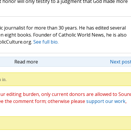
t honor will only testify to a judgment that God made more
c journalist for more than 30 years. He has edited several
n eight books. Founder of Catholic World News, he is also
olicCulture.org.
See full bio.
Read more
Next post
 in.
ur editing burden, only current donors are allowed to Soun
ee the comment form; otherwise please
support our work
,