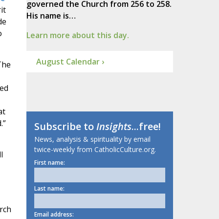
governed the Church from 256 to 258.
it
His name is…
de
o
Learn more about this day.
August Calendar ›
The
ked
at
.”
Subscribe to
Insights
...free!
News, analysis & spirituality by email
twice-weekly from CatholicCulture.org.
l
First name:
Last name:
rch
Email address: