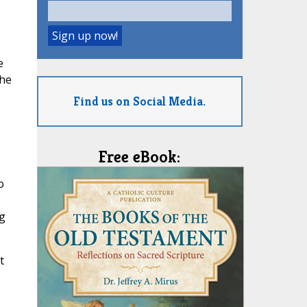
e
the
Find us on Social Media.
Free eBook:
o
g
t