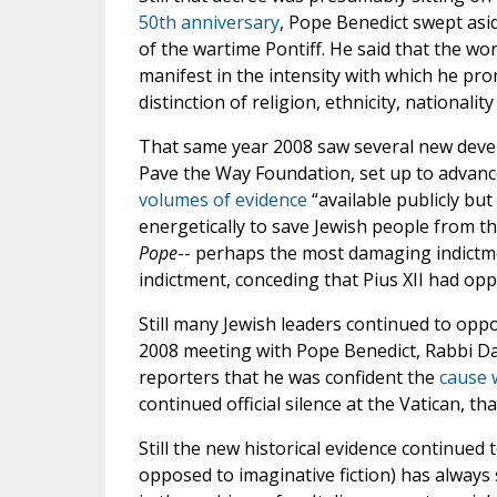
50th anniversary
, Pope Benedict swept asid
of the wartime Pontiff. He said that the wo
manifest in the intensity with which he pr
distinction of religion, ethnicity, nationality 
That same year 2008 saw several new develop
Pave the Way Foundation, set up to advan
volumes of evidence
“available publicly bu
energetically to save Jewish people from th
Pope
-- perhaps the most damaging indictmen
indictment, conceding that Pius XII had opp
Still many Jewish leaders continued to oppo
2008 meeting with Pope Benedict, Rabbi Da
reporters that he was confident the
cause w
continued official silence at the Vatican, t
Still the new historical evidence continued 
opposed to imaginative fiction) has always