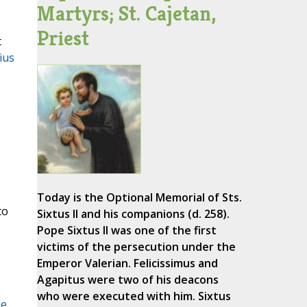
Martyrs; St. Cajetan,
Priest
t
ius
Today is the Optional Memorial of Sts.
to
Sixtus II and his companions (d. 258).
Pope Sixtus II was one of the first
victims of the persecution under the
Emperor Valerian. Felicissimus and
Agapitus were two of his deacons
who were executed with him. Sixtus
he