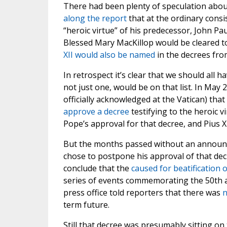
There had been plenty of speculation about
along the report
that at the ordinary cons
“heroic virtue” of his predecessor, John Pau
Blessed Mary MacKillop would be cleared to
XII would also be named
in the decrees fro
In retrospect it’s clear that we should all 
not just one, would be on that list. In May 2
officially acknowledged at the Vatican) tha
approve a decree
testifying to the heroic v
Pope’s approval for that decree, and Pius XI
But the months passed without an annou
chose to postpone his approval of that dec
conclude that the
caused for beatification o
series of events commemorating the 50th an
press office told reporters that there was
n
term future.
Still that decree was presumably sitting on