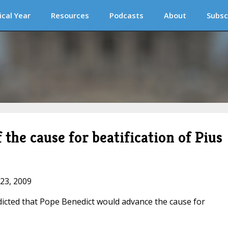
ical Year
Resources
Podcasts
About
Subsc
 the cause for beatification of Pius
 23, 2009
dicted that Pope Benedict would advance the cause for