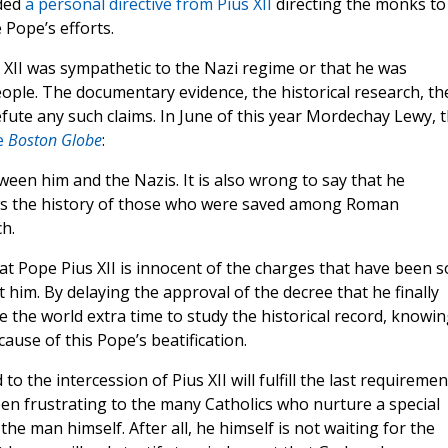
lded
a personal directive from Pius XII
directing the monks to
 Pope’s efforts.
 XII was sympathetic to the Nazi regime or that he was
people. The documentary evidence, the historical research, th
efute any such claims. In June of this year Mordechay Lewy, 
e
Boston Globe
:
tween him and the Nazis. It is also wrong to say that he
ws the history of those who were saved among Roman
h.
 Pope Pius XII is innocent of the charges that have been s
 him. By delaying the approval of the decree that he finally
the world extra time to study the historical record, knowin
cause of this Pope’s beatification.
o the intercession of Pius XII will fulfill the last requiremen
een frustrating to the many Catholics who nurture a special
to the man himself. After all, he himself is not waiting for the