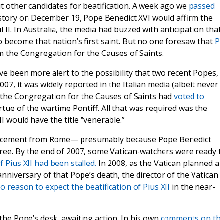
 other candidates for beatification. A week ago we
passed
istory on December 19, Pope Benedict XVI would affirm the
l II. In Australia, the media had buzzed with anticipation tha
 become that nation’s first saint. But no one foresaw that
P
m the Congregation for the Causes of Saints.
have been more alert to the possibility that two recent Popes,
007, it was widely reported in the Italian media (albeit never
t the Congregation for the Causes of Saints had
voted to
irtue of the wartime Pontiff. All that was required was the
I would have the title “venerable.”
ncement from Rome— presumably because Pope Benedict
ree. By the end of 2007, some Vatican-watchers were ready 
f Pius XII had been stalled.
In 2008, as the Vatican planned a
niversary of that Pope’s death, the director of the Vatican
o reason to expect the beatification of Pius XII
in the near-
 the Pope’s desk, awaiting action. In his own
comments on t