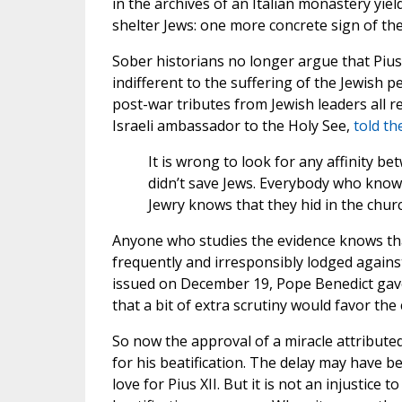
in the archives of an Italian monastery yie
shelter Jews: one more concrete sign of the
Sober historians no longer argue that Pius
indifferent to the suffering of the Jewish 
post-war tributes from Jewish leaders all r
Israeli ambassador to the Holy See,
told th
It is wrong to look for any affinity be
didn’t save Jews. Everybody who kno
Jewry knows that they hid in the churc
Anyone who studies the evidence knows that
frequently and irresponsibly lodged against
issued on December 19, Pope Benedict gave 
that a bit of extra scrutiny would favor the 
So now the approval of a miracle attributed t
for his beatification. The delay may have b
love for Pius XII. But it is not an injustice 