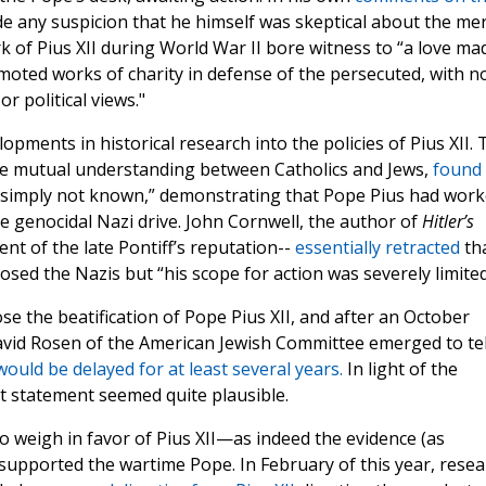
e any suspicion that he himself was skeptical about the mer
rk of Pius XII during World War II bore witness to “a love ma
omoted works of charity in defense of the persecuted, with n
or political views."
ments in historical research into the policies of Pius XII. 
ce mutual understanding between Catholics and Jews,
found
t simply not known,” demonstrating that Pope Pius had wor
e genocidal Nazi drive. John Cornwell, the author of
Hitler’s
t of the late Pontiff’s reputation--
essentially retracted
th
osed the Nazis but “his scope for action was severely limited
se the beatification of Pope Pius XII, and after an October
vid Rosen of the American Jewish Committee emerged to tel
ould be delayed for at least several years.
In light of the
hat statement seemed quite plausible.
to weigh in favor of Pius XII—as indeed the evidence (as
 supported the wartime Pope. In February of this year, resea