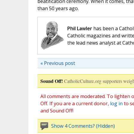
beatification ceremony. When it comes, tha
than 50 years ago.
Phil Lawler
has been a Catholi
Catholic magazines and writte
the lead news analyst at Cath
« Previous post
Sound Off!
CatholicCulture.org supporters weigh
All comments are moderated. To lighten o
Off. If you are a current donor,
log in
to s
and Sound Off!
Show 4 Comments? (Hidden)