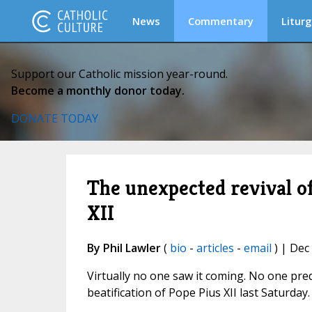
News
Commentary
Liturg
Support our Catholic mission year-round.
Become a monthly donor today.
DONATE TODAY
The unexpected revival of
XII
By Phil Lawler
(
bio
-
articles
-
email
) | Dec
Virtually no one saw it coming. No one pre
beatification of Pope Pius XII last Saturday.