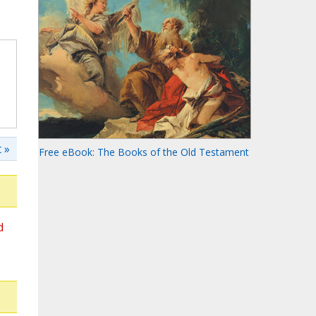
 »
Free eBook: The Books of the Old Testament
d