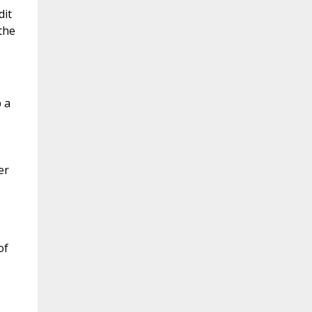
dit
the
 a
er
of