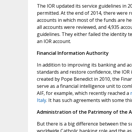
The IOR updated its service guidelines in
permitted. At the end of 2014, there were r
accounts in which most of the funds are hel
all accounts were reviewed, and 4,935 acco
guidelines. They either failed the identity 
an IOR account.
Financial Information Authority
In addition to improving its banking and ac
standards and restore confidence, the IOR 
created by Pope Benedict in 2010, the Finan
serve as a financial intelligence unit to co
AIF, for example, which recently reached a
Italy
. It has such agreements with some thir
Administration of the Patrimony of the A
But there is a big difference between the sum
worldwide Catholic banking role and the ass