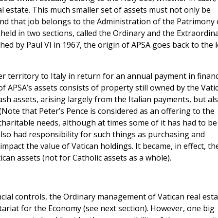
l estate. This much smaller set of assets must not only be
d that job belongs to the Administration of the Patrimony 
held in two sections, called the Ordinary and the Extraordina
shed by Paul VI in 1967, the origin of APSA goes back to the 
 territory to Italy in return for an annual payment in financ
 APSA’s assets consists of property still owned by the Vati
ash assets, arising largely from the Italian payments, but al
(Note that Peter’s Pence is considered as an offering to the
 charitable needs, although at times some of it has had to be
lso had responsibility for such things as purchasing and
pact the value of Vatican holdings. It became, in effect, th
an assets (not for Catholic assets as a whole).
ncial controls, the Ordinary management of Vatican real esta
tariat for the Economy (see next section). However, one big