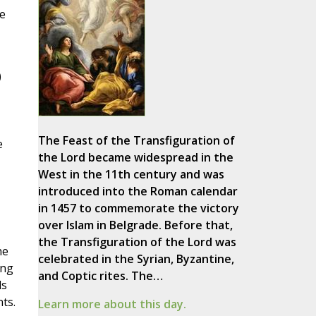
de
)
The Feast of the Transfiguration of
e
the Lord became widespread in the
West in the 11th century and was
introduced into the Roman calendar
in 1457 to commemorate the victory
over Islam in Belgrade. Before that,
the Transfiguration of the Lord was
he
celebrated in the Syrian, Byzantine,
ing
and Coptic rites. The…
ds
ts.
Learn more about this day.