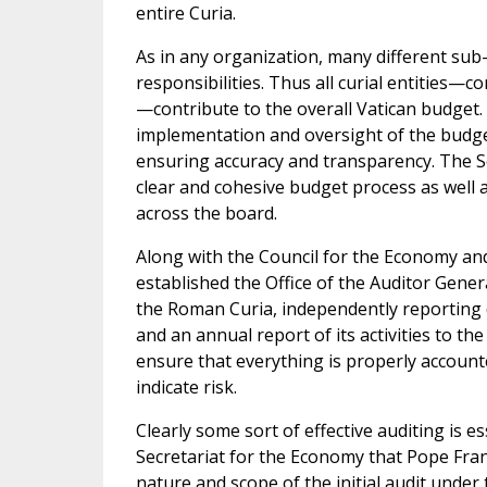
entire Curia.
As in any organization, many different sub-e
responsibilities. Thus all curial entities—
—contribute to the overall Vatican budget.
implementation and oversight of the budget
ensuring accuracy and transparency. The S
clear and cohesive budget process as well as
across the board.
Along with the Council for the Economy and
established the Office of the Auditor General
the Roman Curia, independently reporting d
and an annual report of its activities to th
ensure that everything is properly accounte
indicate risk.
Clearly some sort of effective auditing is e
Secretariat for the Economy that Pope Franci
nature and scope of the initial audit under