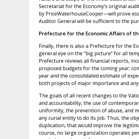
Secretariat for the Economy’s original audi
by PriceWaterhouseCooper—will prove essen
Auditor General will be sufficient to the pu
Prefecture for the Economic Affairs of t
Finally, there is also a Prefecture for the 
general eye on the “big picture” for all tem
Prefecture reviews all financial reports, i
proposed budgets for the coming year; comp
year and the consolidated estimate of expe
both projects of major importance and any 
The goals of all recent changes to the Vati
and accountability, the use of contemporar
uniformity, the prevention of abuse, and m
any curial entity to do its job. Thus, the o
duplication, that would improve the legitima
course, no large organization operates perf