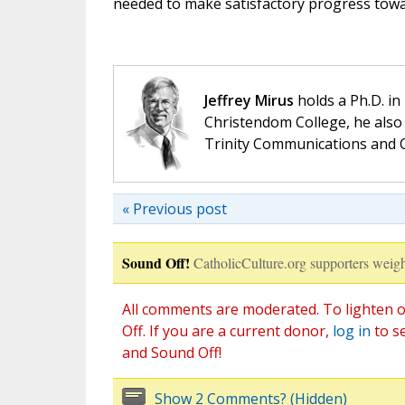
needed to make satisfactory progress towa
Jeffrey Mirus
holds a Ph.D. in
Christendom College, he also 
Trinity Communications and C
« Previous post
Sound Off!
CatholicCulture.org supporters weigh
All comments are moderated. To lighten o
Off. If you are a current donor,
log in
to s
and Sound Off!
Show 2 Comments? (Hidden)