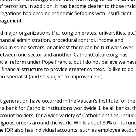
 terrorism. In addition, it has become clearer to those insi
ngregations had become economic fiefdoms with insufficient
anagement.
d major organizations (
i.e.,
conglomerates, universities, etc.
inancial administration, procedural control, income and
op in some sectors, or at least there can be turf wars over
between one sector and another. CatholicCulture.org has
ancial reform under Pope Francis, but I do not believe we hav
inancial structure to provide greater context. I’d like to do
n-specialist (and so subject to improvement).
t generation have occurred in the Vatican’s Institute for the
 a bank for Catholic institutions worldwide. Like all banks, t
ount holders, for a wide variety of Catholic entities, includ
igious orders around the world. While about 80% of its fun
the IOR also has individual accounts, such as employee accoun