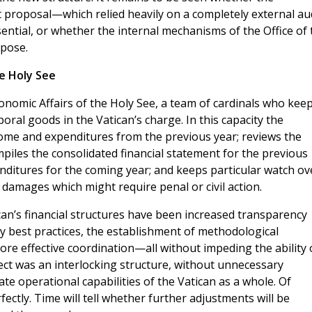
t proposal—which relied heavily on a completely external au
tial, or whether the internal mechanisms of the Office of 
rpose.
he Holy See
Economic Affairs of the Holy See, a team of cardinals who keep
poral goods in the Vatican’s charge. In this capacity the
ncome and expenditures from the previous year; reviews the
iles the consolidated financial statement for the previous
nditures for the coming year; and keeps particular watch ov
damages which might require penal or civil action.
can’s financial structures have been increased transparency
y best practices, the establishment of methodological
ore effective coordination—all without impeding the ability 
bject was an interlocking structure, without unnecessary
te operational capabilities of the Vatican as a whole. Of
ectly. Time will tell whether further adjustments will be