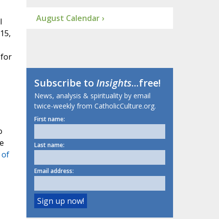
August Calendar ›
l
15,
 for
Subscribe to
Insights
...free!
News, analysis & spirituality by email
twice-weekly from CatholicCulture.org.
First name:
o
he
Last name:
 of
Email address: