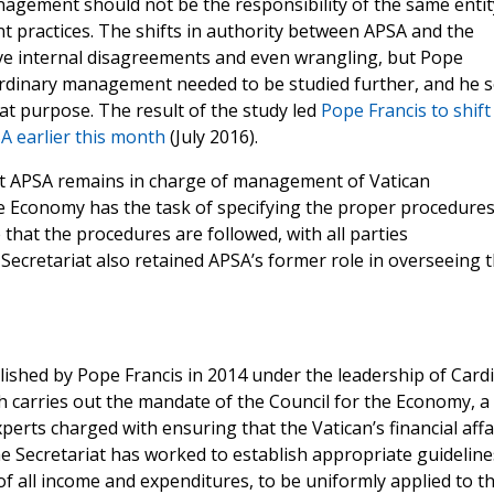
nagement should not be the responsibility of the same entit
 practices. The shifts in authority between APSA and the
lve internal disagreements and even wrangling, but Pope
Ordinary management needed to be studied further, and he s
t purpose. The result of the study led
Pope Francis to shift
A earlier this month
(July 2016).
hat APSA remains in charge of management of Vatican
he Economy has the task of specifying the proper procedures
that the procedures are followed, with all parties
Secretariat also retained APSA’s former role in overseeing 
ished by Pope Francis in 2014 under the leadership of Cardi
ch carries out the mandate of the Council for the Economy, a
perts charged with ensuring that the Vatican’s financial affa
the Secretariat has worked to establish appropriate guideline
 all income and expenditures, to be uniformly applied to t