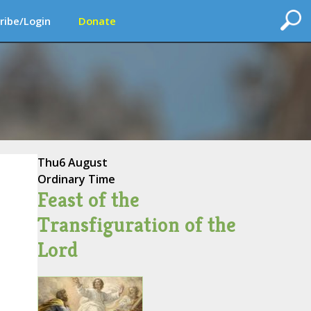
ribe/Login
Donate
Thu
6 August
Ordinary Time
Feast of the
Transfiguration of the
Lord