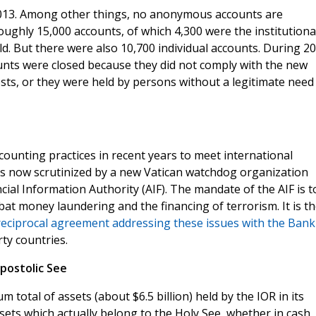
 2013. Among other things, no anonymous accounts are
oughly 15,000 accounts, of which 4,300 were the institutiona
d. But there were also 10,700 individual accounts. During 20
unts were closed because they did not comply with the new
tests, or they were held by persons without a legitimate need
counting practices in recent years to meet international
is now scrutinized by a new Vatican watchdog organization
cial Information Authority (AIF). The mandate of the AIF is t
mbat money laundering and the financing of terrorism. It is t
reciprocal agreement addressing these issues with the Bank
ty countries.
postolic See
 total of assets (about $6.5 billion) held by the IOR in its
ets which actually belong to the Holy See, whether in cash,