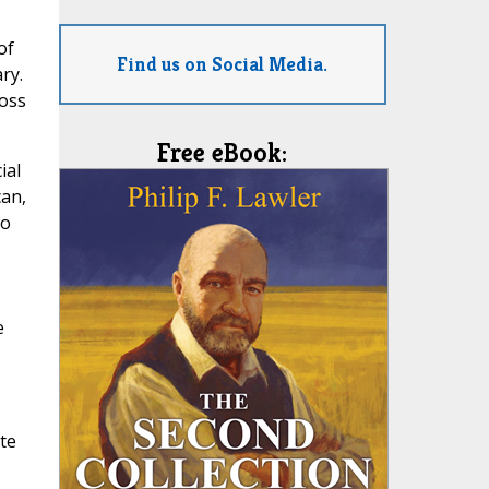
of
Find us on Social Media.
ry.
loss
Free eBook:
ial
can,
so
e
te