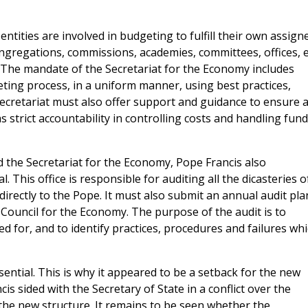
ntities are involved in budgeting to fulfill their own assign
congregations, commissions, academies, committees, offices, e
 The mandate of the Secretariat for the Economy includes
ing process, in a uniform manner, using best practices,
ecretariat must also offer support and guidance to ensure 
 strict accountability in controlling costs and handling fun
 the Secretariat for the Economy, Pope Francis also
. This office is responsible for auditing all the dicasteries o
irectly to the Pope. It must also submit an annual audit pla
e Council for the Economy. The purpose of the audit is to
d for, and to identify practices, procedures and failures wh
ssential. This is why it appeared to be a setback for the new
s sided with the Secretary of State in a conflict over the
 the new structure. It remains to be seen whether the