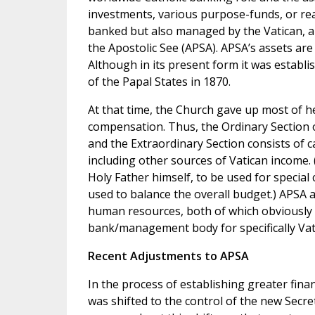
investments, various purpose-funds, or rea
banked but also managed by the Vatican, an
the Apostolic See (APSA). APSA’s assets are 
Although in its present form it was establi
of the Papal States in 1870.
At that time, the Church gave up most of her
compensation. Thus, the Ordinary Section of
and the Extraordinary Section consists of c
including other sources of Vatican income. 
Holy Father himself, to be used for special
used to balance the overall budget.) APSA a
human resources, both of which obviously im
bank/management body for specifically Vatic
Recent Adjustments to APSA
In the process of establishing greater fina
was shifted to the control of the new Secre