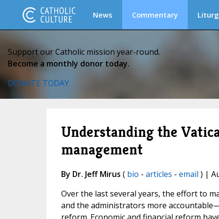
News
Commentary
Liturg
Support our Catholic mission year-round.
Become a monthly donor today.
DONATE TODAY
Understanding the Vatican
management
By Dr. Jeff Mirus
(
bio
-
articles
-
email
) | A
Over the last several years, the effort to
and the administrators more accountable—h
reform. Economic and financial reform hav