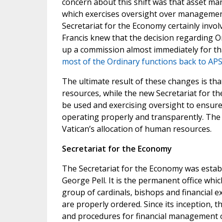
concern about this shift was that asset ma
which exercises oversight over management
Secretariat for the Economy certainly invo
Francis knew that the decision regarding 
up a commission almost immediately for tha
most of the Ordinary functions back to APS
The ultimate result of these changes is t
resources, while the new Secretariat for t
be used and exercising oversight to ensure 
operating properly and transparently. The 
Vatican’s allocation of human resources.
Secretariat for the Economy
The Secretariat for the Economy was establ
George Pell. It is the permanent office whi
group of cardinals, bishops and financial ex
are properly ordered. Since its inception, 
and procedures for financial management of