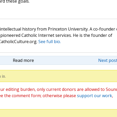
rd these goals.
 intellectual history from Princeton University. A co-founder 
pioneered Catholic Internet services. He is the founder of
atholicCulture.org.
See full bio.
Read more
Next post
 in.
ur editing burden, only current donors are allowed to Soun
ee the comment form; otherwise please
support our work
,