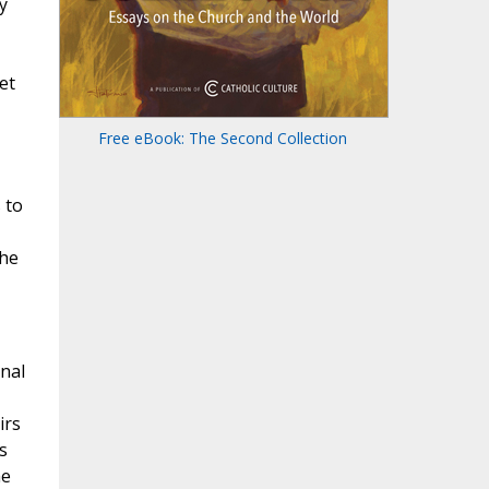
y
et
Free eBook: The Second Collection
 to
the
nal
irs
s
he