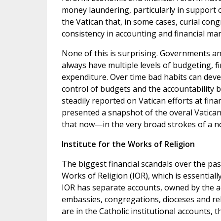
money laundering, particularly in support of
the Vatican that, in some cases, curial co
consistency in accounting and financial m
None of this is surprising. Governments an
always have multiple levels of budgeting, f
expenditure. Over time bad habits can devel
control of budgets and the accountability 
steadily reported on Vatican efforts at fin
presented a snapshot of the overal Vatican f
that now—in the very broad strokes of a no
Institute for the Works of Religion
The biggest financial scandals over the pas
Works of Religion (IOR), which is essentially
IOR has separate accounts, owned by the acc
embassies, congregations, dioceses and rel
are in the Catholic institutional accounts, 