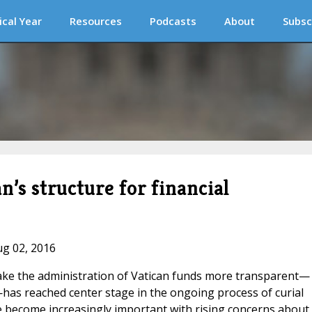
ical Year
Resources
Podcasts
About
Subsc
’s structure for financial
ug 02, 2016
 make the administration of Vatican funds more transparent—
as reached center stage in the ongoing process of curial
e become increasingly important with rising concerns about