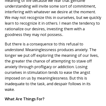
meaning of life because we fear that genuine
understanding will invite some sort of commitment,
interfering with whatever we desire at the moment.
We may not recognize this in ourselves, but we quickly
learn to recognize it in others. I mean the tendency to
rationalize our desires, investing them with a
goodness they may not possess..
But there is a consequence to this refusal to
understand
. Meaninglessness produces anxiety. The
longer we put off exploring the meaning of our lives,
the greater the chance of attempting to stave off
anxiety through profligacy or addiction. Losing
ourselves in stimulation tends to ease the angst
imposed on us by meaninglessness. But this is
inadequate to the task, and despair follows in its
wake.
What Are Things For?