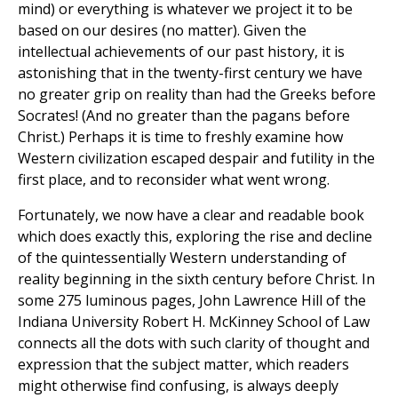
mind) or everything is whatever we project it to be
based on our desires (no matter). Given the
intellectual achievements of our past history, it is
astonishing that in the twenty-first century we have
no greater grip on reality than had the Greeks before
Socrates! (And no greater than the pagans before
Christ.) Perhaps it is time to freshly examine how
Western civilization escaped despair and futility in the
first place, and to reconsider what went wrong.
Fortunately, we now have a clear and readable book
which does exactly this, exploring the rise and decline
of the quintessentially Western understanding of
reality beginning in the sixth century before Christ. In
some 275 luminous pages, John Lawrence Hill of the
Indiana University Robert H. McKinney School of Law
connects all the dots with such clarity of thought and
expression that the subject matter, which readers
might otherwise find confusing, is always deeply