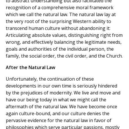
to abstract understanding but also facilitated the
recognition of a comprehensive moral framework
which we call the natural law. The natural law lay at
the very root of the surprising Western ability to
transcend human culture without abandoning it:
Articulating absolute values, distinguishing right from
wrong, and effectively balancing the legitimate needs,
goals and authorities of the individual person, the
family, the social order, the civil order, and the Church.
After the Natural Law
Unfortunately, the continuation of these
developments in our own time is seriously hindered
by the prejudices of modernity. We live and move and
have our being today in what we might call the
aftermath of the natural law. We have become once
again culture-bound, and our culture denies the
pervasive evidence for the natural law in favor of
philosophies which serve particular passions, mostly