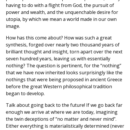
having to do with a flight from God, the pursuit of
power and wealth, and the unquenchable desire for
utopia, by which we mean a world made in our own
image.
How has this come about? How was such a great
synthesis, forged over nearly two thousand years of
brilliant thought and insight, torn apart over the next
seven hundred years, leaving us with essentially
nothing? The question is pertinent, for the “nothing”
that we have now inherited looks surprisingly like the
nothings that were being proposed in ancient Greece
before the great Western philosophical tradition
began to develop.
Talk about going back to the future! If we go back far
enough we arrive at where we are today, imagining
the twin deceptions of “no matter and never mind”.
Either everything is materialistically determined (never