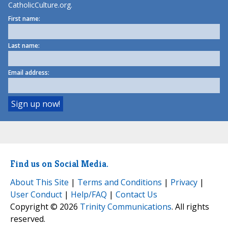
CatholicCulture.org.
First name:
Last name:
Email address:
Find us on Social Media.
About This Site
|
Terms and Conditions
|
Privacy
|
User Conduct
|
Help/FAQ
|
Contact Us
Copyright © 2026
Trinity Communications
. All rights
reserved.