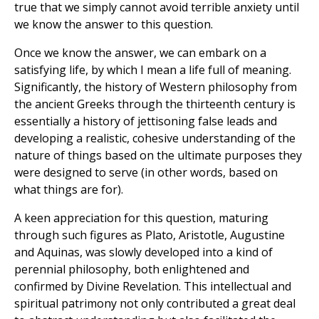
true that we simply cannot avoid terrible anxiety until
we know the answer to this question.
Once we know the answer, we can embark on a
satisfying life, by which I mean a life full of meaning.
Significantly, the history of Western philosophy from
the ancient Greeks through the thirteenth century is
essentially a history of jettisoning false leads and
developing a realistic, cohesive understanding of the
nature of things based on the ultimate purposes they
were designed to serve (in other words, based on
what things are for).
A keen appreciation for this question, maturing
through such figures as Plato, Aristotle, Augustine
and Aquinas, was slowly developed into a kind of
perennial philosophy, both enlightened and
confirmed by Divine Revelation. This intellectual and
spiritual patrimony not only contributed a great deal