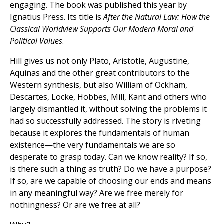
engaging. The book was published this year by
Ignatius Press. Its title is
After the Natural Law: How the
Classical Worldview Supports Our Modern Moral and
Political Values
.
Hill gives us not only Plato, Aristotle, Augustine,
Aquinas and the other great contributors to the
Western synthesis, but also William of Ockham,
Descartes, Locke, Hobbes, Mill, Kant and others who
largely dismantled it, without solving the problems it
had so successfully addressed. The story is riveting
because it explores the fundamentals of human
existence—the very fundamentals we are so
desperate to grasp today. Can we know reality? If so,
is there such a thing as truth? Do we have a purpose?
If so, are we capable of choosing our ends and means
in any meaningful way? Are we free merely for
nothingness? Or are we free at all?