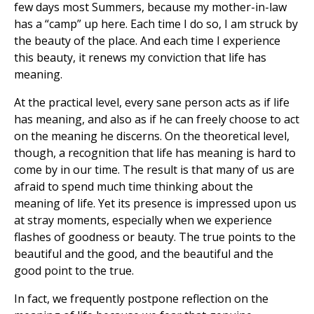
few days most Summers, because my mother-in-law
has a “camp” up here. Each time I do so, I am struck by
the beauty of the place. And each time I experience
this beauty, it renews my conviction that life has
meaning.
At the practical level, every sane person acts as if life
has meaning, and also as if he can freely choose to act
on the meaning he discerns. On the theoretical level,
though, a recognition that life has meaning is hard to
come by in our time. The result is that many of us are
afraid to spend much time thinking about the
meaning of life. Yet its presence is impressed upon us
at stray moments, especially when we experience
flashes of goodness or beauty. The true points to the
beautiful and the good, and the beautiful and the
good point to the true.
In fact, we frequently postpone reflection on the