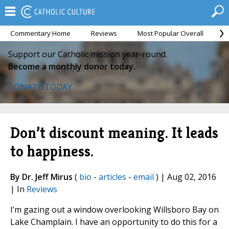
Commentary Home
Reviews
Most Popular Overall
M
Support our Catholic mission year-round.
Become a monthly donor today.
DONATE TODAY
Don’t discount meaning. It leads
to happiness.
By Dr. Jeff Mirus
(
bio
-
articles
-
email
) | Aug 02, 2016
| In
Reviews
I’m gazing out a window overlooking Willsboro Bay on
Lake Champlain. I have an opportunity to do this for a