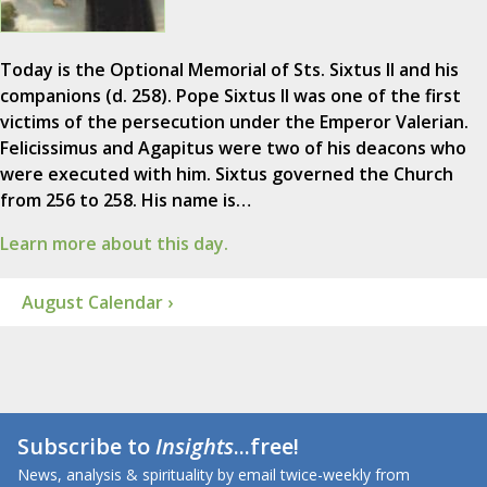
Today is the Optional Memorial of Sts. Sixtus II and his
companions (d. 258). Pope Sixtus II was one of the first
victims of the persecution under the Emperor Valerian.
Felicissimus and Agapitus were two of his deacons who
were executed with him. Sixtus governed the Church
from 256 to 258. His name is…
Learn more about this day.
August Calendar ›
Subscribe to
Insights
...free!
News, analysis & spirituality by email twice-weekly from