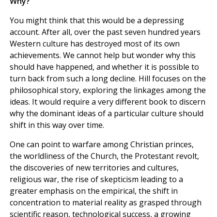
Why?
You might think that this would be a depressing
account. After all, over the past seven hundred years
Western culture has destroyed most of its own
achievements. We cannot help but wonder why this
should have happened, and whether it is possible to
turn back from such a long decline. Hill focuses on the
philosophical story, exploring the linkages among the
ideas. It would require a very different book to discern
why the dominant ideas of a particular culture should
shift in this way over time.
One can point to warfare among Christian princes,
the worldliness of the Church, the Protestant revolt,
the discoveries of new territories and cultures,
religious war, the rise of skepticism leading to a
greater emphasis on the empirical, the shift in
concentration to material reality as grasped through
scientific reason, technological success, a growing