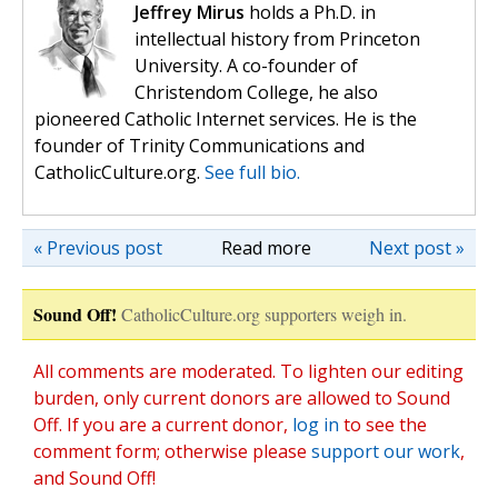
Jeffrey Mirus
holds a Ph.D. in
intellectual history from Princeton
University. A co-founder of
Christendom College, he also
pioneered Catholic Internet services. He is the
founder of Trinity Communications and
CatholicCulture.org.
See full bio.
« Previous post
Read more
Next post »
Sound Off!
CatholicCulture.org supporters weigh in.
All comments are moderated. To lighten our editing
burden, only current donors are allowed to Sound
Off. If you are a current donor,
log in
to see the
comment form; otherwise please
support our work
,
and Sound Off!