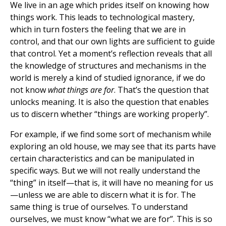
We live in an age which prides itself on knowing how
things work. This leads to technological mastery,
which in turn fosters the feeling that we are in
control, and that our own lights are sufficient to guide
that control. Yet a moment’s reflection reveals that all
the knowledge of structures and mechanisms in the
world is merely a kind of studied ignorance, if we do
not know
what things are for
. That’s the question that
unlocks meaning. It is also the question that enables
us to discern whether “things are working properly”.
For example, if we find some sort of mechanism while
exploring an old house, we may see that its parts have
certain characteristics and can be manipulated in
specific ways. But we will not really understand the
“thing” in itself—that is, it will have no meaning for us
—unless we are able to discern what it is for. The
same thing is true of ourselves. To understand
ourselves, we must know “what we are for”. This is so