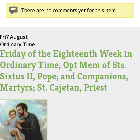
There are no comments yet for this item.
Fri
7 August
Ordinary Time
Friday of the Eighteenth Week in
Ordinary Time; Opt Mem of Sts.
Sixtus II, Pope; and Companions,
Martyrs; St. Cajetan, Priest