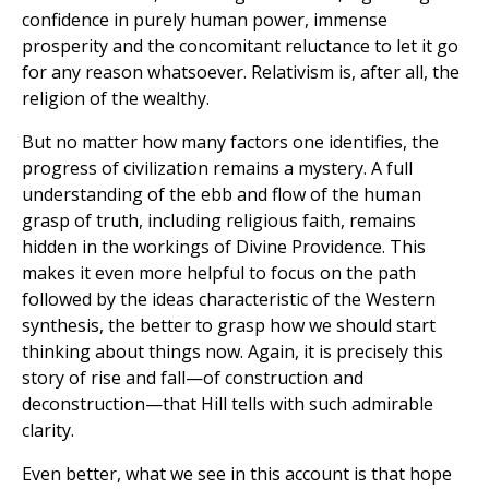
confidence in purely human power, immense
prosperity and the concomitant reluctance to let it go
for any reason whatsoever. Relativism is, after all, the
religion of the wealthy.
But no matter how many factors one identifies, the
progress of civilization remains a mystery. A full
understanding of the ebb and flow of the human
grasp of truth, including religious faith, remains
hidden in the workings of Divine Providence. This
makes it even more helpful to focus on the path
followed by the ideas characteristic of the Western
synthesis, the better to grasp how we should start
thinking about things now. Again, it is precisely this
story of rise and fall—of construction and
deconstruction—that Hill tells with such admirable
clarity.
Even better, what we see in this account is that hope