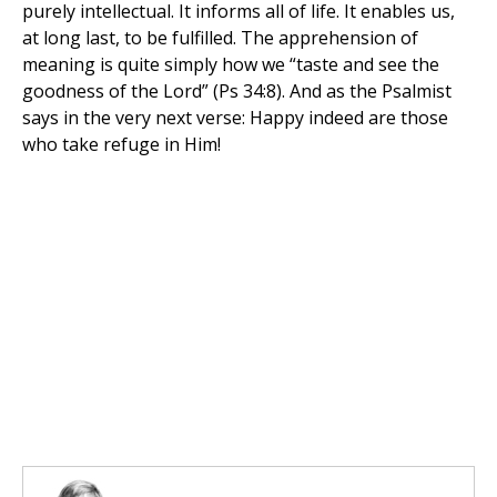
purely intellectual. It informs all of life. It enables us,
at long last, to be fulfilled. The apprehension of
meaning is quite simply how we “taste and see the
goodness of the Lord” (Ps 34:8). And as the Psalmist
says in the very next verse: Happy indeed are those
who take refuge in Him!