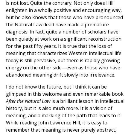
is not lost. Quite the contrary. Not only does Hill
enlighten in a wholly positive and encouraging way,
but he also knows that those who have pronounced
the Natural Law dead have made a premature
diagnosis. In fact, quite a number of scholars have
been quietly at work on a significant reconstruction
for the past fifty years. It is true that the loss of
meaning that characterizes Western intellectual life
today is still pervasive, but there is rapidly growing
energy on the other side—even as those who have
abandoned meaning drift slowly into irrelevance.
I do not know the future, but I think it can be
glimpsed in this welcome and even remarkable book.
After the Natural Law
is a brilliant lesson in intellectual
history, but it is also much more. It is a vision of
meaning, and a marking of the path that leads to it.
While reading John Lawrence Hill, it is easy to
remember that meaning is never purely abstract,