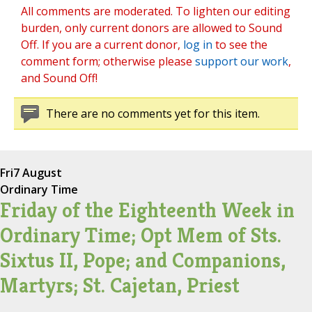
All comments are moderated. To lighten our editing
burden, only current donors are allowed to Sound
Off. If you are a current donor,
log in
to see the
comment form; otherwise please
support our work
,
and Sound Off!
There are no comments yet for this item.
Fri
7 August
Ordinary Time
Friday of the Eighteenth Week in
Ordinary Time; Opt Mem of Sts.
Sixtus II, Pope; and Companions,
Martyrs; St. Cajetan, Priest