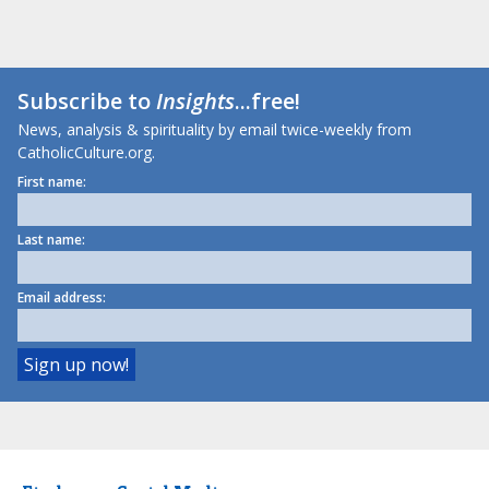
Subscribe to
Insights
...free!
News, analysis & spirituality by email twice-weekly from
CatholicCulture.org.
First name:
Last name:
Email address: