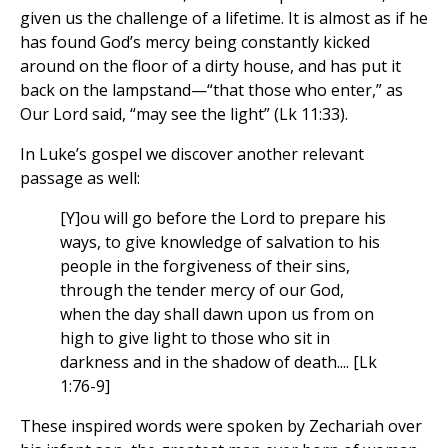
given us the challenge of a lifetime. It is almost as if he
has found God’s mercy being constantly kicked
around on the floor of a dirty house, and has put it
back on the lampstand—“that those who enter,” as
Our Lord said, “may see the light” (Lk 11:33).
In Luke’s gospel we discover another relevant
passage as well:
[Y]ou will go before the Lord to prepare his
ways, to give knowledge of salvation to his
people in the forgiveness of their sins,
through the tender mercy of our God,
when the day shall dawn upon us from on
high to give light to those who sit in
darkness and in the shadow of death.... [Lk
1:76-9]
These inspired words were spoken by Zechariah over