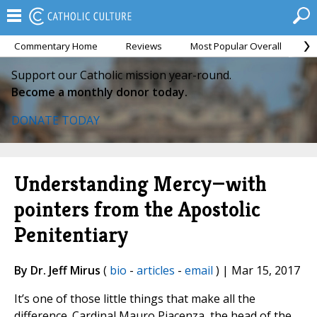
Commentary Home
Reviews
Most Popular Overall
M
Support our Catholic mission year-round.
Become a monthly donor today.
DONATE TODAY
Understanding Mercy—with
pointers from the Apostolic
Penitentiary
By Dr. Jeff Mirus
(
bio
-
articles
-
email
) | Mar 15, 2017
It’s one of those little things that make all the
difference. Cardinal Mauro Piacenza, the head of the