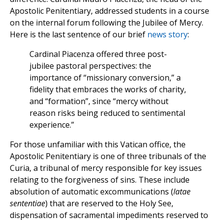
Apostolic Penitentiary, addressed students in a course
on the internal forum following the Jubilee of Mercy.
Here is the last sentence of our brief
news story
:
Cardinal Piacenza offered three post-
jubilee pastoral perspectives: the
importance of “missionary conversion,” a
fidelity that embraces the works of charity,
and “formation”, since “mercy without
reason risks being reduced to sentimental
experience.”
For those unfamiliar with this Vatican office, the
Apostolic Penitentiary is one of three tribunals of the
Curia, a tribunal of mercy responsible for key issues
relating to the forgiveness of sins. These include
absolution of automatic excommunications (
latae
sententiae
) that are reserved to the Holy See,
dispensation of sacramental impediments reserved to