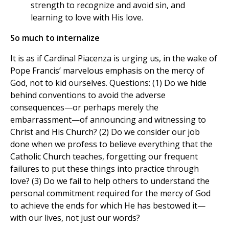
strength to recognize and avoid sin, and
learning to love with His love.
So much to internalize
It is as if Cardinal Piacenza is urging us, in the wake of
Pope Francis’ marvelous emphasis on the mercy of
God, not to kid ourselves. Questions: (1) Do we hide
behind conventions to avoid the adverse
consequences—or perhaps merely the
embarrassment—of announcing and witnessing to
Christ and His Church? (2) Do we consider our job
done when we profess to believe everything that the
Catholic Church teaches, forgetting our frequent
failures to put these things into practice through
love? (3) Do we fail to help others to understand the
personal commitment required for the mercy of God
to achieve the ends for which He has bestowed it—
with our lives, not just our words?