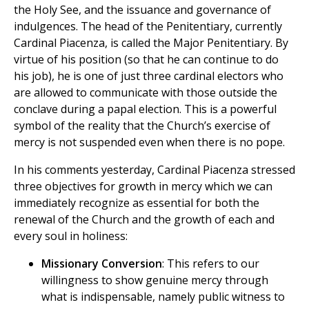
the Holy See, and the issuance and governance of
indulgences. The head of the Penitentiary, currently
Cardinal Piacenza, is called the Major Penitentiary. By
virtue of his position (so that he can continue to do
his job), he is one of just three cardinal electors who
are allowed to communicate with those outside the
conclave during a papal election. This is a powerful
symbol of the reality that the Church’s exercise of
mercy is not suspended even when there is no pope.
In his comments yesterday, Cardinal Piacenza stressed
three objectives for growth in mercy which we can
immediately recognize as essential for both the
renewal of the Church and the growth of each and
every soul in holiness:
Missionary Conversion
: This refers to our
willingness to show genuine mercy through
what is indispensable, namely public witness to