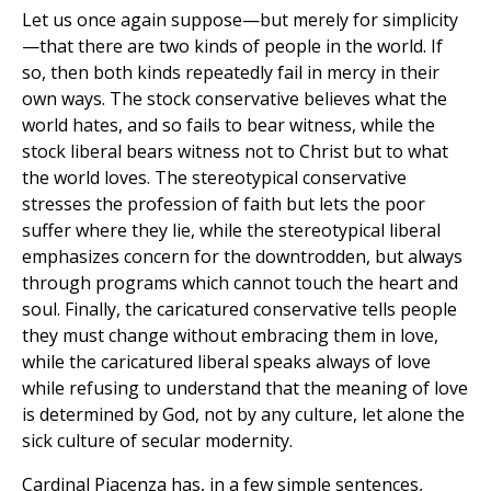
Let us once again suppose—but merely for simplicity
—that there are two kinds of people in the world. If
so, then both kinds repeatedly fail in mercy in their
own ways. The stock conservative believes what the
world hates, and so fails to bear witness, while the
stock liberal bears witness not to Christ but to what
the world loves. The stereotypical conservative
stresses the profession of faith but lets the poor
suffer where they lie, while the stereotypical liberal
emphasizes concern for the downtrodden, but always
through programs which cannot touch the heart and
soul. Finally, the caricatured conservative tells people
they must change without embracing them in love,
while the caricatured liberal speaks always of love
while refusing to understand that the meaning of love
is determined by God, not by any culture, let alone the
sick culture of secular modernity.
Cardinal Piacenza has, in a few simple sentences,