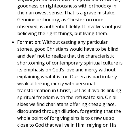
goodness or righteousness with orthodoxy in
the narrowest sense. That is a grave mistake.
Genuine orthodoxy, as Chesterton once
observed, is authentic fidelity. It involves not just
believing the right things, but living them.
Formation
: Without casting any particular
stones, good Christians would have to be blind
and deaf not to realize that the characteristic
shortcoming of contemporary spiritual culture is
its emphasis on God’s love and mercy without
explaining what it is for. Our era is particularly
weak at linking mercy with personal
transformation in Christ, just as it avoids linking
spiritual freedom with the refusal to sin. On all
sides we find charlatans offering cheap grace,
discounted through dilution, forgetting that the
whole point of forgiving sins is to draw us so
close to God that we live in Him, relying on His