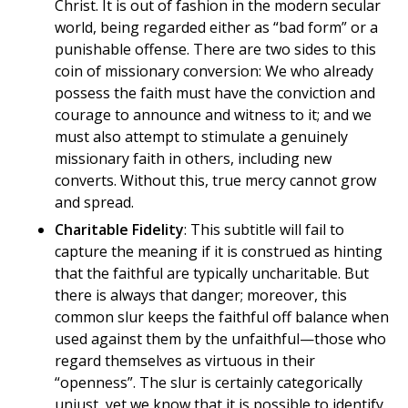
Christ. It is out of fashion in the modern secular
world, being regarded either as “bad form” or a
punishable offense. There are two sides to this
coin of missionary conversion: We who already
possess the faith must have the conviction and
courage to announce and witness to it; and we
must also attempt to stimulate a genuinely
missionary faith in others, including new
converts. Without this, true mercy cannot grow
and spread.
Charitable Fidelity
: This subtitle will fail to
capture the meaning if it is construed as hinting
that the faithful are typically uncharitable. But
there is always that danger; moreover, this
common slur keeps the faithful off balance when
used against them by the unfaithful—those who
regard themselves as virtuous in their
“openness”. The slur is certainly categorically
unjust, yet we know that it is possible to identify