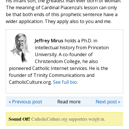
his infant son, the greatest man ever born of woman.
The meaning of Cardinal Piacenza’s lesson can only
be that both ends of this prophetic sentence have a
wider application. They apply also to you and me.
Jeffrey Mirus
holds a Ph.D. in
intellectual history from Princeton
University. A co-founder of
Christendom College, he also
pioneered Catholic Internet services. He is the
founder of Trinity Communications and
CatholicCulture.org.
See full bio.
« Previous post
Read more
Next post »
Sound Off!
CatholicCulture.org supporters weigh in.