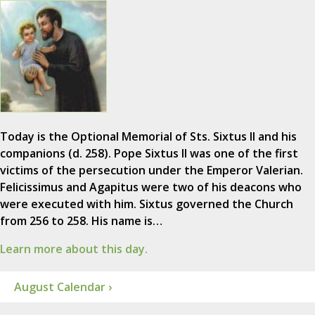
Today is the Optional Memorial of Sts. Sixtus II and his
companions (d. 258). Pope Sixtus II was one of the first
victims of the persecution under the Emperor Valerian.
Felicissimus and Agapitus were two of his deacons who
were executed with him. Sixtus governed the Church
from 256 to 258. His name is…
Learn more about this day.
August Calendar ›