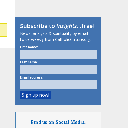
d
Subscribe to
Insights
...free!
News, analysis & spirituality by email
twice-weekly from CatholicCulture.org.
First name:
Last name:
Email address:
Find us on Social Media.