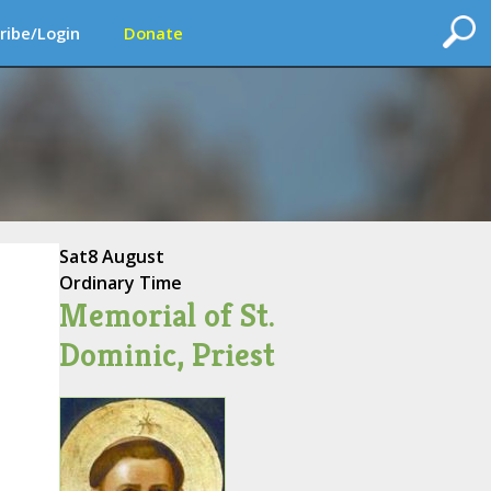
ribe/Login
Donate
Sat
8 August
Ordinary Time
Memorial of St.
Dominic, Priest