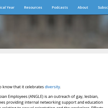
ical Year
Resources
Podcasts
About
Subsc
o know that it celebrates
diversity
.
an Employees (ANGLE) is an outreach of gay, lesbian,
ees providing internal networking support and education