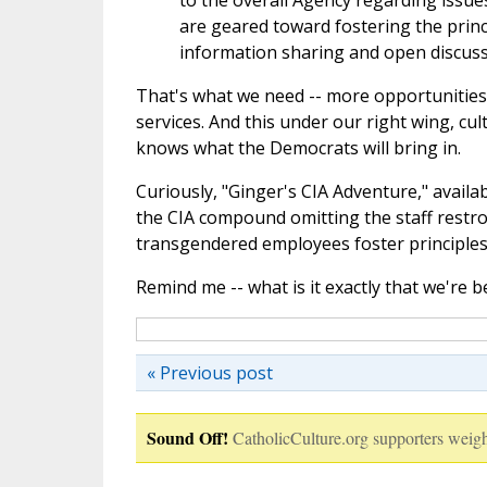
to the overall Agency regarding issues
are geared toward fostering the princi
information sharing and open discussio
That's what we need
--
more opportunities 
services. And this under our right wing, cult
knows what the Democrats will bring in.
Curiously, "Ginger's CIA Adventure," availa
the CIA compound omitting the staff restro
transgendered employees foster principles 
Remind me -- what is it exactly that we're 
« Previous post
Sound Off!
CatholicCulture.org supporters weigh