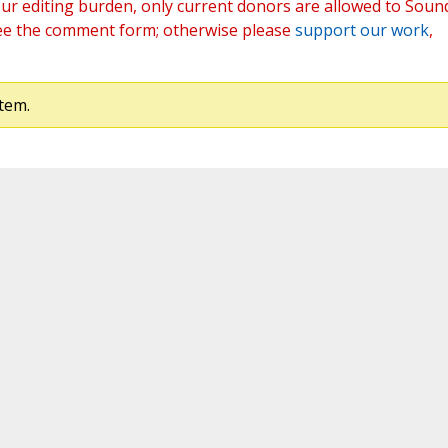
ur editing burden, only current donors are allowed to Soun
ee the comment form; otherwise please
support our work
,
tem.