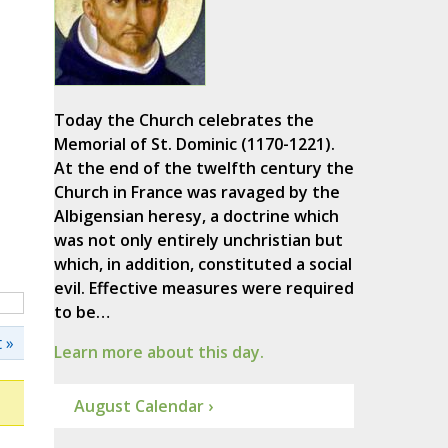
Today the Church celebrates the
Memorial of St. Dominic (1170-1221).
At the end of the twelfth century the
Church in France was ravaged by the
Albigensian heresy, a doctrine which
was not only entirely unchristian but
which, in addition, constituted a social
evil. Effective measures were required
to be…
 »
Learn more about this day.
August Calendar ›