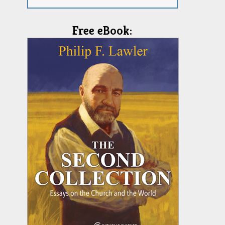
Free eBook: