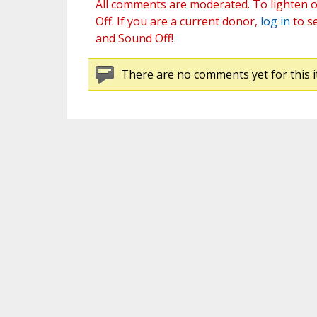
All comments are moderated. To lighten o
Off. If you are a current donor,
log in
to s
and Sound Off!
There are no comments yet for this i