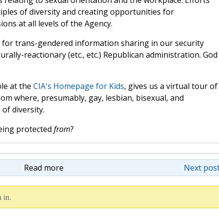
 relating to sexual orientation and the workplace. Efforts
ples of diversity and creating opportunities for
ns at all levels of the Agency.
for trans-gendered information sharing in our security
urally-reactionary (etc., etc.) Republican administration. God
ble at the
CIA's Homepage for Kids
, gives us a virtual tour of
om where, presumably, gay, lesbian, bisexual, and
of diversity.
being protected
from
?
Read more
Next post
 in.