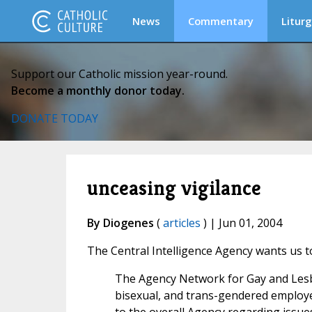
News
Commentary
Liturg
Support our Catholic mission year-round.
Become a monthly donor today.
DONATE TODAY
unceasing vigilance
By Diogenes
(
articles
) | Jun 01, 2004
The Central Intelligence Agency wants us t
The Agency Network for Gay and Lesbi
bisexual, and trans-gendered employ