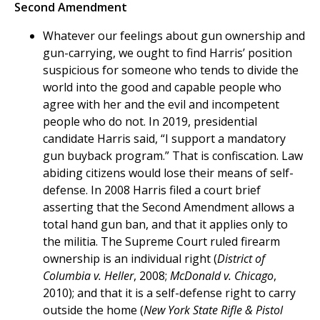
Second Amendment
Whatever our feelings about gun ownership and
gun-carrying, we ought to find Harris’ position
suspicious for someone who tends to divide the
world into the good and capable people who
agree with her and the evil and incompetent
people who do not. In 2019, presidential
candidate Harris said, “I support a mandatory
gun buyback program.” That is confiscation. Law
abiding citizens would lose their means of self-
defense. In 2008 Harris filed a court brief
asserting that the Second Amendment allows a
total hand gun ban, and that it applies only to
the militia. The Supreme Court ruled firearm
ownership is an individual right (
District of
Columbia v. Heller
, 2008;
McDonald v. Chicago
,
2010); and that it is a self-defense right to carry
outside the home (
New York State Rifle & Pistol