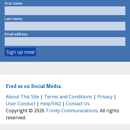
First name:
Last name:
Email address:
Find us on Social Media.
About This Site
|
Terms and Conditions
|
Privacy
|
User Conduct
|
Help/FAQ
|
Contact Us
Copyright © 2026
Trinity Communications
. All rights
reserved.