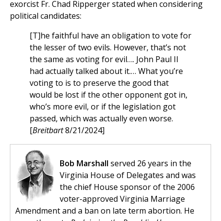
exorcist Fr. Chad Ripperger stated when considering
political candidates:
[T]he faithful have an obligation to vote for
the lesser of two evils. However, that’s not
the same as voting for evil…. John Paul II
had actually talked about it.… What you’re
voting to is to preserve the good that
would be lost if the other opponent got in,
who’s more evil, or if the legislation got
passed, which was actually even worse.
[
Breitbart
8/21/2024]
Bob Marshall
served 26 years in the
Virginia House of Delegates and was
the chief House sponsor of the 2006
voter-approved Virginia Marriage
Amendment and a ban on late term abortion. He