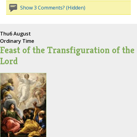
Show 3 Comments? (Hidden)
Thu
6 August
Ordinary Time
Feast of the Transfiguration of the
Lord