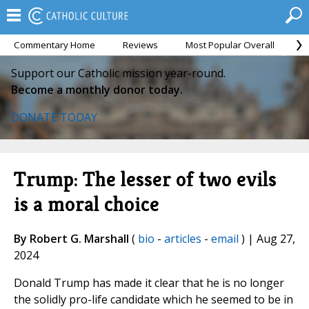
Commentary Home
Reviews
Most Popular Overall
M
Support our Catholic mission year-round.
Become a monthly donor today.
DONATE TODAY
Trump: The lesser of two evils
is a moral choice
By Robert G. Marshall
(
bio
-
articles
-
email
) | Aug 27,
2024
Donald Trump has made it clear that he is no longer
the solidly pro-life candidate which he seemed to be in