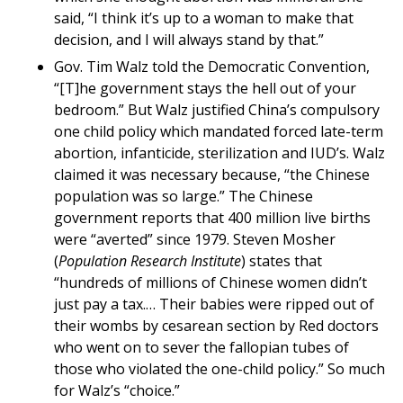
said, “I think it’s up to a woman to make that
decision, and I will always stand by that.”
Gov. Tim Walz told the Democratic Convention,
“[T]he government stays the hell out of your
bedroom.” But Walz justified China’s compulsory
one child policy which mandated forced late-term
abortion, infanticide, sterilization and IUD’s. Walz
claimed it was necessary because, “the Chinese
population was so large.” The Chinese
government reports that 400 million live births
were “averted” since 1979. Steven Mosher
(
Population Research Institute
) states that
“hundreds of millions of Chinese women didn’t
just pay a tax.… Their babies were ripped out of
their wombs by cesarean section by Red doctors
who went on to sever the fallopian tubes of
those who violated the one-child policy.” So much
for Walz’s “choice.”