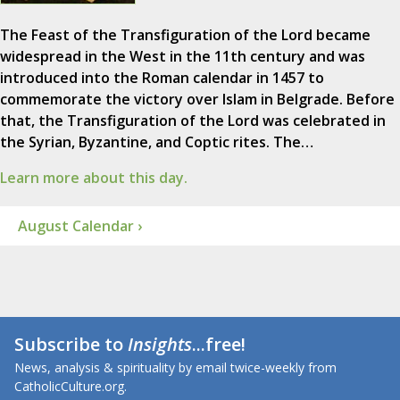
The Feast of the Transfiguration of the Lord became
widespread in the West in the 11th century and was
introduced into the Roman calendar in 1457 to
commemorate the victory over Islam in Belgrade. Before
that, the Transfiguration of the Lord was celebrated in
the Syrian, Byzantine, and Coptic rites. The…
Learn more about this day.
August Calendar ›
Subscribe to
Insights
...free!
News, analysis & spirituality by email twice-weekly from
CatholicCulture.org.