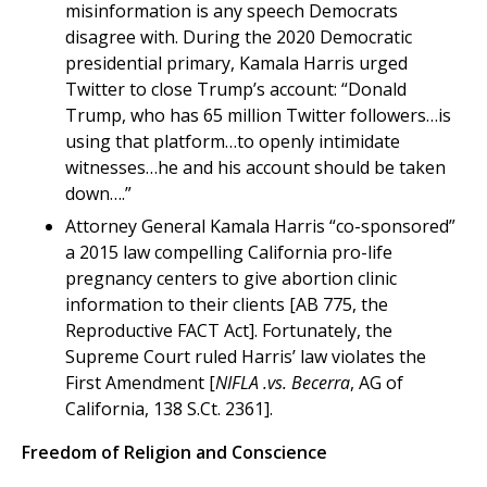
misinformation is any speech Democrats
disagree with. During the 2020 Democratic
presidential primary, Kamala Harris urged
Twitter to close Trump’s account: “Donald
Trump, who has 65 million Twitter followers…is
using that platform…to openly intimidate
witnesses…he and his account should be taken
down….”
Attorney General Kamala Harris “co-sponsored”
a 2015 law compelling California pro-life
pregnancy centers to give abortion clinic
information to their clients [AB 775, the
Reproductive FACT Act]. Fortunately, the
Supreme Court ruled Harris’ law violates the
First Amendment [
NIFLA .vs. Becerra
, AG of
California, 138 S.Ct. 2361].
Freedom of Religion and Conscience