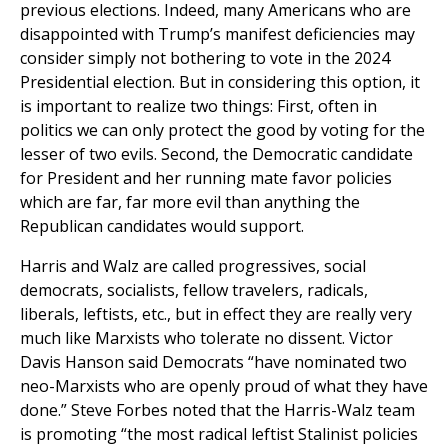
previous elections. Indeed, many Americans who are
disappointed with Trump’s manifest deficiencies may
consider simply not bothering to vote in the 2024
Presidential election. But in considering this option, it
is important to realize two things: First, often in
politics we can only protect the good by voting for the
lesser of two evils. Second, the Democratic candidate
for President and her running mate favor policies
which are far, far more evil than anything the
Republican candidates would support.
Harris and Walz are called progressives, social
democrats, socialists, fellow travelers, radicals,
liberals, leftists, etc., but in effect they are really very
much like Marxists who tolerate no dissent. Victor
Davis Hanson said Democrats “have nominated two
neo-Marxists who are openly proud of what they have
done.” Steve Forbes noted that the Harris-Walz team
is promoting “the most radical leftist Stalinist policies