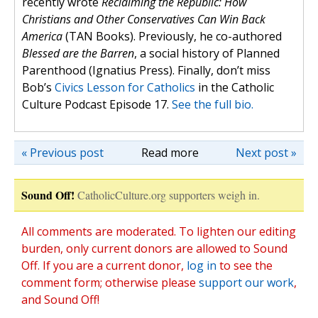
recently wrote
Reclaiming the Republic: How
Christians and Other Conservatives Can Win Back
America
(TAN Books). Previously, he co-authored
Blessed are the Barren
, a social history of Planned
Parenthood (Ignatius Press). Finally, don’t miss
Bob’s
Civics Lesson for Catholics
in the Catholic
Culture Podcast Episode 17.
See the full bio.
« Previous post
Read more
Next post »
Sound Off!
CatholicCulture.org supporters weigh in.
All comments are moderated. To lighten our editing
burden, only current donors are allowed to Sound
Off. If you are a current donor,
log in
to see the
comment form; otherwise please
support our work
,
and Sound Off!