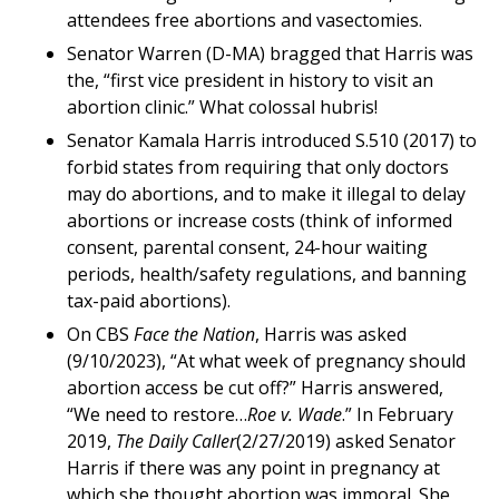
attendees free abortions and vasectomies.
Senator Warren (D-MA) bragged that Harris was
the, “first vice president in history to visit an
abortion clinic.” What colossal hubris!
Senator Kamala Harris introduced S.510 (2017) to
forbid states from requiring that only doctors
may do abortions, and to make it illegal to delay
abortions or increase costs (think of informed
consent, parental consent, 24-hour waiting
periods, health/safety regulations, and banning
tax-paid abortions).
On CBS
Face the Nation
, Harris was asked
(9/10/2023), “At what week of pregnancy should
abortion access be cut off?” Harris answered,
“We need to restore…
Roe v. Wade
.” In February
2019,
The Daily Caller
(2/27/2019) asked Senator
Harris if there was any point in pregnancy at
which she thought abortion was immoral. She