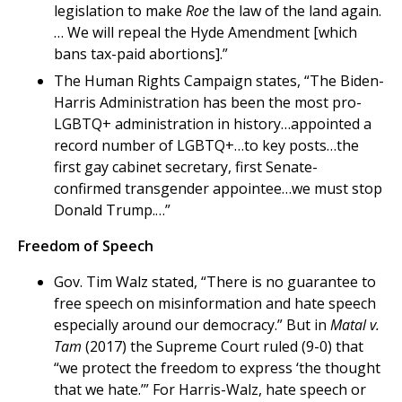
legislation to make
Roe
the law of the land again.
… We will repeal the Hyde Amendment [which
bans tax-paid abortions].”
The Human Rights Campaign states, “The Biden-
Harris Administration has been the most pro-
LGBTQ+ administration in history…appointed a
record number of LGBTQ+…to key posts…the
first gay cabinet secretary, first Senate-
confirmed transgender appointee…we must stop
Donald Trump.…”
Freedom of Speech
Gov. Tim Walz stated, “There is no guarantee to
free speech on misinformation and hate speech
especially around our democracy.” But in
Matal v.
Tam
(2017) the Supreme Court ruled (9-0) that
“we protect the freedom to express ‘the thought
that we hate.’” For Harris-Walz, hate speech or