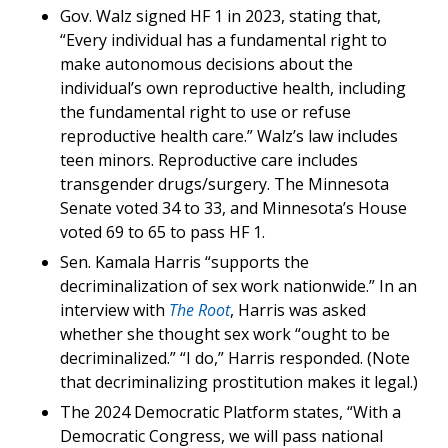
Gov. Walz signed HF 1 in 2023, stating that,
“Every individual has a fundamental right to
make autonomous decisions about the
individual’s own reproductive health, including
the fundamental right to use or refuse
reproductive health care.” Walz’s law includes
teen minors. Reproductive care includes
transgender drugs/surgery. The Minnesota
Senate voted 34 to 33, and Minnesota’s House
voted 69 to 65 to pass HF 1.
Sen. Kamala Harris “supports the
decriminalization of sex work nationwide.” In an
interview with
The Root
, Harris was asked
whether she thought sex work “ought to be
decriminalized.” “I do,” Harris responded. (Note
that decriminalizing prostitution makes it legal.)
The 2024 Democratic Platform states, “With a
Democratic Congress, we will pass national