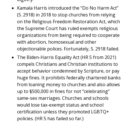
Kamala Harris introduced the “Do No Harm Act”
(S. 2918) in 2018 to stop churches from relying
on the Religious Freedom Restoration Act, which
the Supreme Court has ruled exempts religious
organizations from being required to cooperate
with abortion, homosexual and other
objectionable polices. Fortunately, S. 2918 failed.
The Biden-Harris Equality Act (HR 5 from 2021)
compels Christians and Christian institutions to
accept behavior condemned by Scripture, or pay
huge fines. It prohibits federally chartered banks
from loaning money to churches and also allows
up to $500,000 in fines for not “celebrating”
same-sex marriages. Churches and schools
would lose tax-exempt status and school
certification unless they promoted LGBTQ+
policies. (HR 5 has failed so far.)