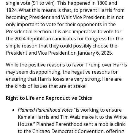
single vote (51 to win). This happened in 1800 and
1824. What this means is that, to prevent Harris from
becoming President and Walz Vice President, it is not
only important to vote for their opponents in the
Presidential election. It is also imperative to vote for
the 2024 Republican candidates for Congress for the
simple reason that they could possibly choose the
President and Vice President on January 6, 2025.
While the positive reasons to favor Trump over Harris
may seem disappointing, the negative reasons for
ensuring that Harris loses are very strong. Here are
the kinds of issues that are at stake:
Right to Life and Reproductive Ethics
Planned Parenthood Votes
“is working to ensure
Kamala Harris and Tim Walz make it to the White
House.” Planned Parenthood sent a mobile clinic
to the Chicago Democratic Convention, offering