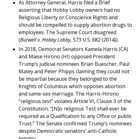
As Attorney General, Harris filed a Brief
asserting that Hobby Lobby owners had no
Religious Liberty or Conscience Rights and
should be compelled to supply abortion drugs to
employees. The Supreme Court disagreed
(
Burwell v. Hobby Lobby
, 573 U.S. 682 (2014)).
In 2018, Democrat Senators Kamela Harris (CA)
and Maise Hirono (HI) opposed President
Trump’s judicial nominees Brian Buescher, Paul
Matey and Peter Phipps claiming they could not
be impartial because they belonged to the
Knights of Columbus which opposes abortion
and same-sex marriage. The Harris-Hirono
“religious test” violates Article VI, Clause 3 of the
Constitution; “[N]o religious Test shall ever be
required as a Qualification to any Office or public
Trust.” The Senate confirmed Trump’s nominees
despite Democratic senators’ anti-Catholic
bigotry.