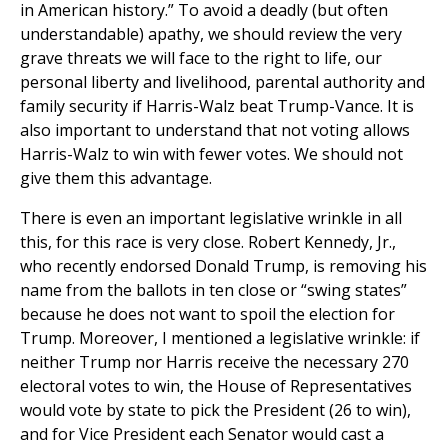
in American history.” To avoid a deadly (but often
understandable) apathy, we should review the very
grave threats we will face to the right to life, our
personal liberty and livelihood, parental authority and
family security if Harris-Walz beat Trump-Vance. It is
also important to understand that not voting allows
Harris-Walz to win with fewer votes. We should not
give them this advantage.
There is even an important legislative wrinkle in all
this, for this race is very close. Robert Kennedy, Jr.,
who recently endorsed Donald Trump, is removing his
name from the ballots in ten close or “swing states”
because he does not want to spoil the election for
Trump. Moreover, I mentioned a legislative wrinkle: if
neither Trump nor Harris receive the necessary 270
electoral votes to win, the House of Representatives
would vote by state to pick the President (26 to win),
and for Vice President each Senator would cast a