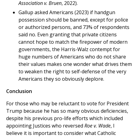
Association v. Bruen
, 2022).
Gallup asked Americans (2023) if handgun
possession should be banned, except for police
or authorized persons, and 73% of respondents
said no. Even granting that private citizens
cannot hope to match the firepower of modern
governments, the Harris-Walz contempt for
huge numbers of Americans who do not share
their values makes one wonder what drives them
to weaken the right to self-defense of the very
Americans they so obviously deplore.
Conclusion
For those who may be reluctant to vote for President
Trump because he has so many obvious deficiencies,
despite his previous pro-life efforts which included
appointing Justices who reversed
Roe v. Wade
, I
believe it is important to consider what Catholic