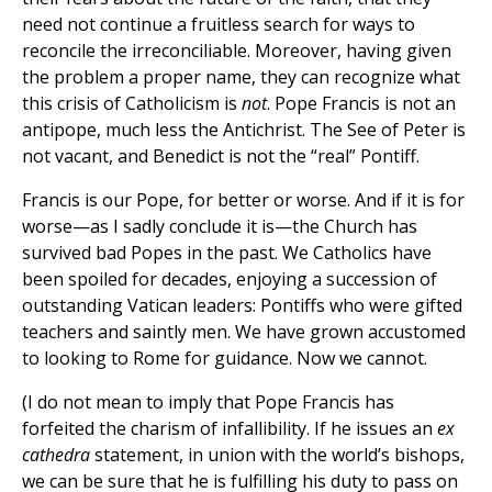
need not continue a fruitless search for ways to
reconcile the irreconciliable. Moreover, having given
the problem a proper name, they can recognize what
this crisis of Catholicism is
not
. Pope Francis is not an
antipope, much less the Antichrist. The See of Peter is
not vacant, and Benedict is not the “real” Pontiff.
Francis is our Pope, for better or worse. And if it is for
worse—as I sadly conclude it is—the Church has
survived bad Popes in the past. We Catholics have
been spoiled for decades, enjoying a succession of
outstanding Vatican leaders: Pontiffs who were gifted
teachers and saintly men. We have grown accustomed
to looking to Rome for guidance. Now we cannot.
(I do not mean to imply that Pope Francis has
forfeited the charism of infallibility. If he issues an
ex
cathedra
statement, in union with the world’s bishops,
we can be sure that he is fulfilling his duty to pass on