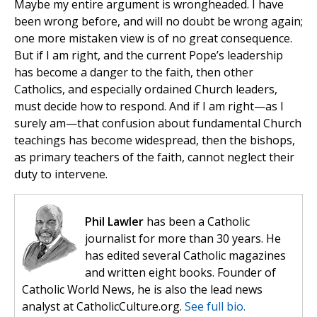
Maybe my entire argument is wrongheaded. I have
been wrong before, and will no doubt be wrong again;
one more mistaken view is of no great consequence.
But if I am right, and the current Pope’s leadership
has become a danger to the faith, then other
Catholics, and especially ordained Church leaders,
must decide how to respond. And if I am right—as I
surely am—that confusion about fundamental Church
teachings has become widespread, then the bishops,
as primary teachers of the faith, cannot neglect their
duty to intervene.
Phil Lawler
has been a Catholic
journalist for more than 30 years. He
has edited several Catholic magazines
and written eight books. Founder of
Catholic World News, he is also the lead news
analyst at CatholicCulture.org.
See full bio.