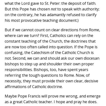
what the Lord gave to St. Peter: the deposit of faith.
But this Pope has chosen
not
to speak with authority;
on the contrary, he has adamantly refused to clarify
his most provocative teaching document.)
But if we cannot count on clear directions from Rome,
where can we turn? First, Catholics can rely on the
constant teaching of the Church, the doctrines that
are now too often called into question. If the Pope is
confusing, the Catechism of the Catholic Church is
not. Second, we can and should ask our own diocesan
bishops to step up and shoulder their own proper
responsibilities. Bishops, too, have spent years
referring the tough questions to Rome. Now, of
necessity, they must provide their own clear, decisive
affirmations of Catholic doctrine.
Maybe Pope Francis will prove me wrong, and emerge
as a great Catholic teacher. I hope and pray he does.