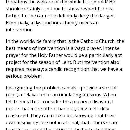
threatens the welfare of the whole household? He
should certainly continue to show respect for his
father, but he cannot indefinitely deny the danger.
Eventually, a dysfunctional family needs an
intervention.
In the worldwide family that is the Catholic Church, the
best means of intervention is always prayer. Intense
prayer for the Holy Father would be a particularly apt
project for the season of Lent. But intervention also
requires honesty: a candid recognition that we have a
serious problem.
Recognizing the problem can also provide a sort of
relief, a relaxation of accumulating tensions. When I
tell friends that I consider this papacy a disaster, I
notice that more often than not, they feel oddly
reassured. They can relax a bit, knowing that their
own misgivings are not irrational, that others share
their fears about the future of the faith, that they