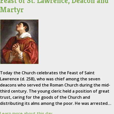
Feast of St. Lawrence, Deacon and
Martyr
Today the Church celebrates the Feast of Saint
Lawrence (d. 258), who was chief among the seven
deacons who served the Roman Church during the mid-
third century. The young cleric held a position of great
trust, caring for the goods of the Church and
distributing its alms among the poor. He was arrested…
Learn more about this day.