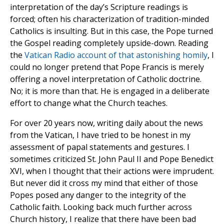
interpretation of the day’s Scripture readings is
forced; often his characterization of tradition-minded
Catholics is insulting. But in this case, the Pope turned
the Gospel reading completely upside-down. Reading
the
Vatican Radio account of that astonishing homily
, I
could no longer pretend that Pope Francis is merely
offering a novel interpretation of Catholic doctrine.
No; it is more than that. He is engaged in a deliberate
effort to change what the Church teaches.
For over 20 years now, writing daily about the news
from the Vatican, I have tried to be honest in my
assessment of papal statements and gestures. I
sometimes criticized St. John Paul II and Pope Benedict
XVI, when I thought that their actions were imprudent.
But never did it cross my mind that either of those
Popes posed any danger to the integrity of the
Catholic faith. Looking back much further across
Church history, I realize that there have been bad