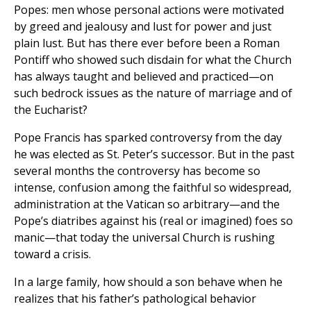
Popes: men whose personal actions were motivated
by greed and jealousy and lust for power and just
plain lust. But has there ever before been a Roman
Pontiff who showed such disdain for what the Church
has always taught and believed and practiced—on
such bedrock issues as the nature of marriage and of
the Eucharist?
Pope Francis has sparked controversy from the day
he was elected as St. Peter’s successor. But in the past
several months the controversy has become so
intense, confusion among the faithful so widespread,
administration at the Vatican so arbitrary—and the
Pope’s diatribes against his (real or imagined) foes so
manic—that today the universal Church is rushing
toward a crisis.
In a large family, how should a son behave when he
realizes that his father’s pathological behavior