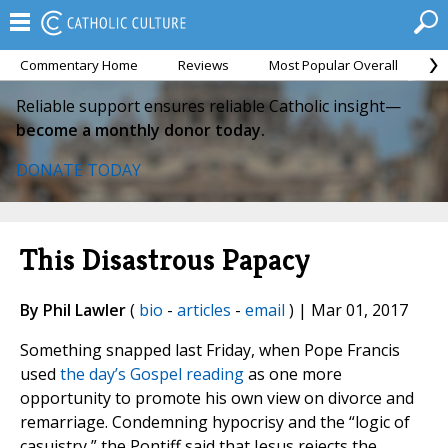
Commentary Home
Reviews
Most Popular Overall
M
Reliable support ensures reliable Catholic insight—
become a monthly donor today.
DONATE TODAY
This Disastrous Papacy
By Phil Lawler
(
bio
-
articles
-
email
) | Mar 01, 2017
Something snapped last Friday, when Pope Francis
used
the day’s Gospel reading
as one more
opportunity to promote his own view on divorce and
remarriage. Condemning hypocrisy and the “logic of
casuistry,” the Pontiff said that Jesus rejects the