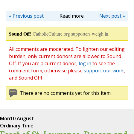
« Previous post
Read more
Next post »
Sound Off!
CatholicCulture.org supporters weigh in.
All comments are moderated. To lighten our editing
burden, only current donors are allowed to Sound
Off. If you are a current donor,
log in
to see the
comment form; otherwise please
support our work
,
and Sound Off!
There are no comments yet for this item.
Mon
10 August
Ordinary Time