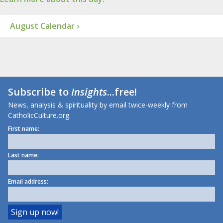
August Calendar ›
Subscribe to
Insights
...free!
News, analysis & spirituality by email twice-weekly from
CatholicCulture.org.
First name:
Last name:
Email address: