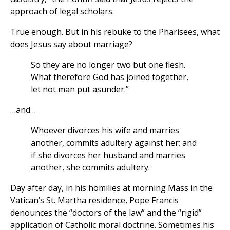
approach of legal scholars.
True enough. But in his rebuke to the Pharisees, what
does Jesus say about marriage?
So they are no longer two but one flesh.
What therefore God has joined together,
let not man put asunder.”
…and…
Whoever divorces his wife and marries
another, commits adultery against her; and
if she divorces her husband and marries
another, she commits adultery.
Day after day, in his homilies at morning Mass in the
Vatican’s St. Martha residence, Pope Francis
denounces the “doctors of the law” and the “rigid”
application of Catholic moral doctrine. Sometimes his