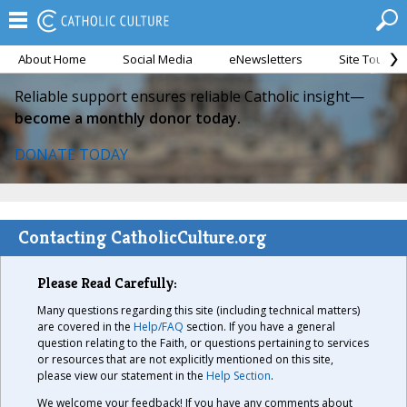
About Home
Social Media
eNewsletters
Site Tour
Reliable support ensures reliable Catholic insight—
become a monthly donor today.
DONATE TODAY
Contacting CatholicCulture.org
Please Read Carefully:
Many questions regarding this site (including technical matters)
are covered in the
Help/FAQ
section. If you have a general
question relating to the Faith, or questions pertaining to services
or resources that are not explicitly mentioned on this site,
please view our statement in the
Help Section
.
We welcome your feedback! If you have any comments about