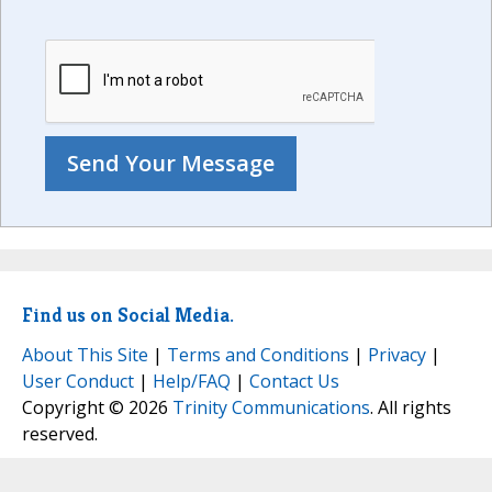
Find us on Social Media.
About This Site
|
Terms and Conditions
|
Privacy
|
User Conduct
|
Help/FAQ
|
Contact Us
Copyright © 2026
Trinity Communications
. All rights
reserved.