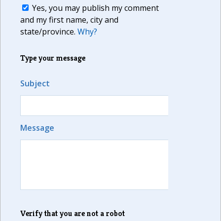
Yes, you may publish my comment
and my first name, city and
state/province.
Why?
Type your message
Subject
Message
Verify that you are not a robot