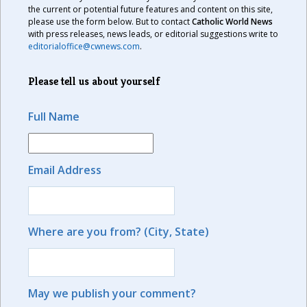
the current or potential future features and content on this site,
please use the form below. But to contact
Catholic World News
with press releases, news leads, or editorial suggestions write to
editorialoffice@cwnews.com
.
Please tell us about yourself
Full Name
Email Address
Where are you from? (City, State)
May we publish your comment?