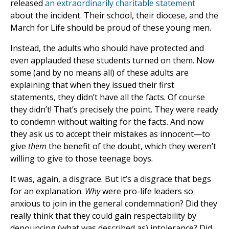
released
an extraordinarily charitable statement
about the incident. Their school, their diocese, and the
March for Life should be proud of these young men.
Instead, the adults who should have protected and
even applauded these students turned on them. Now
some (and by no means all) of these adults are
explaining that when they issued their first
statements, they didn’t have all the facts. Of course
they didn’t! That’s precisely the point. They were ready
to condemn without waiting for the facts. And now
they ask us to accept their mistakes as innocent—to
give
them
the benefit of the doubt, which they weren’t
willing to give to those teenage boys.
It was, again, a disgrace. But it’s a disgrace that begs
for an explanation.
Why
were pro-life leaders so
anxious to join in the general condemnation? Did they
really think that they could gain respectability by
denouncing (what was described as) intolerance? Did