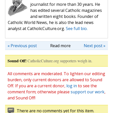
journalist for more than 30 years. He
has edited several Catholic magazines
and written eight books. Founder of
Catholic World News, he is also the lead news
analyst at CatholicCulture.org.
See full bio.
« Previous post
Read more
Next post »
Sound Off!
CatholicCulture.org supporters weigh in.
All comments are moderated. To lighten our editing
burden, only current donors are allowed to Sound
Off. If you are a current donor,
log in
to see the
comment form; otherwise please
support our work
,
and Sound Off!
There are no comments yet for this item.