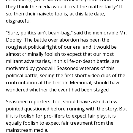
they think the media would treat the matter fairly? If
so, then their naivete too is, at this late date,
disgraceful.
“Sure, politics ain’t bean-bag,” said the memorable Mr.
Dooley. The battle over abortion has been the
roughest political fight of our era, and it would be
almost criminally foolish to expect that our most
militant adversaries, in this life-or-death battle, are
motivated by goodwill. Seasoned veterans of this
political battle, seeing the first short video clips of the
confrontation at the Lincoln Memorial, should have
wondered whether the event had been staged.
Seasoned reporters, too, should have asked a few
pointed questioned before running with the story. But
if it is foolish for pro-lifers to expect fair play, it is
equally foolish to expect fair treatment from the
mainstream media.