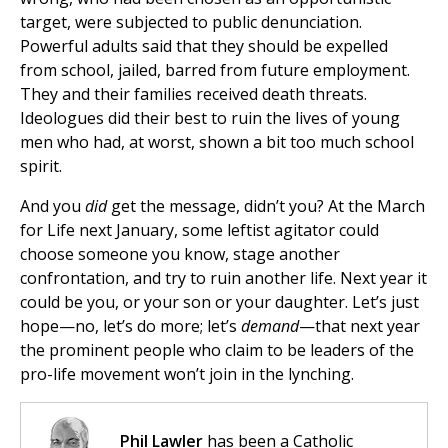
target, were subjected to public denunciation.
Powerful adults said that they should be expelled
from school, jailed, barred from future employment.
They and their families received death threats.
Ideologues did their best to ruin the lives of young
men who had, at worst, shown a bit too much school
spirit.
And you
did
get the message, didn’t you? At the March
for Life next January, some leftist agitator could
choose someone you know, stage another
confrontation, and try to ruin another life. Next year it
could be you, or your son or your daughter. Let’s just
hope—no, let’s do more; let’s
demand
—that next year
the prominent people who claim to be leaders of the
pro-life movement won’t join in the lynching.
Phil Lawler
has been a Catholic