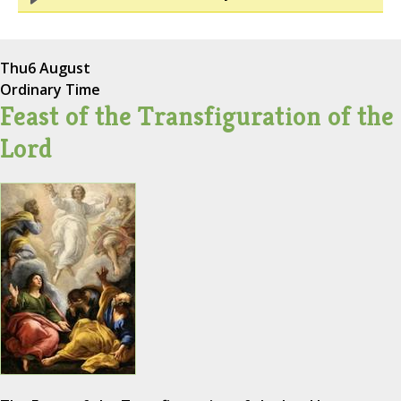
Thu
6 August
Ordinary Time
Feast of the Transfiguration of the
Lord