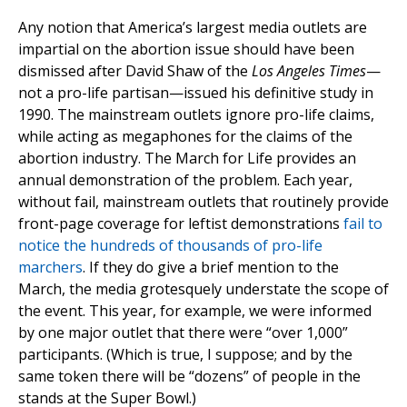
Any notion that America’s largest media outlets are
impartial on the abortion issue should have been
dismissed after David Shaw of the
Los Angeles Times
—
not a pro-life partisan—issued his definitive study in
1990. The mainstream outlets ignore pro-life claims,
while acting as megaphones for the claims of the
abortion industry. The March for Life provides an
annual demonstration of the problem. Each year,
without fail, mainstream outlets that routinely provide
front-page coverage for leftist demonstrations
fail to
notice the hundreds of thousands of pro-life
marchers
. If they do give a brief mention to the
March, the media grotesquely understate the scope of
the event. This year, for example, we were informed
by one major outlet that there were “over 1,000”
participants. (Which is true, I suppose; and by the
same token there will be “dozens” of people in the
stands at the Super Bowl.)