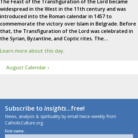
The Feast of the Transfiguration of the Lord became
widespread in the West in the 11th century and was
introduced into the Roman calendar in 1457 to
commemorate the victory over Islam in Belgrade. Before
that, the Transfiguration of the Lord was celebrated in
the Syrian, Byzantine, and Coptic rites. The…
Learn more about this day.
August Calendar ›
Subscribe to
Insights
...free!
News, analysis & spirituality by email twice-weekly from
CatholicCulture.org.
First name: