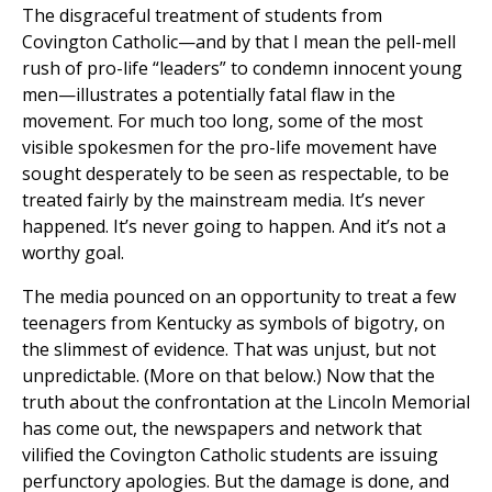
The disgraceful treatment of students from
Covington Catholic—and by that I mean the pell-mell
rush of pro-life “leaders” to condemn innocent young
men—illustrates a potentially fatal flaw in the
movement. For much too long, some of the most
visible spokesmen for the pro-life movement have
sought desperately to be seen as respectable, to be
treated fairly by the mainstream media. It’s never
happened. It’s never going to happen. And it’s not a
worthy goal.
The media pounced on an opportunity to treat a few
teenagers from Kentucky as symbols of bigotry, on
the slimmest of evidence. That was unjust, but not
unpredictable. (More on that below.) Now that the
truth about the confrontation at the Lincoln Memorial
has come out, the newspapers and network that
vilified the Covington Catholic students are issuing
perfunctory apologies. But the damage is done, and