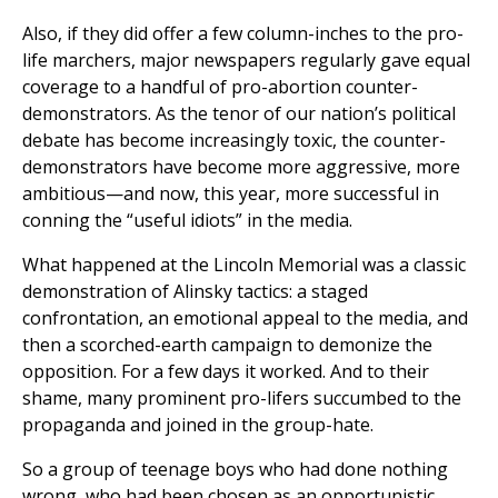
Also, if they did offer a few column-inches to the pro-
life marchers, major newspapers regularly gave equal
coverage to a handful of pro-abortion counter-
demonstrators. As the tenor of our nation’s political
debate has become increasingly toxic, the counter-
demonstrators have become more aggressive, more
ambitious—and now, this year, more successful in
conning the “useful idiots” in the media.
What happened at the Lincoln Memorial was a classic
demonstration of Alinsky tactics: a staged
confrontation, an emotional appeal to the media, and
then a scorched-earth campaign to demonize the
opposition. For a few days it worked. And to their
shame, many prominent pro-lifers succumbed to the
propaganda and joined in the group-hate.
So a group of teenage boys who had done nothing
wrong, who had been chosen as an opportunistic