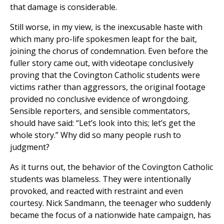
that damage is considerable.
Still worse, in my view, is the inexcusable haste with
which many pro-life spokesmen leapt for the bait,
joining the chorus of condemnation. Even before the
fuller story came out, with videotape conclusively
proving that the Covington Catholic students were
victims rather than aggressors, the original footage
provided no conclusive evidence of wrongdoing.
Sensible reporters, and sensible commentators,
should have said: “Let’s look into this; let’s get the
whole story.” Why did so many people rush to
judgment?
As it turns out, the behavior of the Covington Catholic
students was blameless. They were intentionally
provoked, and reacted with restraint and even
courtesy. Nick Sandmann, the teenager who suddenly
became the focus of a nationwide hate campaign, has