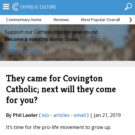
Commentary Home
Reviews
Most Popular Overall
M
Support our Catholic mission year-round.
Become a monthly donor today.
DONATE TODAY
They came for Covington
Catholic; next will they come
for you?
By Phil Lawler
(
bio
-
articles
-
email
) | Jan 21, 2019
It’s time for the pro-life movement to grow up.