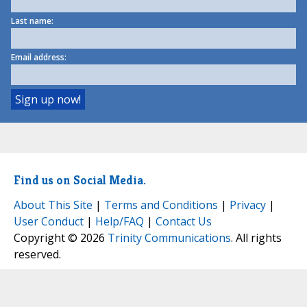
Last name:
Email address:
Find us on Social Media.
About This Site
|
Terms and Conditions
|
Privacy
|
User Conduct
|
Help/FAQ
|
Contact Us
Copyright © 2026
Trinity Communications
. All rights
reserved.