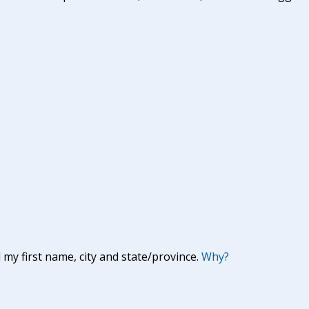
y first name, city and state/province.
Why?