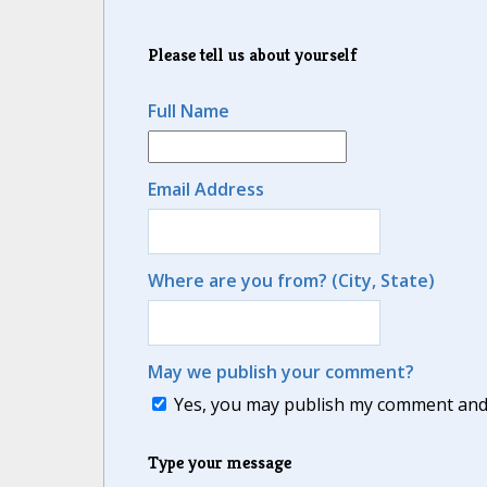
Please tell us about yourself
Full Name
Email Address
Where are you from? (City, State)
May we publish your comment?
Yes, you may publish my comment and m
Type your message