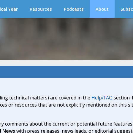
ical Year
Resources
Podcasts
About
Subsc
ding technical matters) are covered in the
Help/FAQ
section. 
ices or resources that are not explicitly mentioned on this s
y comments about the current or potential future features a
d News
with press releases, news leads, or editorial suggest