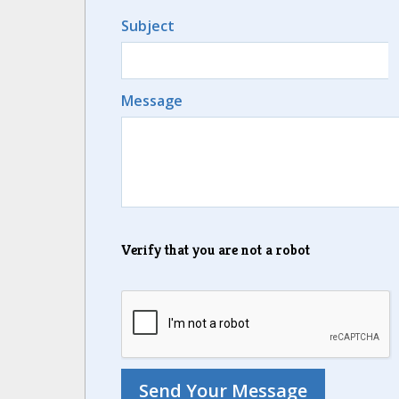
Subject
Message
Verify that you are not a robot