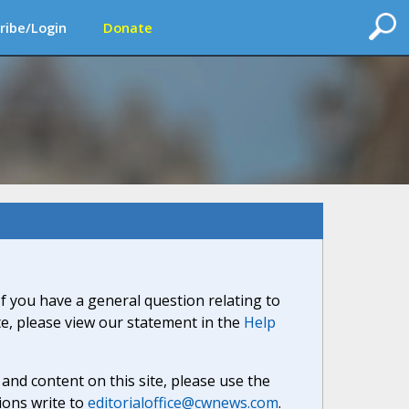
ribe/Login
Donate
If you have a general question relating to
ite, please view our statement in the
Help
nd content on this site, please use the
ions write to
editorialoffice@cwnews.com
.