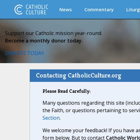
News
Commentary
Liturg
Support our Catholic mission year-round.
Become a monthly donor today.
DONATE TODAY
Contacting CatholicCulture.org
Please Read Carefully:
Many questions regarding this site (inclu
the Faith, or questions pertaining to serv
Section
.
We welcome your feedback! If you have an
form below. But to contact
Catholic Worl