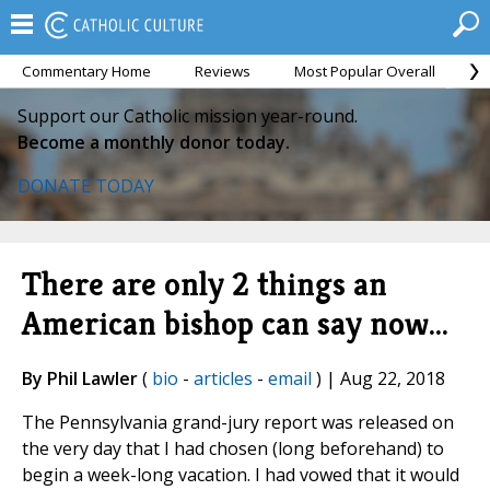
Commentary Home
Reviews
Most Popular Overall
M
Support our Catholic mission year-round.
Become a monthly donor today.
DONATE TODAY
There are only 2 things an
American bishop can say now...
By Phil Lawler
(
bio
-
articles
-
email
) | Aug 22, 2018
The Pennsylvania grand-jury report was released on
the very day that I had chosen (long beforehand) to
begin a week-long vacation. I had vowed that it would