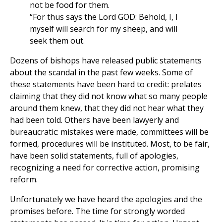
not be food for them.
“For thus says the Lord GOD: Behold, I, I
myself will search for my sheep, and will
seek them out.
Dozens of bishops have released public statements
about the scandal in the past few weeks. Some of
these statements have been hard to credit: prelates
claiming that they did not know what so many people
around them knew, that they did not hear what they
had been told. Others have been lawyerly and
bureaucratic: mistakes were made, committees will be
formed, procedures will be instituted. Most, to be fair,
have been solid statements, full of apologies,
recognizing a need for corrective action, promising
reform.
Unfortunately we have heard the apologies and the
promises before. The time for strongly worded