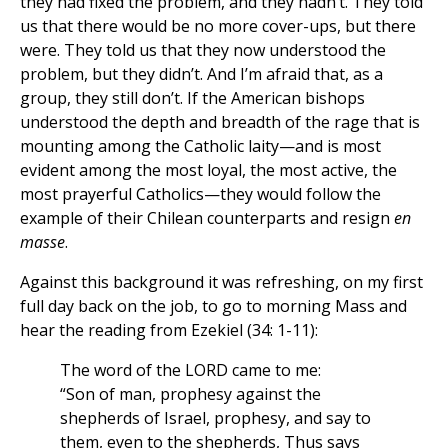
they had fixed the problem, and they hadn’t. They told
us that there would be no more cover-ups, but there
were. They told us that they now understood the
problem, but they didn’t. And I’m afraid that, as a
group, they still don’t. If the American bishops
understood the depth and breadth of the rage that is
mounting among the Catholic laity—and is most
evident among the most loyal, the most active, the
most prayerful Catholics—they would follow the
example of their Chilean counterparts and resign
en
masse
.
Against this background it was refreshing, on my first
full day back on the job, to go to morning Mass and
hear the reading from Ezekiel (34: 1-11):
The word of the LORD came to me:
“Son of man, prophesy against the
shepherds of Israel, prophesy, and say to
them, even to the shepherds, Thus says