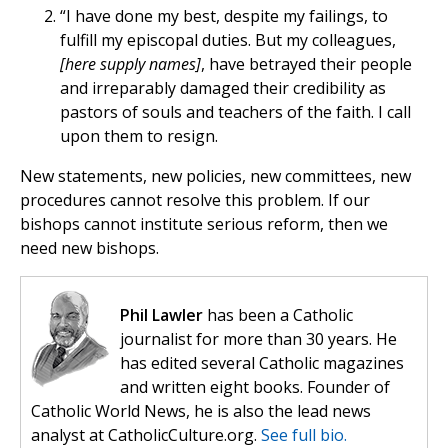
“I have done my best, despite my failings, to
fulfill my episcopal duties. But my colleagues,
[here supply names]
, have betrayed their people
and irreparably damaged their credibility as
pastors of souls and teachers of the faith. I call
upon them to resign.
New statements, new policies, new committees, new
procedures cannot resolve this problem. If our
bishops cannot institute serious reform, then we
need new bishops.
Phil Lawler
has been a Catholic
journalist for more than 30 years. He
has edited several Catholic magazines
and written eight books. Founder of
Catholic World News, he is also the lead news
analyst at CatholicCulture.org.
See full bio.