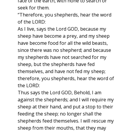
face of the earth, with none to search or
seek for them.
“Therefore, you shepherds, hear the word
of the LORD:
As I live, says the Lord GOD, because my
sheep have become a prey, and my sheep
have become food for all the wild beasts,
since there was no shepherd; and because
my shepherds have not searched for my
sheep, but the shepherds have fed
themselves, and have not fed my sheep;
therefore, you shepherds, hear the word of
the LORD:
Thus says the Lord GOD, Behold, I am
against the shepherds; and I will require my
sheep at their hand, and put a stop to their
feeding the sheep; no longer shall the
shepherds feed themselves. I will rescue my
sheep from their mouths, that they may