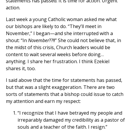
statements has passed. It is time for action. Urgent
action.
Last week a young Catholic woman asked me what
our bishops are likely to do. “They’ll meet in
November,” I began—and she interrupted with a
shout: “In
November
??!!” She could not believe that, in
the midst of this crisis, Church leaders would be
content to wait several weeks before doing…
anything. I share her frustration. I think Ezekiel
shares it, too.
I said above that the time for statements has passed,
but that was a slight exaggeration. There are two
sorts of statements that a bishop could issue to catch
my attention and earn my respect:
“I recognize that I have betrayed my people and
irreparably damaged my credibility as a pastor of
souls and a teacher of the faith. I resign.”