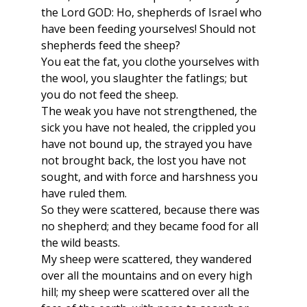
the Lord GOD: Ho, shepherds of Israel who
have been feeding yourselves! Should not
shepherds feed the sheep?
You eat the fat, you clothe yourselves with
the wool, you slaughter the fatlings; but
you do not feed the sheep.
The weak you have not strengthened, the
sick you have not healed, the crippled you
have not bound up, the strayed you have
not brought back, the lost you have not
sought, and with force and harshness you
have ruled them.
So they were scattered, because there was
no shepherd; and they became food for all
the wild beasts.
My sheep were scattered, they wandered
over all the mountains and on every high
hill; my sheep were scattered over all the