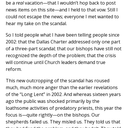
be a
real
vacation—that I wouldn’t hop back to post
news items on this site—and I held to that vow. Still I
could not escape the news; everyone I met wanted to
hear my take on the scandal.
So I told people what I have been telling people since
2002: that the Dallas Charter addressed only one part
of a three-part scandal; that our bishops have still not
recognized the depth of the problem; that the crisis
will continue until Church leaders demand true
reform.
This new outcropping of the scandal has roused
much, much more anger than the earlier revelations
of the “Long Lent” in 2002. And whereas sixteen years
ago the public was shocked primarily by the
loathsome activities of predatory priests, this year the
focus is—quite rightly—on the bishops. Our
shepherds failed us. They misled us. They told us that