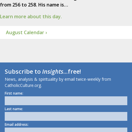
from 256 to 258. His name is…
Learn more about this day.
August Calendar ›
Subscribe to
Insights
...free!
News, analysis & spirituality by email twice-weekly from
CatholicCulture.org.
First name:
Last name:
Email address: