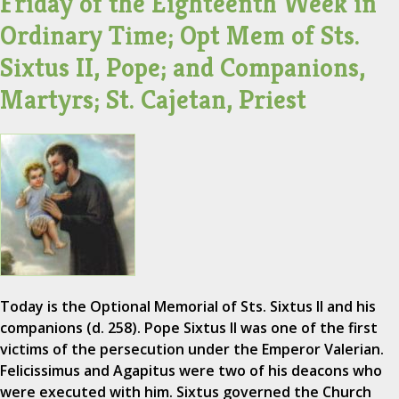
Friday of the Eighteenth Week in
Ordinary Time; Opt Mem of Sts.
Sixtus II, Pope; and Companions,
Martyrs; St. Cajetan, Priest
Today is the Optional Memorial of Sts. Sixtus II and his
companions (d. 258). Pope Sixtus II was one of the first
victims of the persecution under the Emperor Valerian.
Felicissimus and Agapitus were two of his deacons who
were executed with him. Sixtus governed the Church