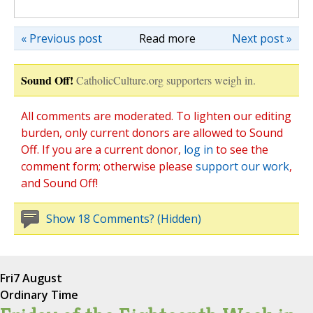
« Previous post
Read more
Next post »
Sound Off!
CatholicCulture.org supporters weigh in.
All comments are moderated. To lighten our editing
burden, only current donors are allowed to Sound
Off. If you are a current donor,
log in
to see the
comment form; otherwise please
support our work
,
and Sound Off!
Show 18 Comments? (Hidden)
Fri
7 August
Ordinary Time