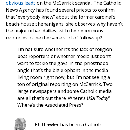
obvious leads
on the McCarrick scandal. The Catholic
News Agency has found several priests to confirm
that “everybody knew” about the former cardinal’s
beach-house shenanigans, she observes; why haven’t
the major urban dailies, with their enormous
resources, done the same sort of follow-up?
I’m not sure whether it’s the lack of religion
beat reporters or whether media just don’t
want to tackle the gays-in-the-priesthood
angle that’s the big elephant in the media
living room right now, but I’m not seeing a
ton of original reporting on McCarrick. Two
large newspapers and some Catholic media
are all that’s out there. Where’s
USA Today
?
Where’s the Associated Press?
Phil Lawler
has been a Catholic