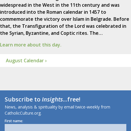
widespread in the West in the 11th century and was
introduced into the Roman calendar in 1457 to
commemorate the victory over Islam in Belgrade. Before
that, the Transfiguration of the Lord was celebrated in
the Syrian, Byzantine, and Coptic rites. The…
Learn more about this day.
August Calendar ›
Subscribe to
Insights
...free!
News, analysis & spirituality by email twice-weekly from
CatholicCulture.org.
First name: