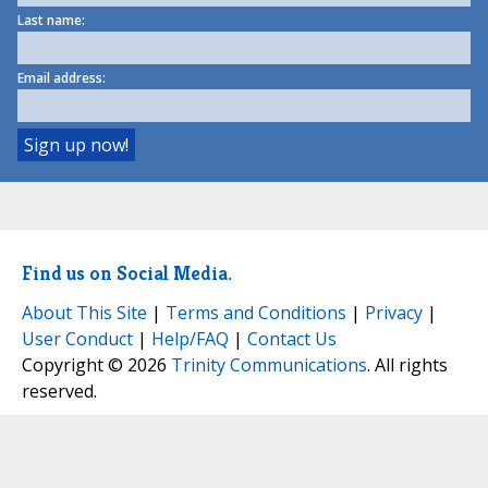
Last name:
Email address:
Find us on Social Media.
About This Site
|
Terms and Conditions
|
Privacy
|
User Conduct
|
Help/FAQ
|
Contact Us
Copyright © 2026
Trinity Communications
. All rights
reserved.