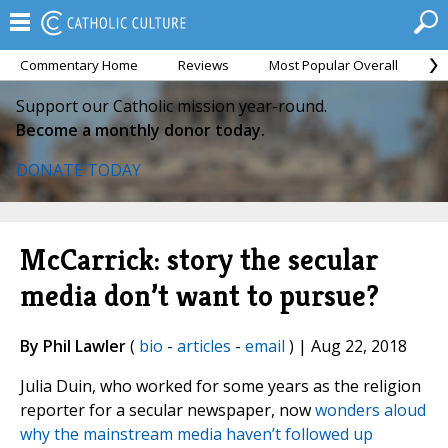
Commentary Home
Reviews
Most Popular Overall
M
Support our Catholic mission year-round.
Become a monthly donor today.
DONATE TODAY
McCarrick: story the secular
media don’t want to pursue?
By Phil Lawler
(
bio
-
articles
-
email
) | Aug 22, 2018
Julia Duin, who worked for some years as the religion
reporter for a secular newspaper, now
wonders aloud
why the mainstream media haven’t followed up