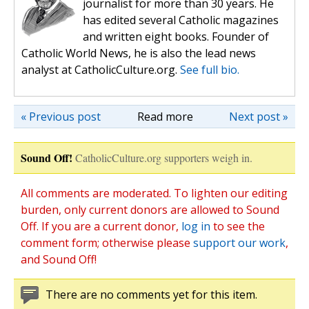
journalist for more than 30 years. He
has edited several Catholic magazines
and written eight books. Founder of
Catholic World News, he is also the lead news
analyst at CatholicCulture.org.
See full bio.
« Previous post
Read more
Next post »
Sound Off!
CatholicCulture.org supporters weigh in.
All comments are moderated. To lighten our editing
burden, only current donors are allowed to Sound
Off. If you are a current donor,
log in
to see the
comment form; otherwise please
support our work
,
and Sound Off!
There are no comments yet for this item.