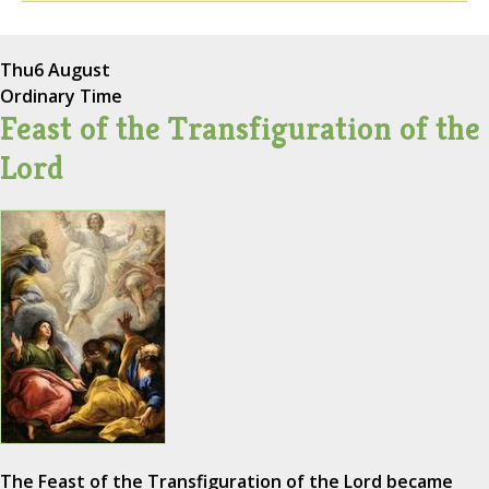
Thu
6 August
Ordinary Time
Feast of the Transfiguration of the
Lord
The Feast of the Transfiguration of the Lord became