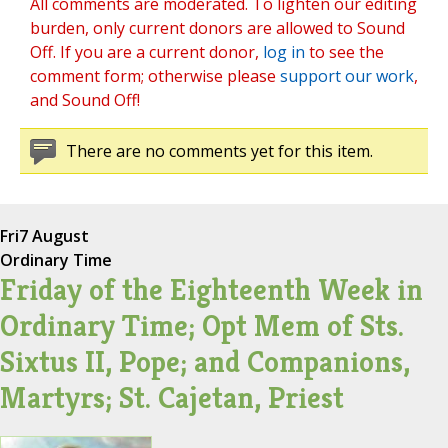
All comments are moderated. To lighten our editing
burden, only current donors are allowed to Sound
Off. If you are a current donor,
log in
to see the
comment form; otherwise please
support our work
,
and Sound Off!
There are no comments yet for this item.
Fri
7 August
Ordinary Time
Friday of the Eighteenth Week in
Ordinary Time; Opt Mem of Sts.
Sixtus II, Pope; and Companions,
Martyrs; St. Cajetan, Priest