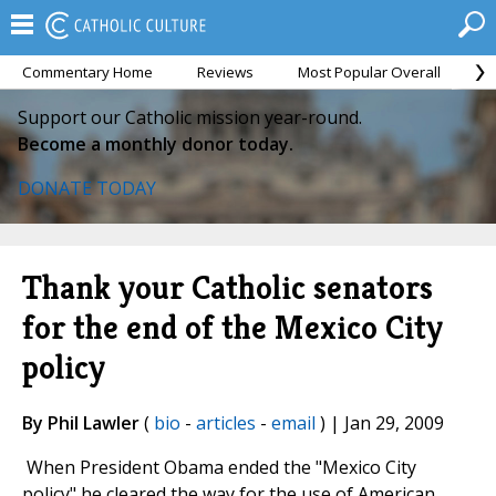
Commentary Home
Reviews
Most Popular Overall
M
Support our Catholic mission year-round.
Become a monthly donor today.
DONATE TODAY
Thank your Catholic senators
for the end of the Mexico City
policy
By Phil Lawler
(
bio
-
articles
-
email
) | Jan 29, 2009
When President Obama ended the "Mexico City
policy" he cleared the way for the use of American