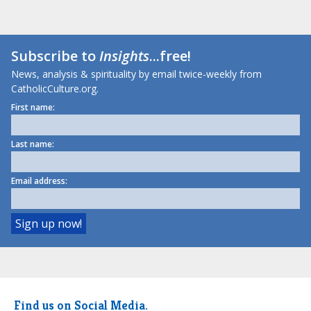
Subscribe to
Insights
...free!
News, analysis & spirituality by email twice-weekly from
CatholicCulture.org.
First name:
Last name:
Email address:
Find us on Social Media.