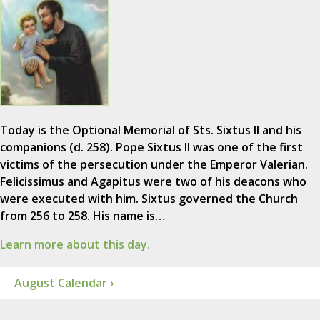
Today is the Optional Memorial of Sts. Sixtus II and his
companions (d. 258). Pope Sixtus II was one of the first
victims of the persecution under the Emperor Valerian.
Felicissimus and Agapitus were two of his deacons who
were executed with him. Sixtus governed the Church
from 256 to 258. His name is…
Learn more about this day.
August Calendar ›