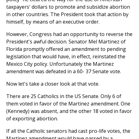
taxpayers' dollars to promote and subsidize abortion
in other countries. The President took that action by
himself, by means of an executive order.
However, Congress had an opportunity to reverse the
President's awful decision. Senator Mel Martinez of
Florida promptly offered an amendment to pending
legislation that would have, in effect, reinstated the
Mexico City policy. Unfortunately the Martinez
amendment was defeated in a 60- 37 Senate vote.
Now let's take a closer look at that vote.
There are 25 Catholics in the US Senate. Only 6 of
them voted in favor of the Martinez amendment. One
(Kennedy) was absent, and the other 18 voted in favor
of exporting abortion.
If all the Catholic senators had cast pro-life votes, the
Martinez amendment would have passed by a