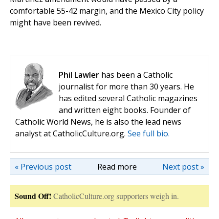
comfortable 55-42 margin, and the Mexico City policy
might have been revived.
Phil Lawler
has been a Catholic
journalist for more than 30 years. He
has edited several Catholic magazines
and written eight books. Founder of
Catholic World News, he is also the lead news
analyst at CatholicCulture.org.
See full bio.
« Previous post
Read more
Next post »
Sound Off!
CatholicCulture.org supporters weigh in.