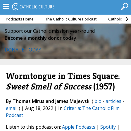
Podcasts Home
The Catholic Culture Podcast
Catholic Cul
Support our Catholic mission year-round.
Become a monthly donor today.
DONATE TODAY
Wormtongue in Times Square:
Sweet Smell of Success
(1957)
By Thomas Mirus and James Majewski
(
bio
-
articles
-
email
) | Aug 18, 2022 | In
Criteria: The Catholic Film
Podcast
Listen to this podcast on:
Apple Podcasts
|
Spotify
|