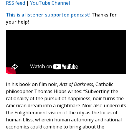
RSS feed
|
YouTube Channel
This is a listener-supported podcast!
Thanks for
your help!
In his book on film noir,
Arts of Darkness
, Catholic
philosopher Thomas Hibbs writes: “Subverting the
rationality of the pursuit of happiness, noir turns the
American dream into a nightmare. Noir also undercuts
the Enlightenment vision of the city as the locus of
human bliss, wherein human autonomy and rational
economics could combine to bring about the