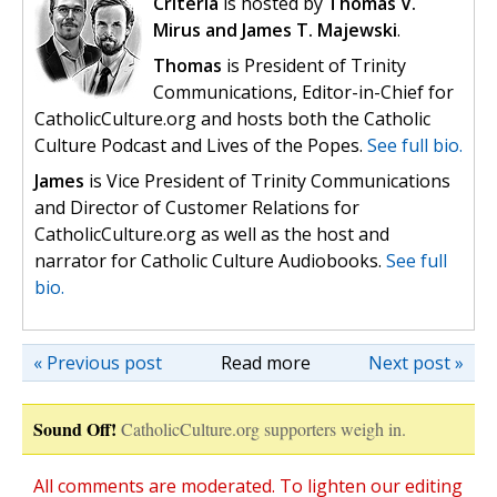
Criteria
is hosted by
Thomas V.
Mirus and James T. Majewski
.
Thomas
is President of Trinity
Communications, Editor-in-Chief for
CatholicCulture.org and hosts both the Catholic
Culture Podcast and Lives of the Popes.
See full bio.
James
is Vice President of Trinity Communications
and Director of Customer Relations for
CatholicCulture.org as well as the host and
narrator for Catholic Culture Audiobooks.
See full
bio.
« Previous post
Read more
Next post »
Sound Off!
CatholicCulture.org supporters weigh in.
All comments are moderated. To lighten our editing