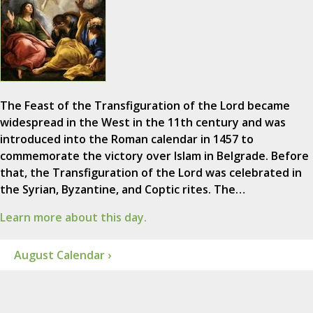
The Feast of the Transfiguration of the Lord became
widespread in the West in the 11th century and was
introduced into the Roman calendar in 1457 to
commemorate the victory over Islam in Belgrade. Before
that, the Transfiguration of the Lord was celebrated in
the Syrian, Byzantine, and Coptic rites. The…
Learn more about this day.
August Calendar ›