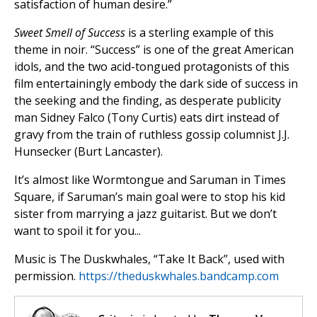
satisfaction of human desire.”
Sweet Smell of Success
is a sterling example of this
theme in noir. “Success” is one of the great American
idols, and the two acid-tongued protagonists of this
film entertainingly embody the dark side of success in
the seeking and the finding, as desperate publicity
man Sidney Falco (Tony Curtis) eats dirt instead of
gravy from the train of ruthless gossip columnist J.J.
Hunsecker (Burt Lancaster).
It’s almost like Wormtongue and Saruman in Times
Square, if Saruman’s main goal were to stop his kid
sister from marrying a jazz guitarist. But we don’t
want to spoil it for you...
Music is The Duskwhales, “Take It Back”, used with
permission.
https://theduskwhales.bandcamp.com