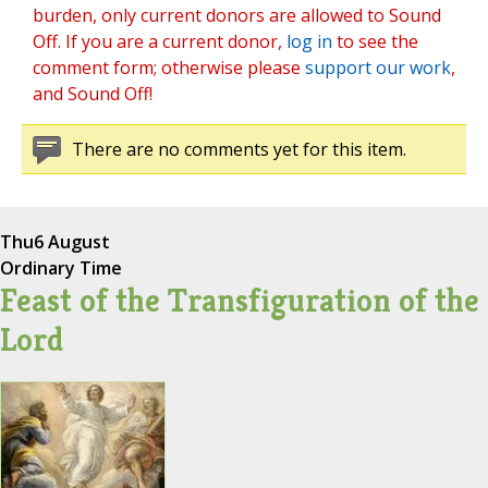
burden, only current donors are allowed to Sound
Off. If you are a current donor,
log in
to see the
comment form; otherwise please
support our work
,
and Sound Off!
There are no comments yet for this item.
Thu
6 August
Ordinary Time
Feast of the Transfiguration of the
Lord