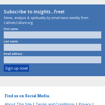
Subscribe to
Insights
...free!
News, analysis & spirituality by email twice-weekly from
CatholicCulture.org.
First name:
Last name:
Email address:
Find us on Social Media.
About This Site
|
Terms and Conditions
|
Privacy
|