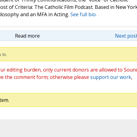
st of Criteria: The Catholic Film Podcast. Based in New Yor
hilosophy and an MFA in Acting.
See full bio.
Read more
Next post
 in.
ur editing burden, only current donors are allowed to Soun
ee the comment form; otherwise please
support our work
,
tem.