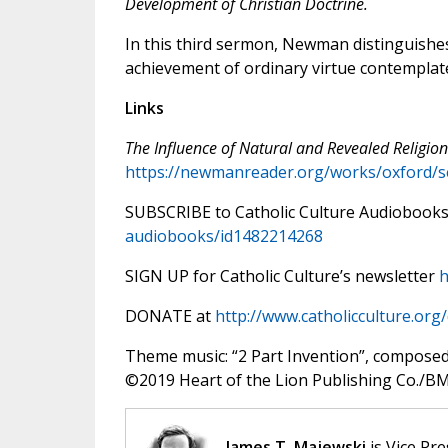
Development of Christian Doctrine.
In this third sermon, Newman distinguishes
achievement of ordinary virtue contemplated
Links
The Influence of Natural and Revealed Religion
https://newmanreader.org/works/oxford/
SUBSCRIBE to Catholic Culture Audiobook
audiobooks/id1482214268
SIGN UP for Catholic Culture’s newsletter
h
DONATE at
http://www.catholicculture.org
Theme music: “2 Part Invention”, compose
©️2019 Heart of the Lion Publishing Co./BMI
James T. Majewski
is Vice Pre