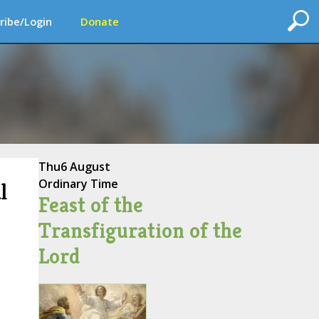
ribe/Login
Donate
Thu
6 August
Ordinary Time
l
Feast of the
Transfiguration of the
Lord