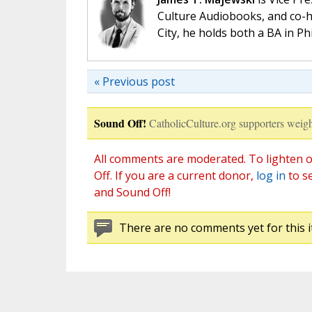
Culture Audiobooks, and co-ho
City, he holds both a BA in P
« Previous post
Sound Off!
CatholicCulture.org supporters weigh
All comments are moderated. To lighten o
Off. If you are a current donor,
log in
to s
and Sound Off!
There are no comments yet for this i