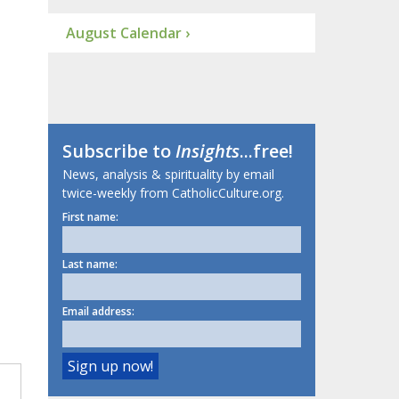
August Calendar ›
Subscribe to
Insights
...free!
News, analysis & spirituality by email
twice-weekly from CatholicCulture.org.
First name:
Last name:
Email address: