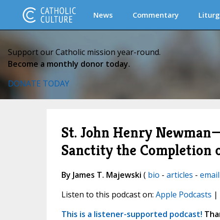
News
Commentary
Liturg
Support our Catholic mission year-round.
Become a monthly donor today.
DONATE TODAY
St. John Henry Newman—T
Sanctity the Completion 
By James T. Majewski
(
bio
-
articles
-
email
Listen to this podcast on:
Apple Podcasts
|
This is a listener-supported podcast!
Than