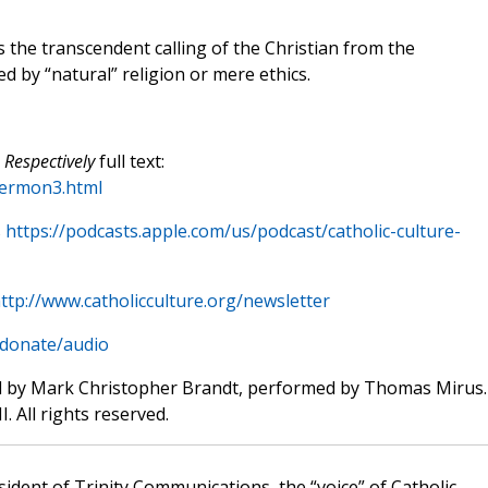
 the transcendent calling of the Christian from the
 by “natural” religion or mere ethics.
 Respectively
full text:
sermon3.html
s
https://podcasts.apple.com/us/podcast/catholic-culture-
ttp://www.catholicculture.org/newsletter
/donate/audio
d by Mark Christopher Brandt, performed by Thomas Mirus.
. All rights reserved.
sident of Trinity Communications, the “voice” of Catholic