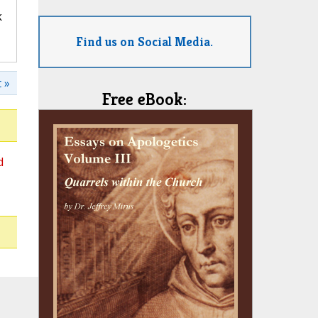
k
Find us on Social Media.
 »
Free eBook:
d