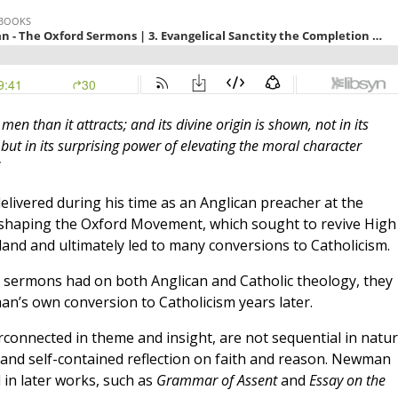
en than it attracts; and its divine origin is shown, not in its
ut in its surprising power of elevating the moral character
delivered during his time as an Anglican preacher at the
n shaping the Oxford Movement, which sought to revive High
land and ultimately led to many conversions to Catholicism.
e sermons had on both Anglican and Catholic theology, they
an’s own conversion to Catholicism years later.
connected in theme and insight, are not sequential in natur
t and self-contained reflection on faith and reason. Newman
in later works, such as
Grammar of Assent
and
Essay on the