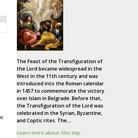
The Feast of the Transfiguration of
the Lord became widespread in the
West in the 11th century and was
introduced into the Roman calendar
in 1457 to commemorate the victory
over Islam in Belgrade. Before that,
the Transfiguration of the Lord was
celebrated in the Syrian, Byzantine,
e;
and Coptic rites. The…
Learn more about this day.