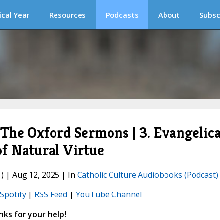
ical Year
Resources
Podcasts
About
Subsc
he Oxford Sermons | 3. Evangelica
of Natural Virtue
) | Aug 12, 2025 | In
Catholic Culture Audiobooks (Podcast)
Spotify
|
RSS Feed
|
YouTube Channel
ks for your help!