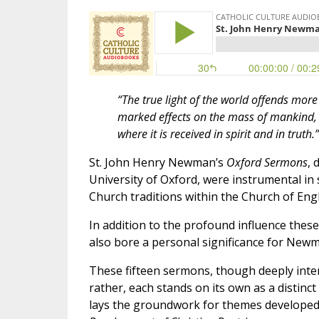
“The true light of the world offends more m
marked effects on the mass of mankind, b
where it is received in spirit and in truth.”
St. John Henry Newman’s
Oxford Sermons
, 
University of Oxford, were instrumental i
Church traditions within the Church of Eng
In addition to the profound influence thes
also bore a personal significance for Newm
These fifteen sermons, though deeply inter
rather, each stands on its own as a distinc
lays the groundwork for themes developed 