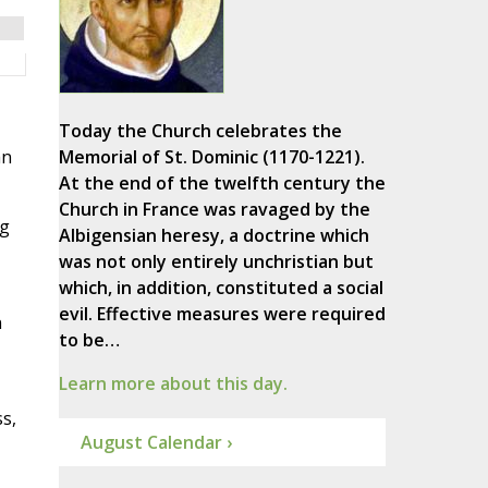
Today the Church celebrates the
an
Memorial of St. Dominic (1170-1221).
At the end of the twelfth century the
Church in France was ravaged by the
ng
Albigensian heresy, a doctrine which
was not only entirely unchristian but
which, in addition, constituted a social
evil. Effective measures were required
n
to be…
Learn more about this day.
s,
August Calendar ›