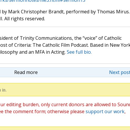
rks/sermonnotes/file3.html#sermon15
d by Mark Christopher Brandt, performed by Thomas Mirus.
. All rights reserved.
sident of Trinity Communications, the “voice” of Catholic
st of Criteria: The Catholic Film Podcast. Based in New Yor
hilosophy and an MFA in Acting.
See full bio.
Read more
Next post
 in.
ur editing burden, only current donors are allowed to Soun
ee the comment form; otherwise please
support our work
,