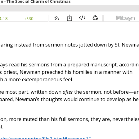
 hearing instead from sermon notes jotted down by St. Newm
ays read his sermons from a prepared manuscript, accordi
lic priest, Newman preached his homilies in a manner with
th a more extemporaneous feel.
the most part, written down
after
the sermon, not before—a
repared, Newman’s thoughts would continue to develop as he
n, more muted than his full sermons, they are, nevertheles
t.