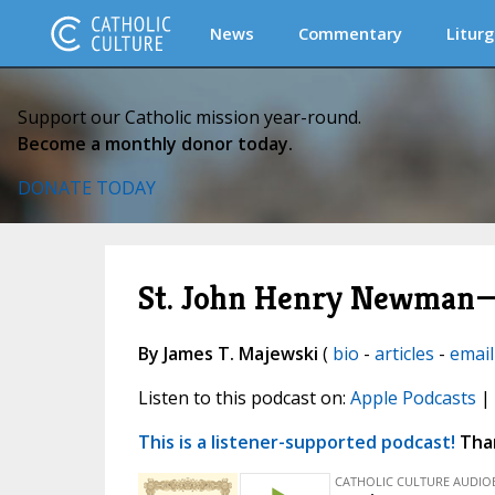
News
Commentary
Liturg
Support our Catholic mission year-round.
Become a monthly donor today.
DONATE TODAY
St. John Henry Newman—T
By James T. Majewski
(
bio
-
articles
-
email
Listen to this podcast on:
Apple Podcasts
|
This is a listener-supported podcast!
Than