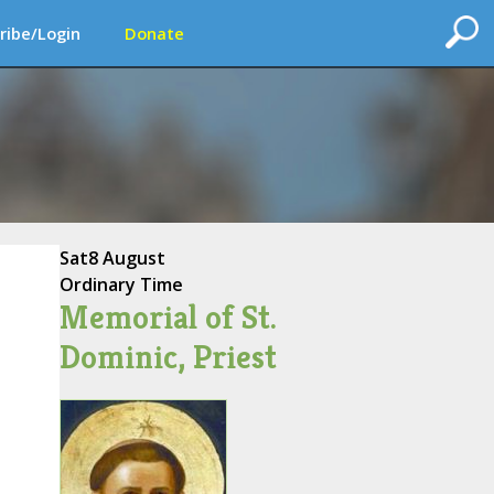
ribe/Login
Donate
Sat
8 August
Ordinary Time
Memorial of St.
Dominic, Priest