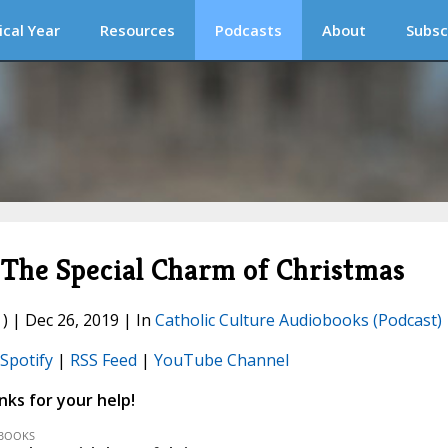
ical Year
Resources
Podcasts
About
Subsc
he Special Charm of Christmas
) | Dec 26, 2019 | In
Catholic Culture Audiobooks (Podcast)
Spotify
|
RSS Feed
|
YouTube Channel
ks for your help!