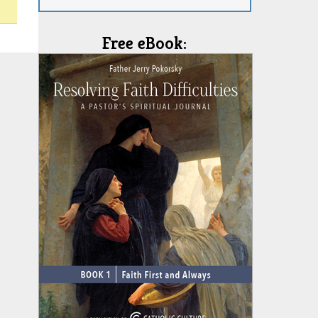
Free eBook: