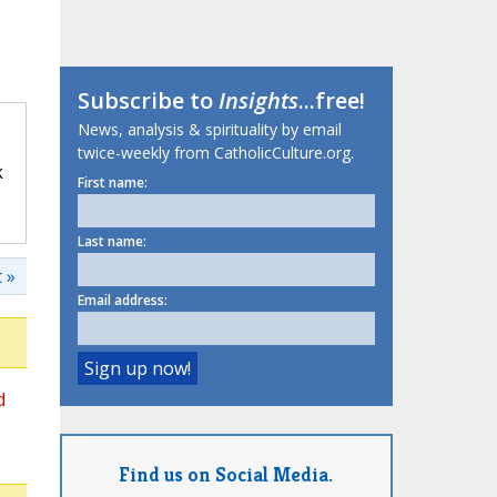
Subscribe to
Insights
...free!
News, analysis & spirituality by email
twice-weekly from CatholicCulture.org.
k
First name:
Last name:
 »
Email address:
d
Find us on Social Media.