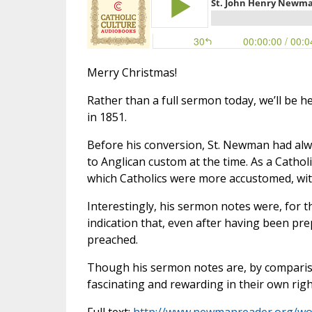
Merry Christmas!
Rather than a full sermon today, we’ll be
in 1851.
Before his conversion, St. Newman had alw
to Anglican custom at the time. As a Catho
which Catholics were more accustomed, wi
Interestingly, his sermon notes were, for 
indication that, even after having been p
preached.
Though his sermon notes are, by compariso
fascinating and rewarding in their own righ