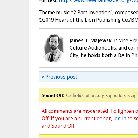
Full text:
http://www.newmanreader.org/wo
Theme music: “2 Part Invention”, compose
©️2019 Heart of the Lion Publishing Co./BMI
James T. Majewski
is Vice Pre
Culture Audiobooks, and co-ho
City, he holds both a BA in P
« Previous post
Sound Off!
CatholicCulture.org supporters weigh
All comments are moderated. To lighten o
Off. If you are a current donor,
log in
to s
and Sound Off!