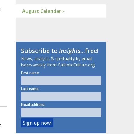
d
August Calendar ›
Subscribe to
Insights
...free!
News, analysis & spirituality by email
twice-weekly from CatholicCulture.org.
First name:
Last name:
Email address:
k