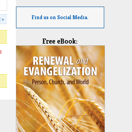
Find us on Social Media.
 »
Free eBook:
d