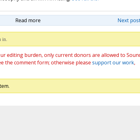
Read more
Next post
 in.
ur editing burden, only current donors are allowed to Soun
ee the comment form; otherwise please
support our work
,
tem.