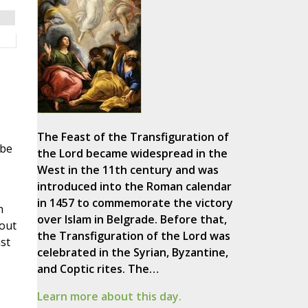
The Feast of the Transfiguration of
 be
the Lord became widespread in the
West in the 11th century and was
introduced into the Roman calendar
in 1457 to commemorate the victory
h
over Islam in Belgrade. Before that,
 out
the Transfiguration of the Lord was
st
celebrated in the Syrian, Byzantine,
and Coptic rites. The…
Learn more about this day.