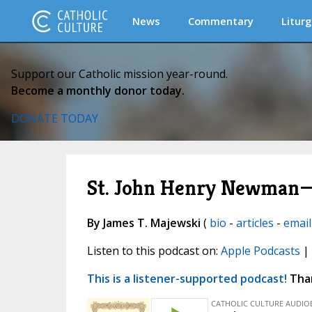
News
Commentary
Liturg
Support our Catholic mission year-round.
Become a monthly donor today.
DONATE TODAY
St. John Henry Newman—
By James T. Majewski
(
bio
-
articles
-
email
Listen to this podcast on:
Apple Podcasts
|
This is a listener-supported podcast!
Than