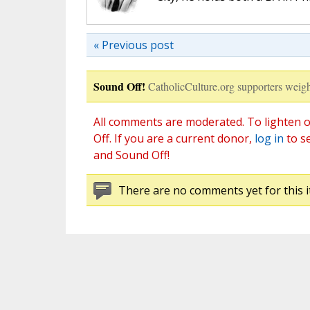
« Previous post
Sound Off!
CatholicCulture.org supporters weigh
All comments are moderated. To lighten o
Off. If you are a current donor,
log in
to s
and Sound Off!
There are no comments yet for this i