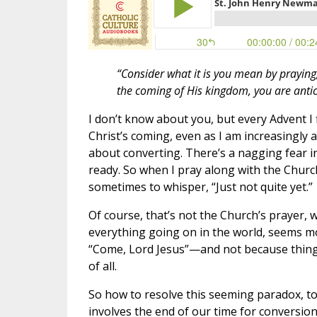
“Consider what it is you mean by praying, 
the coming of His kingdom, you are antic
I don’t know about you, but every Advent I
Christ’s coming, even as I am increasingl
about converting. There’s a nagging fear in
ready. So when I pray along with the Churc
sometimes to whisper, “Just not quite yet.”
Of course, that’s not the Church’s prayer
everything going on in the world, seems mor
“Come, Lord Jesus”—and not because things 
of all.
So how to resolve this seeming paradox, to
involves the end of our time for conversion