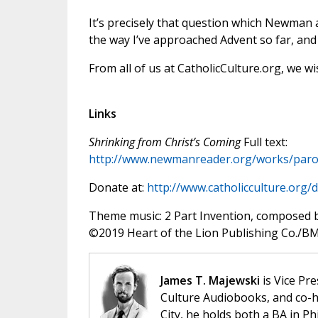
It’s precisely that question which Newman 
the way I’ve approached Advent so far, and 
From all of us at CatholicCulture.org, we wi
Links
Shrinking from Christ’s Coming
Full text:
http://www.newmanreader.org/works/paro
Donate at:
http://www.catholicculture.org/
Theme music: 2 Part Invention, composed 
©️2019 Heart of the Lion Publishing Co./BMI
James T. Majewski
is Vice Pre
Culture Audiobooks, and co-ho
City, he holds both a BA in P