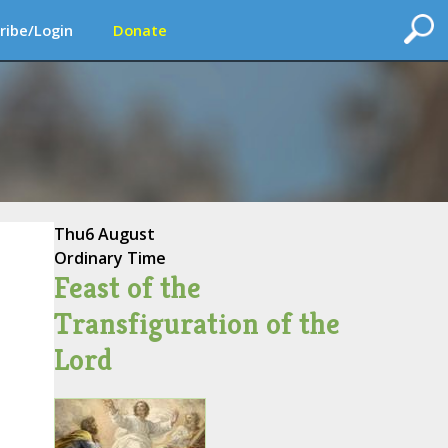
ribe/Login
Donate
Thu
6 August
Ordinary Time
Feast of the
Transfiguration of the
Lord