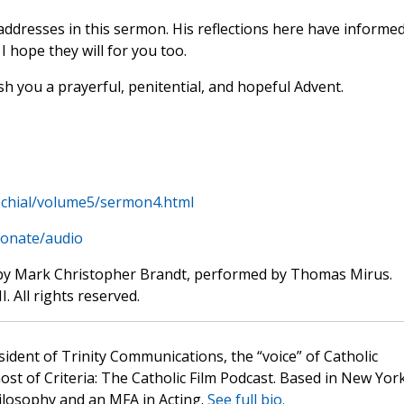
addresses in this sermon. His reflections here have informe
I hope they will for you too.
sh you a prayerful, penitential, and hopeful Advent.
chial/volume5/sermon4.html
donate/audio
by Mark Christopher Brandt, performed by Thomas Mirus.
. All rights reserved.
sident of Trinity Communications, the “voice” of Catholic
st of Criteria: The Catholic Film Podcast. Based in New Yor
hilosophy and an MFA in Acting.
See full bio.