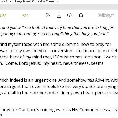
and you will see that, at that very time that you are asking for
ipating that coming, and accomplishing the thing you fear.”
 find myself faced with the same dilemma: how to pray for
y aware of my own need for conversion—and more time to set
 the back of my mind that, if Christ comes too soon, I won’t
h, “Come, Lord Jesus,” my heart, nevertheless, seems
, which indeed is an urgent one. And somehow
this
Advent, wit
e urgent than ever. It feels like the very stones are crying
are all in their proper order... in my own heart perhaps lea
 pray for Our Lord’s coming even as His Coming necessarily
?