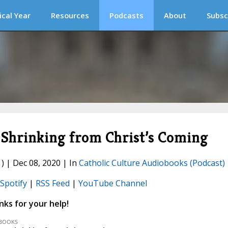
ical Year
Resources
Podcasts
About
Subsc
Shrinking from Christ’s Coming
) | Dec 08, 2020 | In
Catholic Culture Audiobooks (Podcast)
Spotify
|
RSS Feed
|
YouTube Channel
ks for your help!