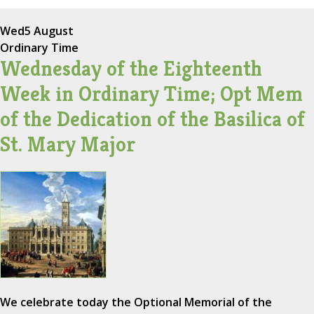
Wed
5 August
Ordinary Time
Wednesday of the Eighteenth
Week in Ordinary Time; Opt Mem
of the Dedication of the Basilica of
St. Mary Major
We celebrate today the Optional Memorial of the