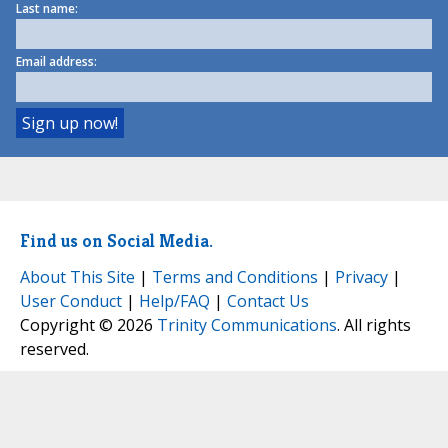
Last name:
Email address:
Find us on Social Media.
About This Site
|
Terms and Conditions
|
Privacy
|
User Conduct
|
Help/FAQ
|
Contact Us
Copyright © 2026
Trinity Communications
. All rights
reserved.