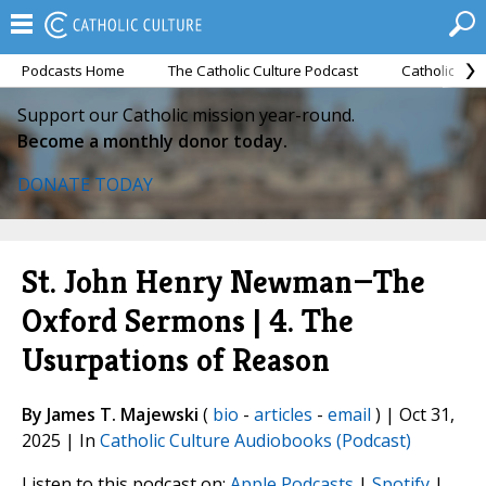
Podcasts Home
The Catholic Culture Podcast
Catholic Cul
Support our Catholic mission year-round.
Become a monthly donor today.
DONATE TODAY
St. John Henry Newman—The
Oxford Sermons | 4. The
Usurpations of Reason
By James T. Majewski
(
bio
-
articles
-
email
) | Oct 31,
2025 | In
Catholic Culture Audiobooks (Podcast)
Listen to this podcast on:
Apple Podcasts
|
Spotify
|