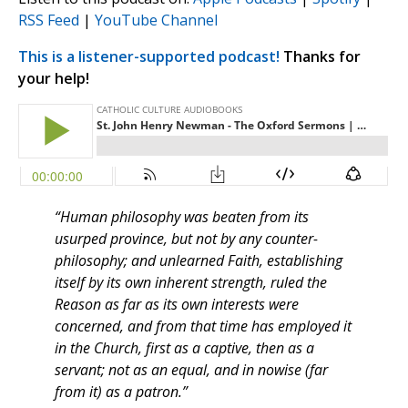
RSS Feed
|
YouTube Channel
This is a listener-supported podcast!
Thanks for
your help!
“Human philosophy was beaten from its
usurped province, but not by any counter-
philosophy; and unlearned Faith, establishing
itself by its own inherent strength, ruled the
Reason as far as its own interests were
concerned, and from that time has employed it
in the Church, first as a captive, then as a
servant; not as an equal, and in nowise (far
from it) as a patron.”