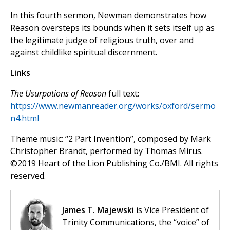
In this fourth sermon, Newman demonstrates how
Reason oversteps its bounds when it sets itself up as
the legitimate judge of religious truth, over and
against
childlike spiritual discernment.
Links
The Usurpations of Reason
full text:
https://www.newmanreader.org/works/oxford/sermo
n4.html
Theme music: “2 Part Invention”, composed by Mark
Christopher Brandt, performed by Thomas Mirus.
©️2019 Heart of the Lion Publishing Co./BMI. All rights
reserved.
James T. Majewski
is Vice President of
Trinity Communications, the “voice” of