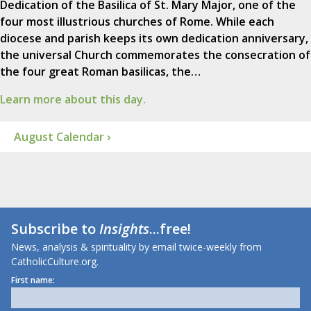
Dedication of the Basilica of St. Mary Major, one of the
four most illustrious churches of Rome. While each
diocese and parish keeps its own dedication anniversary,
the universal Church commemorates the consecration of
the four great Roman basilicas, the…
Learn more about this day.
August Calendar ›
Subscribe to
Insights
...free!
News, analysis & spirituality by email twice-weekly from
CatholicCulture.org.
First name: