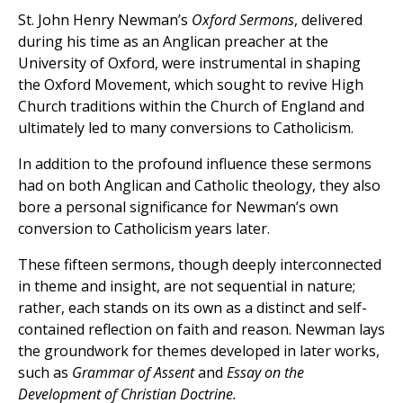
St. John Henry Newman’s
Oxford Sermons
, delivered
during his time as an Anglican preacher at the
University of Oxford, were instrumental in shaping
the Oxford Movement, which sought to revive High
Church traditions within the Church of England and
ultimately led to many conversions to Catholicism.
In addition to the profound influence these sermons
had on both Anglican and Catholic theology, they also
bore a personal significance for Newman’s own
conversion to Catholicism years later.
These fifteen sermons, though deeply interconnected
in theme and insight, are not sequential in nature;
rather, each stands on its own as a distinct and self-
contained reflection on faith and reason. Newman lays
the groundwork for themes developed in later works,
such as
Grammar of Assent
and
Essay on the
Development of Christian Doctrine.