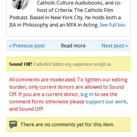
Catholic Culture Audiobooks, and co-
host of Criteria: The Catholic Film
Podcast. Based in New York City, he holds both a
BA in Philosophy and an MFA in Acting.
See full bio.
« Previous post
Read more
Next post »
Sound Off!
CatholicCulture.org supporters weigh in.
All comments are moderated. To lighten our editing
burden, only current donors are allowed to Sound
Off. If you are a current donor,
log in
to see the
comment form; otherwise please
support our work
,
and Sound Off!
There are no comments yet for this item.