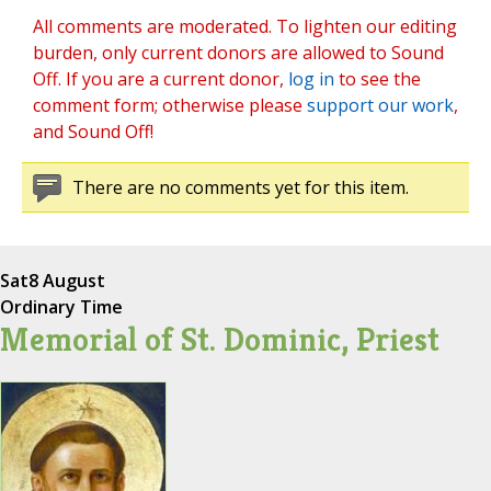
All comments are moderated. To lighten our editing
burden, only current donors are allowed to Sound
Off. If you are a current donor,
log in
to see the
comment form; otherwise please
support our work
,
and Sound Off!
There are no comments yet for this item.
Sat
8 August
Ordinary Time
Memorial of St. Dominic, Priest