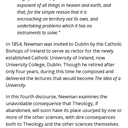
exponent of all things in heaven and earth, and
that, for the simple reason that it is
encroaching on territory not its own, and
undertaking problems which it has no
instruments to solve.
“
In 1854, Newman was invited to Dublin by the Catholic
Bishops of Ireland to serve as rector for the newly
established Catholic University of Ireland, now
University College, Dublin. Though he retired after
only four years, during this time he composed and
delivered the lectures that would become
The Idea of a
University
.
In this fourth discourse, Newman examines the
unavoidable consequence that Theology, if
abandoned, will soon have its place usurped by one or
more of the other sciences, with dire consequences
both to Theology and the other sciences themselves.