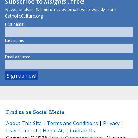
Subscribe to
Insights
...free!
News, analysis & spirituality by email twice-weekly from
CatholicCulture.org.
First name:
Last name:
Email address:
Find us on Social Media.
About This Site
|
Terms and Conditions
|
Privacy
|
User Conduct
|
Help/FAQ
|
Contact Us