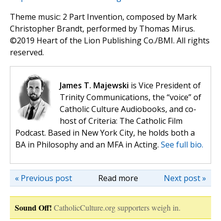
Theme music: 2 Part Invention, composed by Mark
Christopher Brandt, performed by Thomas Mirus.
©️2019 Heart of the Lion Publishing Co./BMI. All rights
reserved.
James T. Majewski
is Vice President of
Trinity Communications, the “voice” of
Catholic Culture Audiobooks, and co-
host of Criteria: The Catholic Film
Podcast. Based in New York City, he holds both a
BA in Philosophy and an MFA in Acting.
See full bio.
« Previous post
Read more
Next post »
Sound Off!
CatholicCulture.org supporters weigh in.