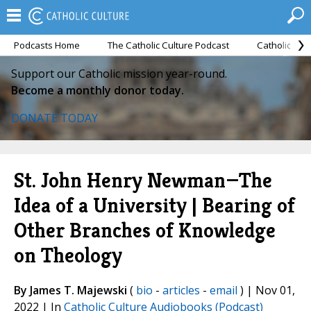
Podcasts Home
The Catholic Culture Podcast
Catholic Cul
Support our Catholic mission year-round.
Become a monthly donor today.
DONATE TODAY
St. John Henry Newman—The
Idea of a University | Bearing of
Other Branches of Knowledge
on Theology
By James T. Majewski
(
bio
-
articles
-
email
) | Nov 01,
2022 | In
Catholic Culture Audiobooks (Podcast)