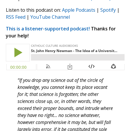
Listen to this podcast on:
Apple Podcasts
|
Spotify
|
RSS Feed
|
YouTube Channel
This is a listener-supported podcast!
Thanks for
your help!
“If you drop any science out of the circle of
knowledge, you cannot keep its place vacant
for it; that science is forgotten; the other
sciences close up, or, in other words, they
exceed their proper bounds, and intrude where
they have no right... no science whatever,
however comprehensive it may be, but will fall
largely into error, if it be constituted the sole