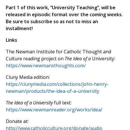
Part 1 of this work, “University Teaching”, will be
released in episodic format over the coming weeks.
Be sure to subscribe so as not to miss an
installment!
Links
The Newman Institute for Catholic Thought and
Culture reading project on
The Idea of a
University:
https://www.newmansthoughts.com/
Cluny Media edition:
https://clunymedia.com/collections/john-henry-
newman/products/the-idea-of-a-university
The Idea of a University
full text:
https://www.newmanreader.org/works/idea/
Donate at:
http://www.catholicculture.org/donate/audio