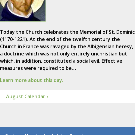
Today the Church celebrates the Memorial of St. Dominic
(1170-1221). At the end of the twelfth century the
Church in France was ravaged by the Albigensian heresy,
a doctrine which was not only entirely unchristian but
which, in addition, constituted a social evil. Effective
measures were required to be…
Learn more about this day.
August Calendar ›