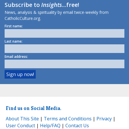
Subscribe to
Insights
...free!
News, analysis & spirituality by email twice-weekly from
CatholicCulture.org.
First name:
Last name:
Email address:
Find us on Social Media.
About This Site
|
Terms and Conditions
|
Privacy
|
User Conduct
|
Help/FAQ
|
Contact Us