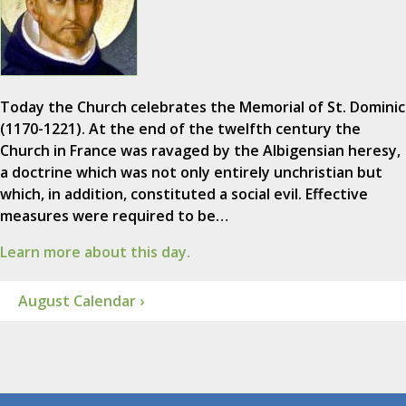
Today the Church celebrates the Memorial of St. Dominic
(1170-1221). At the end of the twelfth century the
Church in France was ravaged by the Albigensian heresy,
a doctrine which was not only entirely unchristian but
which, in addition, constituted a social evil. Effective
measures were required to be…
Learn more about this day.
August Calendar ›