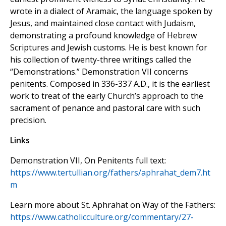
wrote in a dialect of Aramaic, the language spoken by
Jesus, and maintained close contact with Judaism,
demonstrating a profound knowledge of Hebrew
Scriptures and Jewish customs. He is best known for
his collection of twenty-three writings called the
“Demonstrations.” Demonstration VII concerns
penitents. Composed in 336-337 A.D., it is the earliest
work to treat of the early Church’s approach to the
sacrament of penance and pastoral care with such
precision.
Links
Demonstration VII, On Penitents full text:
https://www.tertullian.org/fathers/aphrahat_dem7.ht
m
Learn more about St. Aphrahat on Way of the Fathers:
https://www.catholicculture.org/commentary/27-