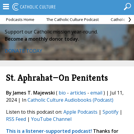
Podcasts Home
The Catholic Culture Podcast
Catholic Cul
Support our Catholic mission year-round.
Become a monthly donor today.
DONATE TODAY
St. Aphrahat—On Penitents
By James T. Majewski
(
bio
-
articles
-
email
) | Jul 11,
2024 | In
Catholic Culture Audiobooks (Podcast)
Listen to this podcast on:
Apple Podcasts
|
Spotify
|
RSS Feed
|
YouTube Channel
This is a listener-supported podcast!
Thanks for