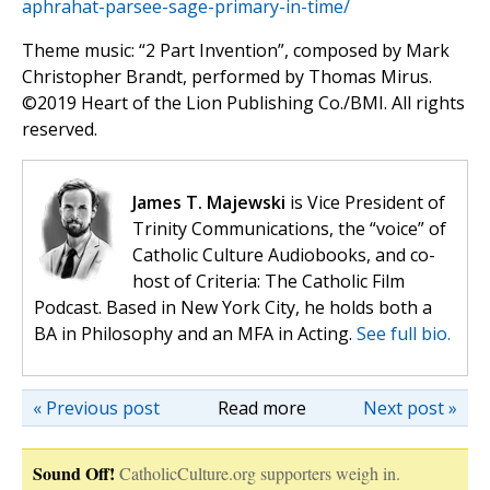
aphrahat-parsee-sage-primary-in-time/
Theme music: “2 Part Invention”, composed by Mark
Christopher Brandt, performed by Thomas Mirus.
©️2019 Heart of the Lion Publishing Co./BMI. All rights
reserved.
James T. Majewski
is Vice President of
Trinity Communications, the “voice” of
Catholic Culture Audiobooks, and co-
host of Criteria: The Catholic Film
Podcast. Based in New York City, he holds both a
BA in Philosophy and an MFA in Acting.
See full bio.
« Previous post
Read more
Next post »
Sound Off!
CatholicCulture.org supporters weigh in.