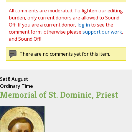
All comments are moderated. To lighten our editing
burden, only current donors are allowed to Sound
Off. If you are a current donor,
log in
to see the
comment form; otherwise please
support our work
,
and Sound Off!
There are no comments yet for this item.
Sat
8 August
Ordinary Time
Memorial of St. Dominic, Priest