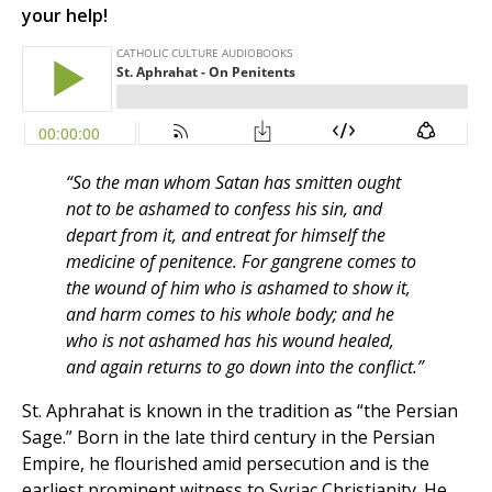
your help!
“So the man whom Satan has smitten ought
not to be ashamed to confess his sin, and
depart from it, and entreat for himself the
medicine of penitence. For gangrene comes to
the wound of him who is ashamed to show it,
and harm comes to his whole body; and he
who is not ashamed has his wound healed,
and again returns to go down into the conflict.”
St. Aphrahat is known in the tradition as “the Persian
Sage.” Born in the late third century in the Persian
Empire, he flourished amid persecution and is the
earliest prominent witness to Syriac Christianity. He