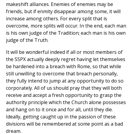
makeshift alliances. Enemies of enemies may be
friends, but if enmity disappear among some, it will
increase among others. For every split that is
overcome, more splits will occur. In the end, each man
is his own judge of the Tradition; each man is his own
judge of the Truth.
It will be wonderful indeed if all or most members of
the SSPX actually deeply regret having let themselves
be hardened into a breach with Rome, so that while
still unwilling to overcome that breach personally,
they fully intend to jump at any opportunity to do so
corporately. All of us should pray that they will both
receive and accept a fresh opportunity to grasp the
authority principle which the Church alone possesses
and hang on to it once and for all, until they die.
Ideally, getting caught up in the passion of these
divisions will be remembered at some point as a bad
dream.