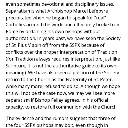
even sometimes devotional and disciplinary issues.
Separatism is what Archbishop Marcel Lefebvre
precipitated when he began to speak for “real”
Catholics around the world and ultimately broke from
Rome by ordaining his own bishops without
authorization. In years past, we have seen the Society
of St. Pius V spin off from the SSPX because of
conflicts over the proper interpretation of Tradition
(for Tradition always requires interpretation, just like
Scripture; it is not the authoritative guide to its own
meaning). We have also seen a portion of the Society
return to the Church as the Fraternity of St. Peter,
while many more refused to do so. Although we hope
this will not be the case now, we may well see more
separatism if Bishop Fellay agrees, in his official
capacity, to restore full communion with the Church.
The evidence and the rumors suggest that three of
the four SSPX bishops may bolt, even though in