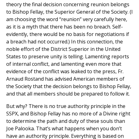
theory the final decision concerning reunion belongs
to Bishop Fellay, the Superior General of the Society. (I
am choosing the word “reunion” very carefully here,
as it is a myth that there has been no breach. Self-
evidently, there would be no basis for negotiations if
a breach had not occurred.) In this connection, the
noble effort of the District Superior in the United
States to preserve unity is telling. Lamenting reports
of internal conflict, and lamenting even more that
evidence of the conflict was leaked to the press, Fr.
Arnaud Rostand has advised American members of
the Society that the decision belongs to Bishop Fellay,
and that all members should be prepared to follow it.
But why? There is no true authority principle in the
SSPX, and Bishop Fellay has no more of a Divine right
to determine the path and duty of these souls than
Joe Palooka. That’s what happens when you don’t
have an authority principle. Everything is based on