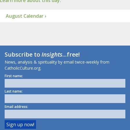
Learn more about this day.
August Calendar ›
Subscribe to
Insights
...free!
News, analysis & spirituality by email twice-weekly from
CatholicCulture.org.
First name:
Last name:
Email address: