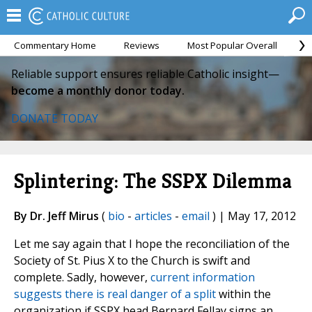
Commentary Home
Reviews
Most Popular Overall
M
Reliable support ensures reliable Catholic insight—
become a monthly donor today.
DONATE TODAY
Splintering: The SSPX Dilemma
By Dr. Jeff Mirus
(
bio
-
articles
-
email
) | May 17, 2012
Let me say again that I hope the reconciliation of the
Society of St. Pius X to the Church is swift and
complete. Sadly, however,
current information
suggests there is real danger of a split
within the
organization if SSPX head Bernard Fellay signs an