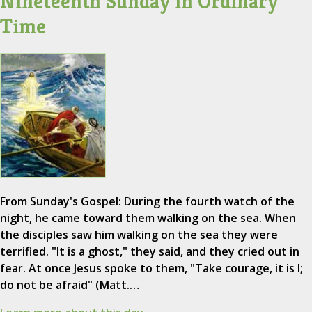
Nineteenth Sunday in Ordinary
Time
From Sunday's Gospel: During the fourth watch of the
night, he came toward them walking on the sea. When
the disciples saw him walking on the sea they were
terrified. "It is a ghost," they said, and they cried out in
fear. At once Jesus spoke to them, "Take courage, it is I;
do not be afraid" (Matt.…