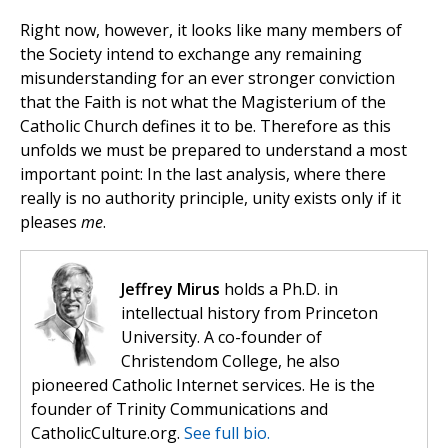
Right now, however, it looks like many members of
the Society intend to exchange any remaining
misunderstanding for an ever stronger conviction
that the Faith is not what the Magisterium of the
Catholic Church defines it to be. Therefore as this
unfolds we must be prepared to understand a most
important point: In the last analysis, where there
really is no authority principle, unity exists only if it
pleases
me
.
Jeffrey Mirus
holds a Ph.D. in
intellectual history from Princeton
University. A co-founder of
Christendom College, he also
pioneered Catholic Internet services. He is the
founder of Trinity Communications and
CatholicCulture.org.
See full bio.