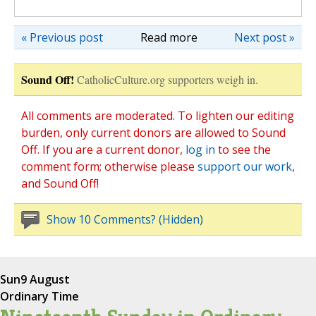
« Previous post
Read more
Next post »
Sound Off!
CatholicCulture.org supporters weigh in.
All comments are moderated. To lighten our editing
burden, only current donors are allowed to Sound
Off. If you are a current donor,
log in
to see the
comment form; otherwise please
support our work
,
and Sound Off!
Show 10 Comments? (Hidden)
Sun
9 August
Ordinary Time