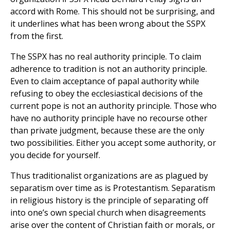
accord with Rome. This should not be surprising, and
it underlines what has been wrong about the SSPX
from the first.
The SSPX has no real authority principle. To claim
adherence to tradition is not an authority principle.
Even to claim acceptance of papal authority while
refusing to obey the ecclesiastical decisions of the
current pope is not an authority principle. Those who
have no authority principle have no recourse other
than private judgment, because these are the only
two possibilities. Either you accept some authority, or
you decide for yourself.
Thus traditionalist organizations are as plagued by
separatism over time as is Protestantism. Separatism
in religious history is the principle of separating off
into one’s own special church when disagreements
arise over the content of Christian faith or morals, or