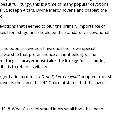
eautiful liturgy, this is a time of many popular devotions,
s, St. Joseph Altars, Divine Mercy novena and chaplet, the
c.
devotions that seemed to blur the primary importance of
akes front stage and should be the standard for devotional
rgy and popular devotion have each their own special
gical worship that pre-eminence of right belongs. The
-liturgical prayer must take the liturgy for its model,
if it is to retain its vitality.
arger Latin maxim "
Lex Orandi, Lex Credendi
" adapted from 5t
ayer is the law of belief." Guardini states that the law of
n 1918. What Guardini stated in his small book has been