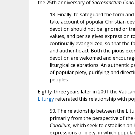
the 25th anniversary of
Sacrosanctum Conci
18. Finally, to safeguard the form and
take account of popular Christian devot
devotion should not be ignored or trea
values, and per se gives expression to
continually evangelized, so that the
and authentic act. Both the pious exe
devotion are welcomed and encouraged
liturgical celebrations. An authentic 
of popular piety, purifying and direct
peoples.
Eighty-three years later in 2001 the Vatic
Liturgy
reiterated this relationship with po
50. The relationship between the Litu
primarily from the perspective of the 
Concilium,
which seek to establish an
expressions of piety, in which popular