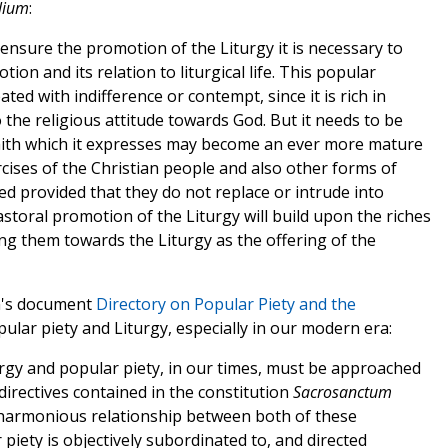
lium
:
 ensure the promotion of the Liturgy it is necessary to
ion and its relation to liturgical life. This popular
ted with indifference or contempt, since it is rich in
 the religious attitude towards God. But it needs to be
 faith which it expresses may become an ever more mature
rcises of the Christian people and also other forms of
 provided that they do not replace or intrude into
pastoral promotion of the Liturgy will build upon the riches
ing them towards the Liturgy as the offering of the
an's document
Directory on Popular Piety and the
pular piety and Liturgy, especially in our modern era:
rgy and popular piety, in our times, must be approached
directives contained in the constitution
Sacrosanctum
 harmonious relationship between both of these
 piety is objectively subordinated to, and directed