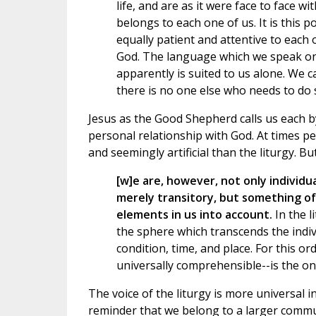
life, and are as it were face to face w
belongs to each one of us. It is this 
equally patient and attentive to each 
God. The language which we speak on t
apparently is suited to us alone. We 
there is no one else who needs to do 
Jesus as the Good Shepherd calls us each 
personal relationship with God. At times p
and seemingly artificial than the liturgy. 
[w]e are, however, not only individ
merely transitory, but something of
elements in us into account.
In the l
the sphere which transcends the indiv
condition, time, and place. For this ord
universally comprehensible--is the onl
The voice of the liturgy is more universal
reminder that we belong to a larger communi