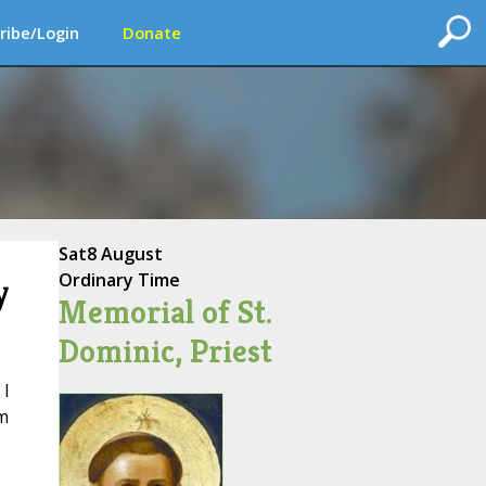
ribe/Login
Donate
Sat
8 August
Ordinary Time
y
Memorial of St.
Dominic, Priest
I
om