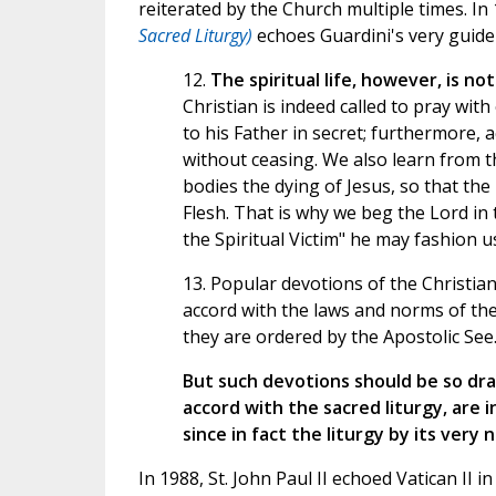
reiterated by the Church multiple times. In 
Sacred Liturgy)
echoes Guardini's very guidel
12.
The spiritual life, however, is not
Christian is indeed called to pray wit
to his Father in secret; furthermore, 
without ceasing. We also learn from 
bodies the dying of Jesus, so that the
Flesh. That is why we beg the Lord in t
the Spiritual Victim" he may fashion us
13. Popular devotions of the Christi
accord with the laws and norms of th
they are ordered by the Apostolic See..
But such devotions should be so dra
accord with the sacred liturgy, are i
since in fact the liturgy by its very 
In 1988, St. John Paul II echoed Vatican II i