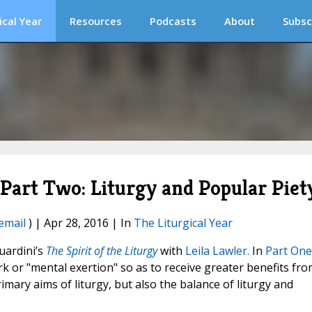
ical Year
Resources
Podcasts
About
Subsc
, Part Two: Liturgy and Popular Piet
email
) | Apr 28, 2016 | In
The Liturgical Year
uardini’s
The Spirit of the Liturgy
with
Leila Lawler.
In
Part One
k or "mental exertion" so as to receive greater benefits fr
imary aims of liturgy, but also the balance of liturgy and