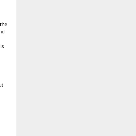
 the
nd
is
ut