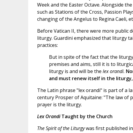
Week and the Easter Octave. Alongside the b
such as Stations of the Cross, Passion Play
changing of the Angelus to Regina Caeli, et
Before Vatican II, there were more public 
liturgy. Guardini emphasized that liturgy t
practices:
But in spite of the fact that the litu
premises and aims, still it is to litur
liturgy is and will be the
lex orandi.
Non
and must renew itself in the liturgy,
The Latin phrase "lex orandi" is part of a l
century Prosper of Aquitaine: "The law of pr
prayer is the liturgy.
Lex Orandi
Taught by the Church
The Spirit of the Liturgy
was first published i