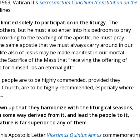
1963, Vatican II's
Sacrosanctum Concilium (Constitution on the
ines:
 limited solely to participation in the liturgy.
The
h others, but he must also enter into his bedroom to pray
according to the teaching of the apostle, he must pray
the same apostle that we must always carry around in our
 life also of Jesus may be made manifest in our mortal
he Sacrifice of the Mass that "receiving the offering of
 for himself "as an eternal gift."
an people are to be highly commended, provided they
e Church, are to be highly recommended, especially where
..
wn up that they harmonize with the liturgical seasons,
n some way derived from it, and lead the people to it,
nature is far superior to any of them.
n his Apostolic Letter
Vicesimus Quintus Annus
commemoratin