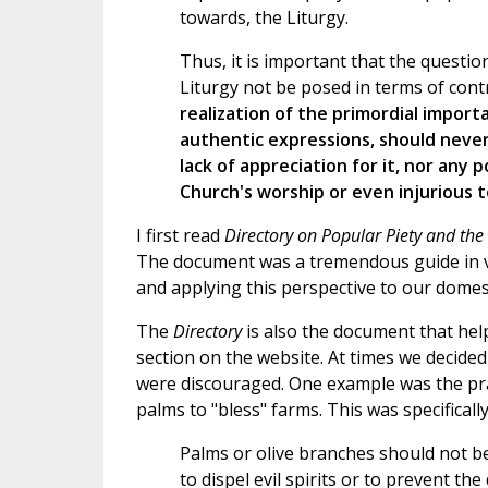
towards, the Liturgy.
Thus, it is important that the questi
Liturgy not be posed in terms of contr
realization of the primordial import
authentic expressions, should never 
lack of appreciation for it, nor any 
Church's worship or even injurious to
I first read
Directory on Popular Piety and the 
The document was a tremendous guide in vi
and applying this perspective to our domes
The
Directory
is also the document that help
section on the website. At times we decide
were discouraged. One example was the pra
palms to "bless" farms. This was specifical
Palms or olive branches should not be
to dispel evil spirits or to prevent th