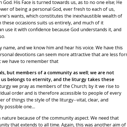
ith God. His Face is turned towards us, as to no one else; He
power of being a personal God, ever fresh to each of us,
one's wants, which constitutes the inexhaustible wealth of
hese occasions suits us entirely, and much of it
can use it with confidence because God understands it, and
so.
by name, and we know him and hear his voice. We have this
ersonal devotions can seem more attractive that are less for
But we have to remember that
uals, but members of a community as well; we are not
 us belongs to eternity, and the liturgy takes these
iturgy we pray as members of the Church; by it we rise to
idual order and is therefore accessible to people of every
er of things the style of the liturgy--vital, clear, and
y possible one....
 in nature because of the community aspect. We need that
ty that extends to all time. Again, this was another aim of