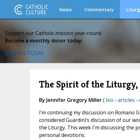
News
Commentary
Liturg
Support our Catholic mission year-round.
Become a monthly donor today.
DONATE TODAY
The Spirit of the Liturgy
By Jennifer Gregory Miller
(
bio
-
articles
-
I’m continuing my discussion on Romano G
considered Guardini’s discussion of our wor
the Liturgy. This week I'm discussing the pr
personal devotions.