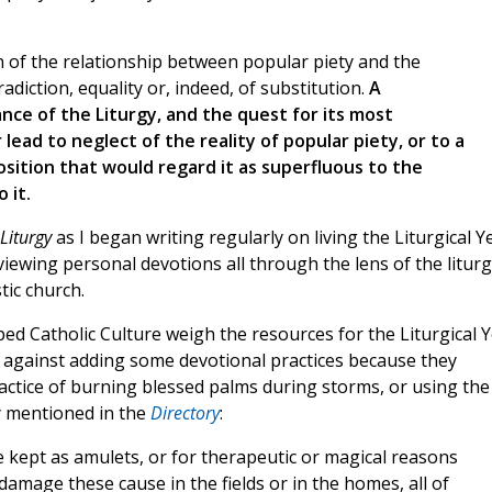
on of the relationship between popular piety and the
adiction, equality or, indeed, of substitution.
A
ance of the Liturgy, and the quest for its most
lead to neglect of the reality of popular piety, or to a
position that would regard it as superfluous to the
 it.
Liturgy
as I began writing regularly on living the Liturgical Ye
ewing personal devotions all through the lens of the liturg
tic church.
ed Catholic Culture weigh the resources for the Liturgical 
d against adding some devotional practices because they
ctice of burning blessed palms during storms, or using the
ly mentioned in the
Directory
:
 kept as amulets, or for therapeutic or magical reasons
e damage these cause in the fields or in the homes, all of