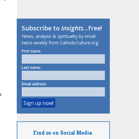
Subscribe to
Insights
...free!
News, analysis & spirituality by email
twice-weekly from CatholicCulture.org.
First name:
Last name:
Email address:
h
Find us on Social Media.