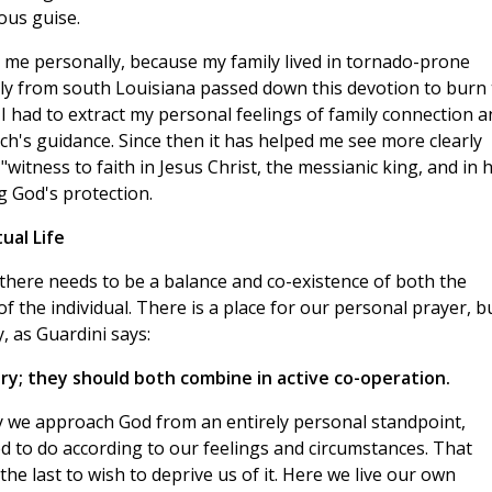
ous guise.
d me personally, because my family lived in tornado-prone
ily from south Louisiana passed down this devotion to burn
 had to extract my personal feelings of family connection a
rch's guidance. Since then it has helped me see more clearly
"witness to faith in Jesus Christ, the messianic king, and in h
g God's protection.
ual Life
 there needs to be a balance and co-existence of both the
fe of the individual. There is a place for our personal prayer, b
, as Guardini says:
y; they should both combine in active co-operation.
 we approach God from an entirely personal standpoint,
led to do according to our feelings and circumstances. That
the last to wish to deprive us of it. Here we live our own