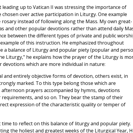
 leading up to Vatican II was stressing the importance of
 chosen over active participation in Liturgy. One example
 rosary instead of following along the Mass. My own great-
 and other popular devotions rather than attend daily Mas
nce between the different types of private and public worshi
n example of this instruction. He emphasized throughout
 a balance of Liturgy and popular piety (popular and pers
 the Liturgy," he explains how the prayer of the Liturgy is mo
ar devotions which are more individual in nature:
al and entirely objective forms of devotion, others exist, in
trongly marked. To this type belong those which are
as afternoon prayers accompanied by hymns, devotions
 or requirements, and so on. They bear the stamp of their
ect expression of the characteristic quality or temper of
 time to reflect on this balance of liturgy and popular piety.
ing the holiest and greatest weeks of the Liturgical Year, H