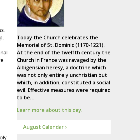
s.
p,
Today the Church celebrates the
Memorial of St. Dominic (1170-1221).
onal
At the end of the twelfth century the
re
Church in France was ravaged by the
Albigensian heresy, a doctrine which
was not only entirely unchristian but
which, in addition, constituted a social
evil. Effective measures were required
to be…
Learn more about this day.
August Calendar ›
oly