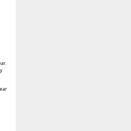
ar.
y
Year