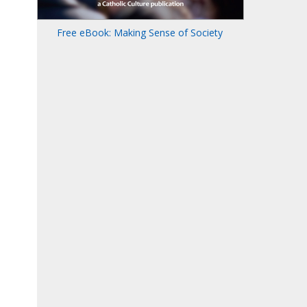
Free eBook: Making Sense of Society