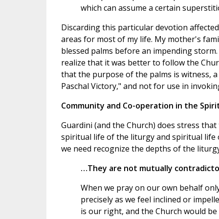
which can assume a certain superstiti
Discarding this particular devotion affecte
areas for most of my life. My mother's fam
blessed palms before an impending storm. I
realize that it was better to follow the Chu
that the purpose of the palms is witness, a 
Paschal Victory," and not for use in invokin
Community and Co-operation in the Spirit
Guardini (and the Church) does stress that
spiritual life of the liturgy and spiritual li
we need recognize the depths of the liturgy
…They are not mutually contradictor
When we pray on our own behalf only
precisely as we feel inclined or impel
is our right, and the Church would be 