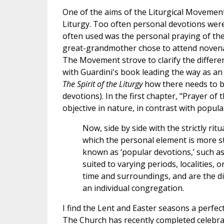
One of the aims of the Liturgical Movement
Liturgy. Too often personal devotions were
often used was the personal praying of the
great-grandmother chose to attend novenas
The Movement strove to clarify the differe
with Guardini's book leading the way as a
The Spirit of the Liturgy
how there needs to be
devotions). In the first chapter, "Prayer of
objective in nature, in contrast with popul
Now, side by side with the strictly ritu
which the personal element is more s
known as ‘popular devotions,’ such 
suited to varying periods, localities,
time and surroundings, and are the dir
an individual congregation.
I find the Lent and Easter seasons a perfect
The Church has recently completed celebrat