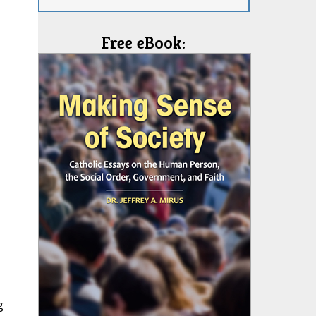
Free eBook:
g