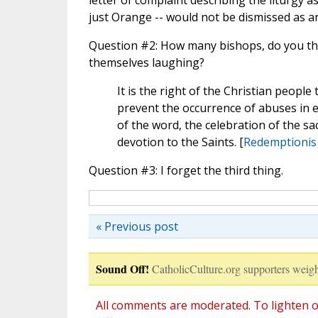
letter of complaint describing the liturgy 
just Orange -- would not be dismissed as 
Question #2: How many bishops, do you thi
themselves laughing?
It is the right of the Christian peopl
prevent the occurrence of abuses in ecc
of the word, the celebration of the 
devotion to the Saints. [
Redemptionis
Question #3: I forget the third thing.
« Previous post
Sound Off!
CatholicCulture.org supporters weigh
All comments are moderated. To lighten o