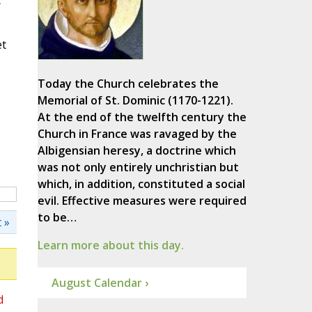
t
et
Today the Church celebrates the
Memorial of St. Dominic (1170-1221).
At the end of the twelfth century the
Church in France was ravaged by the
Albigensian heresy, a doctrine which
was not only entirely unchristian but
which, in addition, constituted a social
evil. Effective measures were required
to be…
 »
Learn more about this day.
August Calendar ›
d