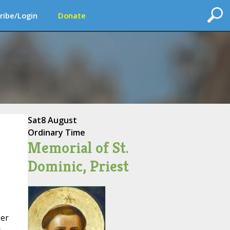
ribe/Login
Donate
Sat
8 August
Ordinary Time
Memorial of St.
Dominic, Priest
ber