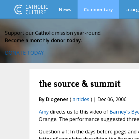
News
Commentary
Liturg
Support our Catholic mission year-round.
Become a monthly donor today.
DONATE TODAY
the source & summit
By Diogenes
(
articles
) | Dec 06, 2006
Amy
directs us to this video of
Barney's By
Orange. The performance suggested three
Question #1: In the days before jpegs and