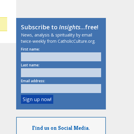
Subscribe to
Insights
...free!
News, analysis & spirituality by email
twice-weekly from CatholicCulture.org.
First name:
Last name:
Email address:
Find us on Social Media.