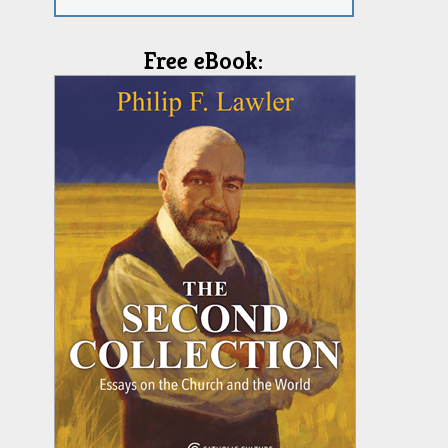
Free eBook: