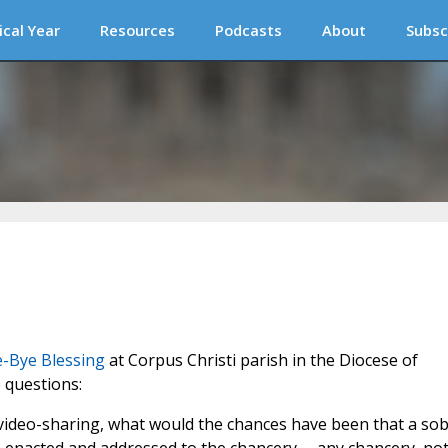
ical Year
Resources
Podcasts
About
Subsc
e-Bye Blessing
at Corpus Christi parish in the Diocese of
 questions:
 video-sharing, what would the chances have been that a so