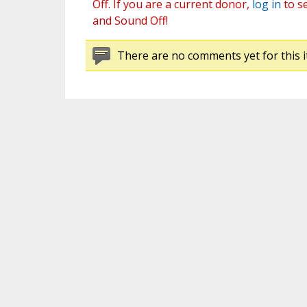
Off. If you are a current donor,
log in
to s
and Sound Off!
There are no comments yet for this i