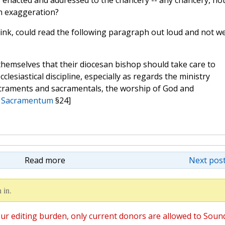
as enacted and addressed to the chancery -- any chancery, no
an exaggeration?
nk, could read the following paragraph out loud and not w
e themselves that their diocesan bishop should take care to
lesiastical discipline, especially as regards the ministry
sacraments and sacramentals, the worship of God and
 Sacramentum
§24]
Read more
Next post
 in.
ur editing burden, only current donors are allowed to Soun