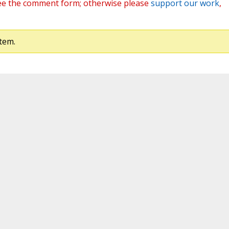
ee the comment form; otherwise please
support our work
,
tem.